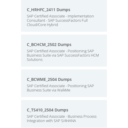
C_HRHFC_2411 Dumps
SAP Certified Associate - Implementation
Consultant - SAP SuccessFactors Full
Cloud/Core Hybrid
C_BCHCM_2502 Dumps
SAP Certified Associate - Positioning SAP
Business Suite via SAP SuccessFactors HCM
Solutions
C_BCWME_2504 Dumps
SAP Certified Associate - Positioning SAP
Business Suite via WalkMe
C_TS410_2504 Dumps
SAP Certified Associate - Business Process
Integration with SAP S/4HANA