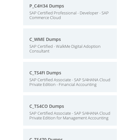
P_C4H34 Dumps
SAP Certified Professional - Developer - SAP
Commerce Cloud
C_WME Dumps
SAP Certified - WalkMe Digital Adoption
Consultant
C_TS4FI Dumps
SAP Certified Associate - SAP S/4HANA Cloud
Private Edition - Financial Accounting
C_TS4CO Dumps
SAP Certified Associate - SAP S/4HANA Cloud
Private Edition for Management Accounting
C_TS470 Dumps