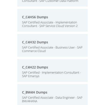
Consultant - SAP Customer Data Platform
C_C4H56 Dumps
SAP Certified Associate - Implementation
Consultant - SAP Service Cloud Version 2
C_C4H32 Dumps
SAP Certified Associate - Business User - SAP
Commerce Cloud
C_C4H22 Dumps
SAP Certified - Implementation Consultant -
SAP Emarsys
C_BW4H Dumps
SAP Certified Associate - Data Engineer - SAP
BW/4HANA