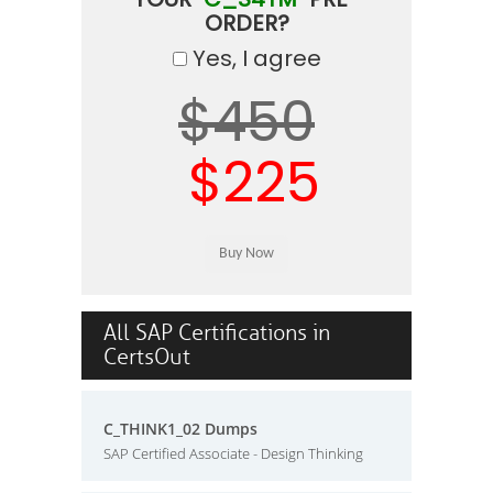
ORDER?
Yes, I agree
$450
$225
All SAP Certifications in
CertsOut
C_THINK1_02 Dumps
SAP Certified Associate - Design Thinking