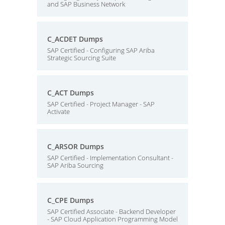
and SAP Business Network
C_ACDET Dumps
SAP Certified - Configuring SAP Ariba
Strategic Sourcing Suite
C_ACT Dumps
SAP Certified - Project Manager - SAP
Activate
C_ARSOR Dumps
SAP Certified - Implementation Consultant -
SAP Ariba Sourcing
C_CPE Dumps
SAP Certified Associate - Backend Developer
- SAP Cloud Application Programming Model