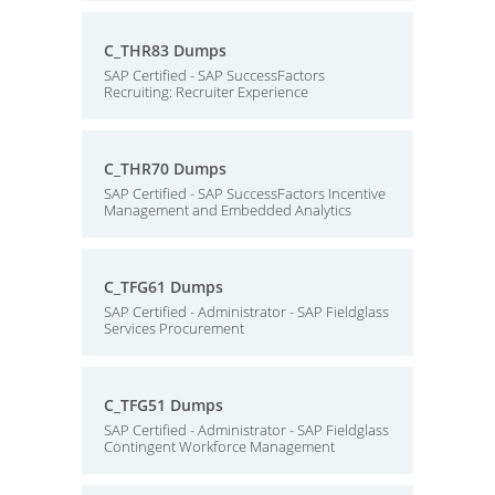
C_THR83 Dumps
SAP Certified - SAP SuccessFactors
Recruiting: Recruiter Experience
C_THR70 Dumps
SAP Certified - SAP SuccessFactors Incentive
Management and Embedded Analytics
C_TFG61 Dumps
SAP Certified - Administrator - SAP Fieldglass
Services Procurement
C_TFG51 Dumps
SAP Certified - Administrator - SAP Fieldglass
Contingent Workforce Management