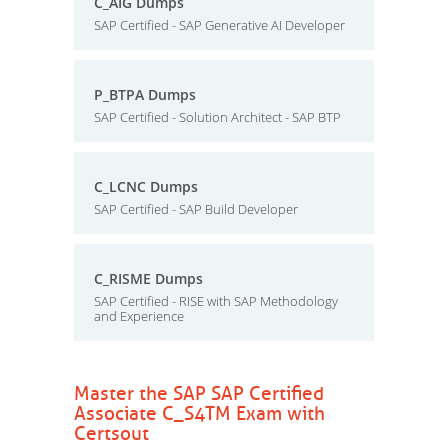
C_AIG Dumps
SAP Certified - SAP Generative AI Developer
P_BTPA Dumps
SAP Certified - Solution Architect - SAP BTP
C_LCNC Dumps
SAP Certified - SAP Build Developer
C_RISME Dumps
SAP Certified - RISE with SAP Methodology
and Experience
Master the SAP SAP Certified
Associate C_S4TM Exam with
Certsout