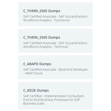
C_THR89_2505 Dumps
SAP Certified Associate - SAP SuccessFactors
Workforce Analytics - Functional
C_THR96_2505 Dumps
SAP Certified Associate - SAP SuccessFactors
Workforce Analytics - Technical
C_ABAPD Dumps
SAP Certified Associate - Back-End Developer
- ABAP Cloud
C_IEE2E Dumps
SAP Certified - Implementation Consultant -
End-to-End Business Processes for SAP
Business Suite