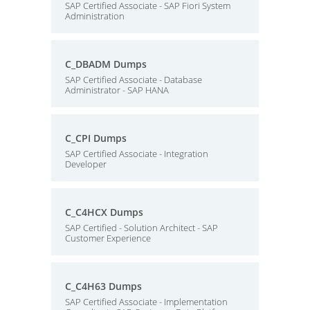
SAP Certified Associate - SAP Fiori System
Administration
C_DBADM Dumps
SAP Certified Associate - Database
Administrator - SAP HANA
C_CPI Dumps
SAP Certified Associate - Integration
Developer
C_C4HCX Dumps
SAP Certified - Solution Architect - SAP
Customer Experience
C_C4H63 Dumps
SAP Certified Associate - Implementation