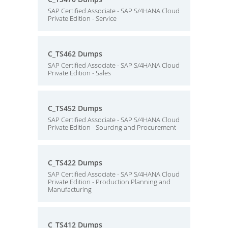
SAP Certified Associate - SAP S/4HANA Cloud
Private Edition - Service
C_TS462 Dumps
SAP Certified Associate - SAP S/4HANA Cloud
Private Edition - Sales
C_TS452 Dumps
SAP Certified Associate - SAP S/4HANA Cloud
Private Edition - Sourcing and Procurement
C_TS422 Dumps
SAP Certified Associate - SAP S/4HANA Cloud
Private Edition - Production Planning and
Manufacturing
C_TS412 Dumps