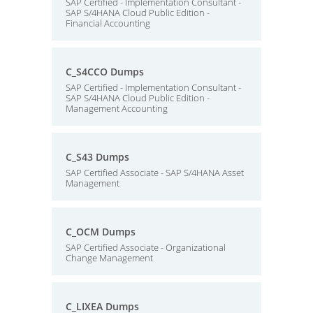
SAP Certified - Implementation Consultant -
SAP S/4HANA Cloud Public Edition -
Financial Accounting
C_S4CCO Dumps
SAP Certified - Implementation Consultant -
SAP S/4HANA Cloud Public Edition -
Management Accounting
C_S43 Dumps
SAP Certified Associate - SAP S/4HANA Asset
Management
C_OCM Dumps
SAP Certified Associate - Organizational
Change Management
C_LIXEA Dumps