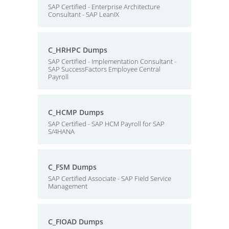
SAP Certified - Enterprise Architecture
Consultant - SAP LeanIX
C_HRHPC Dumps
SAP Certified - Implementation Consultant -
SAP SuccessFactors Employee Central
Payroll
C_HCMP Dumps
SAP Certified - SAP HCM Payroll for SAP
S/4HANA
C_FSM Dumps
SAP Certified Associate - SAP Field Service
Management
C_FIOAD Dumps