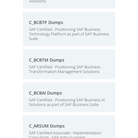
Solutions
C_BCBTP Dumps
SAP Certified - Positioning SAP Business
Technology Platform as part of SAP Business
Suite
C_BCBTM Dumps
SAP Certified - Positioning SAP Business
Transformation Management Solutions
C_BCBAI Dumps
SAP Certified - Positioning SAP Business AI
Solutions as part of SAP Business Suite
C_ARSUM Dumps
SAP Certified Associate - Implementation
Consultant - SAP Ariba Supplier