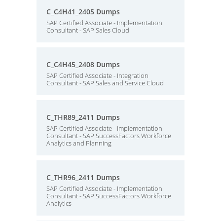
C_C4H41_2405 Dumps
SAP Certified Associate - Implementation
Consultant - SAP Sales Cloud
C_C4H45_2408 Dumps
SAP Certified Associate - Integration
Consultant - SAP Sales and Service Cloud
C_THR89_2411 Dumps
SAP Certified Associate - Implementation
Consultant - SAP SuccessFactors Workforce
Analytics and Planning
C_THR96_2411 Dumps
SAP Certified Associate - Implementation
Consultant - SAP SuccessFactors Workforce
Analytics