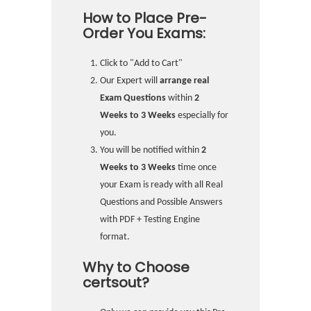
How to Place Pre-
Order You Exams:
Click to "Add to Cart"
Our Expert will
arrange real
Exam Questions
within
2
Weeks to 3 Weeks
especially for
you.
You will be notified within
2
Weeks to 3 Weeks
time once
your Exam is ready with all Real
Questions and Possible Answers
with PDF + Testing Engine
format.
Why to Choose
certsout?