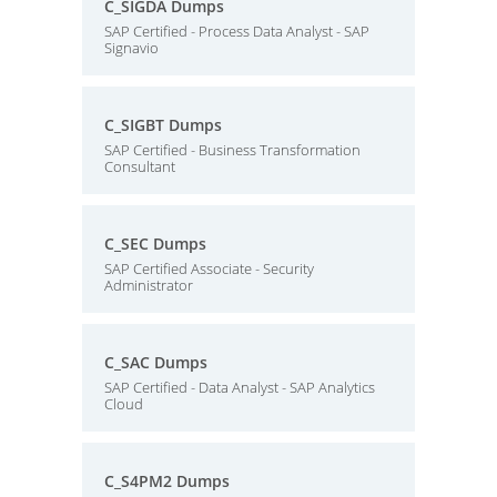
C_SIGDA Dumps
SAP Certified - Process Data Analyst - SAP
Signavio
C_SIGBT Dumps
SAP Certified - Business Transformation
Consultant
C_SEC Dumps
SAP Certified Associate - Security
Administrator
C_SAC Dumps
SAP Certified - Data Analyst - SAP Analytics
Cloud
C_S4PM2 Dumps