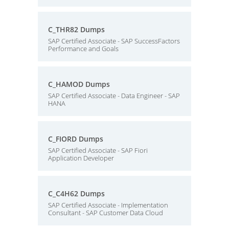
C_THR82 Dumps
SAP Certified Associate - SAP SuccessFactors
Performance and Goals
C_HAMOD Dumps
SAP Certified Associate - Data Engineer - SAP
HANA
C_FIORD Dumps
SAP Certified Associate - SAP Fiori
Application Developer
C_C4H62 Dumps
SAP Certified Associate - Implementation
Consultant - SAP Customer Data Cloud