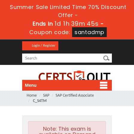
Summer Sale Limited Time 70% Discount
Offer -
1d 1h 39m 44s
Ends in
-
Coupon code:
santadmp
Login / Register
Menu
Home
SAP
SAP Certified Associate
C_S4TM
Note:
This exam is