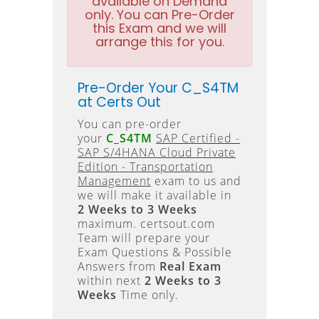
available on Demand
only. You can Pre-Order
this Exam and we will
arrange this for you.
Pre-Order Your C_S4TM
at Certs Out
You can pre-order
your
C_S4TM
SAP Certified -
SAP S/4HANA Cloud Private
Edition - Transportation
Management
exam to us and
we will make it available in
2 Weeks to 3 Weeks
maximum. certsout.com
Team will prepare your
Exam Questions & Possible
Answers from
Real Exam
within next
2 Weeks to 3
Weeks
Time only.