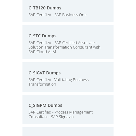
C_TB120 Dumps
SAP Certified - SAP Business One
C_STC Dumps
SAP Certified - SAP Certified Associate -
Solution Transformation Consultant with
SAP Cloud ALM
C_SIGVT Dumps
SAP Certified - Validating Business
Transformation
C_SIGPM Dumps
SAP Certified - Process Management
Consultant - SAP Signavio