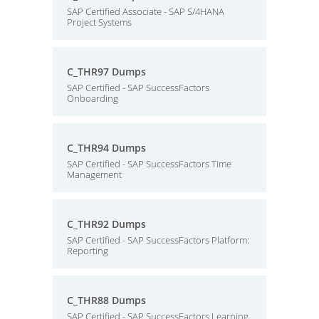
SAP Certified Associate - SAP S/4HANA
Project Systems
C_THR97 Dumps
SAP Certified - SAP SuccessFactors
Onboarding
C_THR94 Dumps
SAP Certified - SAP SuccessFactors Time
Management
C_THR92 Dumps
SAP Certified - SAP SuccessFactors Platform:
Reporting
C_THR88 Dumps
SAP Certified - SAP SuccessFactors Learning