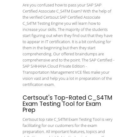
Are you confused how to pass your SAP SAP
Certified Associate C_S4TM Exam? With the help of
the verified Certsout SAP Certified Associate
C_S4TM Testing Engine you will learn how to
increase your skills. The majority of the students
start figuring out when they find out that they have
to appear in IT certification. It is a bit confusing for
them in the beginning but then they start
comprehending. Our offered braindumps are
comprehensive and to the point. The SAP Certified -
SAP S/4HANA Cloud Private Edition -
Transportation Management VCE files make your
vision vast and help you a lot in preparation of the
certification exam.
Certsout's Top-Rated C_S4TM
Exam Testing Tool for Exam
Prep
Certsout top rate C_S4TM Exam Testing Tool is very
facilitating for our customers for the exam
preparation. All important features, topics and