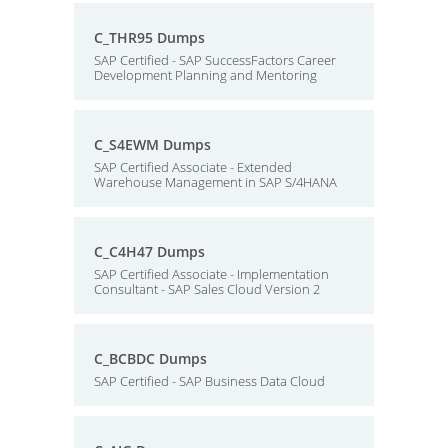
C_THR95 Dumps
SAP Certified - SAP SuccessFactors Career
Development Planning and Mentoring
C_S4EWM Dumps
SAP Certified Associate - Extended
Warehouse Management in SAP S/4HANA
C_C4H47 Dumps
SAP Certified Associate - Implementation
Consultant - SAP Sales Cloud Version 2
C_BCBDC Dumps
SAP Certified - SAP Business Data Cloud