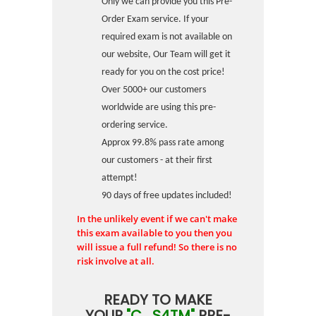
Only we can provide you this Pre-
Order Exam service. If your
required exam is not available on
our website, Our Team will get it
ready for you on the cost price!
Over 5000+ our customers
worldwide are using this pre-
ordering service.
Approx 99.8% pass rate among
our customers - at their first
attempt!
90 days of free updates included!
In the unlikely event if we can't make
this exam available to you then you
will issue a full refund! So there is no
risk involve at all.
READY TO MAKE
YOUR
"C_S4TM"
PRE-