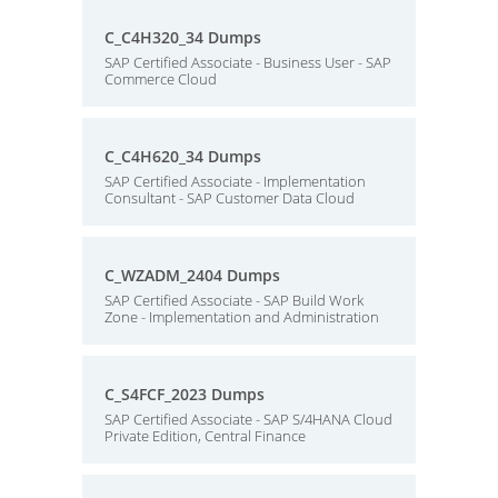
C_C4H320_34 Dumps
SAP Certified Associate - Business User - SAP
Commerce Cloud
C_C4H620_34 Dumps
SAP Certified Associate - Implementation
Consultant - SAP Customer Data Cloud
C_WZADM_2404 Dumps
SAP Certified Associate - SAP Build Work
Zone - Implementation and Administration
C_S4FCF_2023 Dumps
SAP Certified Associate - SAP S/4HANA Cloud
Private Edition, Central Finance