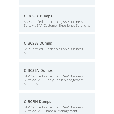
C_BCSCX Dumps
SAP Certified - Positioning SAP Business
Suite via SAP Customer Experience Solutions
C_BCSBS Dumps
SAP Certified - Positioning SAP Business
Suite
C_BCSBN Dumps
SAP Certified - Positioning SAP Business
Suite via SAP Supply Chain Management
Solutions
C_BCFIN Dumps
SAP Certified - Positioning SAP Business
Suite via SAP Financial Management