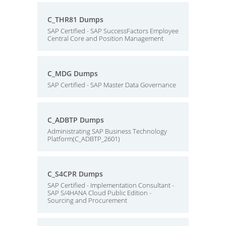
C_THR81 Dumps
SAP Certified - SAP SuccessFactors Employee
Central Core and Position Management
C_MDG Dumps
SAP Certified - SAP Master Data Governance
C_ADBTP Dumps
Administrating SAP Business Technology
Platform(C_ADBTP_2601)
C_S4CPR Dumps
SAP Certified - Implementation Consultant -
SAP S/4HANA Cloud Public Edition -
Sourcing and Procurement