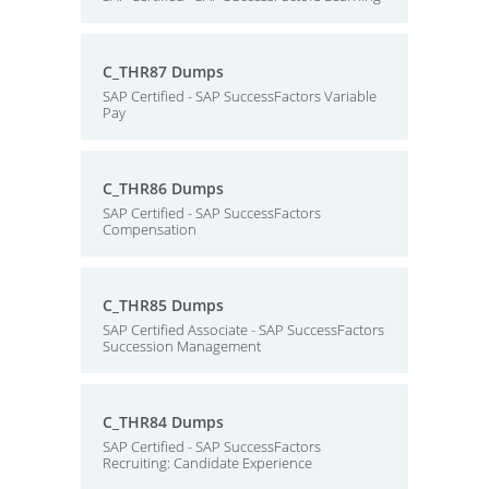
C_THR87 Dumps
SAP Certified - SAP SuccessFactors Variable
Pay
C_THR86 Dumps
SAP Certified - SAP SuccessFactors
Compensation
C_THR85 Dumps
SAP Certified Associate - SAP SuccessFactors
Succession Management
C_THR84 Dumps
SAP Certified - SAP SuccessFactors
Recruiting: Candidate Experience