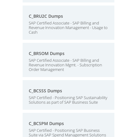
C_BRU2C Dumps
SAP Certified Associate - SAP Billing and
Revenue Innovation Management - Usage to
Cash
C_BRSOM Dumps
SAP Certified Associate - SAP Billing and
Revenue Innovation Mgmt. - Subscription
Order Management
C_BCSSS Dumps
SAP Certified - Positioning SAP Sustainability
Solutions as part of SAP Business Suite
C_BCSPM Dumps
SAP Certified - Positioning SAP Business
Suite via SAP Spend Management Solutions