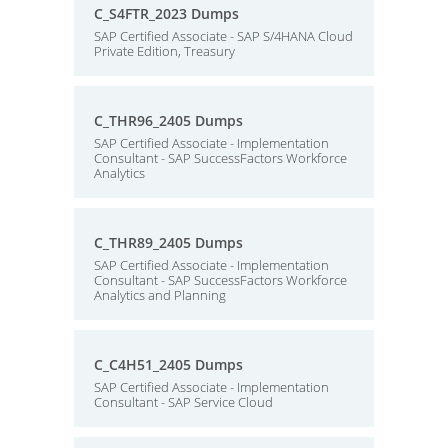
C_S4FTR_2023 Dumps
SAP Certified Associate - SAP S/4HANA Cloud
Private Edition, Treasury
C_THR96_2405 Dumps
SAP Certified Associate - Implementation
Consultant - SAP SuccessFactors Workforce
Analytics
C_THR89_2405 Dumps
SAP Certified Associate - Implementation
Consultant - SAP SuccessFactors Workforce
Analytics and Planning
C_C4H51_2405 Dumps
SAP Certified Associate - Implementation
Consultant - SAP Service Cloud