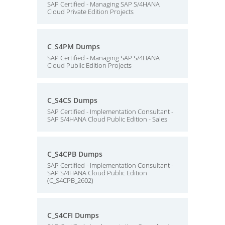
SAP Certified - Managing SAP S/4HANA
Cloud Private Edition Projects
C_S4PM Dumps
SAP Certified - Managing SAP S/4HANA
Cloud Public Edition Projects
C_S4CS Dumps
SAP Certified - Implementation Consultant -
SAP S/4HANA Cloud Public Edition - Sales
C_S4CPB Dumps
SAP Certified - Implementation Consultant -
SAP S/4HANA Cloud Public Edition
(C_S4CPB_2602)
C_S4CFI Dumps