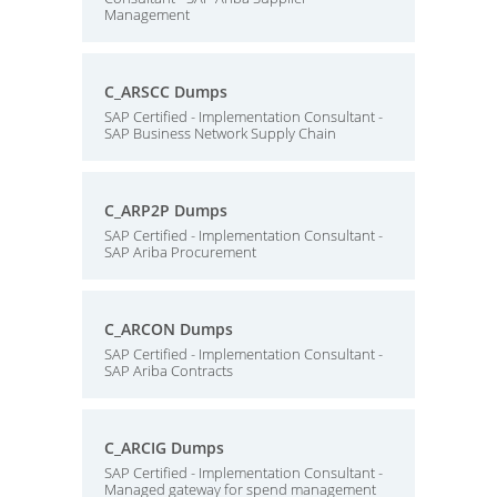
Management
C_ARSCC Dumps
SAP Certified - Implementation Consultant -
SAP Business Network Supply Chain
C_ARP2P Dumps
SAP Certified - Implementation Consultant -
SAP Ariba Procurement
C_ARCON Dumps
SAP Certified - Implementation Consultant -
SAP Ariba Contracts
C_ARCIG Dumps
SAP Certified - Implementation Consultant -
Managed gateway for spend management