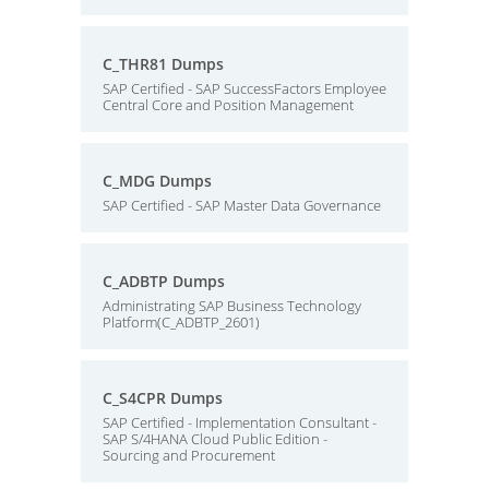
C_THR81 Dumps
SAP Certified - SAP SuccessFactors Employee
Central Core and Position Management
C_MDG Dumps
SAP Certified - SAP Master Data Governance
C_ADBTP Dumps
Administrating SAP Business Technology
Platform(C_ADBTP_2601)
C_S4CPR Dumps
SAP Certified - Implementation Consultant -
SAP S/4HANA Cloud Public Edition -
Sourcing and Procurement