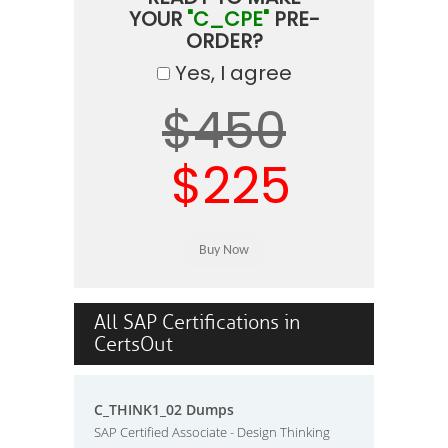
YOUR
"C_CPE"
PRE-
ORDER?
Yes, I agree
$450
$225
All SAP Certifications in
CertsOut
C_THINK1_02 Dumps
SAP Certified Associate - Design Thinking