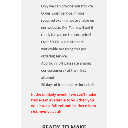
Only we can provide you this Pre-
Order Exam service. If your
required exam is not available on
our website, Our Team will get it
ready for you on the cost price!
Over 5000+ our customers
worldwide are using this pre-
ordering service.
Approx 99.8% pass rate among
our customers - at their first
attempt!
90 days of free updates included!
In the unlikely event if we can't make
this exam available to you then you
will issue a full refund! So there is no
risk involve at all.
READY TO MAKE