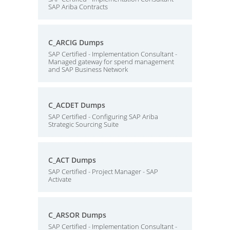
SAP Ariba Contracts
C_ARCIG Dumps
SAP Certified - Implementation Consultant -
Managed gateway for spend management
and SAP Business Network
C_ACDET Dumps
SAP Certified - Configuring SAP Ariba
Strategic Sourcing Suite
C_ACT Dumps
SAP Certified - Project Manager - SAP
Activate
C_ARSOR Dumps
SAP Certified - Implementation Consultant -