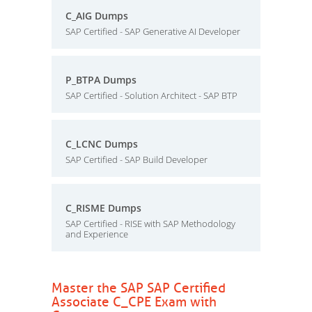
C_AIG Dumps
SAP Certified - SAP Generative AI Developer
P_BTPA Dumps
SAP Certified - Solution Architect - SAP BTP
C_LCNC Dumps
SAP Certified - SAP Build Developer
C_RISME Dumps
SAP Certified - RISE with SAP Methodology
and Experience
Master the SAP SAP Certified
Associate C_CPE Exam with