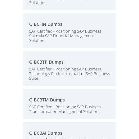
Solutions
C_BCFIN Dumps
SAP Certified - Positioning SAP Business
Suite via SAP Financial Management
Solutions
C_BCBTP Dumps
SAP Certified - Positioning SAP Business
Technology Platform as part of SAP Business
Suite
C_BCBTM Dumps
SAP Certified - Positioning SAP Business
Transformation Management Solutions
C_BCBAI Dumps