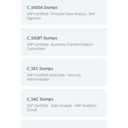
C_SIGDA Dumps
SAP Certified - Process Data Analyst - SAP
Signavio
C_SIGBT Dumps
SAP Certified - Business Transformation
Consultant
C_SEC Dumps
SAP Certified Associate - Security
Administrator
C_SAC Dumps
SAP Certified - Data Analyst - SAP Analytics
Cloud