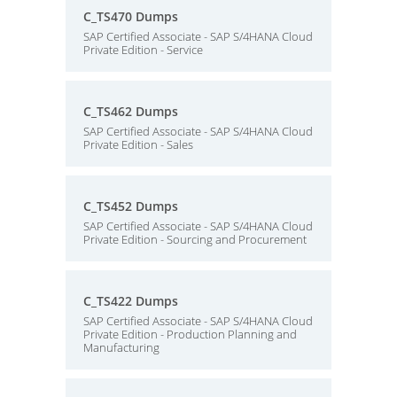
C_TS470 Dumps
SAP Certified Associate - SAP S/4HANA Cloud
Private Edition - Service
C_TS462 Dumps
SAP Certified Associate - SAP S/4HANA Cloud
Private Edition - Sales
C_TS452 Dumps
SAP Certified Associate - SAP S/4HANA Cloud
Private Edition - Sourcing and Procurement
C_TS422 Dumps
SAP Certified Associate - SAP S/4HANA Cloud
Private Edition - Production Planning and
Manufacturing