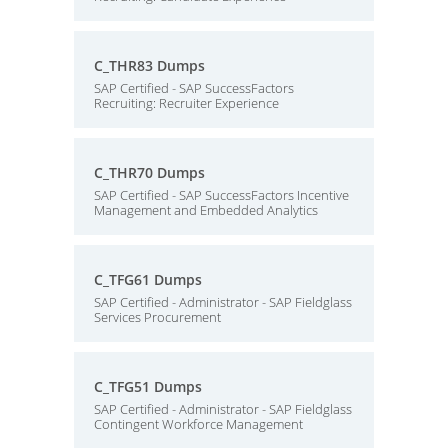
C_THR83 Dumps
SAP Certified - SAP SuccessFactors
Recruiting: Recruiter Experience
C_THR70 Dumps
SAP Certified - SAP SuccessFactors Incentive
Management and Embedded Analytics
C_TFG61 Dumps
SAP Certified - Administrator - SAP Fieldglass
Services Procurement
C_TFG51 Dumps
SAP Certified - Administrator - SAP Fieldglass
Contingent Workforce Management