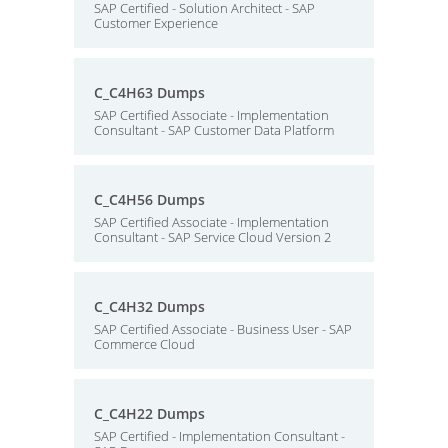
SAP Certified - Solution Architect - SAP
Customer Experience
C_C4H63 Dumps
SAP Certified Associate - Implementation
Consultant - SAP Customer Data Platform
C_C4H56 Dumps
SAP Certified Associate - Implementation
Consultant - SAP Service Cloud Version 2
C_C4H32 Dumps
SAP Certified Associate - Business User - SAP
Commerce Cloud
C_C4H22 Dumps
SAP Certified - Implementation Consultant -