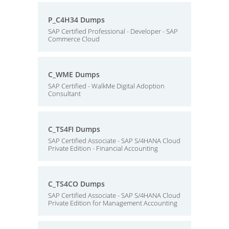
P_C4H34 Dumps
SAP Certified Professional - Developer - SAP
Commerce Cloud
C_WME Dumps
SAP Certified - WalkMe Digital Adoption
Consultant
C_TS4FI Dumps
SAP Certified Associate - SAP S/4HANA Cloud
Private Edition - Financial Accounting
C_TS4CO Dumps
SAP Certified Associate - SAP S/4HANA Cloud
Private Edition for Management Accounting