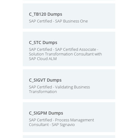
C_TB120 Dumps
SAP Certified - SAP Business One
C_STC Dumps
SAP Certified - SAP Certified Associate -
Solution Transformation Consultant with
SAP Cloud ALM
C_SIGVT Dumps
SAP Certified - Validating Business
Transformation
C_SIGPM Dumps
SAP Certified - Process Management
Consultant - SAP Signavio