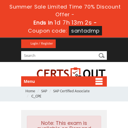
Summer Sale Limited Time 70% Discount
Offer -
1d 7h 13m 2s
Ends in
-
Coupon code:
santadmp
Login / Register
Menu
Home
SAP
SAP Certified Associate
C_CPE
Note:
This exam is