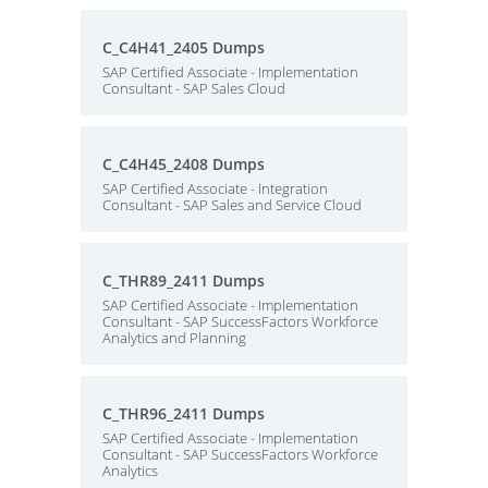
C_C4H41_2405 Dumps
SAP Certified Associate - Implementation
Consultant - SAP Sales Cloud
C_C4H45_2408 Dumps
SAP Certified Associate - Integration
Consultant - SAP Sales and Service Cloud
C_THR89_2411 Dumps
SAP Certified Associate - Implementation
Consultant - SAP SuccessFactors Workforce
Analytics and Planning
C_THR96_2411 Dumps
SAP Certified Associate - Implementation
Consultant - SAP SuccessFactors Workforce
Analytics