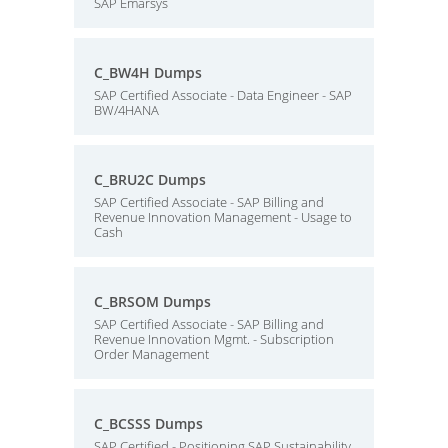
SAP Emarsys
C_BW4H Dumps
SAP Certified Associate - Data Engineer - SAP
BW/4HANA
C_BRU2C Dumps
SAP Certified Associate - SAP Billing and
Revenue Innovation Management - Usage to
Cash
C_BRSOM Dumps
SAP Certified Associate - SAP Billing and
Revenue Innovation Mgmt. - Subscription
Order Management
C_BCSSS Dumps
SAP Certified - Positioning SAP Sustainability