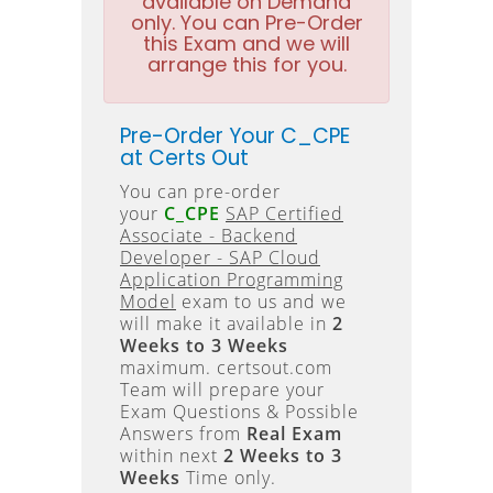
available on Demand
only. You can Pre-Order
this Exam and we will
arrange this for you.
Pre-Order Your C_CPE
at Certs Out
You can pre-order
your
C_CPE
SAP Certified
Associate - Backend
Developer - SAP Cloud
Application Programming
Model
exam to us and we
will make it available in
2
Weeks to 3 Weeks
maximum. certsout.com
Team will prepare your
Exam Questions & Possible
Answers from
Real Exam
within next
2 Weeks to 3
Weeks
Time only.