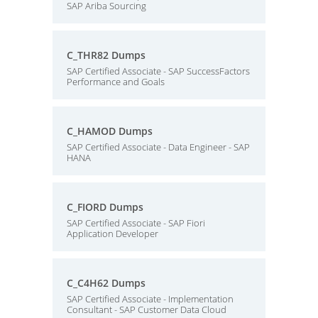
SAP Ariba Sourcing
C_THR82 Dumps
SAP Certified Associate - SAP SuccessFactors
Performance and Goals
C_HAMOD Dumps
SAP Certified Associate - Data Engineer - SAP
HANA
C_FIORD Dumps
SAP Certified Associate - SAP Fiori
Application Developer
C_C4H62 Dumps
SAP Certified Associate - Implementation
Consultant - SAP Customer Data Cloud