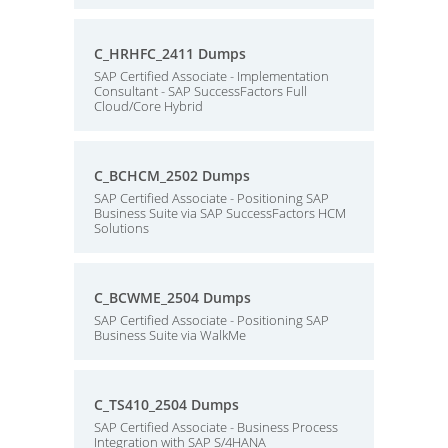
C_HRHFC_2411 Dumps
SAP Certified Associate - Implementation
Consultant - SAP SuccessFactors Full
Cloud/Core Hybrid
C_BCHCM_2502 Dumps
SAP Certified Associate - Positioning SAP
Business Suite via SAP SuccessFactors HCM
Solutions
C_BCWME_2504 Dumps
SAP Certified Associate - Positioning SAP
Business Suite via WalkMe
C_TS410_2504 Dumps
SAP Certified Associate - Business Process
Integration with SAP S/4HANA