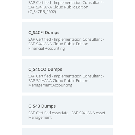
SAP Certified - Implementation Consultant -
SAP S/4HANA Cloud Public Edition
(C_S4CPB_2602)
C_S4CFI Dumps
SAP Certified - Implementation Consultant -
SAP S/4HANA Cloud Public Edition -
Financial Accounting
C_S4CCO Dumps
SAP Certified - Implementation Consultant -
SAP S/4HANA Cloud Public Edition -
Management Accounting
C_S43 Dumps
SAP Certified Associate - SAP S/4HANA Asset
Management