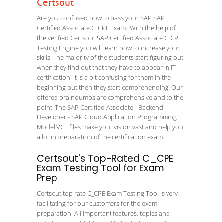
Certsout
Are you confused how to pass your SAP SAP
Certified Associate C_CPE Exam? With the help of
the verified Certsout SAP Certified Associate C_CPE
Testing Engine you will learn how to increase your
skills. The majority of the students start figuring out
when they find out that they have to appear in IT
certification. It is a bit confusing for them in the
beginning but then they start comprehending. Our
offered braindumps are comprehensive and to the
point. The SAP Certified Associate - Backend
Developer - SAP Cloud Application Programming
Model VCE files make your vision vast and help you
a lot in preparation of the certification exam.
Certsout's Top-Rated C_CPE
Exam Testing Tool for Exam
Prep
Certsout top rate C_CPE Exam Testing Tool is very
facilitating for our customers for the exam
preparation. All important features, topics and