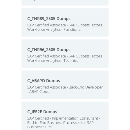
C_THR89_2505 Dumps
SAP Certified Associate - SAP SuccessFactors
Workforce Analytics - Functional
C_THR96_2505 Dumps
SAP Certified Associate - SAP SuccessFactors
Workforce Analytics - Technical
C_ABAPD Dumps
SAP Certified Associate - Back-End Developer
- ABAP Cloud
C_IEE2E Dumps
SAP Certified - Implementation Consultant -
End-to-End Business Processes for SAP
Business Suite