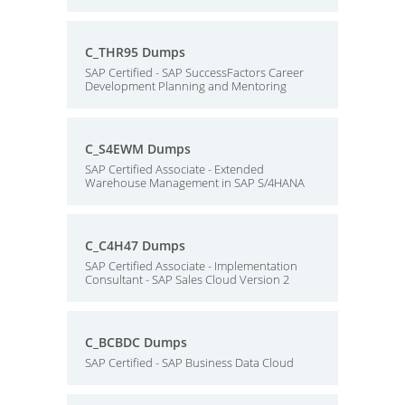
C_THR95 Dumps
SAP Certified - SAP SuccessFactors Career
Development Planning and Mentoring
C_S4EWM Dumps
SAP Certified Associate - Extended
Warehouse Management in SAP S/4HANA
C_C4H47 Dumps
SAP Certified Associate - Implementation
Consultant - SAP Sales Cloud Version 2
C_BCBDC Dumps
SAP Certified - SAP Business Data Cloud