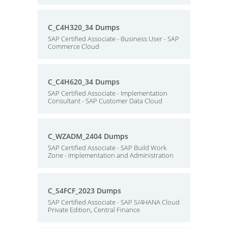
C_C4H320_34 Dumps
SAP Certified Associate - Business User - SAP
Commerce Cloud
C_C4H620_34 Dumps
SAP Certified Associate - Implementation
Consultant - SAP Customer Data Cloud
C_WZADM_2404 Dumps
SAP Certified Associate - SAP Build Work
Zone - Implementation and Administration
C_S4FCF_2023 Dumps
SAP Certified Associate - SAP S/4HANA Cloud
Private Edition, Central Finance