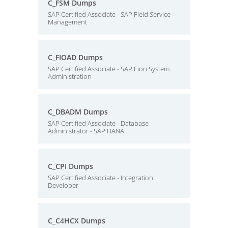
C_FSM Dumps
SAP Certified Associate - SAP Field Service
Management
C_FIOAD Dumps
SAP Certified Associate - SAP Fiori System
Administration
C_DBADM Dumps
SAP Certified Associate - Database
Administrator - SAP HANA
C_CPI Dumps
SAP Certified Associate - Integration
Developer
C_C4HCX Dumps