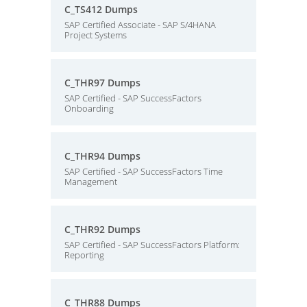
C_TS412 Dumps
SAP Certified Associate - SAP S/4HANA
Project Systems
C_THR97 Dumps
SAP Certified - SAP SuccessFactors
Onboarding
C_THR94 Dumps
SAP Certified - SAP SuccessFactors Time
Management
C_THR92 Dumps
SAP Certified - SAP SuccessFactors Platform:
Reporting
C_THR88 Dumps