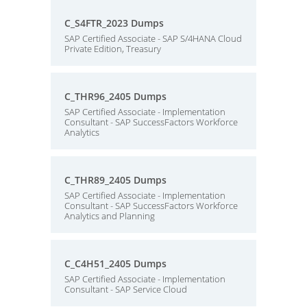
C_S4FTR_2023 Dumps
SAP Certified Associate - SAP S/4HANA Cloud
Private Edition, Treasury
C_THR96_2405 Dumps
SAP Certified Associate - Implementation
Consultant - SAP SuccessFactors Workforce
Analytics
C_THR89_2405 Dumps
SAP Certified Associate - Implementation
Consultant - SAP SuccessFactors Workforce
Analytics and Planning
C_C4H51_2405 Dumps
SAP Certified Associate - Implementation
Consultant - SAP Service Cloud