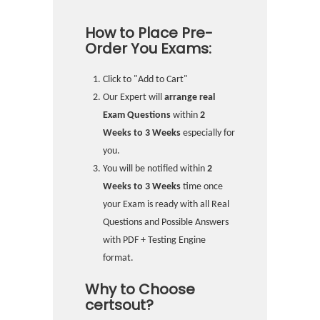
How to Place Pre-
Order You Exams:
Click to "Add to Cart"
Our Expert will
arrange real
Exam Questions
within
2
Weeks to 3 Weeks
especially for
you.
You will be notified within
2
Weeks to 3 Weeks
time once
your Exam is ready with all Real
Questions and Possible Answers
with PDF + Testing Engine
format.
Why to Choose
certsout?