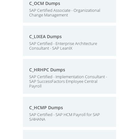
C_OCM Dumps
SAP Certified Associate - Organizational
Change Management
C_LIXEA Dumps
SAP Certified - Enterprise Architecture
Consultant - SAP LeanIX
C_HRHPC Dumps
SAP Certified - Implementation Consultant -
SAP SuccessFactors Employee Central
Payroll
C_HCMP Dumps
SAP Certified - SAP HCM Payroll for SAP
S/4HANA