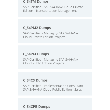
C_S4TM Dumps
SAP Certified - SAP S/4HANA Cloud Private
Edition - Transportation Management
C_S4PM2 Dumps
SAP Certified - Managing SAP S/4HANA
Cloud Private Edition Projects
C_S4PM Dumps
SAP Certified - Managing SAP S/4HANA
Cloud Public Edition Projects
C_S4CS Dumps
SAP Certified - Implementation Consultant -
SAP S/4HANA Cloud Public Edition - Sales
C_S4CPB Dumps