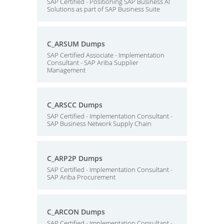
SAP Certified - Positioning SAP Business AI
Solutions as part of SAP Business Suite
C_ARSUM Dumps
SAP Certified Associate - Implementation
Consultant - SAP Ariba Supplier
Management
C_ARSCC Dumps
SAP Certified - Implementation Consultant -
SAP Business Network Supply Chain
C_ARP2P Dumps
SAP Certified - Implementation Consultant -
SAP Ariba Procurement
C_ARCON Dumps
SAP Certified - Implementation Consultant -