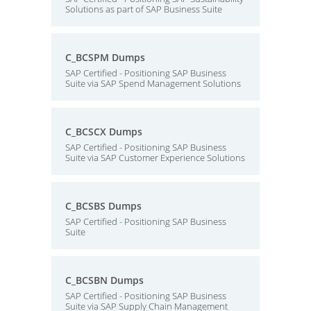
Solutions as part of SAP Business Suite
C_BCSPM Dumps
SAP Certified - Positioning SAP Business
Suite via SAP Spend Management Solutions
C_BCSCX Dumps
SAP Certified - Positioning SAP Business
Suite via SAP Customer Experience Solutions
C_BCSBS Dumps
SAP Certified - Positioning SAP Business
Suite
C_BCSBN Dumps
SAP Certified - Positioning SAP Business
Suite via SAP Supply Chain Management