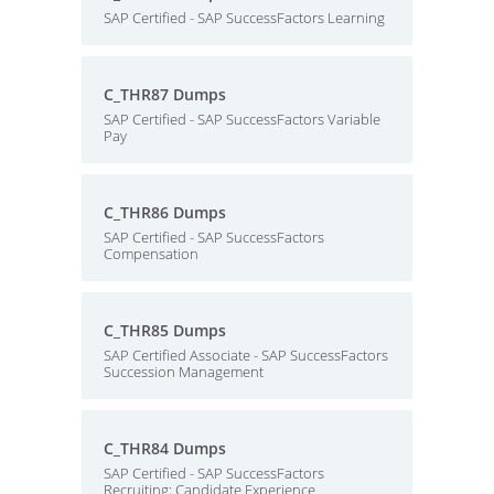
SAP Certified - SAP SuccessFactors Learning
C_THR87 Dumps
SAP Certified - SAP SuccessFactors Variable
Pay
C_THR86 Dumps
SAP Certified - SAP SuccessFactors
Compensation
C_THR85 Dumps
SAP Certified Associate - SAP SuccessFactors
Succession Management
C_THR84 Dumps
SAP Certified - SAP SuccessFactors
Recruiting: Candidate Experience