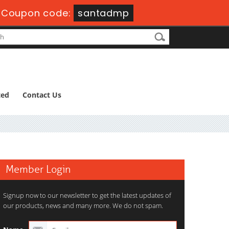
-
Coupon code:
santadmp
ted
Contact Us
Member Login
Signup now to our newsletter to get the latest updates of
our products, news and many more. We do not spam.