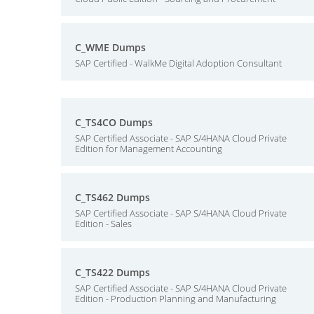
C_WME Dumps
SAP Certified - WalkMe Digital Adoption Consultant
C_TS4CO Dumps
SAP Certified Associate - SAP S/4HANA Cloud Private
Edition for Management Accounting
C_TS462 Dumps
SAP Certified Associate - SAP S/4HANA Cloud Private
Edition - Sales
C_TS422 Dumps
SAP Certified Associate - SAP S/4HANA Cloud Private
Edition - Production Planning and Manufacturing