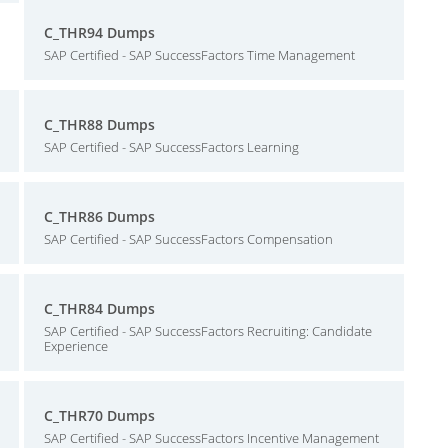
C_THR94 Dumps
SAP Certified - SAP SuccessFactors Time Management
C_THR88 Dumps
SAP Certified - SAP SuccessFactors Learning
C_THR86 Dumps
SAP Certified - SAP SuccessFactors Compensation
C_THR84 Dumps
SAP Certified - SAP SuccessFactors Recruiting: Candidate
Experience
C_THR70 Dumps
SAP Certified - SAP SuccessFactors Incentive Management