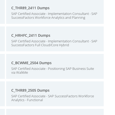
C_THR89_2411 Dumps
SAP Certified Associate - Implementation Consultant - SAP
SuccessFactors Workforce Analytics and Planning
C_HRHFC_2411 Dumps
SAP Certified Associate - Implementation Consultant - SAP
SuccessFactors Full Cloud/Core Hybrid
C_BCWME_2504 Dumps
SAP Certified Associate - Positioning SAP Business Suite
via WalkMe
C_THR89_2505 Dumps
SAP Certified Associate - SAP SuccessFactors Workforce
Analytics - Functional