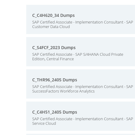
C_C4H620_34 Dumps
SAP Certified Associate - Implementation Consultant - SAP
Customer Data Cloud
C_S4FCF_2023 Dumps
SAP Certified Associate - SAP S/4HANA Cloud Private
Edition, Central Finance
C_THR96_2405 Dumps
SAP Certified Associate - Implementation Consultant - SAP
SuccessFactors Workforce Analytics
C_C4H51_2405 Dumps
SAP Certified Associate - Implementation Consultant - SAP
Service Cloud