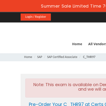
Summer Sale Limited Time 7
Login / Register
Home
All Vendor
Home
SAP
SAP Certified Associate
C_THR97
Note:
This exam is available on D
and we will a
Pre-Order Your C_THR97 at Certs 