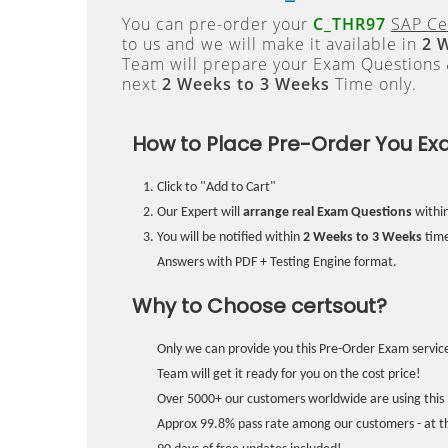
You can pre-order your
C_THR97
SAP Ce
to us and we will make it available in
2 
Team will prepare your Exam Questions
next
2 Weeks to 3 Weeks
Time only.
How to Place Pre-Order You Ex
Click to "Add to Cart"
Our Expert will
arrange real Exam Questions
withi
You will be notified within
2 Weeks to 3 Weeks
time
Answers with PDF + Testing Engine format.
Why to Choose certsout?
Only we can provide you this Pre-Order Exam service
Team will get it ready for you on the cost price!
Over 5000+ our customers worldwide are using this 
Approx 99.8% pass rate among our customers - at the