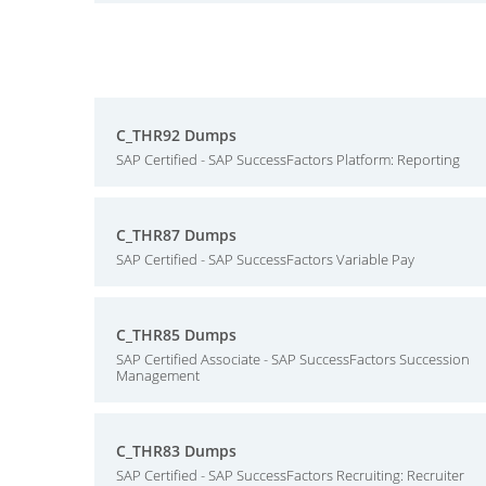
C_THR92 Dumps
SAP Certified - SAP SuccessFactors Platform: Reporting
C_THR87 Dumps
SAP Certified - SAP SuccessFactors Variable Pay
C_THR85 Dumps
SAP Certified Associate - SAP SuccessFactors Succession
Management
C_THR83 Dumps
SAP Certified - SAP SuccessFactors Recruiting: Recruiter