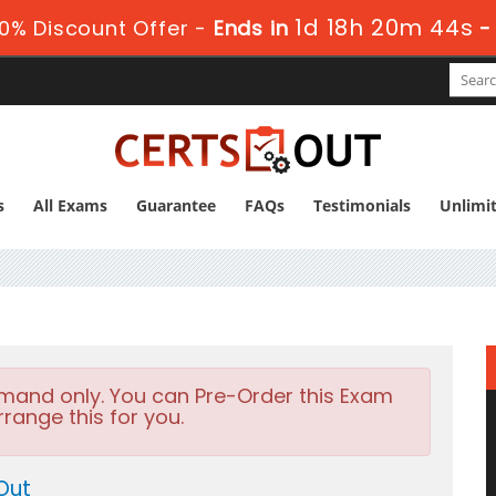
1d 18h 20m 43s
0% Discount Offer -
Ends in
s
All Exams
Guarantee
FAQs
Testimonials
Unlimi
emand only. You can Pre-Order this Exam
rrange this for you.
Out