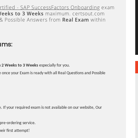
rtified - SAP SuccessFactors Onboarding
exam
Weeks to 3 Weeks
maximum. certsout.com
 & Possible Answers from
Real Exam
within
ams:
n
2 Weeks to 3 Weeks
especially for you.
 once your Exam is ready with all Real Questions and Possible
. If your required exam is not available on our website, Our
pre-ordering service.
ir first attempt!