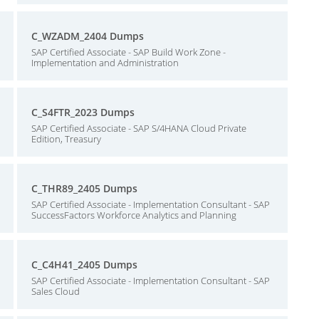
C_WZADM_2404 Dumps
SAP Certified Associate - SAP Build Work Zone -
Implementation and Administration
C_S4FTR_2023 Dumps
SAP Certified Associate - SAP S/4HANA Cloud Private
Edition, Treasury
C_THR89_2405 Dumps
SAP Certified Associate - Implementation Consultant - SAP
SuccessFactors Workforce Analytics and Planning
C_C4H41_2405 Dumps
SAP Certified Associate - Implementation Consultant - SAP
Sales Cloud