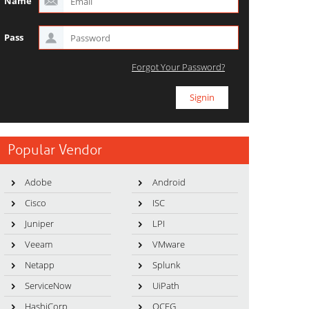
Name
Pass
Forgot Your Password?
Popular Vendor
Adobe
Android
Cisco
ISC
Juniper
LPI
Veeam
VMware
Netapp
Splunk
ServiceNow
UiPath
HashiCorp
OCEG