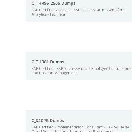
C_THR96_2505 Dumps
SAP Certified Associate - SAP SuccessFactors Workforce
Analytics - Technical
C_THR81 Dumps
SAP Certified - SAP SuccessFactors Employee Central Core
and Position Management
C_S4CPR Dumps
SAP Certified - Implementation Consultant - SAP S/4HANA
Cloud Public Edition - Sourcing and Procurement