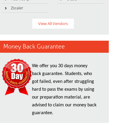
Zscaler
View All Vendors
Money Back Guarantee
We offer you 30 days money
back guarantee. Students, who
got failed, even after struggling
hard to pass the exams by using
our preparation material, are
advised to claim our money back
guarantee.