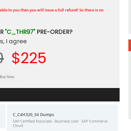
ble to you then you will issue a full refund! So there is no
UR
"C_THR97"
PRE-ORDER?
, I agree
0
$225
C_C4H320_34 Dumps
SAP Certified Associate - Business User - SAP Commerce
Cloud