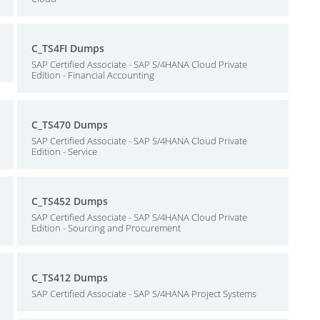
C_TS4FI Dumps
SAP Certified Associate - SAP S/4HANA Cloud Private
Edition - Financial Accounting
C_TS470 Dumps
SAP Certified Associate - SAP S/4HANA Cloud Private
Edition - Service
C_TS452 Dumps
SAP Certified Associate - SAP S/4HANA Cloud Private
Edition - Sourcing and Procurement
C_TS412 Dumps
SAP Certified Associate - SAP S/4HANA Project Systems