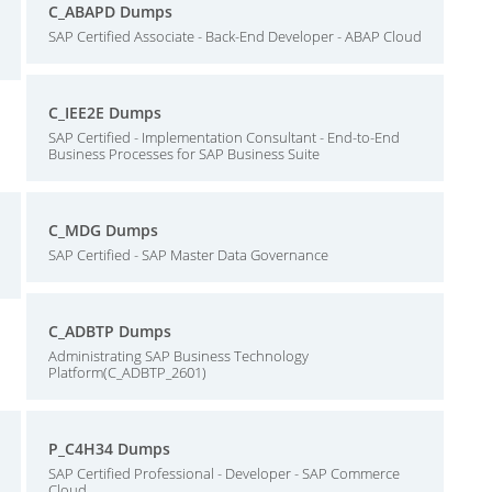
C_ABAPD Dumps
SAP Certified Associate - Back-End Developer - ABAP Cloud
C_IEE2E Dumps
SAP Certified - Implementation Consultant - End-to-End
Business Processes for SAP Business Suite
C_MDG Dumps
SAP Certified - SAP Master Data Governance
C_ADBTP Dumps
Administrating SAP Business Technology
Platform(C_ADBTP_2601)
P_C4H34 Dumps
SAP Certified Professional - Developer - SAP Commerce
Cloud