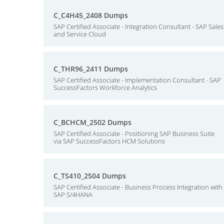
C_C4H45_2408 Dumps
SAP Certified Associate - Integration Consultant - SAP Sales
and Service Cloud
C_THR96_2411 Dumps
SAP Certified Associate - Implementation Consultant - SAP
SuccessFactors Workforce Analytics
C_BCHCM_2502 Dumps
SAP Certified Associate - Positioning SAP Business Suite
via SAP SuccessFactors HCM Solutions
C_TS410_2504 Dumps
SAP Certified Associate - Business Process Integration with
SAP S/4HANA