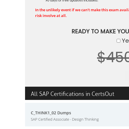
90 days of free updates included!
In the unlikely event if we can't make this exam availa
risk involve at all.
READY TO MAKE YO
Yes
$45
All SAP Certifications in CertsOut
C_THINK1_02 Dumps
SAP Certified Associate - Design Thinking