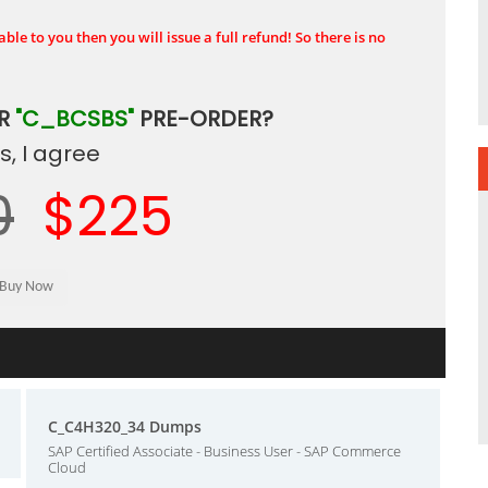
ble to you then you will issue a full refund! So there is no
UR
"C_BCSBS"
PRE-ORDER?
, I agree
0
$225
C_C4H320_34 Dumps
SAP Certified Associate - Business User - SAP Commerce
Cloud