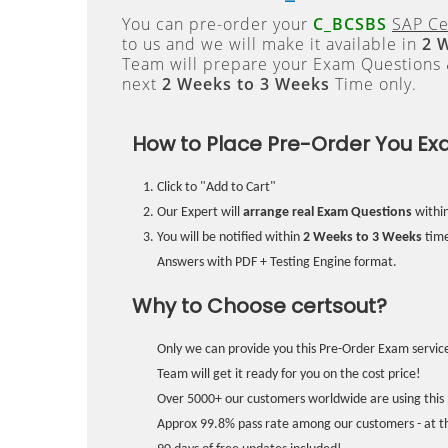
You can pre-order your
C_BCSBS
SAP Cer
to us and we will make it available in
2 
Team will prepare your Exam Questions
next
2 Weeks to 3 Weeks
Time only.
How to Place Pre-Order You Ex
Click to "Add to Cart"
Our Expert will
arrange real Exam Questions
withi
You will be notified within
2 Weeks to 3 Weeks
time
Answers with PDF + Testing Engine format.
Why to Choose certsout?
Only we can provide you this Pre-Order Exam service
Team will get it ready for you on the cost price!
Over 5000+ our customers worldwide are using this 
Approx 99.8% pass rate among our customers - at the