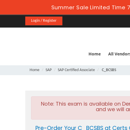
Summer Sale Limited Time 7
Login / Register
Home
All Vendor
Home
SAP
SAP Certified Associate
C_BCSBS
Note:
This exam is available on D
and we will a
Pre-Order Your C_BCSBS at Certs 