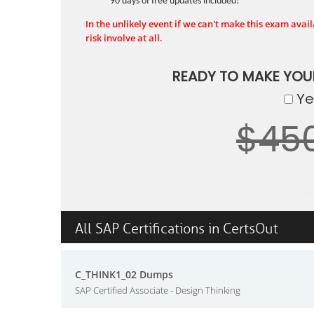
90 days of free updates included!
In the unlikely event if we can't make this exam availa
risk involve at all.
READY TO MAKE YO
Yes
$45
All SAP Certifications in CertsOut
C_THINK1_02 Dumps
SAP Certified Associate - Design Thinking