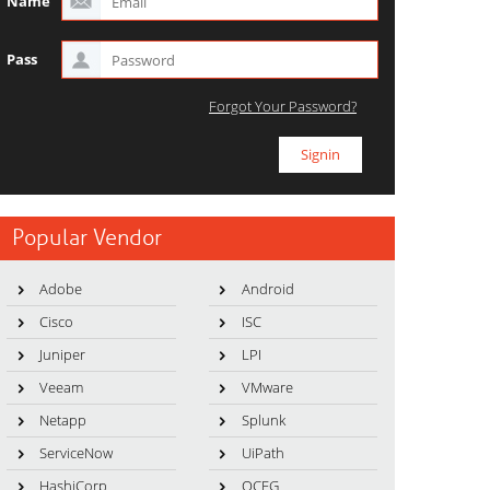
Name
Pass
Forgot Your Password?
Popular Vendor
Adobe
Android
Cisco
ISC
Juniper
LPI
Veeam
VMware
Netapp
Splunk
ServiceNow
UiPath
HashiCorp
OCEG