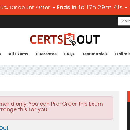
1d 17h 29m 40s
0% Discount Offer -
Ends in
s
All Exams
Guarantee
FAQs
Testimonials
Unlimi
emand only. You can Pre-Order this Exam
rrange this for you.
Out