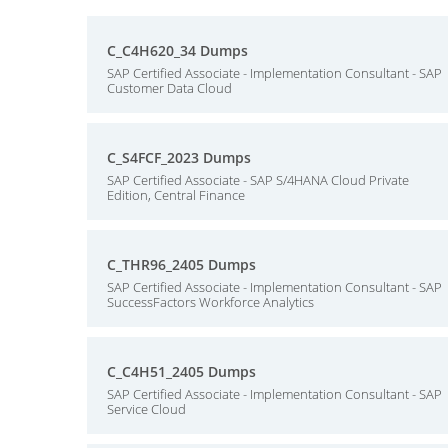
C_C4H620_34 Dumps
SAP Certified Associate - Implementation Consultant - SAP
Customer Data Cloud
C_S4FCF_2023 Dumps
SAP Certified Associate - SAP S/4HANA Cloud Private
Edition, Central Finance
C_THR96_2405 Dumps
SAP Certified Associate - Implementation Consultant - SAP
SuccessFactors Workforce Analytics
C_C4H51_2405 Dumps
SAP Certified Associate - Implementation Consultant - SAP
Service Cloud