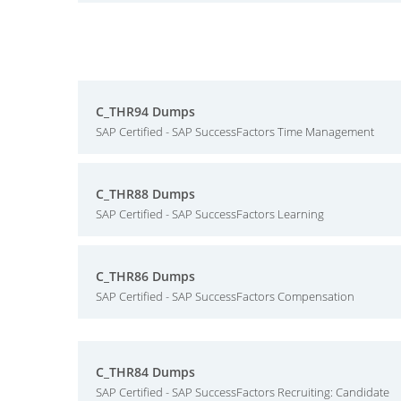
C_THR94 Dumps
SAP Certified - SAP SuccessFactors Time Management
C_THR88 Dumps
SAP Certified - SAP SuccessFactors Learning
C_THR86 Dumps
SAP Certified - SAP SuccessFactors Compensation
C_THR84 Dumps
SAP Certified - SAP SuccessFactors Recruiting: Candidate