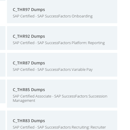
C_THR97 Dumps
SAP Certified - SAP SuccessFactors Onboarding
C_THR92 Dumps
SAP Certified - SAP SuccessFactors Platform: Reporting
C_THR87 Dumps
SAP Certified - SAP SuccessFactors Variable Pay
C_THR85 Dumps
SAP Certified Associate - SAP SuccessFactors Succession
Management
C_THR83 Dumps
SAP Certified - SAP SuccessFactors Recruiting: Recruiter