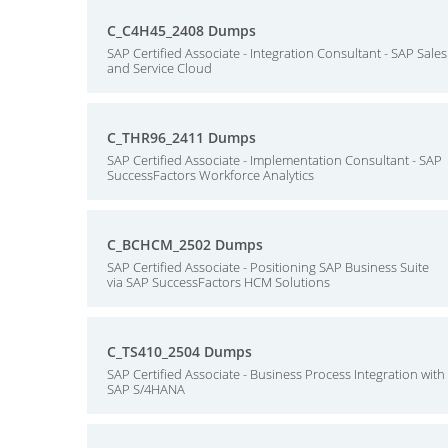
C_C4H45_2408 Dumps
SAP Certified Associate - Integration Consultant - SAP Sales
and Service Cloud
C_THR96_2411 Dumps
SAP Certified Associate - Implementation Consultant - SAP
SuccessFactors Workforce Analytics
C_BCHCM_2502 Dumps
SAP Certified Associate - Positioning SAP Business Suite
via SAP SuccessFactors HCM Solutions
C_TS410_2504 Dumps
SAP Certified Associate - Business Process Integration with
SAP S/4HANA