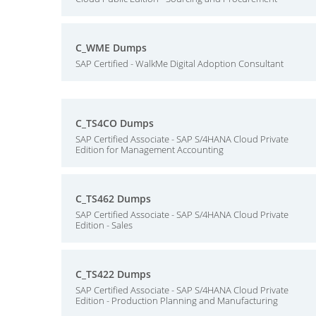
C_WME Dumps
SAP Certified - WalkMe Digital Adoption Consultant
C_TS4CO Dumps
SAP Certified Associate - SAP S/4HANA Cloud Private
Edition for Management Accounting
C_TS462 Dumps
SAP Certified Associate - SAP S/4HANA Cloud Private
Edition - Sales
C_TS422 Dumps
SAP Certified Associate - SAP S/4HANA Cloud Private
Edition - Production Planning and Manufacturing