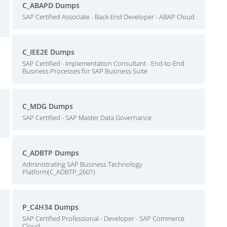
C_ABAPD Dumps
SAP Certified Associate - Back-End Developer - ABAP Cloud
C_IEE2E Dumps
SAP Certified - Implementation Consultant - End-to-End
Business Processes for SAP Business Suite
C_MDG Dumps
SAP Certified - SAP Master Data Governance
C_ADBTP Dumps
Administrating SAP Business Technology
Platform(C_ADBTP_2601)
P_C4H34 Dumps
SAP Certified Professional - Developer - SAP Commerce
Cloud