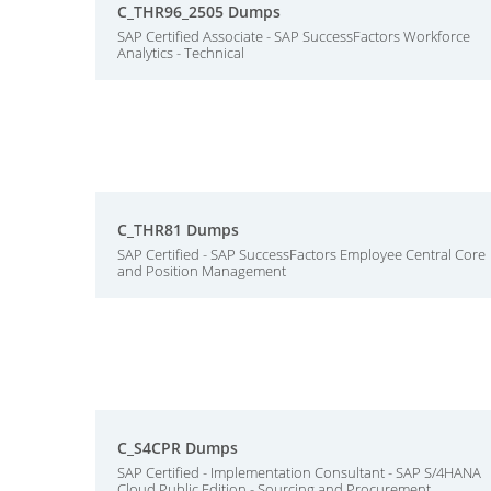
C_THR96_2505 Dumps
SAP Certified Associate - SAP SuccessFactors Workforce
Analytics - Technical
C_THR81 Dumps
SAP Certified - SAP SuccessFactors Employee Central Core
and Position Management
C_S4CPR Dumps
SAP Certified - Implementation Consultant - SAP S/4HANA
Cloud Public Edition - Sourcing and Procurement