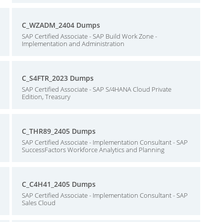
C_WZADM_2404 Dumps
SAP Certified Associate - SAP Build Work Zone -
Implementation and Administration
C_S4FTR_2023 Dumps
SAP Certified Associate - SAP S/4HANA Cloud Private
Edition, Treasury
C_THR89_2405 Dumps
SAP Certified Associate - Implementation Consultant - SAP
SuccessFactors Workforce Analytics and Planning
C_C4H41_2405 Dumps
SAP Certified Associate - Implementation Consultant - SAP
Sales Cloud