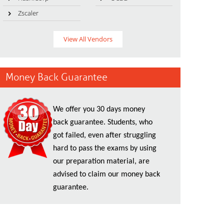
Zscaler
View All Vendors
Money Back Guarantee
We offer you 30 days money
back guarantee. Students, who
got failed, even after struggling
hard to pass the exams by using
our preparation material, are
advised to claim our money back
guarantee.