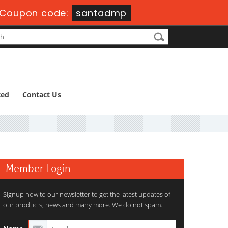
-
Coupon code:
santadmp
ted
Contact Us
Member Login
Signup now to our newsletter to get the latest updates of
our products, news and many more. We do not spam.