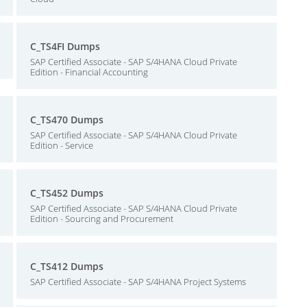
C_TS4FI Dumps
SAP Certified Associate - SAP S/4HANA Cloud Private
Edition - Financial Accounting
C_TS470 Dumps
SAP Certified Associate - SAP S/4HANA Cloud Private
Edition - Service
C_TS452 Dumps
SAP Certified Associate - SAP S/4HANA Cloud Private
Edition - Sourcing and Procurement
C_TS412 Dumps
SAP Certified Associate - SAP S/4HANA Project Systems