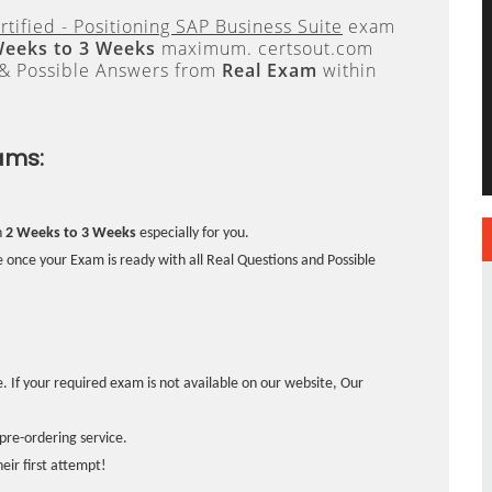
tified - Positioning SAP Business Suite
exam
Weeks to 3 Weeks
maximum. certsout.com
 & Possible Answers from
Real Exam
within
ams:
n
2 Weeks to 3 Weeks
especially for you.
 once your Exam is ready with all Real Questions and Possible
. If your required exam is not available on our website, Our
pre-ordering service.
ir first attempt!