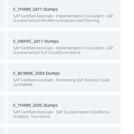
C_THR89_2411 Dumps
SAP Certified Associate - Implementation Consultant - SAP
SuccessFactors Workforce Analytics and Planning
C_HRHFC_2411 Dumps
SAP Certified Associate - Implementation Consultant - SAP
SuccessFactors Full Cloud/Core Hybrid
C_BCWME_2504 Dumps
SAP Certified Associate - Positioning SAP Business Suite
via WalkMe
C_THR89_2505 Dumps
SAP Certified Associate - SAP SuccessFactors Workforce
Analytics - Functional