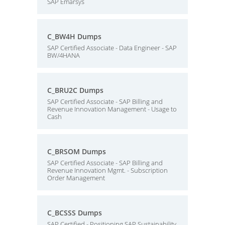
SAP Emarsys
C_BW4H Dumps
SAP Certified Associate - Data Engineer - SAP
BW/4HANA
C_BRU2C Dumps
SAP Certified Associate - SAP Billing and
Revenue Innovation Management - Usage to
Cash
C_BRSOM Dumps
SAP Certified Associate - SAP Billing and
Revenue Innovation Mgmt. - Subscription
Order Management
C_BCSSS Dumps
SAP Certified - Positioning SAP Sustainability