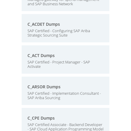
and SAP Business Network
C_ACDET Dumps
SAP Certified - Configuring SAP Ariba
Strategic Sourcing Suite
C_ACT Dumps
SAP Certified - Project Manager - SAP
Activate
C_ARSOR Dumps
SAP Certified - Implementation Consultant -
SAP Ariba Sourcing
C_CPE Dumps
SAP Certified Associate - Backend Developer
- SAP Cloud Application Programming Model