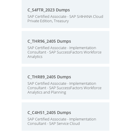
C_S4FTR_2023 Dumps
SAP Certified Associate - SAP S/4HANA Cloud
Private Edition, Treasury
C_THR96_2405 Dumps
SAP Certified Associate - Implementation
Consultant - SAP SuccessFactors Workforce
Analytics
C_THR89_2405 Dumps
SAP Certified Associate - Implementation
Consultant - SAP SuccessFactors Workforce
Analytics and Planning
C_C4H51_2405 Dumps
SAP Certified Associate - Implementation
Consultant - SAP Service Cloud