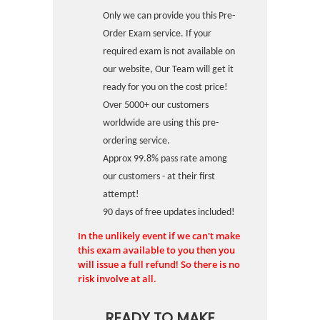
Only we can provide you this Pre-
Order Exam service. If your
required exam is not available on
our website, Our Team will get it
ready for you on the cost price!
Over 5000+ our customers
worldwide are using this pre-
ordering service.
Approx 99.8% pass rate among
our customers - at their first
attempt!
90 days of free updates included!
In the unlikely event if we can't make
this exam available to you then you
will issue a full refund! So there is no
risk involve at all.
READY TO MAKE