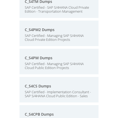
C_S4TM Dumps
SAP Certified - SAP S/4HANA Cloud Private
Edition - Transportation Management
C_S4PM2 Dumps
SAP Certified - Managing SAP S/4HANA
Cloud Private Edition Projects
C_S4PM Dumps
SAP Certified - Managing SAP S/4HANA
Cloud Public Edition Projects
C_S4CS Dumps
SAP Certified - Implementation Consultant -
SAP S/4HANA Cloud Public Edition - Sales
C_S4CPB Dumps