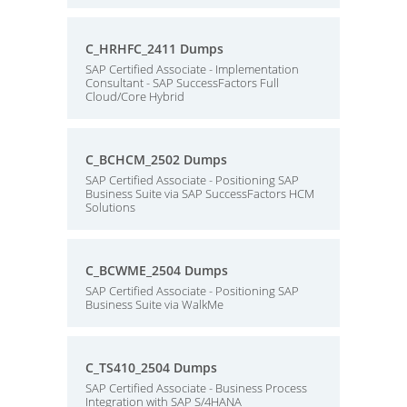
C_HRHFC_2411 Dumps
SAP Certified Associate - Implementation
Consultant - SAP SuccessFactors Full
Cloud/Core Hybrid
C_BCHCM_2502 Dumps
SAP Certified Associate - Positioning SAP
Business Suite via SAP SuccessFactors HCM
Solutions
C_BCWME_2504 Dumps
SAP Certified Associate - Positioning SAP
Business Suite via WalkMe
C_TS410_2504 Dumps
SAP Certified Associate - Business Process
Integration with SAP S/4HANA