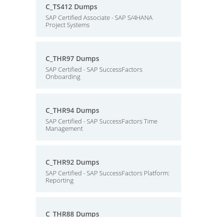
C_TS412 Dumps
SAP Certified Associate - SAP S/4HANA
Project Systems
C_THR97 Dumps
SAP Certified - SAP SuccessFactors
Onboarding
C_THR94 Dumps
SAP Certified - SAP SuccessFactors Time
Management
C_THR92 Dumps
SAP Certified - SAP SuccessFactors Platform:
Reporting
C_THR88 Dumps