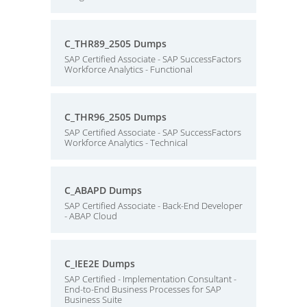
C_THR89_2505 Dumps
SAP Certified Associate - SAP SuccessFactors
Workforce Analytics - Functional
C_THR96_2505 Dumps
SAP Certified Associate - SAP SuccessFactors
Workforce Analytics - Technical
C_ABAPD Dumps
SAP Certified Associate - Back-End Developer
- ABAP Cloud
C_IEE2E Dumps
SAP Certified - Implementation Consultant -
End-to-End Business Processes for SAP
Business Suite