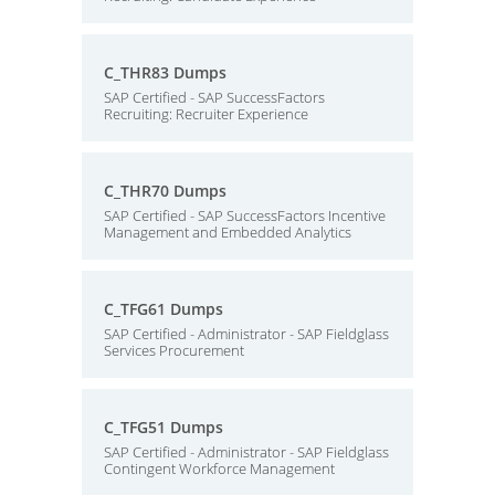
C_THR83 Dumps
SAP Certified - SAP SuccessFactors
Recruiting: Recruiter Experience
C_THR70 Dumps
SAP Certified - SAP SuccessFactors Incentive
Management and Embedded Analytics
C_TFG61 Dumps
SAP Certified - Administrator - SAP Fieldglass
Services Procurement
C_TFG51 Dumps
SAP Certified - Administrator - SAP Fieldglass
Contingent Workforce Management