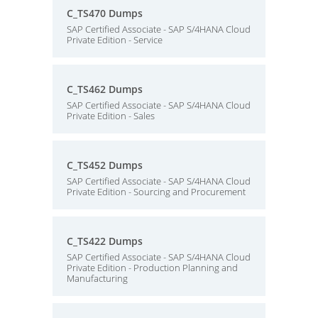
C_TS470 Dumps
SAP Certified Associate - SAP S/4HANA Cloud
Private Edition - Service
C_TS462 Dumps
SAP Certified Associate - SAP S/4HANA Cloud
Private Edition - Sales
C_TS452 Dumps
SAP Certified Associate - SAP S/4HANA Cloud
Private Edition - Sourcing and Procurement
C_TS422 Dumps
SAP Certified Associate - SAP S/4HANA Cloud
Private Edition - Production Planning and
Manufacturing