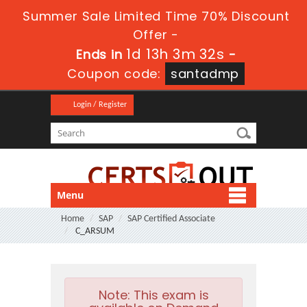
Summer Sale Limited Time 70% Discount
Offer -
1d 13h 3m 31s
Ends in
-
Coupon code:
santadmp
Login / Register
Menu
Home
SAP
SAP Certified Associate
C_ARSUM
Note:
This exam is