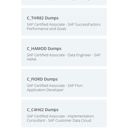
C_THR82 Dumps
SAP Certified Associate - SAP SuccessFactors
Performance and Goals
C_HAMOD Dumps
SAP Certified Associate - Data Engineer - SAP
HANA
C_FIORD Dumps
SAP Certified Associate - SAP Fiori
Application Developer
C_C4H62 Dumps
SAP Certified Associate - Implementation
Consultant - SAP Customer Data Cloud