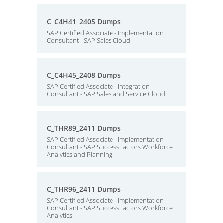
C_C4H41_2405 Dumps
SAP Certified Associate - Implementation
Consultant - SAP Sales Cloud
C_C4H45_2408 Dumps
SAP Certified Associate - Integration
Consultant - SAP Sales and Service Cloud
C_THR89_2411 Dumps
SAP Certified Associate - Implementation
Consultant - SAP SuccessFactors Workforce
Analytics and Planning
C_THR96_2411 Dumps
SAP Certified Associate - Implementation
Consultant - SAP SuccessFactors Workforce
Analytics