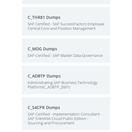
C_THR81 Dumps
SAP Certified - SAP SuccessFactors Employee
Central Core and Position Management
C_MDG Dumps
SAP Certified - SAP Master Data Governance
C_ADBTP Dumps
Administrating SAP Business Technology
Platform(C_ADBTP_2601)
C_S4CPR Dumps
SAP Certified - Implementation Consultant -
SAP S/4HANA Cloud Public Edition -
Sourcing and Procurement