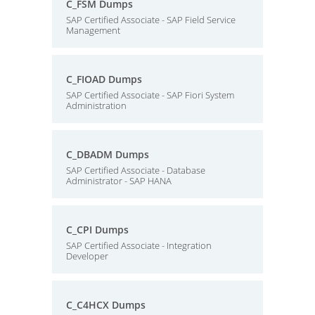
C_FSM Dumps
SAP Certified Associate - SAP Field Service
Management
C_FIOAD Dumps
SAP Certified Associate - SAP Fiori System
Administration
C_DBADM Dumps
SAP Certified Associate - Database
Administrator - SAP HANA
C_CPI Dumps
SAP Certified Associate - Integration
Developer
C_C4HCX Dumps