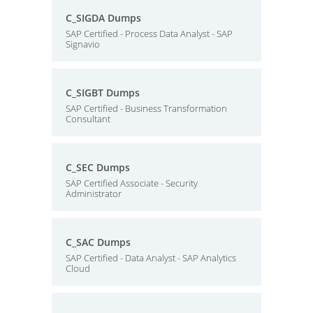
C_SIGDA Dumps
SAP Certified - Process Data Analyst - SAP
Signavio
C_SIGBT Dumps
SAP Certified - Business Transformation
Consultant
C_SEC Dumps
SAP Certified Associate - Security
Administrator
C_SAC Dumps
SAP Certified - Data Analyst - SAP Analytics
Cloud