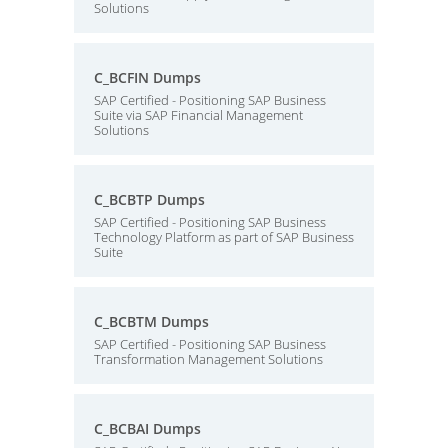
Solutions
C_BCFIN Dumps
SAP Certified - Positioning SAP Business
Suite via SAP Financial Management
Solutions
C_BCBTP Dumps
SAP Certified - Positioning SAP Business
Technology Platform as part of SAP Business
Suite
C_BCBTM Dumps
SAP Certified - Positioning SAP Business
Transformation Management Solutions
C_BCBAI Dumps