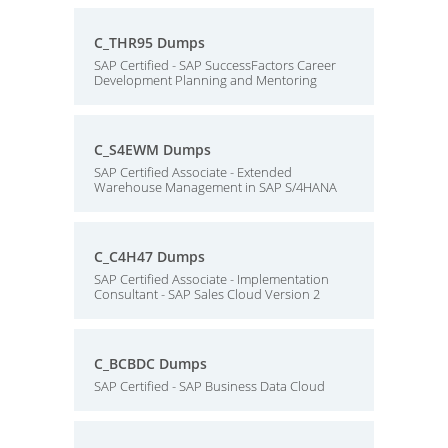
C_THR95 Dumps
SAP Certified - SAP SuccessFactors Career
Development Planning and Mentoring
C_S4EWM Dumps
SAP Certified Associate - Extended
Warehouse Management in SAP S/4HANA
C_C4H47 Dumps
SAP Certified Associate - Implementation
Consultant - SAP Sales Cloud Version 2
C_BCBDC Dumps
SAP Certified - SAP Business Data Cloud