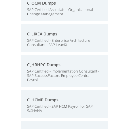
C_OCM Dumps
SAP Certified Associate - Organizational
Change Management
C_LIXEA Dumps
SAP Certified - Enterprise Architecture
Consultant - SAP LeanIX
C_HRHPC Dumps
SAP Certified - Implementation Consultant -
SAP SuccessFactors Employee Central
Payroll
C_HCMP Dumps
SAP Certified - SAP HCM Payroll for SAP
S/4HANA