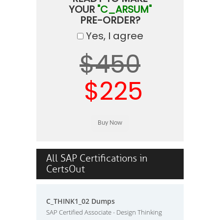
YOUR
"C_ARSUM"
PRE-ORDER?
Yes, I agree
$450
$225
All SAP Certifications in
CertsOut
C_THINK1_02 Dumps
SAP Certified Associate - Design Thinking