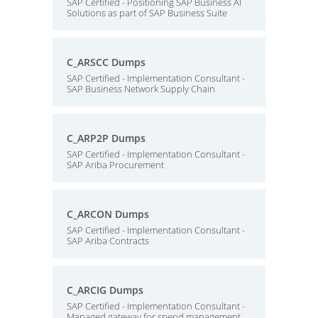
SAP Certified - Positioning SAP Business AI
Solutions as part of SAP Business Suite
C_ARSCC Dumps
SAP Certified - Implementation Consultant -
SAP Business Network Supply Chain
C_ARP2P Dumps
SAP Certified - Implementation Consultant -
SAP Ariba Procurement
C_ARCON Dumps
SAP Certified - Implementation Consultant -
SAP Ariba Contracts
C_ARCIG Dumps
SAP Certified - Implementation Consultant -
Managed gateway for spend management