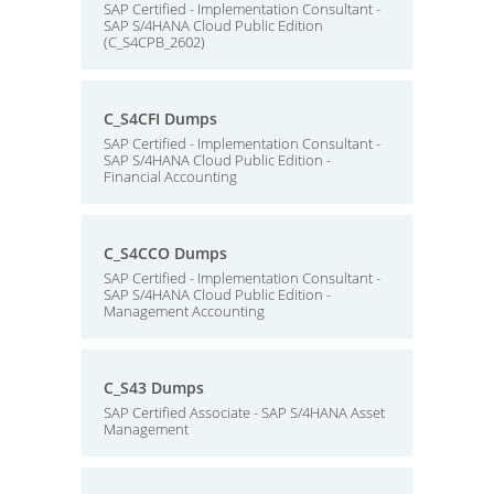
SAP Certified - Implementation Consultant -
SAP S/4HANA Cloud Public Edition
(C_S4CPB_2602)
C_S4CFI Dumps
SAP Certified - Implementation Consultant -
SAP S/4HANA Cloud Public Edition -
Financial Accounting
C_S4CCO Dumps
SAP Certified - Implementation Consultant -
SAP S/4HANA Cloud Public Edition -
Management Accounting
C_S43 Dumps
SAP Certified Associate - SAP S/4HANA Asset
Management