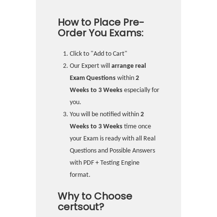
How to Place Pre-
Order You Exams:
Click to "Add to Cart"
Our Expert will
arrange real
Exam Questions
within
2
Weeks to 3 Weeks
especially for
you.
You will be notified within
2
Weeks to 3 Weeks
time once
your Exam is ready with all Real
Questions and Possible Answers
with PDF + Testing Engine
format.
Why to Choose
certsout?