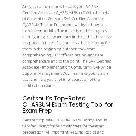
Are you confused how to pass your SAP SAP
Certified Associate C_ARSUM Exam? With the help
of the verified Certsout SAP Certified Associate
C_ARSUM Testing Engine you will learn how to
increase your skills. The majority of the students
start figuring out when they find out that they have
to appear in IT certification. It is a bit confusing for
them in the beginning but then they start
comprehending. Our offered braindumps are
comprehensive and to the point. The SAP Certified
Associate - Implementation Consultant - SAP Ariba
Supplier Management VCE files make your vision
vast and help you a lot in preparation of the
certification exam.
Certsout's Top-Rated
C_ARSUM Exam Testing Tool for
Exam Prep
Certsout top rate C_ARSUM Exam Testing Tool is
very facilitating for our customers for the exam
preparation. All important features, topics and