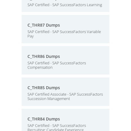
SAP Certified - SAP SuccessFactors Learning
C_THR87 Dumps
SAP Certified - SAP SuccessFactors Variable
Pay
C_THR86 Dumps
SAP Certified - SAP SuccessFactors
Compensation
C_THR85 Dumps
SAP Certified Associate - SAP SuccessFactors
Succession Management
C_THR84 Dumps
SAP Certified - SAP SuccessFactors
Recruiting: Candidate Experience