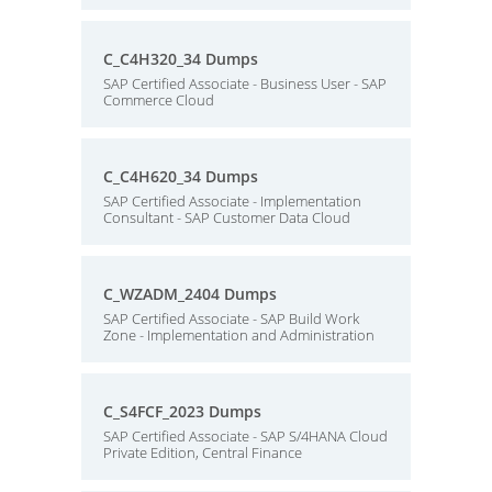
C_C4H320_34 Dumps
SAP Certified Associate - Business User - SAP
Commerce Cloud
C_C4H620_34 Dumps
SAP Certified Associate - Implementation
Consultant - SAP Customer Data Cloud
C_WZADM_2404 Dumps
SAP Certified Associate - SAP Build Work
Zone - Implementation and Administration
C_S4FCF_2023 Dumps
SAP Certified Associate - SAP S/4HANA Cloud
Private Edition, Central Finance