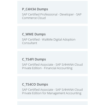
P_C4H34 Dumps
SAP Certified Professional - Developer - SAP
Commerce Cloud
C_WME Dumps
SAP Certified - WalkMe Digital Adoption
Consultant
C_TS4FI Dumps
SAP Certified Associate - SAP S/4HANA Cloud
Private Edition - Financial Accounting
C_TS4CO Dumps
SAP Certified Associate - SAP S/4HANA Cloud
Private Edition for Management Accounting