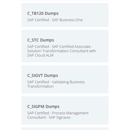
C_TB120 Dumps
SAP Certified - SAP Business One
C_STC Dumps
SAP Certified - SAP Certified Associate -
Solution Transformation Consultant with
SAP Cloud ALM
C_SIGVT Dumps
SAP Certified - Validating Business
Transformation
C_SIGPM Dumps
SAP Certified - Process Management
Consultant - SAP Signavio