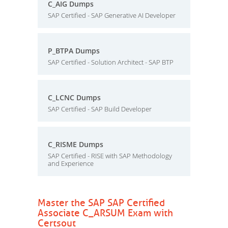
C_AIG Dumps
SAP Certified - SAP Generative AI Developer
P_BTPA Dumps
SAP Certified - Solution Architect - SAP BTP
C_LCNC Dumps
SAP Certified - SAP Build Developer
C_RISME Dumps
SAP Certified - RISE with SAP Methodology
and Experience
Master the SAP SAP Certified
Associate C_ARSUM Exam with
Certsout