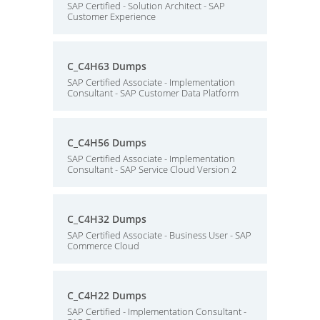
SAP Certified - Solution Architect - SAP
Customer Experience
C_C4H63 Dumps
SAP Certified Associate - Implementation
Consultant - SAP Customer Data Platform
C_C4H56 Dumps
SAP Certified Associate - Implementation
Consultant - SAP Service Cloud Version 2
C_C4H32 Dumps
SAP Certified Associate - Business User - SAP
Commerce Cloud
C_C4H22 Dumps
SAP Certified - Implementation Consultant -