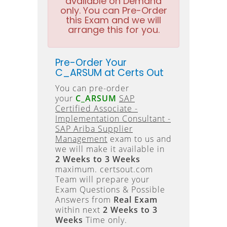
available on Demand
only. You can Pre-Order
this Exam and we will
arrange this for you.
Pre-Order Your
C_ARSUM at Certs Out
You can pre-order
your
C_ARSUM
SAP
Certified Associate -
Implementation Consultant -
SAP Ariba Supplier
Management
exam to us and
we will make it available in
2 Weeks to 3 Weeks
maximum. certsout.com
Team will prepare your
Exam Questions & Possible
Answers from
Real Exam
within next
2 Weeks to 3
Weeks
Time only.