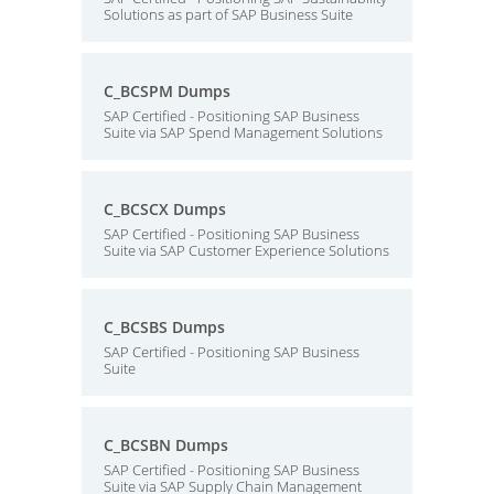
Solutions as part of SAP Business Suite
C_BCSPM Dumps
SAP Certified - Positioning SAP Business
Suite via SAP Spend Management Solutions
C_BCSCX Dumps
SAP Certified - Positioning SAP Business
Suite via SAP Customer Experience Solutions
C_BCSBS Dumps
SAP Certified - Positioning SAP Business
Suite
C_BCSBN Dumps
SAP Certified - Positioning SAP Business
Suite via SAP Supply Chain Management