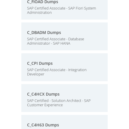
C_FIOAD Dumps
SAP Certified Associate - SAP Fiori System
Administration
C_DBADM Dumps
SAP Certified Associate - Database
Administrator - SAP HANA
C_CPI Dumps
SAP Certified Associate - Integration
Developer
C_C4HCX Dumps
SAP Certified - Solution Architect - SAP
Customer Experience
C_C4H63 Dumps