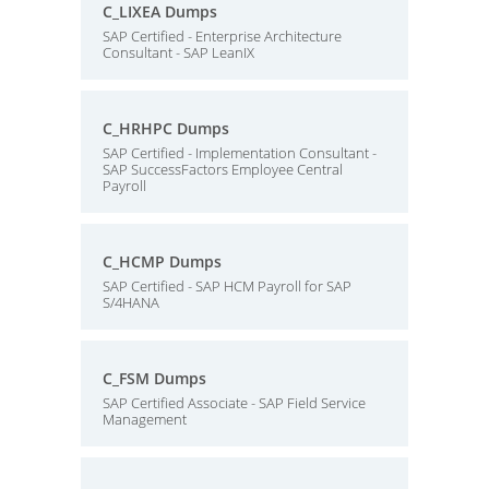
C_LIXEA Dumps
SAP Certified - Enterprise Architecture
Consultant - SAP LeanIX
C_HRHPC Dumps
SAP Certified - Implementation Consultant -
SAP SuccessFactors Employee Central
Payroll
C_HCMP Dumps
SAP Certified - SAP HCM Payroll for SAP
S/4HANA
C_FSM Dumps
SAP Certified Associate - SAP Field Service
Management