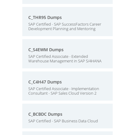
C_THR95 Dumps
SAP Certified - SAP SuccessFactors Career
Development Planning and Mentoring
C_S4EWM Dumps
SAP Certified Associate - Extended
Warehouse Management in SAP S/4HANA
C_C4H47 Dumps
SAP Certified Associate - Implementation
Consultant - SAP Sales Cloud Version 2
C_BCBDC Dumps
SAP Certified - SAP Business Data Cloud