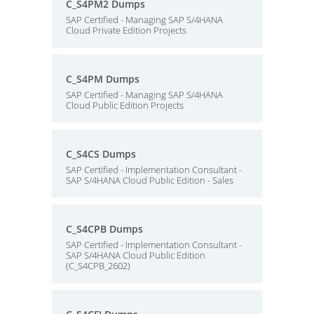
C_S4PM2 Dumps
SAP Certified - Managing SAP S/4HANA
Cloud Private Edition Projects
C_S4PM Dumps
SAP Certified - Managing SAP S/4HANA
Cloud Public Edition Projects
C_S4CS Dumps
SAP Certified - Implementation Consultant -
SAP S/4HANA Cloud Public Edition - Sales
C_S4CPB Dumps
SAP Certified - Implementation Consultant -
SAP S/4HANA Cloud Public Edition
(C_S4CPB_2602)