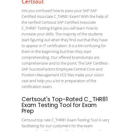
Certsout
Are you confused how to pass your SAP SAP
Certified Associate C_THR81 Exam? With the help of
the verified Certsout SAP Certified Associate
C_THR81 Testing Engine you will learn how to
increase your skills. The majority of the students
start figuring out when they find out that they have
to appear in IT certification. It is a bit confusing for
them in the beginning but then they start
comprehending. Our offered braindumps are
comprehensive and to the point. The SAP Certified -
SAP SuccessFactors Employee Central Core and
Position Management VCE files make your vision
vast and help you a lot in preparation of the
certification exam.
Certsout's Top-Rated C_THR81
Exam Testing Tool for Exam
Prep
Certsout top rate C_THR81 Exam Testing Tool is very
facilitating for our customers for the exam