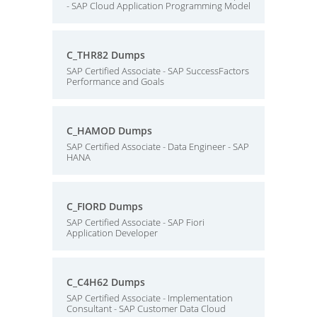
- SAP Cloud Application Programming Model
C_THR82 Dumps
SAP Certified Associate - SAP SuccessFactors
Performance and Goals
C_HAMOD Dumps
SAP Certified Associate - Data Engineer - SAP
HANA
C_FIORD Dumps
SAP Certified Associate - SAP Fiori
Application Developer
C_C4H62 Dumps
SAP Certified Associate - Implementation
Consultant - SAP Customer Data Cloud