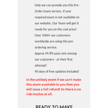
Only we can provide you this Pre-
Order Exam service. If your
required exam is not available on
our website, Our Team will get it
ready for you on the cost price!
Over 5000+ our customers
worldwide are using this pre-
ordering service.
Approx 99.8% pass rate among
our customers - at their first
attempt!
90 days of free updates included!
In the unlikely event if we can't make
this exam available to you then you
will issue a full refund! So there is no
risk involve at all.
READY TO MAKE