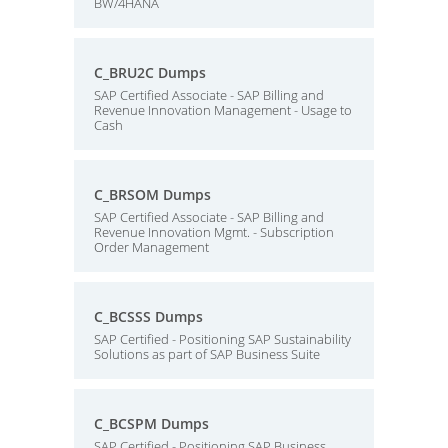
BW/4HANA
C_BRU2C Dumps
SAP Certified Associate - SAP Billing and
Revenue Innovation Management - Usage to
Cash
C_BRSOM Dumps
SAP Certified Associate - SAP Billing and
Revenue Innovation Mgmt. - Subscription
Order Management
C_BCSSS Dumps
SAP Certified - Positioning SAP Sustainability
Solutions as part of SAP Business Suite
C_BCSPM Dumps
SAP Certified - Positioning SAP Business