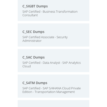
C_SIGBT Dumps
SAP Certified - Business Transformation
Consultant
C_SEC Dumps
SAP Certified Associate - Security
Administrator
C_SAC Dumps
SAP Certified - Data Analyst - SAP Analytics
Cloud
C_S4TM Dumps
SAP Certified - SAP S/4HANA Cloud Private
Edition - Transportation Management