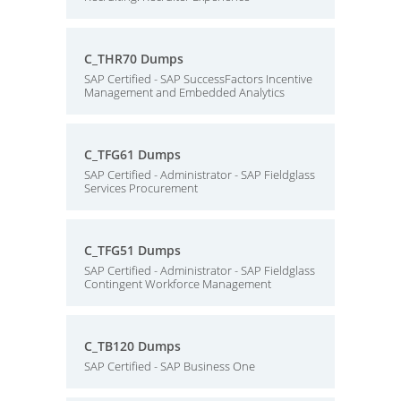
C_THR70 Dumps
SAP Certified - SAP SuccessFactors Incentive
Management and Embedded Analytics
C_TFG61 Dumps
SAP Certified - Administrator - SAP Fieldglass
Services Procurement
C_TFG51 Dumps
SAP Certified - Administrator - SAP Fieldglass
Contingent Workforce Management
C_TB120 Dumps
SAP Certified - SAP Business One