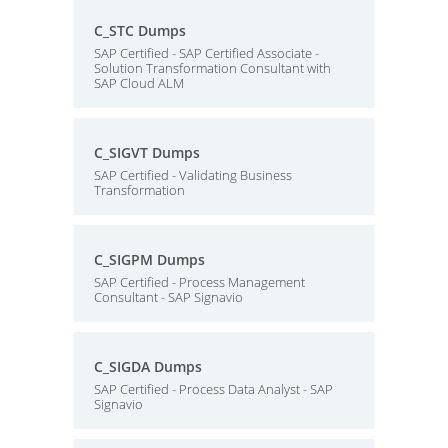
C_STC Dumps
SAP Certified - SAP Certified Associate -
Solution Transformation Consultant with
SAP Cloud ALM
C_SIGVT Dumps
SAP Certified - Validating Business
Transformation
C_SIGPM Dumps
SAP Certified - Process Management
Consultant - SAP Signavio
C_SIGDA Dumps
SAP Certified - Process Data Analyst - SAP
Signavio