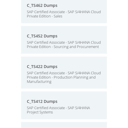
C_TS462 Dumps
SAP Certified Associate - SAP S/4HANA Cloud
Private Edition - Sales
C_TS452 Dumps
SAP Certified Associate - SAP S/4HANA Cloud
Private Edition - Sourcing and Procurement
C_TS422 Dumps
SAP Certified Associate - SAP S/4HANA Cloud
Private Edition - Production Planning and
Manufacturing
C_TS412 Dumps
SAP Certified Associate - SAP S/4HANA
Project Systems