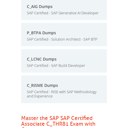
C_AIG Dumps
SAP Certified - SAP Generative AI Developer
P_BTPA Dumps
SAP Certified - Solution Architect - SAP BTP
C_LCNC Dumps
SAP Certified - SAP Build Developer
C_RISME Dumps
SAP Certified - RISE with SAP Methodology
and Experience
Master the SAP SAP Certified
Associate C_THR81 Exam with