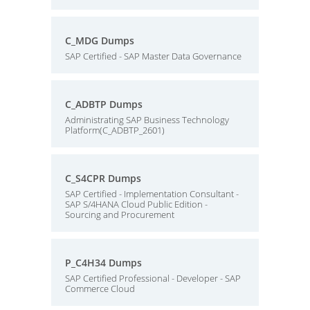
C_MDG Dumps
SAP Certified - SAP Master Data Governance
C_ADBTP Dumps
Administrating SAP Business Technology
Platform(C_ADBTP_2601)
C_S4CPR Dumps
SAP Certified - Implementation Consultant -
SAP S/4HANA Cloud Public Edition -
Sourcing and Procurement
P_C4H34 Dumps
SAP Certified Professional - Developer - SAP
Commerce Cloud