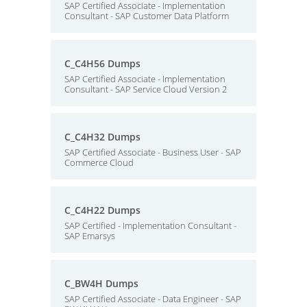
SAP Certified Associate - Implementation
Consultant - SAP Customer Data Platform
C_C4H56 Dumps
SAP Certified Associate - Implementation
Consultant - SAP Service Cloud Version 2
C_C4H32 Dumps
SAP Certified Associate - Business User - SAP
Commerce Cloud
C_C4H22 Dumps
SAP Certified - Implementation Consultant -
SAP Emarsys
C_BW4H Dumps
SAP Certified Associate - Data Engineer - SAP