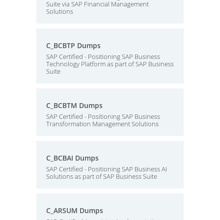
Suite via SAP Financial Management
Solutions
C_BCBTP Dumps
SAP Certified - Positioning SAP Business
Technology Platform as part of SAP Business
Suite
C_BCBTM Dumps
SAP Certified - Positioning SAP Business
Transformation Management Solutions
C_BCBAI Dumps
SAP Certified - Positioning SAP Business AI
Solutions as part of SAP Business Suite
C_ARSUM Dumps