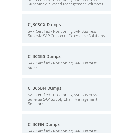
Suite via SAP Spend Management Solutions
C_BCSCX Dumps
SAP Certified - Positioning SAP Business
Suite via SAP Customer Experience Solutions
C_BCSBS Dumps
SAP Certified - Positioning SAP Business
Suite
C_BCSBN Dumps
SAP Certified - Positioning SAP Business
Suite via SAP Supply Chain Management
Solutions
C_BCFIN Dumps
SAP Certified - Positioning SAP Business