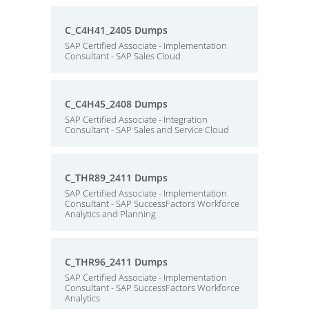
C_C4H41_2405 Dumps
SAP Certified Associate - Implementation
Consultant - SAP Sales Cloud
C_C4H45_2408 Dumps
SAP Certified Associate - Integration
Consultant - SAP Sales and Service Cloud
C_THR89_2411 Dumps
SAP Certified Associate - Implementation
Consultant - SAP SuccessFactors Workforce
Analytics and Planning
C_THR96_2411 Dumps
SAP Certified Associate - Implementation
Consultant - SAP SuccessFactors Workforce
Analytics