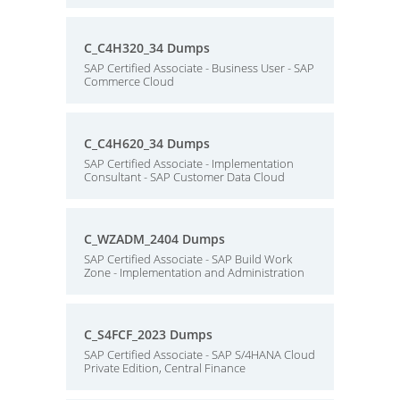
C_C4H320_34 Dumps
SAP Certified Associate - Business User - SAP
Commerce Cloud
C_C4H620_34 Dumps
SAP Certified Associate - Implementation
Consultant - SAP Customer Data Cloud
C_WZADM_2404 Dumps
SAP Certified Associate - SAP Build Work
Zone - Implementation and Administration
C_S4FCF_2023 Dumps
SAP Certified Associate - SAP S/4HANA Cloud
Private Edition, Central Finance