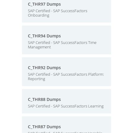
C_THR97 Dumps
SAP Certified - SAP SuccessFactors
Onboarding
C_THR94 Dumps
SAP Certified - SAP SuccessFactors Time
Management
C_THR92 Dumps
SAP Certified - SAP SuccessFactors Platform:
Reporting
C_THR88 Dumps
SAP Certified - SAP SuccessFactors Learning
C_THR87 Dumps