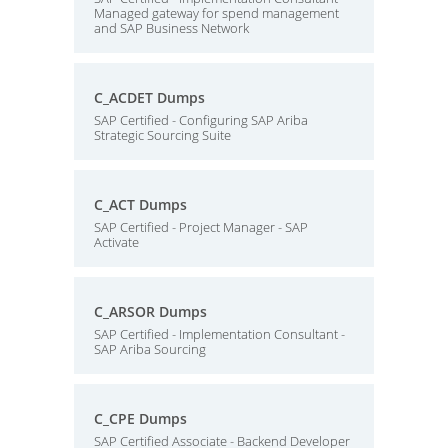
Managed gateway for spend management
and SAP Business Network
C_ACDET Dumps
SAP Certified - Configuring SAP Ariba
Strategic Sourcing Suite
C_ACT Dumps
SAP Certified - Project Manager - SAP
Activate
C_ARSOR Dumps
SAP Certified - Implementation Consultant -
SAP Ariba Sourcing
C_CPE Dumps
SAP Certified Associate - Backend Developer