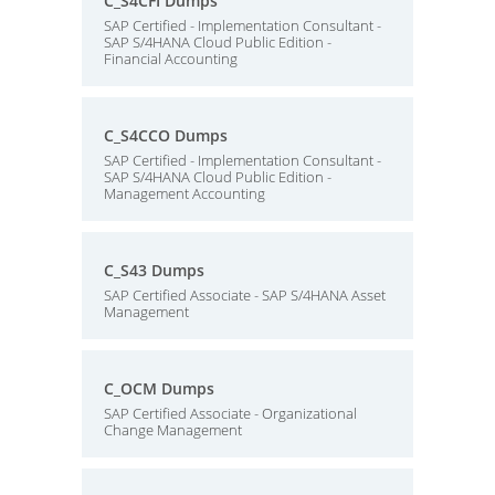
C_S4CFI Dumps
SAP Certified - Implementation Consultant -
SAP S/4HANA Cloud Public Edition -
Financial Accounting
C_S4CCO Dumps
SAP Certified - Implementation Consultant -
SAP S/4HANA Cloud Public Edition -
Management Accounting
C_S43 Dumps
SAP Certified Associate - SAP S/4HANA Asset
Management
C_OCM Dumps
SAP Certified Associate - Organizational
Change Management