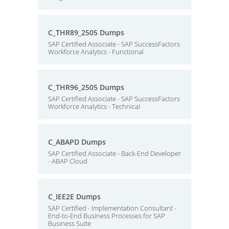
C_THR89_2505 Dumps
SAP Certified Associate - SAP SuccessFactors
Workforce Analytics - Functional
C_THR96_2505 Dumps
SAP Certified Associate - SAP SuccessFactors
Workforce Analytics - Technical
C_ABAPD Dumps
SAP Certified Associate - Back-End Developer
- ABAP Cloud
C_IEE2E Dumps
SAP Certified - Implementation Consultant -
End-to-End Business Processes for SAP
Business Suite