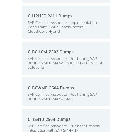
C_HRHFC_2411 Dumps
SAP Certified Associate - Implementation
Consultant - SAP SuccessFactors Full
Cloud/Core Hybrid
C_BCHCM_2502 Dumps
SAP Certified Associate - Positioning SAP
Business Suite via SAP SuccessFactors HCM
Solutions
C_BCWME_2504 Dumps
SAP Certified Associate - Positioning SAP
Business Suite via WalkMe
C_TS410_2504 Dumps
SAP Certified Associate - Business Process
Integration with SAP S/4HANA