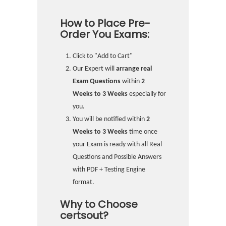
How to Place Pre-
Order You Exams:
Click to "Add to Cart"
Our Expert will
arrange real
Exam Questions
within
2
Weeks to 3 Weeks
especially for
you.
You will be notified within
2
Weeks to 3 Weeks
time once
your Exam is ready with all Real
Questions and Possible Answers
with PDF + Testing Engine
format.
Why to Choose
certsout?