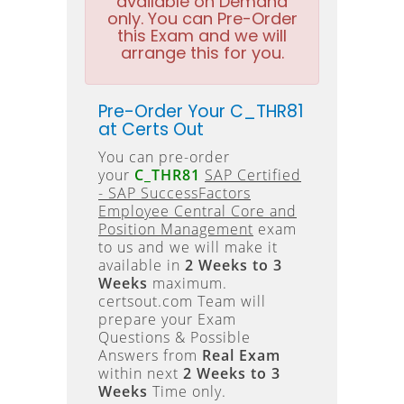
available on Demand
only. You can Pre-Order
this Exam and we will
arrange this for you.
Pre-Order Your C_THR81
at Certs Out
You can pre-order
your
C_THR81
SAP Certified
- SAP SuccessFactors
Employee Central Core and
Position Management
exam
to us and we will make it
available in
2 Weeks to 3
Weeks
maximum.
certsout.com Team will
prepare your Exam
Questions & Possible
Answers from
Real Exam
within next
2 Weeks to 3
Weeks
Time only.