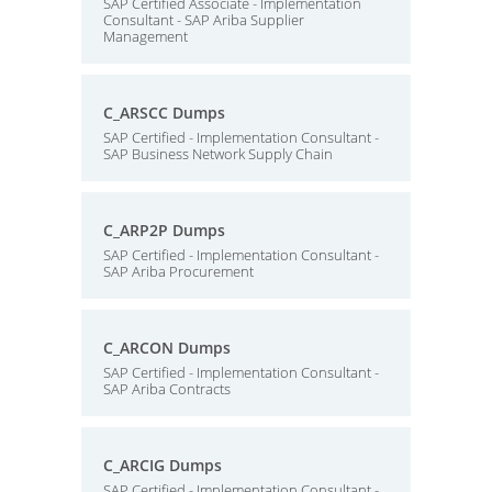
SAP Certified Associate - Implementation
Consultant - SAP Ariba Supplier
Management
C_ARSCC Dumps
SAP Certified - Implementation Consultant -
SAP Business Network Supply Chain
C_ARP2P Dumps
SAP Certified - Implementation Consultant -
SAP Ariba Procurement
C_ARCON Dumps
SAP Certified - Implementation Consultant -
SAP Ariba Contracts
C_ARCIG Dumps
SAP Certified - Implementation Consultant -