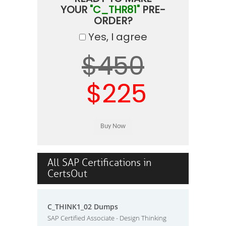
YOUR
"C_THR81"
PRE-
ORDER?
Yes, I agree
$450
$225
All SAP Certifications in
CertsOut
C_THINK1_02 Dumps
SAP Certified Associate - Design Thinking