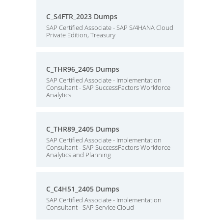
C_S4FTR_2023 Dumps
SAP Certified Associate - SAP S/4HANA Cloud
Private Edition, Treasury
C_THR96_2405 Dumps
SAP Certified Associate - Implementation
Consultant - SAP SuccessFactors Workforce
Analytics
C_THR89_2405 Dumps
SAP Certified Associate - Implementation
Consultant - SAP SuccessFactors Workforce
Analytics and Planning
C_C4H51_2405 Dumps
SAP Certified Associate - Implementation
Consultant - SAP Service Cloud