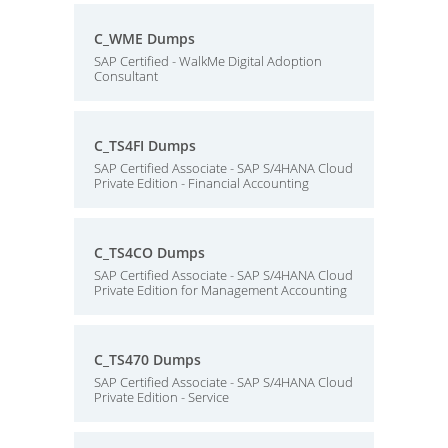
C_WME Dumps
SAP Certified - WalkMe Digital Adoption
Consultant
C_TS4FI Dumps
SAP Certified Associate - SAP S/4HANA Cloud
Private Edition - Financial Accounting
C_TS4CO Dumps
SAP Certified Associate - SAP S/4HANA Cloud
Private Edition for Management Accounting
C_TS470 Dumps
SAP Certified Associate - SAP S/4HANA Cloud
Private Edition - Service