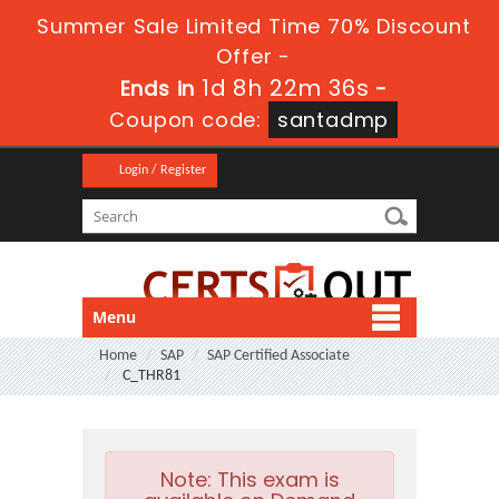
Summer Sale Limited Time 70% Discount
Offer -
1d 8h 22m 36s
Ends in
-
Coupon code:
santadmp
Login / Register
Menu
Home
SAP
SAP Certified Associate
C_THR81
Note:
This exam is