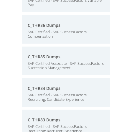
SAP Certified - SAP SuccessFactors Variable
Pay
C_THR86 Dumps
SAP Certified - SAP SuccessFactors
Compensation
C_THR85 Dumps
SAP Certified Associate - SAP SuccessFactors
Succession Management
C_THR84 Dumps
SAP Certified - SAP SuccessFactors
Recruiting: Candidate Experience
C_THR83 Dumps
SAP Certified - SAP SuccessFactors
Recruiting: Recruiter Experience