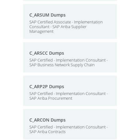
C_ARSUM Dumps
SAP Certified Associate - Implementation
Consultant - SAP Ariba Supplier
Management
C_ARSCC Dumps
SAP Certified - Implementation Consultant -
SAP Business Network Supply Chain
C_ARP2P Dumps
SAP Certified - Implementation Consultant -
SAP Ariba Procurement
C_ARCON Dumps
SAP Certified - Implementation Consultant -
SAP Ariba Contracts