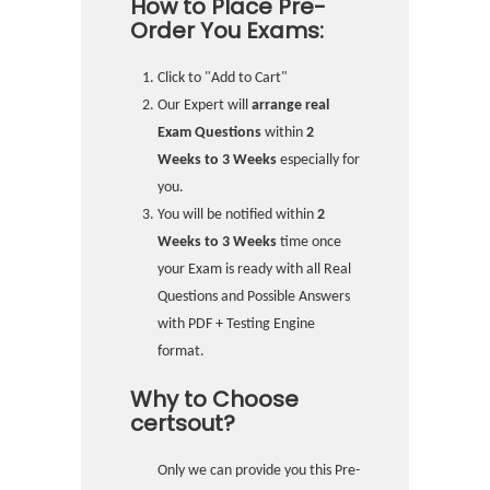
How to Place Pre-
Order You Exams:
Click to "Add to Cart"
Our Expert will
arrange real
Exam Questions
within
2
Weeks to 3 Weeks
especially for
you.
You will be notified within
2
Weeks to 3 Weeks
time once
your Exam is ready with all Real
Questions and Possible Answers
with PDF + Testing Engine
format.
Why to Choose
certsout?
Only we can provide you this Pre-