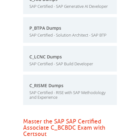
SAP Certified - SAP Generative AI Developer
P_BTPA Dumps
SAP Certified - Solution Architect - SAP BTP
C_LCNC Dumps
SAP Certified - SAP Build Developer
C_RISME Dumps
SAP Certified - RISE with SAP Methodology
and Experience
Master the SAP SAP Certified
Associate C_BCBDC Exam with
Certsout