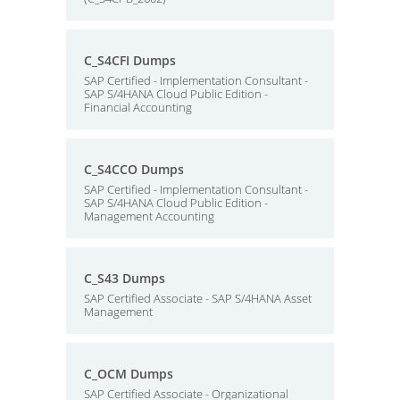
C_S4CFI Dumps
SAP Certified - Implementation Consultant -
SAP S/4HANA Cloud Public Edition -
Financial Accounting
C_S4CCO Dumps
SAP Certified - Implementation Consultant -
SAP S/4HANA Cloud Public Edition -
Management Accounting
C_S43 Dumps
SAP Certified Associate - SAP S/4HANA Asset
Management
C_OCM Dumps
SAP Certified Associate - Organizational