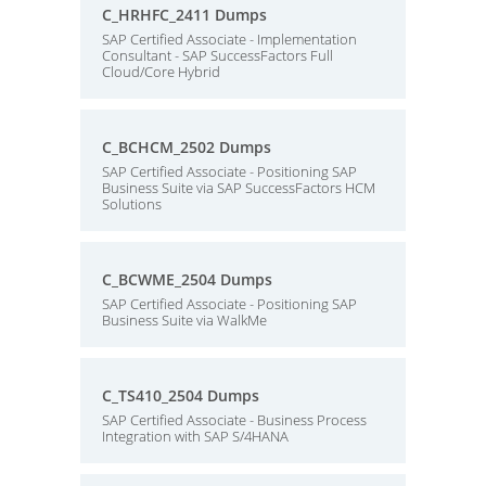
C_HRHFC_2411 Dumps
SAP Certified Associate - Implementation
Consultant - SAP SuccessFactors Full
Cloud/Core Hybrid
C_BCHCM_2502 Dumps
SAP Certified Associate - Positioning SAP
Business Suite via SAP SuccessFactors HCM
Solutions
C_BCWME_2504 Dumps
SAP Certified Associate - Positioning SAP
Business Suite via WalkMe
C_TS410_2504 Dumps
SAP Certified Associate - Business Process
Integration with SAP S/4HANA