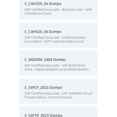
C_C4H320_34 Dumps
SAP Certified Associate - Business User - SAP
Commerce Cloud
C_C4H620_34 Dumps
SAP Certified Associate - Implementation
Consultant - SAP Customer Data Cloud
C_WZADM_2404 Dumps
SAP Certified Associate - SAP Build Work
Zone - Implementation and Administration
C_S4FCF_2023 Dumps
SAP Certified Associate - SAP S/4HANA Cloud
Private Edition, Central Finance
C_S4FTR_2023 Dumps