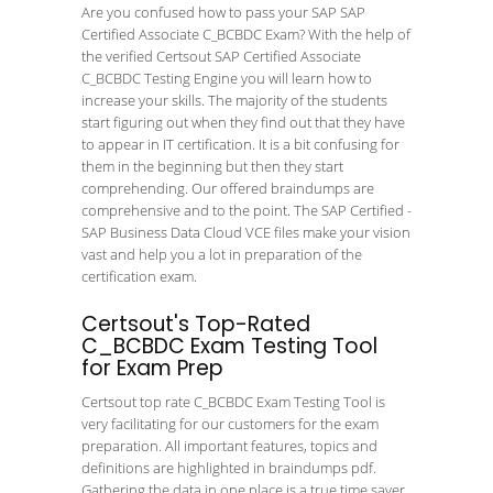
Are you confused how to pass your SAP SAP
Certified Associate C_BCBDC Exam? With the help of
the verified Certsout SAP Certified Associate
C_BCBDC Testing Engine you will learn how to
increase your skills. The majority of the students
start figuring out when they find out that they have
to appear in IT certification. It is a bit confusing for
them in the beginning but then they start
comprehending. Our offered braindumps are
comprehensive and to the point. The SAP Certified -
SAP Business Data Cloud VCE files make your vision
vast and help you a lot in preparation of the
certification exam.
Certsout's Top-Rated
C_BCBDC Exam Testing Tool
for Exam Prep
Certsout top rate C_BCBDC Exam Testing Tool is
very facilitating for our customers for the exam
preparation. All important features, topics and
definitions are highlighted in braindumps pdf.
Gathering the data in one place is a true time saver