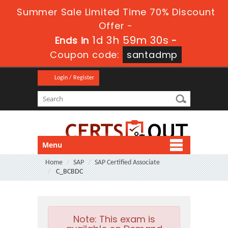
Summer Sale Limited Time 70% Discount
Offer -
1d 3h 59m 30s
Ends in
-
Coupon code:
santadmp
Login / Register
Menu
Home
SAP
SAP Certified Associate
C_BCBDC
Note:
This exam is