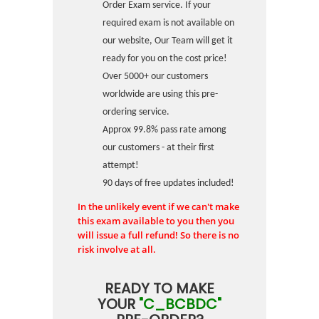
Order Exam service. If your
required exam is not available on
our website, Our Team will get it
ready for you on the cost price!
Over 5000+ our customers
worldwide are using this pre-
ordering service.
Approx 99.8% pass rate among
our customers - at their first
attempt!
90 days of free updates included!
In the unlikely event if we can't make
this exam available to you then you
will issue a full refund! So there is no
risk involve at all.
READY TO MAKE
YOUR
"C_BCBDC"