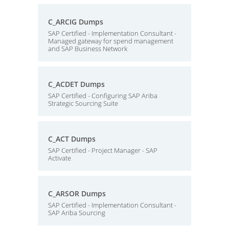
C_ARCIG Dumps
SAP Certified - Implementation Consultant -
Managed gateway for spend management
and SAP Business Network
C_ACDET Dumps
SAP Certified - Configuring SAP Ariba
Strategic Sourcing Suite
C_ACT Dumps
SAP Certified - Project Manager - SAP
Activate
C_ARSOR Dumps
SAP Certified - Implementation Consultant -
SAP Ariba Sourcing