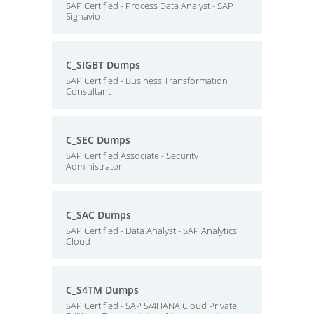
SAP Certified - Process Data Analyst - SAP
Signavio
C_SIGBT Dumps
SAP Certified - Business Transformation
Consultant
C_SEC Dumps
SAP Certified Associate - Security
Administrator
C_SAC Dumps
SAP Certified - Data Analyst - SAP Analytics
Cloud
C_S4TM Dumps
SAP Certified - SAP S/4HANA Cloud Private