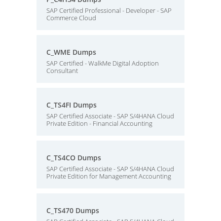
SAP Certified Professional - Developer - SAP
Commerce Cloud
C_WME Dumps
SAP Certified - WalkMe Digital Adoption
Consultant
C_TS4FI Dumps
SAP Certified Associate - SAP S/4HANA Cloud
Private Edition - Financial Accounting
C_TS4CO Dumps
SAP Certified Associate - SAP S/4HANA Cloud
Private Edition for Management Accounting
C_TS470 Dumps