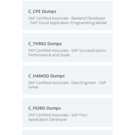
C_CPE Dumps
SAP Certified Associate - Backend Developer
- SAP Cloud Application Programming Model
C_THR82 Dumps
SAP Certified Associate - SAP SuccessFactors
Performance and Goals
C_HAMOD Dumps
SAP Certified Associate - Data Engineer - SAP
HANA
C_FIORD Dumps
SAP Certified Associate - SAP Fiori
Application Developer