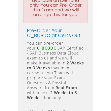
available on Demand
only. You can Pre-Order
this Exam and we will
arrange this for you.
Pre-Order Your
C_BCBDC at Certs Out
You can pre-order
your
C_BCBDC
SAP Certified
- SAP Business Data Cloud
exam to us and we will
make it available in
2 Weeks
to 3 Weeks
maximum.
certsout.com Team will
prepare your Exam
Questions & Possible
Answers from
Real Exam
within next
2 Weeks to 3
Weeks
Time only.