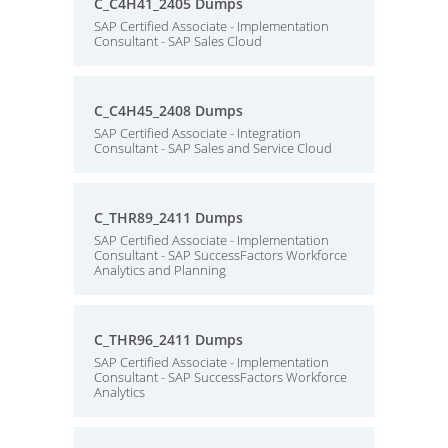
C_C4H41_2405 Dumps
SAP Certified Associate - Implementation
Consultant - SAP Sales Cloud
C_C4H45_2408 Dumps
SAP Certified Associate - Integration
Consultant - SAP Sales and Service Cloud
C_THR89_2411 Dumps
SAP Certified Associate - Implementation
Consultant - SAP SuccessFactors Workforce
Analytics and Planning
C_THR96_2411 Dumps
SAP Certified Associate - Implementation
Consultant - SAP SuccessFactors Workforce
Analytics