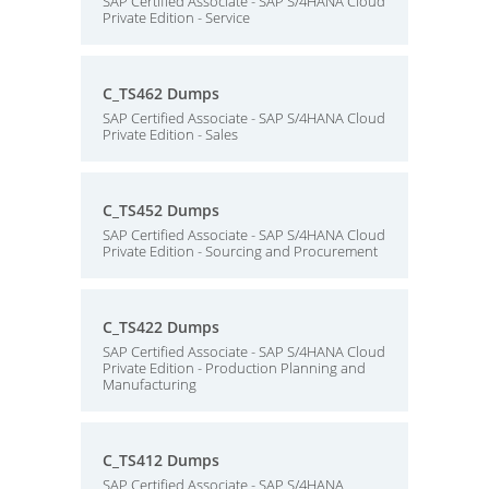
SAP Certified Associate - SAP S/4HANA Cloud
Private Edition - Service
C_TS462 Dumps
SAP Certified Associate - SAP S/4HANA Cloud
Private Edition - Sales
C_TS452 Dumps
SAP Certified Associate - SAP S/4HANA Cloud
Private Edition - Sourcing and Procurement
C_TS422 Dumps
SAP Certified Associate - SAP S/4HANA Cloud
Private Edition - Production Planning and
Manufacturing
C_TS412 Dumps
SAP Certified Associate - SAP S/4HANA