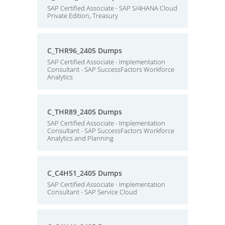
SAP Certified Associate - SAP S/4HANA Cloud
Private Edition, Treasury
C_THR96_2405 Dumps
SAP Certified Associate - Implementation
Consultant - SAP SuccessFactors Workforce
Analytics
C_THR89_2405 Dumps
SAP Certified Associate - Implementation
Consultant - SAP SuccessFactors Workforce
Analytics and Planning
C_C4H51_2405 Dumps
SAP Certified Associate - Implementation
Consultant - SAP Service Cloud