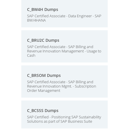
C_BW4H Dumps
SAP Certified Associate - Data Engineer - SAP
BW/4HANA
C_BRU2C Dumps
SAP Certified Associate - SAP Billing and
Revenue Innovation Management - Usage to
Cash
C_BRSOM Dumps
SAP Certified Associate - SAP Billing and
Revenue Innovation Mgmt. - Subscription
Order Management
C_BCSSS Dumps
SAP Certified - Positioning SAP Sustainability
Solutions as part of SAP Business Suite