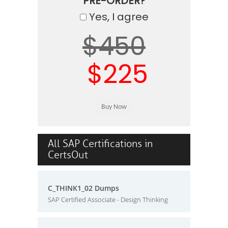
PRE-ORDER?
Yes, I agree
$450
$225
All SAP Certifications in
CertsOut
C_THINK1_02 Dumps
SAP Certified Associate - Design Thinking