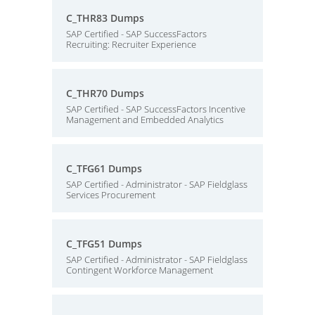
C_THR83 Dumps
SAP Certified - SAP SuccessFactors
Recruiting: Recruiter Experience
C_THR70 Dumps
SAP Certified - SAP SuccessFactors Incentive
Management and Embedded Analytics
C_TFG61 Dumps
SAP Certified - Administrator - SAP Fieldglass
Services Procurement
C_TFG51 Dumps
SAP Certified - Administrator - SAP Fieldglass
Contingent Workforce Management