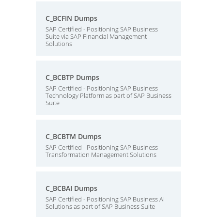
C_BCFIN Dumps
SAP Certified - Positioning SAP Business
Suite via SAP Financial Management
Solutions
C_BCBTP Dumps
SAP Certified - Positioning SAP Business
Technology Platform as part of SAP Business
Suite
C_BCBTM Dumps
SAP Certified - Positioning SAP Business
Transformation Management Solutions
C_BCBAI Dumps
SAP Certified - Positioning SAP Business AI
Solutions as part of SAP Business Suite