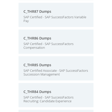
C_THR87 Dumps
SAP Certified - SAP SuccessFactors Variable
Pay
C_THR86 Dumps
SAP Certified - SAP SuccessFactors
Compensation
C_THR85 Dumps
SAP Certified Associate - SAP SuccessFactors
Succession Management
C_THR84 Dumps
SAP Certified - SAP SuccessFactors
Recruiting: Candidate Experience