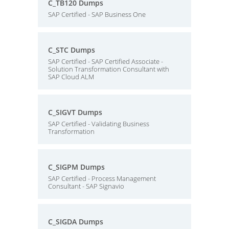
C_TB120 Dumps
SAP Certified - SAP Business One
C_STC Dumps
SAP Certified - SAP Certified Associate -
Solution Transformation Consultant with
SAP Cloud ALM
C_SIGVT Dumps
SAP Certified - Validating Business
Transformation
C_SIGPM Dumps
SAP Certified - Process Management
Consultant - SAP Signavio
C_SIGDA Dumps