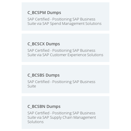
C_BCSPM Dumps
SAP Certified - Positioning SAP Business
Suite via SAP Spend Management Solutions
C_BCSCX Dumps
SAP Certified - Positioning SAP Business
Suite via SAP Customer Experience Solutions
C_BCSBS Dumps
SAP Certified - Positioning SAP Business
Suite
C_BCSBN Dumps
SAP Certified - Positioning SAP Business
Suite via SAP Supply Chain Management
Solutions