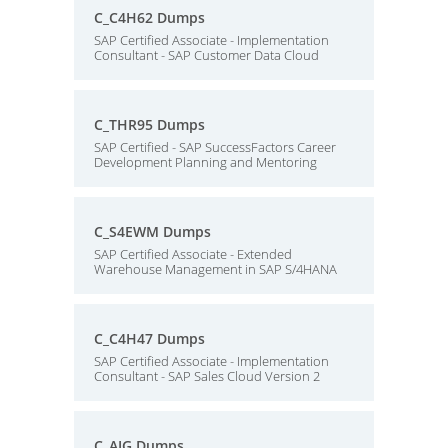
C_C4H62 Dumps
SAP Certified Associate - Implementation
Consultant - SAP Customer Data Cloud
C_THR95 Dumps
SAP Certified - SAP SuccessFactors Career
Development Planning and Mentoring
C_S4EWM Dumps
SAP Certified Associate - Extended
Warehouse Management in SAP S/4HANA
C_C4H47 Dumps
SAP Certified Associate - Implementation
Consultant - SAP Sales Cloud Version 2
C_AIG Dumps