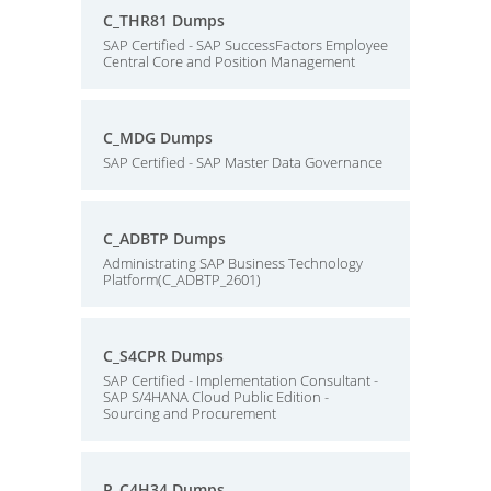
C_THR81 Dumps
SAP Certified - SAP SuccessFactors Employee
Central Core and Position Management
C_MDG Dumps
SAP Certified - SAP Master Data Governance
C_ADBTP Dumps
Administrating SAP Business Technology
Platform(C_ADBTP_2601)
C_S4CPR Dumps
SAP Certified - Implementation Consultant -
SAP S/4HANA Cloud Public Edition -
Sourcing and Procurement
P_C4H34 Dumps