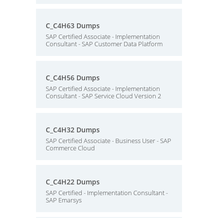
C_C4H63 Dumps
SAP Certified Associate - Implementation
Consultant - SAP Customer Data Platform
C_C4H56 Dumps
SAP Certified Associate - Implementation
Consultant - SAP Service Cloud Version 2
C_C4H32 Dumps
SAP Certified Associate - Business User - SAP
Commerce Cloud
C_C4H22 Dumps
SAP Certified - Implementation Consultant -
SAP Emarsys