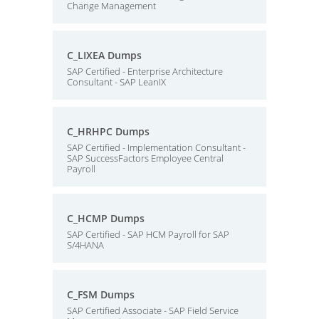
Change Management
C_LIXEA Dumps
SAP Certified - Enterprise Architecture
Consultant - SAP LeanIX
C_HRHPC Dumps
SAP Certified - Implementation Consultant -
SAP SuccessFactors Employee Central
Payroll
C_HCMP Dumps
SAP Certified - SAP HCM Payroll for SAP
S/4HANA
C_FSM Dumps
SAP Certified Associate - SAP Field Service