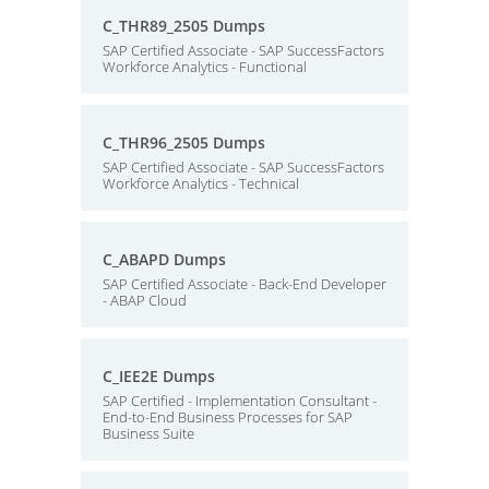
C_THR89_2505 Dumps
SAP Certified Associate - SAP SuccessFactors
Workforce Analytics - Functional
C_THR96_2505 Dumps
SAP Certified Associate - SAP SuccessFactors
Workforce Analytics - Technical
C_ABAPD Dumps
SAP Certified Associate - Back-End Developer
- ABAP Cloud
C_IEE2E Dumps
SAP Certified - Implementation Consultant -
End-to-End Business Processes for SAP
Business Suite