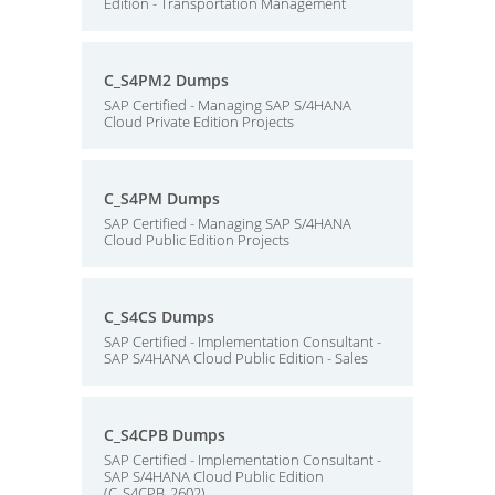
Edition - Transportation Management
C_S4PM2 Dumps
SAP Certified - Managing SAP S/4HANA
Cloud Private Edition Projects
C_S4PM Dumps
SAP Certified - Managing SAP S/4HANA
Cloud Public Edition Projects
C_S4CS Dumps
SAP Certified - Implementation Consultant -
SAP S/4HANA Cloud Public Edition - Sales
C_S4CPB Dumps
SAP Certified - Implementation Consultant -
SAP S/4HANA Cloud Public Edition
(C_S4CPB_2602)