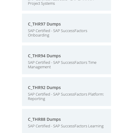
Project Systems
C_THR97 Dumps
SAP Certified - SAP SuccessFactors
Onboarding
C_THR94 Dumps
SAP Certified - SAP SuccessFactors Time
Management
C_THR92 Dumps
SAP Certified - SAP SuccessFactors Platform:
Reporting
C_THR88 Dumps
SAP Certified - SAP SuccessFactors Learning