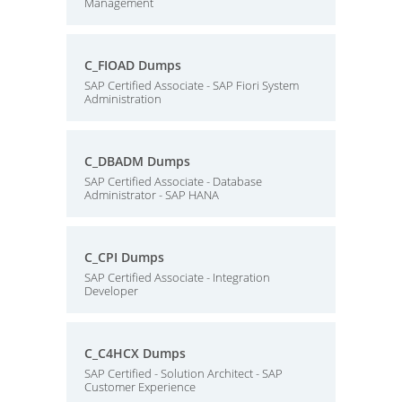
Management
C_FIOAD Dumps
SAP Certified Associate - SAP Fiori System
Administration
C_DBADM Dumps
SAP Certified Associate - Database
Administrator - SAP HANA
C_CPI Dumps
SAP Certified Associate - Integration
Developer
C_C4HCX Dumps
SAP Certified - Solution Architect - SAP
Customer Experience