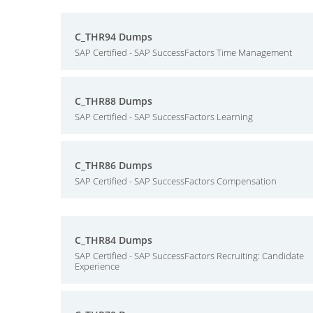
C_THR94 Dumps
SAP Certified - SAP SuccessFactors Time Management
C_THR88 Dumps
SAP Certified - SAP SuccessFactors Learning
C_THR86 Dumps
SAP Certified - SAP SuccessFactors Compensation
C_THR84 Dumps
SAP Certified - SAP SuccessFactors Recruiting: Candidate
Experience