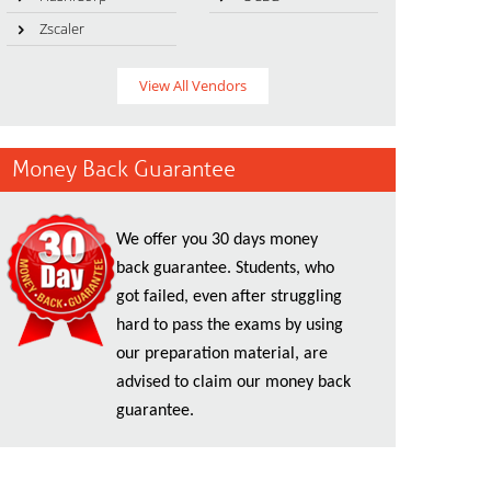
Zscaler
View All Vendors
Money Back Guarantee
We offer you 30 days money
back guarantee. Students, who
got failed, even after struggling
hard to pass the exams by using
our preparation material, are
advised to claim our money back
guarantee.