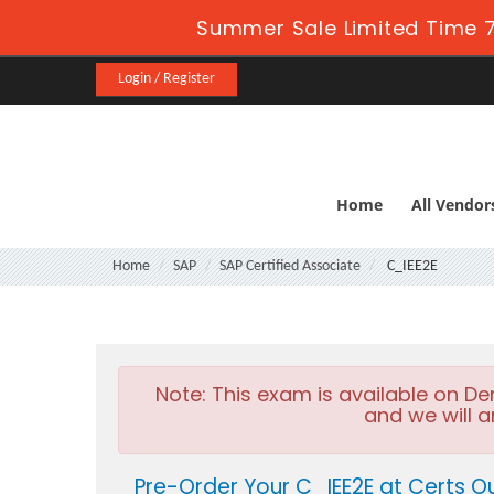
Summer Sale Limited Time 7
Login / Register
Home
All Vendor
Home
SAP
SAP Certified Associate
C_IEE2E
Note:
This exam is available on D
and we will a
Pre-Order Your C_IEE2E at Certs O