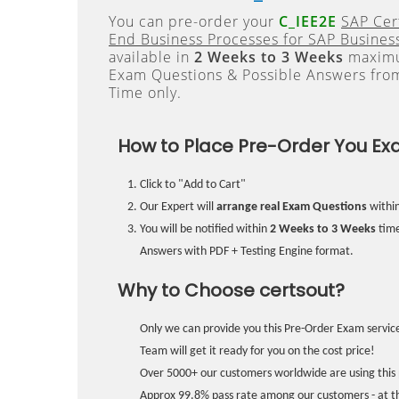
You can pre-order your
C_IEE2E
SAP Cer
End Business Processes for SAP Business
available in
2 Weeks to 3 Weeks
maximum
Exam Questions & Possible Answers fr
Time only.
How to Place Pre-Order You Ex
Click to "Add to Cart"
Our Expert will
arrange real Exam Questions
withi
You will be notified within
2 Weeks to 3 Weeks
time
Answers with PDF + Testing Engine format.
Why to Choose certsout?
Only we can provide you this Pre-Order Exam service
Team will get it ready for you on the cost price!
Over 5000+ our customers worldwide are using this 
Approx 99.8% pass rate among our customers - at the