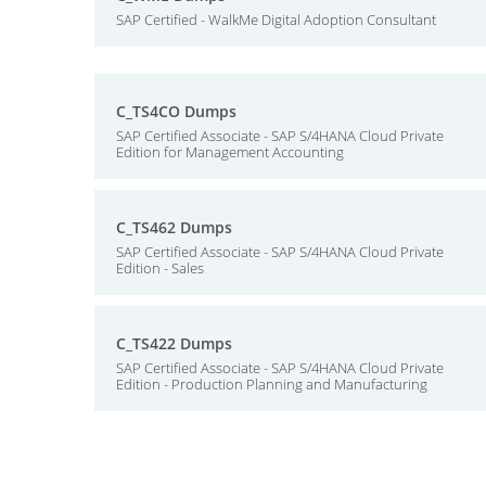
SAP Certified - WalkMe Digital Adoption Consultant
C_TS4CO Dumps
SAP Certified Associate - SAP S/4HANA Cloud Private
Edition for Management Accounting
C_TS462 Dumps
SAP Certified Associate - SAP S/4HANA Cloud Private
Edition - Sales
C_TS422 Dumps
SAP Certified Associate - SAP S/4HANA Cloud Private
Edition - Production Planning and Manufacturing