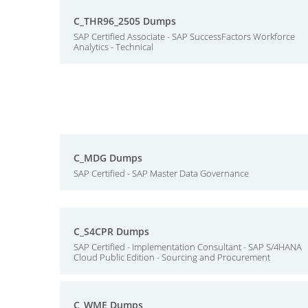
C_THR96_2505 Dumps
SAP Certified Associate - SAP SuccessFactors Workforce
Analytics - Technical
C_MDG Dumps
SAP Certified - SAP Master Data Governance
C_S4CPR Dumps
SAP Certified - Implementation Consultant - SAP S/4HANA
Cloud Public Edition - Sourcing and Procurement
C_WME Dumps