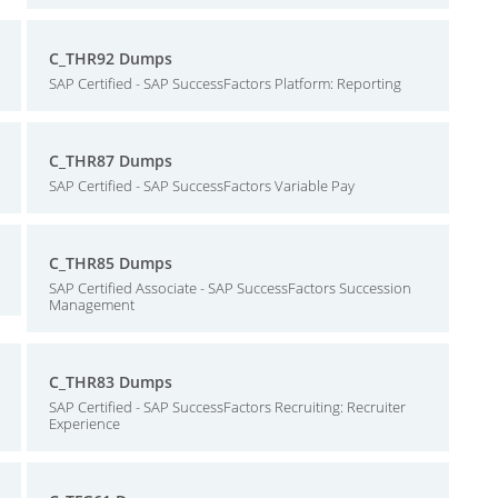
C_THR92 Dumps
SAP Certified - SAP SuccessFactors Platform: Reporting
C_THR87 Dumps
SAP Certified - SAP SuccessFactors Variable Pay
C_THR85 Dumps
SAP Certified Associate - SAP SuccessFactors Succession
Management
C_THR83 Dumps
SAP Certified - SAP SuccessFactors Recruiting: Recruiter
Experience