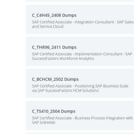
C_C4H45_2408 Dumps
SAP Certified Associate - Integration Consultant - SAP Sales
and Service Cloud
C_THR96_2411 Dumps
SAP Certified Associate - Implementation Consultant - SAP
SuccessFactors Workforce Analytics
C_BCHCM_2502 Dumps
SAP Certified Associate - Positioning SAP Business Suite
via SAP SuccessFactors HCM Solutions
C_TS410_2504 Dumps
SAP Certified Associate - Business Process Integration with
SAP S/4HANA