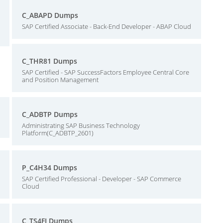
C_ABAPD Dumps
SAP Certified Associate - Back-End Developer - ABAP Cloud
C_THR81 Dumps
SAP Certified - SAP SuccessFactors Employee Central Core
and Position Management
C_ADBTP Dumps
Administrating SAP Business Technology
Platform(C_ADBTP_2601)
P_C4H34 Dumps
SAP Certified Professional - Developer - SAP Commerce
Cloud
C_TS4FI Dumps