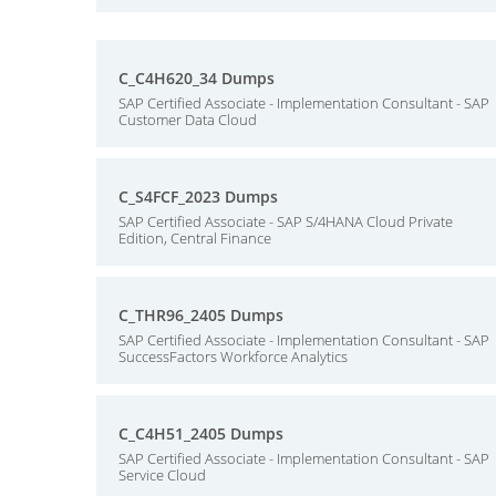
C_C4H620_34 Dumps
SAP Certified Associate - Implementation Consultant - SAP
Customer Data Cloud
C_S4FCF_2023 Dumps
SAP Certified Associate - SAP S/4HANA Cloud Private
Edition, Central Finance
C_THR96_2405 Dumps
SAP Certified Associate - Implementation Consultant - SAP
SuccessFactors Workforce Analytics
C_C4H51_2405 Dumps
SAP Certified Associate - Implementation Consultant - SAP
Service Cloud