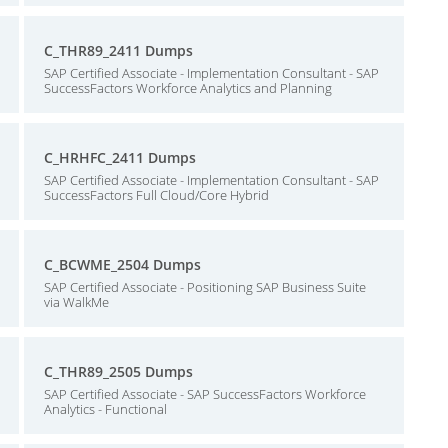
C_THR89_2411 Dumps
SAP Certified Associate - Implementation Consultant - SAP
SuccessFactors Workforce Analytics and Planning
C_HRHFC_2411 Dumps
SAP Certified Associate - Implementation Consultant - SAP
SuccessFactors Full Cloud/Core Hybrid
C_BCWME_2504 Dumps
SAP Certified Associate - Positioning SAP Business Suite
via WalkMe
C_THR89_2505 Dumps
SAP Certified Associate - SAP SuccessFactors Workforce
Analytics - Functional