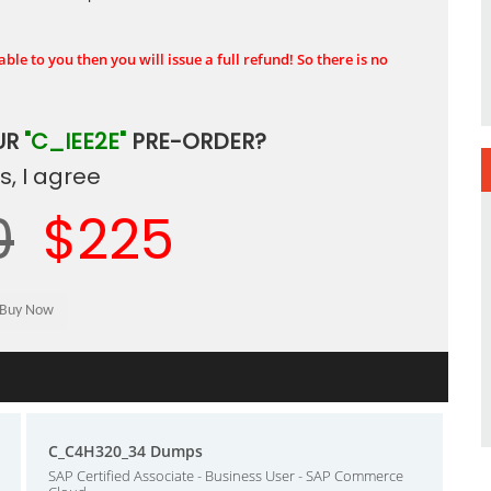
ble to you then you will issue a full refund! So there is no
UR
"C_IEE2E"
PRE-ORDER?
, I agree
0
$225
C_C4H320_34 Dumps
SAP Certified Associate - Business User - SAP Commerce