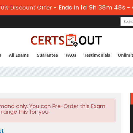
1d 9h 38m 46s
0% Discount Offer -
Ends in
-
s
All Exams
Guarantee
FAQs
Testimonials
Unlimi
emand only. You can Pre-Order this Exam
rrange this for you.
ut