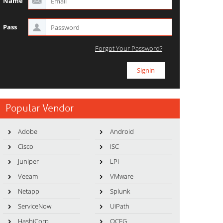
Name
Pass
Forgot Your Password?
Popular Vendor
Adobe
Android
Cisco
ISC
Juniper
LPI
Veeam
VMware
Netapp
Splunk
ServiceNow
UiPath
HashiCorp
OCEG