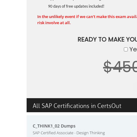
90 days of free updates included!
In the unlikely event if we can't make this exam availa
risk involve at all.
READY TO MAKE YO
Yes
$45
All SAP Certifications in CertsOut
C_THINK1_02 Dumps
SAP Certified Associate - Design Thinking