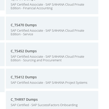
SAP Certified Associate - SAP S/4HANA Cloud Private
Edition - Financial Accounting
C_TS470 Dumps
SAP Certified Associate - SAP S/4HANA Cloud Private
Edition - Service
C_TS452 Dumps
SAP Certified Associate - SAP S/4HANA Cloud Private
Edition - Sourcing and Procurement
C_TS412 Dumps
SAP Certified Associate - SAP S/4HANA Project Systems
C_THR97 Dumps
SAP Certified - SAP SuccessFactors Onboarding