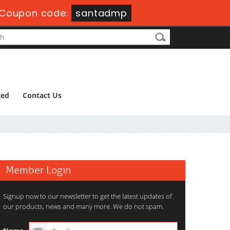
Coupon code:
santadmp
ted
Contact Us
Member Login
Signup now to our newsletter to get the latest updates of
our products, news and many more. We do not spam.