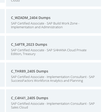
Cloud
C_WZADM_2404 Dumps
SAP Certified Associate - SAP Build Work Zone -
Implementation and Administration
C_S4FTR_2023 Dumps
SAP Certified Associate - SAP S/4HANA Cloud Private
Edition, Treasury
C_THR89_2405 Dumps
SAP Certified Associate - Implementation Consultant - SAP
SuccessFactors Workforce Analytics and Planning
C_C4H41_2405 Dumps
SAP Certified Associate - Implementation Consultant - SAP
Sales Cloud