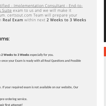
tified - Implementation Consultant - End-to-
 Suite
exam to us and we will make it
. certsout.com Team will prepare your
om
Real Exam
within next
2 Weeks to 3 Weeks
ams:
n
2 Weeks to 3 Weeks
especially for you.
 once your Exam is ready with all Real Questions and Possible
. If your required exam is not available on our website, Our
pre-ordering service.
ir first attempt!