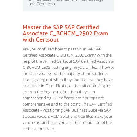
and Experience
Master the SAP SAP Certified
Associate C_BCHCM_2502 Exam
with Certsout
Are you confused how to pass your SAP SAP
Certified Associate C_BCHCM_2502 Exam? With the
help of the verified Certsout SAP Certified Associate
C_BCHCM_2502 Testing Engine you will learn how to
increase your skills. The majority of the students
start figuring out when they find out that they have
to appear in IT certification. It is a bit confusing for
them in the beginning but then they start
comprehending. Our offered braindumps are
comprehensive and to the point. The SAP Certified
Associate - Positioning SAP Business Suite via SAP
SuccessFactors HCM Solutions VCE files make your
vision vast and help you a lot in preparation of the
certification exam.