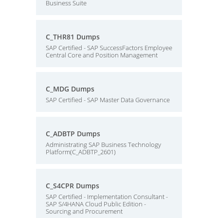
Business Suite
C_THR81 Dumps
SAP Certified - SAP SuccessFactors Employee
Central Core and Position Management
C_MDG Dumps
SAP Certified - SAP Master Data Governance
C_ADBTP Dumps
Administrating SAP Business Technology
Platform(C_ADBTP_2601)
C_S4CPR Dumps
SAP Certified - Implementation Consultant -
SAP S/4HANA Cloud Public Edition -
Sourcing and Procurement