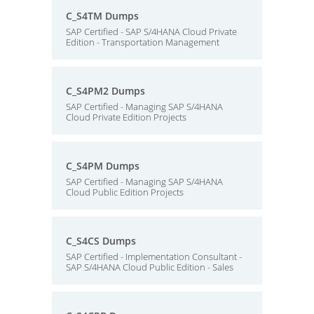
C_S4TM Dumps
SAP Certified - SAP S/4HANA Cloud Private
Edition - Transportation Management
C_S4PM2 Dumps
SAP Certified - Managing SAP S/4HANA
Cloud Private Edition Projects
C_S4PM Dumps
SAP Certified - Managing SAP S/4HANA
Cloud Public Edition Projects
C_S4CS Dumps
SAP Certified - Implementation Consultant -
SAP S/4HANA Cloud Public Edition - Sales