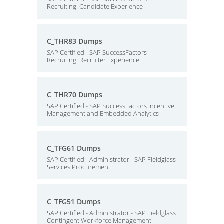
Recruiting: Candidate Experience
C_THR83 Dumps
SAP Certified - SAP SuccessFactors
Recruiting: Recruiter Experience
C_THR70 Dumps
SAP Certified - SAP SuccessFactors Incentive
Management and Embedded Analytics
C_TFG61 Dumps
SAP Certified - Administrator - SAP Fieldglass
Services Procurement
C_TFG51 Dumps
SAP Certified - Administrator - SAP Fieldglass
Contingent Workforce Management