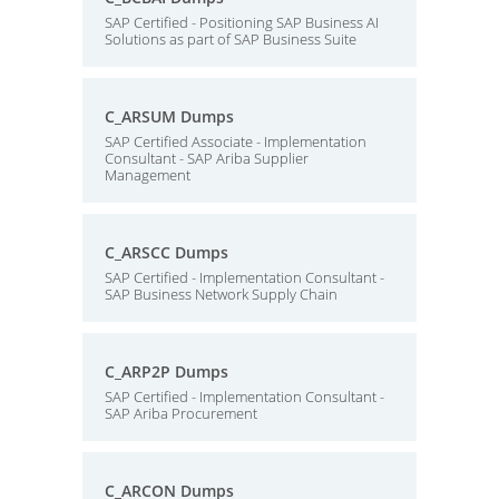
SAP Certified - Positioning SAP Business AI
Solutions as part of SAP Business Suite
C_ARSUM Dumps
SAP Certified Associate - Implementation
Consultant - SAP Ariba Supplier
Management
C_ARSCC Dumps
SAP Certified - Implementation Consultant -
SAP Business Network Supply Chain
C_ARP2P Dumps
SAP Certified - Implementation Consultant -
SAP Ariba Procurement
C_ARCON Dumps