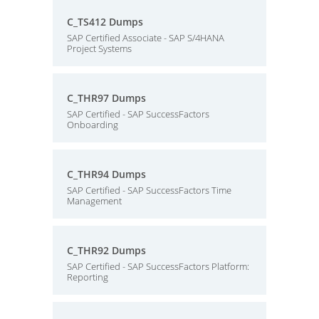
C_TS412 Dumps
SAP Certified Associate - SAP S/4HANA
Project Systems
C_THR97 Dumps
SAP Certified - SAP SuccessFactors
Onboarding
C_THR94 Dumps
SAP Certified - SAP SuccessFactors Time
Management
C_THR92 Dumps
SAP Certified - SAP SuccessFactors Platform:
Reporting