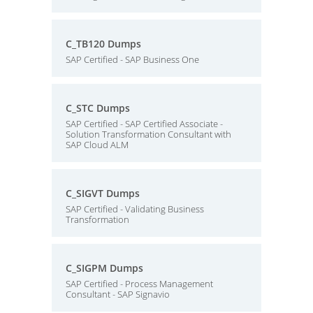
C_TB120 Dumps
SAP Certified - SAP Business One
C_STC Dumps
SAP Certified - SAP Certified Associate -
Solution Transformation Consultant with
SAP Cloud ALM
C_SIGVT Dumps
SAP Certified - Validating Business
Transformation
C_SIGPM Dumps
SAP Certified - Process Management
Consultant - SAP Signavio