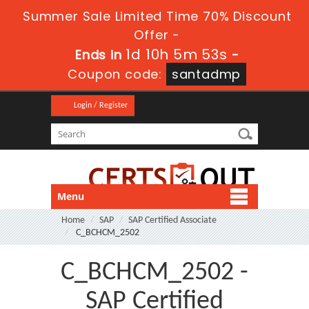
Summer Sale Limited Time 70% Discount
Offer -
1d 10h 5m 52s
Ends in
-
Coupon code:
santadmp
Login / Register
Menu
Home
SAP
SAP Certified Associate
C_BCHCM_2502
C_BCHCM_2502 -
SAP Certified