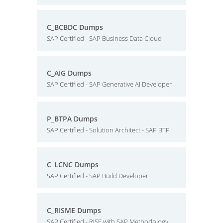
C_BCBDC Dumps
SAP Certified - SAP Business Data Cloud
C_AIG Dumps
SAP Certified - SAP Generative AI Developer
P_BTPA Dumps
SAP Certified - Solution Architect - SAP BTP
C_LCNC Dumps
SAP Certified - SAP Build Developer
C_RISME Dumps
SAP Certified - RISE with SAP Methodology