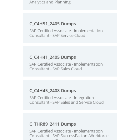
Analytics and Planning
C_C4H51_2405 Dumps
SAP Certified Associate - Implementation
Consultant - SAP Service Cloud
C_C4H41_2405 Dumps
SAP Certified Associate - Implementation
Consultant - SAP Sales Cloud
C_C4H45_2408 Dumps
SAP Certified Associate - Integration
Consultant - SAP Sales and Service Cloud
C_THR89_2411 Dumps
SAP Certified Associate - Implementation
Consultant - SAP SuccessFactors Workforce