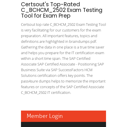
Certsout's Top-Rated
C_BCHCM_2502 Exam Testing
Tool for Exam Prep
Certsout top rate C_BCHCM_2502 Exam Testing Tool
is very facilitating for our customers for the exam
preparation. All important features, topics and
definitions are highlighted in braindumps pdf.
Gathering the data in one place is a true time saver
and helps you prepare for the IT certification exam
within a short time span. The SAP Certified
Associate SAP Certified Associate - Positioning SAP
Business Suite via SAP SuccessFactors HCM
Solutions certification offers key points. The
pass4sure dumps helps to memorize the important
features or concepts of the SAP Certified Associate
C_BCHCM_2502 IT certification.
Member Login