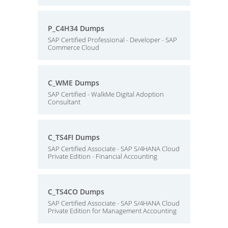
P_C4H34 Dumps
SAP Certified Professional - Developer - SAP
Commerce Cloud
C_WME Dumps
SAP Certified - WalkMe Digital Adoption
Consultant
C_TS4FI Dumps
SAP Certified Associate - SAP S/4HANA Cloud
Private Edition - Financial Accounting
C_TS4CO Dumps
SAP Certified Associate - SAP S/4HANA Cloud
Private Edition for Management Accounting