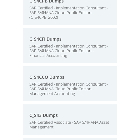
C_S4CPB Dumps
SAP Certified - Implementation Consultant -
SAP S/4HANA Cloud Public Edition
(C_S4CPB_2602)
C_S4CFI Dumps
SAP Certified - Implementation Consultant -
SAP S/4HANA Cloud Public Edition -
Financial Accounting
C_S4CCO Dumps
SAP Certified - Implementation Consultant -
SAP S/4HANA Cloud Public Edition -
Management Accounting
C_S43 Dumps
SAP Certified Associate - SAP S/4HANA Asset
Management