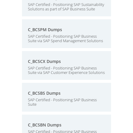
SAP Certified - Positioning SAP Sustainability
Solutions as part of SAP Business Suite
C_BCSPM Dumps
SAP Certified - Positioning SAP Business
Suite via SAP Spend Management Solutions
C_BCSCX Dumps
SAP Certified - Positioning SAP Business
Suite via SAP Customer Experience Solutions
C_BCSBS Dumps
SAP Certified - Positioning SAP Business
Suite
C_BCSBN Dumps
SAP Certified - Positioning SAP Business