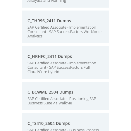
Analytics and Planning
C_THR96_2411 Dumps
SAP Certified Associate - Implementation
Consultant - SAP SuccessFactors Workforce
Analytics
C_HRHFC_2411 Dumps
SAP Certified Associate - Implementation
Consultant - SAP SuccessFactors Full
Cloud/Core Hybrid
C_BCWME_2504 Dumps
SAP Certified Associate - Positioning SAP
Business Suite via WalkMe
C_TS410_2504 Dumps
SAP Certified Associate - Business Process