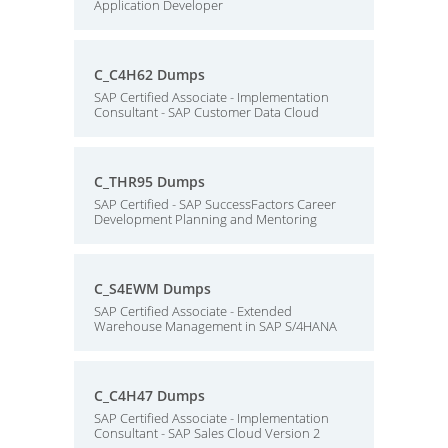
Application Developer
C_C4H62 Dumps
SAP Certified Associate - Implementation
Consultant - SAP Customer Data Cloud
C_THR95 Dumps
SAP Certified - SAP SuccessFactors Career
Development Planning and Mentoring
C_S4EWM Dumps
SAP Certified Associate - Extended
Warehouse Management in SAP S/4HANA
C_C4H47 Dumps
SAP Certified Associate - Implementation
Consultant - SAP Sales Cloud Version 2