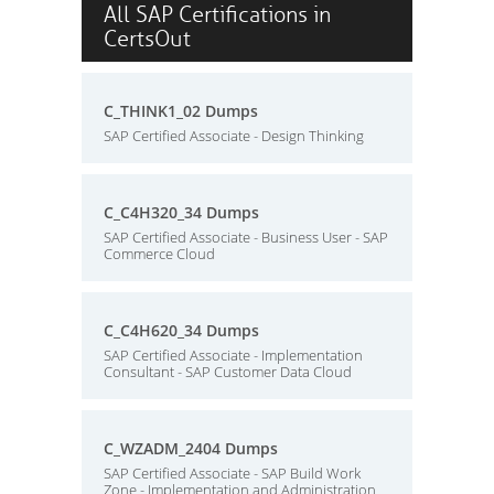
All SAP Certifications in
CertsOut
C_THINK1_02 Dumps
SAP Certified Associate - Design Thinking
C_C4H320_34 Dumps
SAP Certified Associate - Business User - SAP
Commerce Cloud
C_C4H620_34 Dumps
SAP Certified Associate - Implementation
Consultant - SAP Customer Data Cloud
C_WZADM_2404 Dumps
SAP Certified Associate - SAP Build Work
Zone - Implementation and Administration