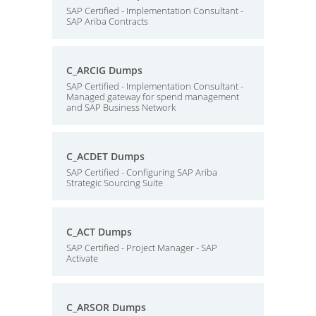
SAP Certified - Implementation Consultant -
SAP Ariba Contracts
C_ARCIG Dumps
SAP Certified - Implementation Consultant -
Managed gateway for spend management
and SAP Business Network
C_ACDET Dumps
SAP Certified - Configuring SAP Ariba
Strategic Sourcing Suite
C_ACT Dumps
SAP Certified - Project Manager - SAP
Activate
C_ARSOR Dumps