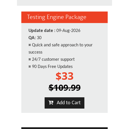
Testing Engine Package
Update date :
09-Aug-2026
QA:
30
¤
Quick and safe approach to your
success
¤
24/7 customer support
¤
90 Days Free Updates
$33
$109.99
Add to Cart