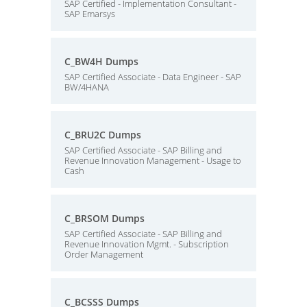
SAP Certified - Implementation Consultant -
SAP Emarsys
C_BW4H Dumps
SAP Certified Associate - Data Engineer - SAP
BW/4HANA
C_BRU2C Dumps
SAP Certified Associate - SAP Billing and
Revenue Innovation Management - Usage to
Cash
C_BRSOM Dumps
SAP Certified Associate - SAP Billing and
Revenue Innovation Mgmt. - Subscription
Order Management
C_BCSSS Dumps