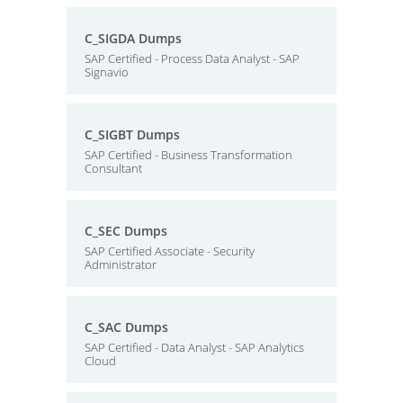
C_SIGDA Dumps
SAP Certified - Process Data Analyst - SAP
Signavio
C_SIGBT Dumps
SAP Certified - Business Transformation
Consultant
C_SEC Dumps
SAP Certified Associate - Security
Administrator
C_SAC Dumps
SAP Certified - Data Analyst - SAP Analytics
Cloud