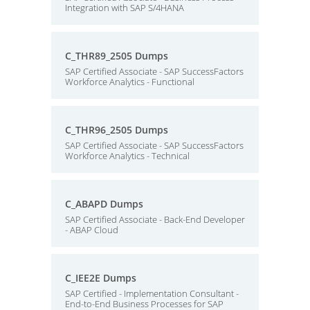
Integration with SAP S/4HANA
C_THR89_2505 Dumps
SAP Certified Associate - SAP SuccessFactors
Workforce Analytics - Functional
C_THR96_2505 Dumps
SAP Certified Associate - SAP SuccessFactors
Workforce Analytics - Technical
C_ABAPD Dumps
SAP Certified Associate - Back-End Developer
- ABAP Cloud
C_IEE2E Dumps
SAP Certified - Implementation Consultant -
End-to-End Business Processes for SAP