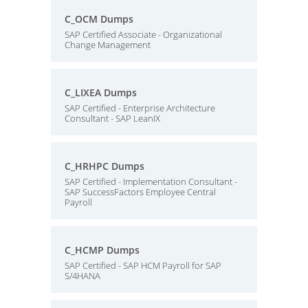
C_OCM Dumps
SAP Certified Associate - Organizational
Change Management
C_LIXEA Dumps
SAP Certified - Enterprise Architecture
Consultant - SAP LeanIX
C_HRHPC Dumps
SAP Certified - Implementation Consultant -
SAP SuccessFactors Employee Central
Payroll
C_HCMP Dumps
SAP Certified - SAP HCM Payroll for SAP
S/4HANA