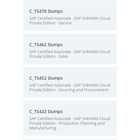
C_TS470 Dumps
SAP Certified Associate - SAP S/4HANA Cloud
Private Edition - Service
C_TS462 Dumps
SAP Certified Associate - SAP S/4HANA Cloud
Private Edition - Sales
C_TS452 Dumps
SAP Certified Associate - SAP S/4HANA Cloud
Private Edition - Sourcing and Procurement
C_TS422 Dumps
SAP Certified Associate - SAP S/4HANA Cloud
Private Edition - Production Planning and
Manufacturing