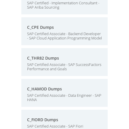
SAP Certified - Implementation Consultant -
SAP Ariba Sourcing
C_CPE Dumps
SAP Certified Associate - Backend Developer
- SAP Cloud Application Programming Model
C_THR82 Dumps
SAP Certified Associate - SAP SuccessFactors
Performance and Goals
C_HAMOD Dumps
SAP Certified Associate - Data Engineer - SAP
HANA
C_FIORD Dumps
SAP Certified Associate - SAP Fiori