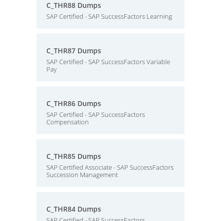
C_THR88 Dumps
SAP Certified - SAP SuccessFactors Learning
C_THR87 Dumps
SAP Certified - SAP SuccessFactors Variable
Pay
C_THR86 Dumps
SAP Certified - SAP SuccessFactors
Compensation
C_THR85 Dumps
SAP Certified Associate - SAP SuccessFactors
Succession Management
C_THR84 Dumps
SAP Certified - SAP SuccessFactors