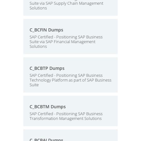
Suite via SAP Supply Chain Management
Solutions
C_BCFIN Dumps
SAP Certified - Positioning SAP Business
Suite via SAP Financial Management
Solutions
C_BCBTP Dumps
SAP Certified - Positioning SAP Business
Technology Platform as part of SAP Business
Suite
C_BCBTM Dumps
SAP Certified - Positioning SAP Business
Transformation Management Solutions
C_BCBAI Dumps