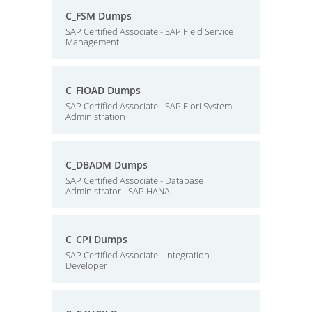
C_FSM Dumps
SAP Certified Associate - SAP Field Service
Management
C_FIOAD Dumps
SAP Certified Associate - SAP Fiori System
Administration
C_DBADM Dumps
SAP Certified Associate - Database
Administrator - SAP HANA
C_CPI Dumps
SAP Certified Associate - Integration
Developer