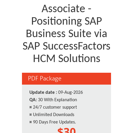
Associate -
Positioning SAP
Business Suite via
SAP SuccessFactors
HCM Solutions
PDF Package
Update date :
09-Aug-2026
QA:
30 With Explanation
¤
24/7 customer support
¤
Unlimited Downloads
¤
90 Days Free Updates.
$30