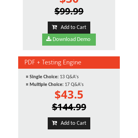
$99.99
Add to Cart
Download Demo
PDF + Testing Engine
¤
Single Choice:
13 Q&A's
¤
Multiple Choice:
17 Q&A's
$43.5
$144.99
Add to Cart