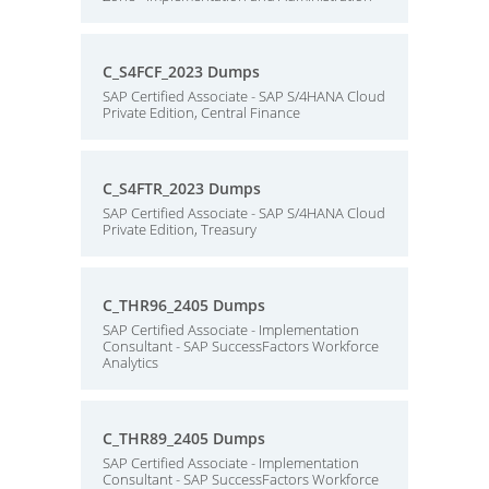
C_S4FCF_2023 Dumps
SAP Certified Associate - SAP S/4HANA Cloud
Private Edition, Central Finance
C_S4FTR_2023 Dumps
SAP Certified Associate - SAP S/4HANA Cloud
Private Edition, Treasury
C_THR96_2405 Dumps
SAP Certified Associate - Implementation
Consultant - SAP SuccessFactors Workforce
Analytics
C_THR89_2405 Dumps
SAP Certified Associate - Implementation
Consultant - SAP SuccessFactors Workforce