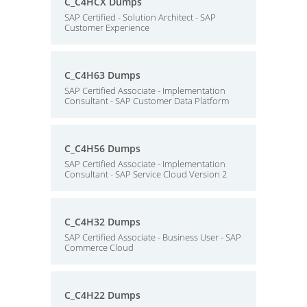
C_C4HCX Dumps
SAP Certified - Solution Architect - SAP
Customer Experience
C_C4H63 Dumps
SAP Certified Associate - Implementation
Consultant - SAP Customer Data Platform
C_C4H56 Dumps
SAP Certified Associate - Implementation
Consultant - SAP Service Cloud Version 2
C_C4H32 Dumps
SAP Certified Associate - Business User - SAP
Commerce Cloud
C_C4H22 Dumps