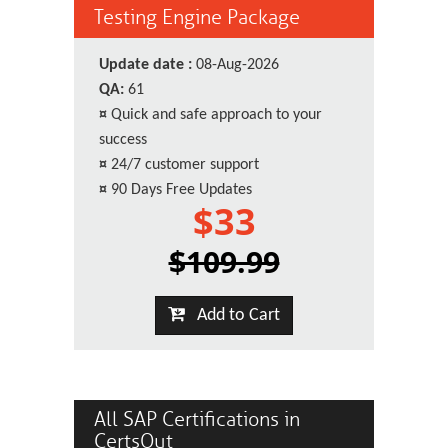
Testing Engine Package
Update date :
08-Aug-2026
QA:
61
¤
Quick and safe approach to your
success
¤
24/7 customer support
¤
90 Days Free Updates
$33
$109.99
Add to Cart
All SAP Certifications in
CertsOut