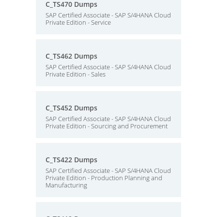
C_TS470 Dumps
SAP Certified Associate - SAP S/4HANA Cloud
Private Edition - Service
C_TS462 Dumps
SAP Certified Associate - SAP S/4HANA Cloud
Private Edition - Sales
C_TS452 Dumps
SAP Certified Associate - SAP S/4HANA Cloud
Private Edition - Sourcing and Procurement
C_TS422 Dumps
SAP Certified Associate - SAP S/4HANA Cloud
Private Edition - Production Planning and
Manufacturing