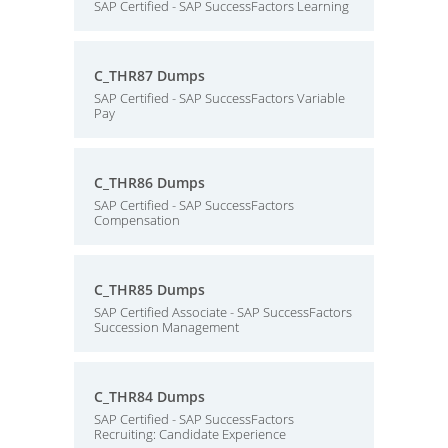
SAP Certified - SAP SuccessFactors Learning
C_THR87 Dumps
SAP Certified - SAP SuccessFactors Variable
Pay
C_THR86 Dumps
SAP Certified - SAP SuccessFactors
Compensation
C_THR85 Dumps
SAP Certified Associate - SAP SuccessFactors
Succession Management
C_THR84 Dumps
SAP Certified - SAP SuccessFactors
Recruiting: Candidate Experience