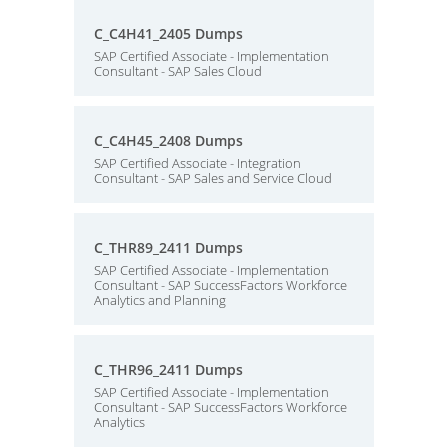
C_C4H41_2405 Dumps
SAP Certified Associate - Implementation
Consultant - SAP Sales Cloud
C_C4H45_2408 Dumps
SAP Certified Associate - Integration
Consultant - SAP Sales and Service Cloud
C_THR89_2411 Dumps
SAP Certified Associate - Implementation
Consultant - SAP SuccessFactors Workforce
Analytics and Planning
C_THR96_2411 Dumps
SAP Certified Associate - Implementation
Consultant - SAP SuccessFactors Workforce
Analytics