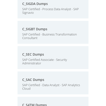
C_SIGDA Dumps
SAP Certified - Process Data Analyst - SAP
Signavio
C_SIGBT Dumps
SAP Certified - Business Transformation
Consultant
C_SEC Dumps
SAP Certified Associate - Security
Administrator
C_SAC Dumps
SAP Certified - Data Analyst - SAP Analytics
Cloud
C_S4TM Dumps