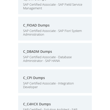
SAP Certified Associate - SAP Field Service
Management
C_FIOAD Dumps
SAP Certified Associate - SAP Fiori System
Administration
C_DBADM Dumps
SAP Certified Associate - Database
Administrator - SAP HANA
C_CPI Dumps
SAP Certified Associate - Integration
Developer
C_C4HCX Dumps
SAP Certified - Solution Architect - SAP