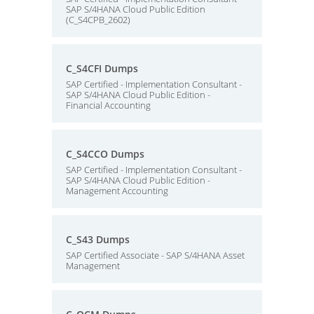
SAP S/4HANA Cloud Public Edition
(C_S4CPB_2602)
C_S4CFI Dumps
SAP Certified - Implementation Consultant -
SAP S/4HANA Cloud Public Edition -
Financial Accounting
C_S4CCO Dumps
SAP Certified - Implementation Consultant -
SAP S/4HANA Cloud Public Edition -
Management Accounting
C_S43 Dumps
SAP Certified Associate - SAP S/4HANA Asset
Management