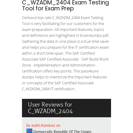
C_WZADM_2404 Exam Testing
Tool for Exam Prep
Certsout top rate C_WZADM_2404 Exam Testing
Tool is very facilitating for our customers for the
exam preparation. All important features, topics
and definitions are highlighted in braindumps pdf.
Gathering the data in one place is a true time saver
and helps you prepare for the IT certification exam
within a short time span. The SAP Certified
Associate SAP Certified Associate - SAP Build Work
Zone - Implementation and Administration
certification offers key points. The pass4sure
dumps helps to memorize the important features
or concepts of the SAP Certified Associate
C_WZADM_2404 IT certification.
User Reviews for
C_WZADM_2404
by Justin Ramirez on
Democratic Republic Of The Congo