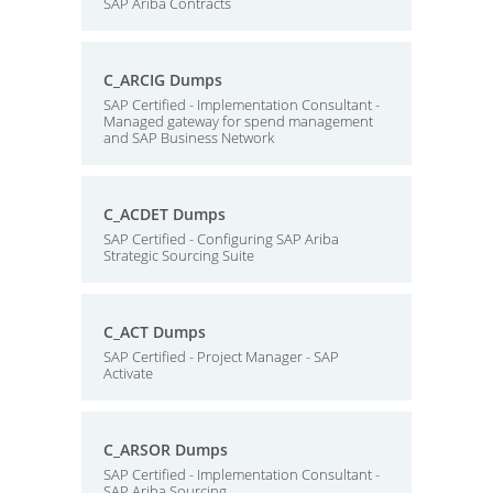
SAP Ariba Contracts
C_ARCIG Dumps
SAP Certified - Implementation Consultant -
Managed gateway for spend management
and SAP Business Network
C_ACDET Dumps
SAP Certified - Configuring SAP Ariba
Strategic Sourcing Suite
C_ACT Dumps
SAP Certified - Project Manager - SAP
Activate
C_ARSOR Dumps
SAP Certified - Implementation Consultant -
SAP Ariba Sourcing