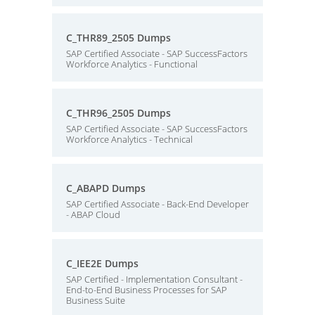
C_THR89_2505 Dumps
SAP Certified Associate - SAP SuccessFactors
Workforce Analytics - Functional
C_THR96_2505 Dumps
SAP Certified Associate - SAP SuccessFactors
Workforce Analytics - Technical
C_ABAPD Dumps
SAP Certified Associate - Back-End Developer
- ABAP Cloud
C_IEE2E Dumps
SAP Certified - Implementation Consultant -
End-to-End Business Processes for SAP
Business Suite