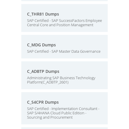
C_THR81 Dumps
SAP Certified - SAP SuccessFactors Employee
Central Core and Position Management
C_MDG Dumps
SAP Certified - SAP Master Data Governance
C_ADBTP Dumps
Administrating SAP Business Technology
Platform(C_ADBTP_2601)
C_S4CPR Dumps
SAP Certified - Implementation Consultant -
SAP S/4HANA Cloud Public Edition -
Sourcing and Procurement