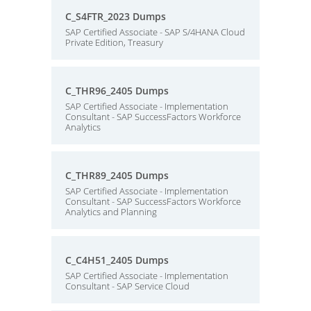
C_S4FTR_2023 Dumps
SAP Certified Associate - SAP S/4HANA Cloud
Private Edition, Treasury
C_THR96_2405 Dumps
SAP Certified Associate - Implementation
Consultant - SAP SuccessFactors Workforce
Analytics
C_THR89_2405 Dumps
SAP Certified Associate - Implementation
Consultant - SAP SuccessFactors Workforce
Analytics and Planning
C_C4H51_2405 Dumps
SAP Certified Associate - Implementation
Consultant - SAP Service Cloud