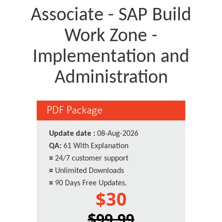
Associate - SAP Build
Work Zone -
Implementation and
Administration
PDF Package
Update date :
08-Aug-2026
QA:
61 With Explanation
¤
24/7 customer support
¤
Unlimited Downloads
¤
90 Days Free Updates.
$30
$99.99