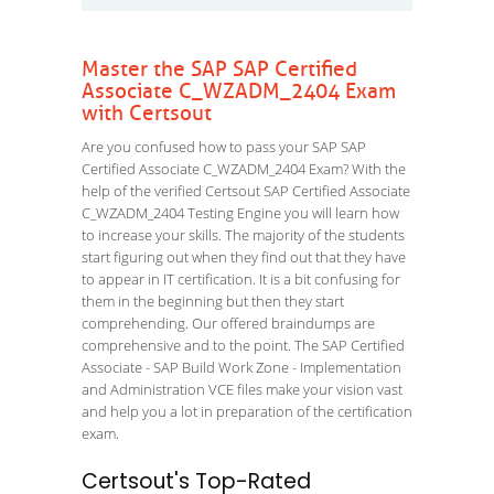
Master the SAP SAP Certified
Associate C_WZADM_2404 Exam
with Certsout
Are you confused how to pass your SAP SAP
Certified Associate C_WZADM_2404 Exam? With the
help of the verified Certsout SAP Certified Associate
C_WZADM_2404 Testing Engine you will learn how
to increase your skills. The majority of the students
start figuring out when they find out that they have
to appear in IT certification. It is a bit confusing for
them in the beginning but then they start
comprehending. Our offered braindumps are
comprehensive and to the point. The SAP Certified
Associate - SAP Build Work Zone - Implementation
and Administration VCE files make your vision vast
and help you a lot in preparation of the certification
exam.
Certsout's Top-Rated