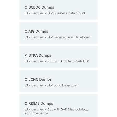
C_BCBDC Dumps
SAP Certified - SAP Business Data Cloud
C_AIG Dumps
SAP Certified - SAP Generative AI Developer
P_BTPA Dumps
SAP Certified - Solution Architect - SAP BTP
C_LCNC Dumps
SAP Certified - SAP Build Developer
C_RISME Dumps
SAP Certified - RISE with SAP Methodology
and Experience