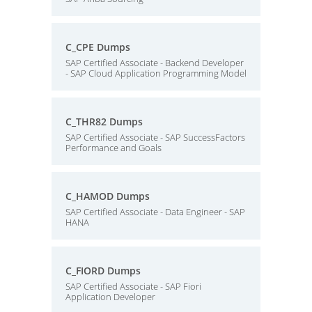
C_CPE Dumps
SAP Certified Associate - Backend Developer
- SAP Cloud Application Programming Model
C_THR82 Dumps
SAP Certified Associate - SAP SuccessFactors
Performance and Goals
C_HAMOD Dumps
SAP Certified Associate - Data Engineer - SAP
HANA
C_FIORD Dumps
SAP Certified Associate - SAP Fiori
Application Developer