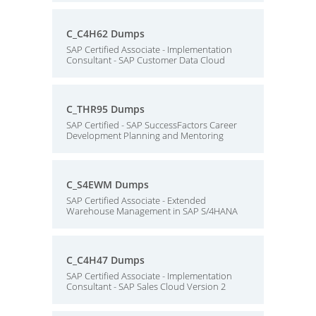
C_C4H62 Dumps
SAP Certified Associate - Implementation
Consultant - SAP Customer Data Cloud
C_THR95 Dumps
SAP Certified - SAP SuccessFactors Career
Development Planning and Mentoring
C_S4EWM Dumps
SAP Certified Associate - Extended
Warehouse Management in SAP S/4HANA
C_C4H47 Dumps
SAP Certified Associate - Implementation
Consultant - SAP Sales Cloud Version 2