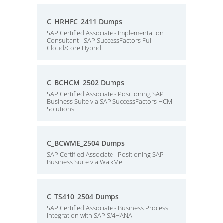
C_HRHFC_2411 Dumps
SAP Certified Associate - Implementation
Consultant - SAP SuccessFactors Full
Cloud/Core Hybrid
C_BCHCM_2502 Dumps
SAP Certified Associate - Positioning SAP
Business Suite via SAP SuccessFactors HCM
Solutions
C_BCWME_2504 Dumps
SAP Certified Associate - Positioning SAP
Business Suite via WalkMe
C_TS410_2504 Dumps
SAP Certified Associate - Business Process
Integration with SAP S/4HANA