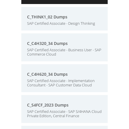
C_THINK1_02 Dumps
SAP Certified Associate - Design Thinking
C_C4H320_34 Dumps
SAP Certified Associate - Business User - SAP
Commerce Cloud
C_C4H620_34 Dumps
SAP Certified Associate - Implementation
Consultant - SAP Customer Data Cloud
C_S4FCF_2023 Dumps
SAP Certified Associate - SAP S/4HANA Cloud
Private Edition, Central Finance