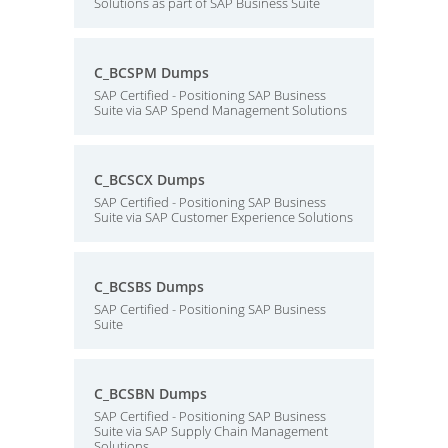
Solutions as part of SAP Business Suite
C_BCSPM Dumps
SAP Certified - Positioning SAP Business
Suite via SAP Spend Management Solutions
C_BCSCX Dumps
SAP Certified - Positioning SAP Business
Suite via SAP Customer Experience Solutions
C_BCSBS Dumps
SAP Certified - Positioning SAP Business
Suite
C_BCSBN Dumps
SAP Certified - Positioning SAP Business
Suite via SAP Supply Chain Management
Solutions