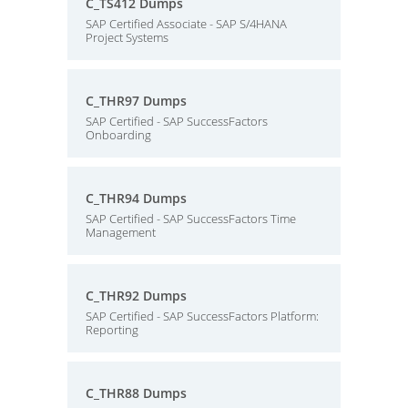
C_TS412 Dumps
SAP Certified Associate - SAP S/4HANA
Project Systems
C_THR97 Dumps
SAP Certified - SAP SuccessFactors
Onboarding
C_THR94 Dumps
SAP Certified - SAP SuccessFactors Time
Management
C_THR92 Dumps
SAP Certified - SAP SuccessFactors Platform:
Reporting
C_THR88 Dumps