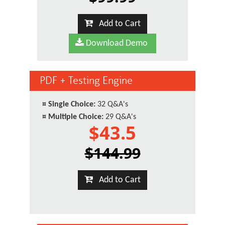
Add to Cart
Download Demo
PDF + Testing Engine
¤
Single Choice:
32 Q&A's
¤
Multiple Choice:
29 Q&A's
$43.5
$144.99
Add to Cart