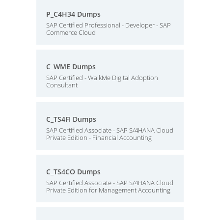
P_C4H34 Dumps
SAP Certified Professional - Developer - SAP
Commerce Cloud
C_WME Dumps
SAP Certified - WalkMe Digital Adoption
Consultant
C_TS4FI Dumps
SAP Certified Associate - SAP S/4HANA Cloud
Private Edition - Financial Accounting
C_TS4CO Dumps
SAP Certified Associate - SAP S/4HANA Cloud
Private Edition for Management Accounting