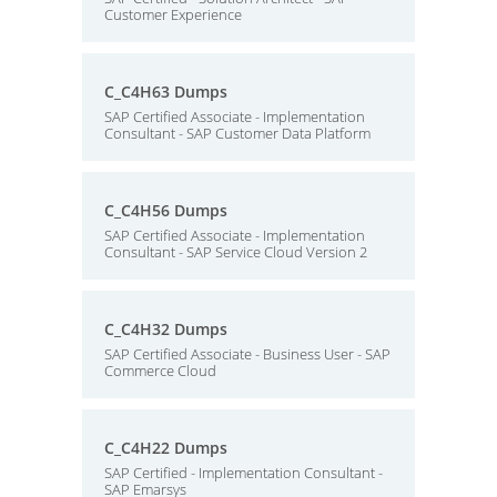
Customer Experience
C_C4H63 Dumps
SAP Certified Associate - Implementation
Consultant - SAP Customer Data Platform
C_C4H56 Dumps
SAP Certified Associate - Implementation
Consultant - SAP Service Cloud Version 2
C_C4H32 Dumps
SAP Certified Associate - Business User - SAP
Commerce Cloud
C_C4H22 Dumps
SAP Certified - Implementation Consultant -
SAP Emarsys