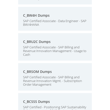
C_BW4H Dumps
SAP Certified Associate - Data Engineer - SAP
BW/4HANA
C_BRU2C Dumps
SAP Certified Associate - SAP Billing and
Revenue Innovation Management - Usage to
Cash
C_BRSOM Dumps
SAP Certified Associate - SAP Billing and
Revenue Innovation Mgmt. - Subscription
Order Management
C_BCSSS Dumps
SAP Certified - Positioning SAP Sustainability