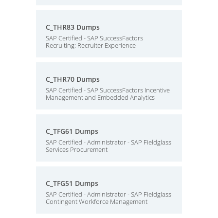
C_THR83 Dumps
SAP Certified - SAP SuccessFactors
Recruiting: Recruiter Experience
C_THR70 Dumps
SAP Certified - SAP SuccessFactors Incentive
Management and Embedded Analytics
C_TFG61 Dumps
SAP Certified - Administrator - SAP Fieldglass
Services Procurement
C_TFG51 Dumps
SAP Certified - Administrator - SAP Fieldglass
Contingent Workforce Management