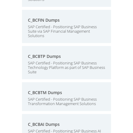
C_BCFIN Dumps
SAP Certified - Positioning SAP Business
Suite via SAP Financial Management
Solutions
C_BCBTP Dumps
SAP Certified - Positioning SAP Business
Technology Platform as part of SAP Business
Suite
C_BCBTM Dumps
SAP Certified - Positioning SAP Business
Transformation Management Solutions
C_BCBAI Dumps
SAP Certified - Positioning SAP Business AI