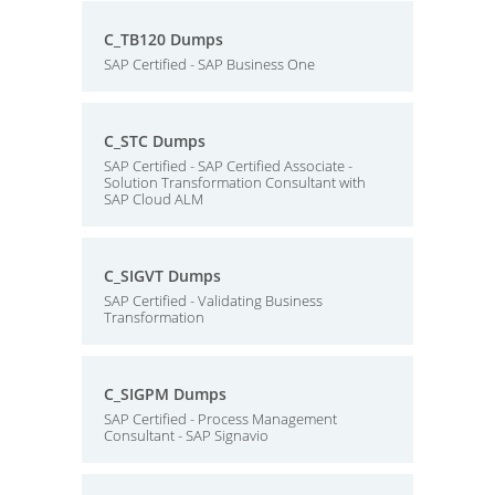
C_TB120 Dumps
SAP Certified - SAP Business One
C_STC Dumps
SAP Certified - SAP Certified Associate -
Solution Transformation Consultant with
SAP Cloud ALM
C_SIGVT Dumps
SAP Certified - Validating Business
Transformation
C_SIGPM Dumps
SAP Certified - Process Management
Consultant - SAP Signavio