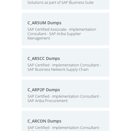
Solutions as part of SAP Business Suite
C_ARSUM Dumps
SAP Certified Associate - Implementation
Consultant - SAP Ariba Supplier
Management
C_ARSCC Dumps
SAP Certified - Implementation Consultant -
SAP Business Network Supply Chain
C_ARP2P Dumps
SAP Certified - Implementation Consultant -
SAP Ariba Procurement
C_ARCON Dumps
SAP Certified - Implementation Consultant -