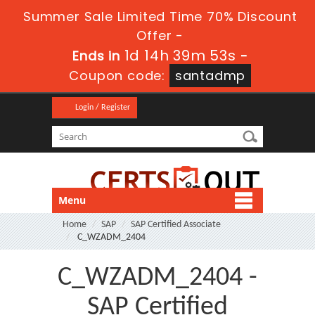
Summer Sale Limited Time 70% Discount
Offer -
1d 14h 39m 53s
Ends in
-
Coupon code:
santadmp
Login / Register
Menu
Home
SAP
SAP Certified Associate
C_WZADM_2404
C_WZADM_2404 -
SAP Certified