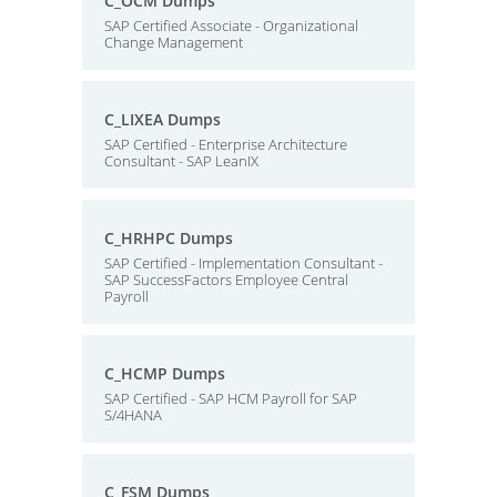
C_OCM Dumps
SAP Certified Associate - Organizational
Change Management
C_LIXEA Dumps
SAP Certified - Enterprise Architecture
Consultant - SAP LeanIX
C_HRHPC Dumps
SAP Certified - Implementation Consultant -
SAP SuccessFactors Employee Central
Payroll
C_HCMP Dumps
SAP Certified - SAP HCM Payroll for SAP
S/4HANA
C_FSM Dumps