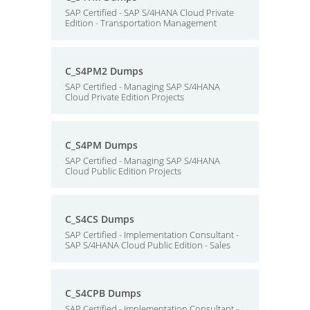
SAP Certified - SAP S/4HANA Cloud Private
Edition - Transportation Management
C_S4PM2 Dumps
SAP Certified - Managing SAP S/4HANA
Cloud Private Edition Projects
C_S4PM Dumps
SAP Certified - Managing SAP S/4HANA
Cloud Public Edition Projects
C_S4CS Dumps
SAP Certified - Implementation Consultant -
SAP S/4HANA Cloud Public Edition - Sales
C_S4CPB Dumps
SAP Certified - Implementation Consultant -