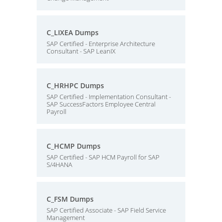
C_LIXEA Dumps
SAP Certified - Enterprise Architecture
Consultant - SAP LeanIX
C_HRHPC Dumps
SAP Certified - Implementation Consultant -
SAP SuccessFactors Employee Central
Payroll
C_HCMP Dumps
SAP Certified - SAP HCM Payroll for SAP
S/4HANA
C_FSM Dumps
SAP Certified Associate - SAP Field Service
Management