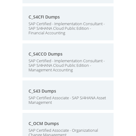
C_S4CFI Dumps
SAP Certified - Implementation Consultant -
SAP S/4HANA Cloud Public Edition -
Financial Accounting
C_S4CCO Dumps
SAP Certified - Implementation Consultant -
SAP S/4HANA Cloud Public Edition -
Management Accounting
C_S43 Dumps
SAP Certified Associate - SAP S/4HANA Asset
Management
C_OCM Dumps
SAP Certified Associate - Organizational
Change Management