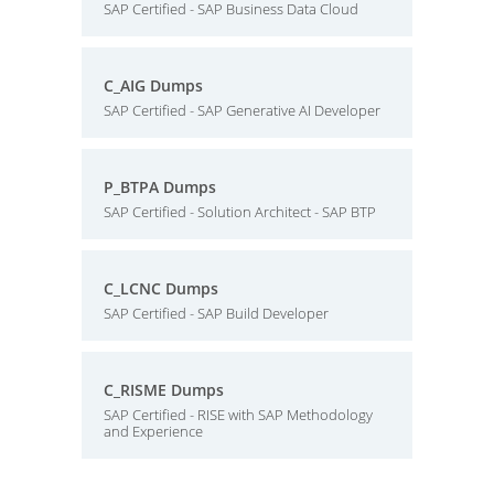
SAP Certified - SAP Business Data Cloud
C_AIG Dumps
SAP Certified - SAP Generative AI Developer
P_BTPA Dumps
SAP Certified - Solution Architect - SAP BTP
C_LCNC Dumps
SAP Certified - SAP Build Developer
C_RISME Dumps
SAP Certified - RISE with SAP Methodology
and Experience