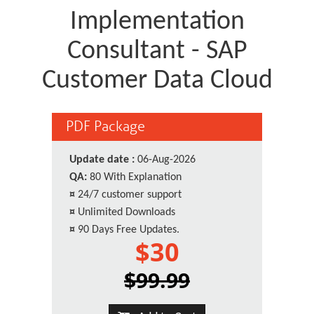
Implementation
Consultant - SAP
Customer Data Cloud
PDF Package
Update date :
06-Aug-2026
QA:
80 With Explanation
¤
24/7 customer support
¤
Unlimited Downloads
¤
90 Days Free Updates.
$30
$99.99