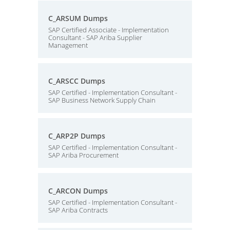
C_ARSUM Dumps
SAP Certified Associate - Implementation
Consultant - SAP Ariba Supplier
Management
C_ARSCC Dumps
SAP Certified - Implementation Consultant -
SAP Business Network Supply Chain
C_ARP2P Dumps
SAP Certified - Implementation Consultant -
SAP Ariba Procurement
C_ARCON Dumps
SAP Certified - Implementation Consultant -
SAP Ariba Contracts