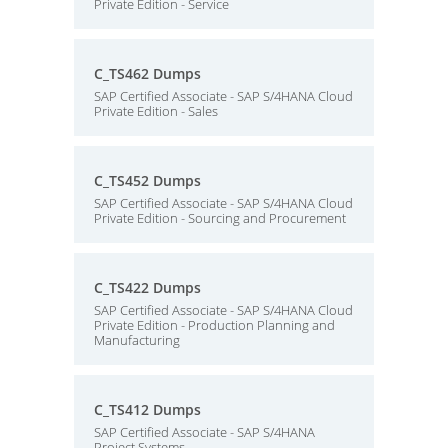
Private Edition - Service
C_TS462 Dumps
SAP Certified Associate - SAP S/4HANA Cloud
Private Edition - Sales
C_TS452 Dumps
SAP Certified Associate - SAP S/4HANA Cloud
Private Edition - Sourcing and Procurement
C_TS422 Dumps
SAP Certified Associate - SAP S/4HANA Cloud
Private Edition - Production Planning and
Manufacturing
C_TS412 Dumps
SAP Certified Associate - SAP S/4HANA
Project Systems