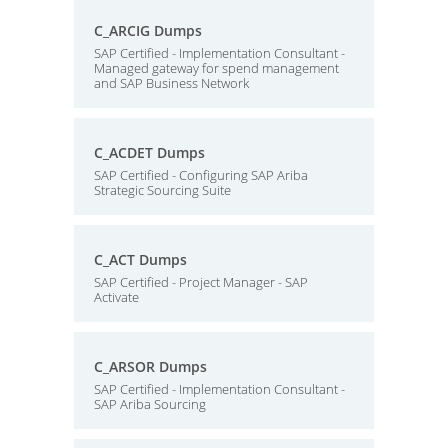
C_ARCIG Dumps
SAP Certified - Implementation Consultant -
Managed gateway for spend management
and SAP Business Network
C_ACDET Dumps
SAP Certified - Configuring SAP Ariba
Strategic Sourcing Suite
C_ACT Dumps
SAP Certified - Project Manager - SAP
Activate
C_ARSOR Dumps
SAP Certified - Implementation Consultant -
SAP Ariba Sourcing