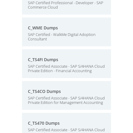
SAP Certified Professional - Developer - SAP
Commerce Cloud
C_WME Dumps
SAP Certified - WalkMe Digital Adoption
Consultant
C_TS4FI Dumps
SAP Certified Associate - SAP S/4HANA Cloud
Private Edition - Financial Accounting
C_TS4CO Dumps
SAP Certified Associate - SAP S/4HANA Cloud
Private Edition for Management Accounting
C_TS470 Dumps
SAP Certified Associate - SAP S/4HANA Cloud