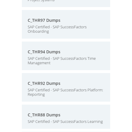
C_THR97 Dumps
SAP Certified - SAP SuccessFactors
Onboarding
C_THR94 Dumps
SAP Certified - SAP SuccessFactors Time
Management
C_THR92 Dumps
SAP Certified - SAP SuccessFactors Platform:
Reporting
C_THR88 Dumps
SAP Certified - SAP SuccessFactors Learning