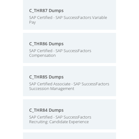
C_THR87 Dumps
SAP Certified - SAP SuccessFactors Variable
Pay
C_THR86 Dumps
SAP Certified - SAP SuccessFactors
Compensation
C_THR85 Dumps
SAP Certified Associate - SAP SuccessFactors
Succession Management
C_THR84 Dumps
SAP Certified - SAP SuccessFactors
Recruiting: Candidate Experience