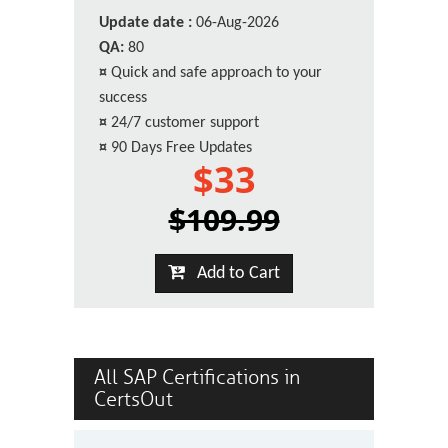
Update date :
06-Aug-2026
QA:
80
¤
Quick and safe approach to your
success
¤
24/7 customer support
¤
90 Days Free Updates
$33
$109.99
Add to Cart
All SAP Certifications in
CertsOut