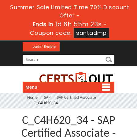
Summer Sale Limited Time 70% Discount
Offer -
1d 6h 55m 22s
Ends in
-
Coupon code:
santadmp
Login / Register
Menu
Home
SAP
SAP Certified Associate
C_C4H620_34
C_C4H620_34 - SAP
Certified Associate -