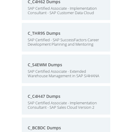
C_C4H62 Dumps
SAP Certified Associate - Implementation
Consultant - SAP Customer Data Cloud
C_THR95 Dumps
SAP Certified - SAP SuccessFactors Career
Development Planning and Mentoring
C_S4EWM Dumps
SAP Certified Associate - Extended
Warehouse Management in SAP S/4HANA
C_C4H47 Dumps
SAP Certified Associate - Implementation
Consultant - SAP Sales Cloud Version 2
C_BCBDC Dumps