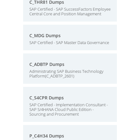
C_THR81 Dumps
SAP Certified - SAP SuccessFactors Employee
Central Core and Position Management
C_MDG Dumps
SAP Certified - SAP Master Data Governance
C_ADBTP Dumps
Administrating SAP Business Technology
Platform(C_ADBTP_2601)
C_S4CPR Dumps
SAP Certified - Implementation Consultant -
SAP S/4HANA Cloud Public Edition -
Sourcing and Procurement
P_C4H34 Dumps