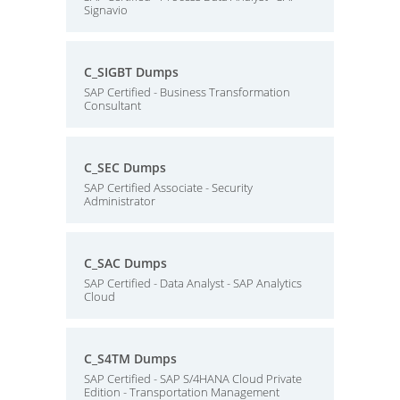
Signavio
C_SIGBT Dumps
SAP Certified - Business Transformation
Consultant
C_SEC Dumps
SAP Certified Associate - Security
Administrator
C_SAC Dumps
SAP Certified - Data Analyst - SAP Analytics
Cloud
C_S4TM Dumps
SAP Certified - SAP S/4HANA Cloud Private
Edition - Transportation Management