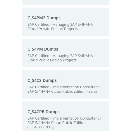
C_S4PM2 Dumps
SAP Certified - Managing SAP S/4HANA
Cloud Private Edition Projects
C_S4PM Dumps
SAP Certified - Managing SAP S/4HANA
Cloud Public Edition Projects
C_S4CS Dumps
SAP Certified - Implementation Consultant -
SAP S/4HANA Cloud Public Edition - Sales
C_S4CPB Dumps
SAP Certified - Implementation Consultant -
SAP S/4HANA Cloud Public Edition
(C_S4CPB_2602)