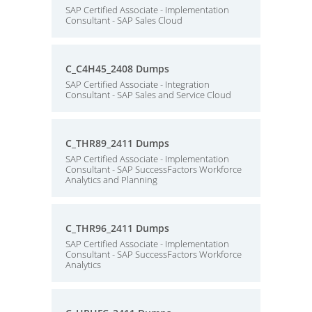
SAP Certified Associate - Implementation
Consultant - SAP Sales Cloud
C_C4H45_2408 Dumps
SAP Certified Associate - Integration
Consultant - SAP Sales and Service Cloud
C_THR89_2411 Dumps
SAP Certified Associate - Implementation
Consultant - SAP SuccessFactors Workforce
Analytics and Planning
C_THR96_2411 Dumps
SAP Certified Associate - Implementation
Consultant - SAP SuccessFactors Workforce
Analytics