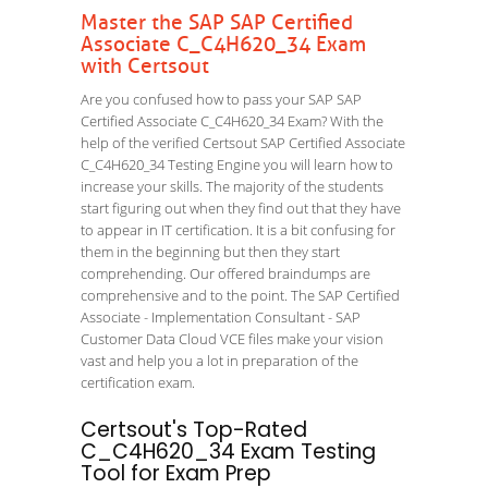
Master the SAP SAP Certified
Associate C_C4H620_34 Exam
with Certsout
Are you confused how to pass your SAP SAP
Certified Associate C_C4H620_34 Exam? With the
help of the verified Certsout SAP Certified Associate
C_C4H620_34 Testing Engine you will learn how to
increase your skills. The majority of the students
start figuring out when they find out that they have
to appear in IT certification. It is a bit confusing for
them in the beginning but then they start
comprehending. Our offered braindumps are
comprehensive and to the point. The SAP Certified
Associate - Implementation Consultant - SAP
Customer Data Cloud VCE files make your vision
vast and help you a lot in preparation of the
certification exam.
Certsout's Top-Rated
C_C4H620_34 Exam Testing
Tool for Exam Prep