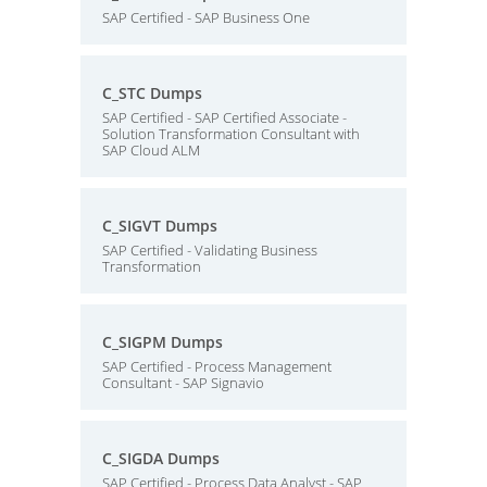
SAP Certified - SAP Business One
C_STC Dumps
SAP Certified - SAP Certified Associate -
Solution Transformation Consultant with
SAP Cloud ALM
C_SIGVT Dumps
SAP Certified - Validating Business
Transformation
C_SIGPM Dumps
SAP Certified - Process Management
Consultant - SAP Signavio
C_SIGDA Dumps
SAP Certified - Process Data Analyst - SAP