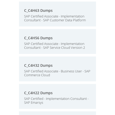
C_C4H63 Dumps
SAP Certified Associate - Implementation
Consultant - SAP Customer Data Platform
C_C4H56 Dumps
SAP Certified Associate - Implementation
Consultant - SAP Service Cloud Version 2
C_C4H32 Dumps
SAP Certified Associate - Business User - SAP
Commerce Cloud
C_C4H22 Dumps
SAP Certified - Implementation Consultant -
SAP Emarsys