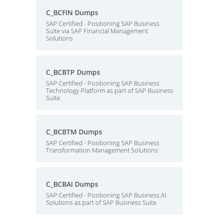
C_BCFIN Dumps
SAP Certified - Positioning SAP Business
Suite via SAP Financial Management
Solutions
C_BCBTP Dumps
SAP Certified - Positioning SAP Business
Technology Platform as part of SAP Business
Suite
C_BCBTM Dumps
SAP Certified - Positioning SAP Business
Transformation Management Solutions
C_BCBAI Dumps
SAP Certified - Positioning SAP Business AI
Solutions as part of SAP Business Suite