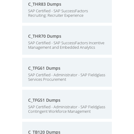
C_THR83 Dumps
SAP Certified - SAP SuccessFactors
Recruiting: Recruiter Experience
C_THR70 Dumps
SAP Certified - SAP SuccessFactors Incentive
Management and Embedded Analytics
C_TFG61 Dumps
SAP Certified - Administrator - SAP Fieldglass
Services Procurement
C_TFG51 Dumps
SAP Certified - Administrator - SAP Fieldglass
Contingent Workforce Management
C_TB120 Dumps