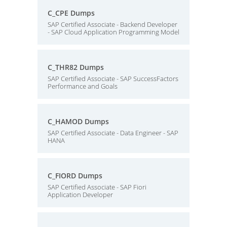
C_CPE Dumps
SAP Certified Associate - Backend Developer
- SAP Cloud Application Programming Model
C_THR82 Dumps
SAP Certified Associate - SAP SuccessFactors
Performance and Goals
C_HAMOD Dumps
SAP Certified Associate - Data Engineer - SAP
HANA
C_FIORD Dumps
SAP Certified Associate - SAP Fiori
Application Developer