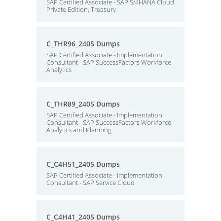
SAP Certified Associate - SAP S/4HANA Cloud
Private Edition, Treasury
C_THR96_2405 Dumps
SAP Certified Associate - Implementation
Consultant - SAP SuccessFactors Workforce
Analytics
C_THR89_2405 Dumps
SAP Certified Associate - Implementation
Consultant - SAP SuccessFactors Workforce
Analytics and Planning
C_C4H51_2405 Dumps
SAP Certified Associate - Implementation
Consultant - SAP Service Cloud
C_C4H41_2405 Dumps