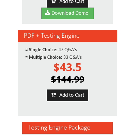
Add to Cart
Download Demo
PDF + Testing Engine
¤
Single Choice:
47 Q&A's
¤
Multiple Choice:
33 Q&A's
$43.5
$144.99
Add to Cart
Testing Engine Package