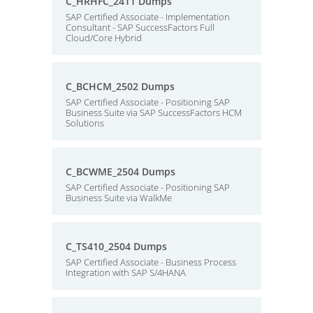
C_HRHFC_2411 Dumps
SAP Certified Associate - Implementation
Consultant - SAP SuccessFactors Full
Cloud/Core Hybrid
C_BCHCM_2502 Dumps
SAP Certified Associate - Positioning SAP
Business Suite via SAP SuccessFactors HCM
Solutions
C_BCWME_2504 Dumps
SAP Certified Associate - Positioning SAP
Business Suite via WalkMe
C_TS410_2504 Dumps
SAP Certified Associate - Business Process
Integration with SAP S/4HANA