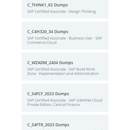
C_THINK1_02 Dumps
SAP Certified Associate - Design Thinking
C_C4H320_34 Dumps
SAP Certified Associate - Business User - SAP
Commerce Cloud
C_WZADM_2404 Dumps
SAP Certified Associate - SAP Build Work
Zone - Implementation and Administration
C_S4FCF_2023 Dumps
SAP Certified Associate - SAP S/4HANA Cloud
Private Edition, Central Finance
C_S4FTR_2023 Dumps