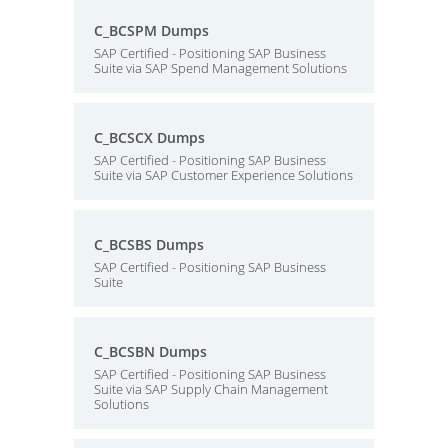
C_BCSPM Dumps
SAP Certified - Positioning SAP Business
Suite via SAP Spend Management Solutions
C_BCSCX Dumps
SAP Certified - Positioning SAP Business
Suite via SAP Customer Experience Solutions
C_BCSBS Dumps
SAP Certified - Positioning SAP Business
Suite
C_BCSBN Dumps
SAP Certified - Positioning SAP Business
Suite via SAP Supply Chain Management
Solutions