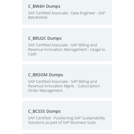
C_BW4H Dumps
SAP Certified Associate - Data Engineer - SAP
BW/4HANA
C_BRU2C Dumps
SAP Certified Associate - SAP Billing and
Revenue Innovation Management - Usage to
Cash
C_BRSOM Dumps
SAP Certified Associate - SAP Billing and
Revenue Innovation Mgmt. - Subscription
Order Management
C_BCSSS Dumps
SAP Certified - Positioning SAP Sustainability
Solutions as part of SAP Business Suite