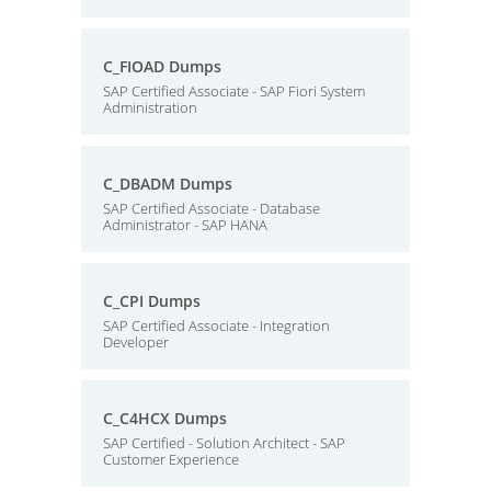
C_FIOAD Dumps
SAP Certified Associate - SAP Fiori System
Administration
C_DBADM Dumps
SAP Certified Associate - Database
Administrator - SAP HANA
C_CPI Dumps
SAP Certified Associate - Integration
Developer
C_C4HCX Dumps
SAP Certified - Solution Architect - SAP
Customer Experience