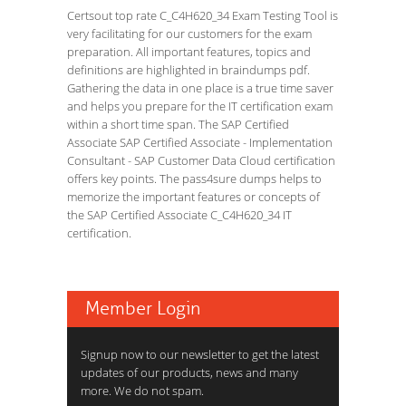
Certsout top rate C_C4H620_34 Exam Testing Tool is
very facilitating for our customers for the exam
preparation. All important features, topics and
definitions are highlighted in braindumps pdf.
Gathering the data in one place is a true time saver
and helps you prepare for the IT certification exam
within a short time span. The SAP Certified
Associate SAP Certified Associate - Implementation
Consultant - SAP Customer Data Cloud certification
offers key points. The pass4sure dumps helps to
memorize the important features or concepts of
the SAP Certified Associate C_C4H620_34 IT
certification.
Member Login
Signup now to our newsletter to get the latest
updates of our products, news and many
more. We do not spam.