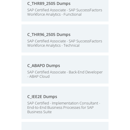
C_THR89_2505 Dumps
SAP Certified Associate - SAP SuccessFactors
Workforce Analytics - Functional
C_THR96_2505 Dumps
SAP Certified Associate - SAP SuccessFactors
Workforce Analytics - Technical
C_ABAPD Dumps
SAP Certified Associate - Back-End Developer
- ABAP Cloud
C_IEE2E Dumps
SAP Certified - Implementation Consultant -
End-to-End Business Processes for SAP
Business Suite