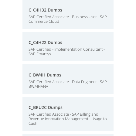
C_C4H32 Dumps
SAP Certified Associate - Business User - SAP
Commerce Cloud
C_C4H22 Dumps
SAP Certified - Implementation Consultant -
SAP Emarsys
C_BW4H Dumps
SAP Certified Associate - Data Engineer - SAP
BW/4HANA
C_BRU2C Dumps
SAP Certified Associate - SAP Billing and
Revenue Innovation Management - Usage to
Cash