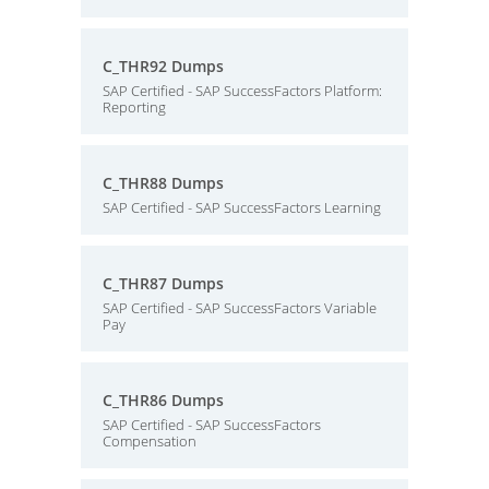
C_THR92 Dumps
SAP Certified - SAP SuccessFactors Platform:
Reporting
C_THR88 Dumps
SAP Certified - SAP SuccessFactors Learning
C_THR87 Dumps
SAP Certified - SAP SuccessFactors Variable
Pay
C_THR86 Dumps
SAP Certified - SAP SuccessFactors
Compensation