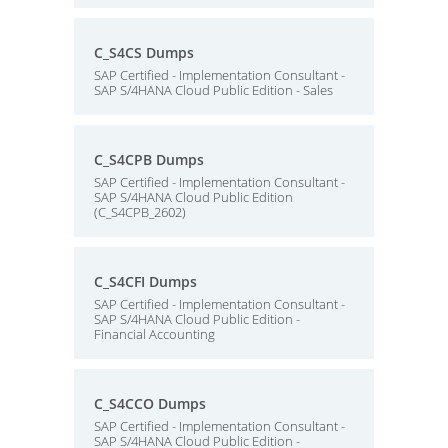
C_S4CS Dumps
SAP Certified - Implementation Consultant -
SAP S/4HANA Cloud Public Edition - Sales
C_S4CPB Dumps
SAP Certified - Implementation Consultant -
SAP S/4HANA Cloud Public Edition
(C_S4CPB_2602)
C_S4CFI Dumps
SAP Certified - Implementation Consultant -
SAP S/4HANA Cloud Public Edition -
Financial Accounting
C_S4CCO Dumps
SAP Certified - Implementation Consultant -
SAP S/4HANA Cloud Public Edition -