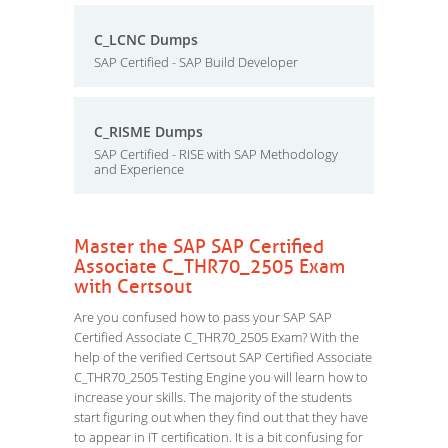
C_LCNC Dumps
SAP Certified - SAP Build Developer
C_RISME Dumps
SAP Certified - RISE with SAP Methodology
and Experience
Master the SAP SAP Certified
Associate C_THR70_2505 Exam
with Certsout
Are you confused how to pass your SAP SAP
Certified Associate C_THR70_2505 Exam? With the
help of the verified Certsout SAP Certified Associate
C_THR70_2505 Testing Engine you will learn how to
increase your skills. The majority of the students
start figuring out when they find out that they have
to appear in IT certification. It is a bit confusing for