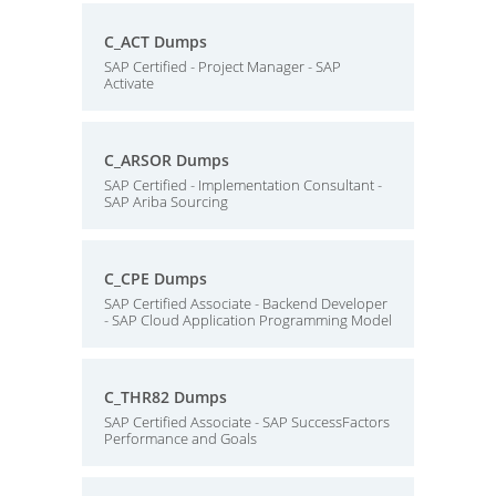
C_ACT Dumps
SAP Certified - Project Manager - SAP
Activate
C_ARSOR Dumps
SAP Certified - Implementation Consultant -
SAP Ariba Sourcing
C_CPE Dumps
SAP Certified Associate - Backend Developer
- SAP Cloud Application Programming Model
C_THR82 Dumps
SAP Certified Associate - SAP SuccessFactors
Performance and Goals