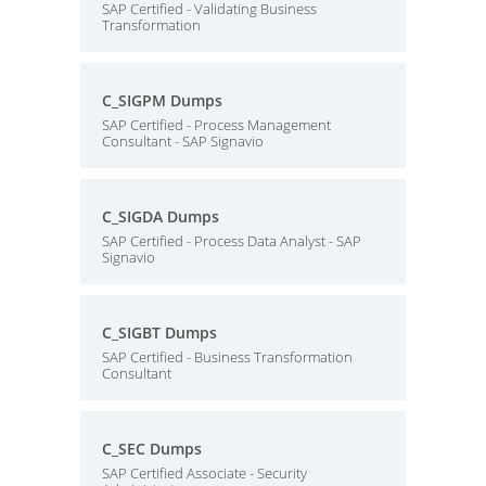
SAP Certified - Validating Business
Transformation
C_SIGPM Dumps
SAP Certified - Process Management
Consultant - SAP Signavio
C_SIGDA Dumps
SAP Certified - Process Data Analyst - SAP
Signavio
C_SIGBT Dumps
SAP Certified - Business Transformation
Consultant
C_SEC Dumps
SAP Certified Associate - Security