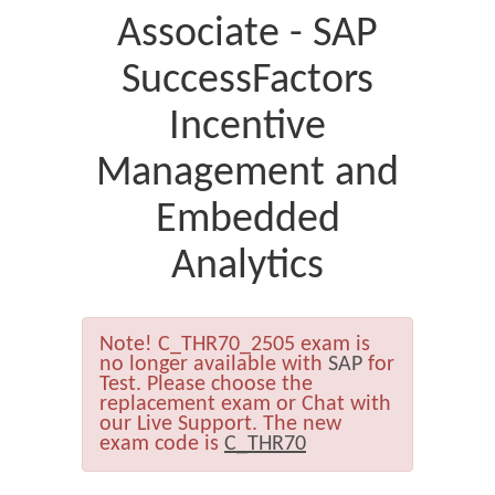
Associate - SAP
SuccessFactors
Incentive
Management and
Embedded
Analytics
Note!
C_THR70_2505 exam is
no longer available with
SAP
for
Test. Please choose the
replacement exam or Chat with
our Live Support. The new
exam code is
C_THR70