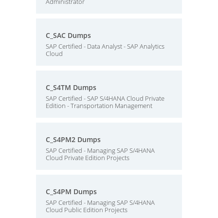
Administrator
C_SAC Dumps
SAP Certified - Data Analyst - SAP Analytics
Cloud
C_S4TM Dumps
SAP Certified - SAP S/4HANA Cloud Private
Edition - Transportation Management
C_S4PM2 Dumps
SAP Certified - Managing SAP S/4HANA
Cloud Private Edition Projects
C_S4PM Dumps
SAP Certified - Managing SAP S/4HANA
Cloud Public Edition Projects