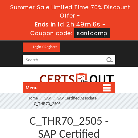
Summer Sale Limited Time 70% Discount
Offer -
1d 2h 49m 6s
Ends in
-
Coupon code:
santadmp
Login / Register
Menu
Home
SAP
SAP Certified Associate
C_THR70_2505
C_THR70_2505 -
SAP Certified