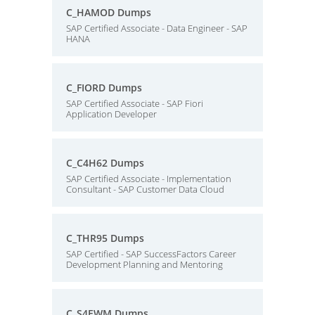
C_HAMOD Dumps
SAP Certified Associate - Data Engineer - SAP
HANA
C_FIORD Dumps
SAP Certified Associate - SAP Fiori
Application Developer
C_C4H62 Dumps
SAP Certified Associate - Implementation
Consultant - SAP Customer Data Cloud
C_THR95 Dumps
SAP Certified - SAP SuccessFactors Career
Development Planning and Mentoring
C_S4EWM Dumps