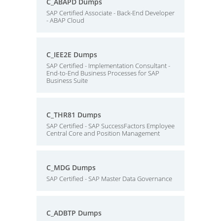
C_ABAPD Dumps
SAP Certified Associate - Back-End Developer
- ABAP Cloud
C_IEE2E Dumps
SAP Certified - Implementation Consultant -
End-to-End Business Processes for SAP
Business Suite
C_THR81 Dumps
SAP Certified - SAP SuccessFactors Employee
Central Core and Position Management
C_MDG Dumps
SAP Certified - SAP Master Data Governance
C_ADBTP Dumps