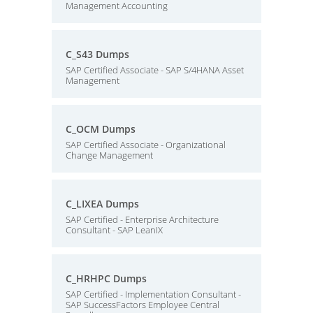
Management Accounting
C_S43 Dumps
SAP Certified Associate - SAP S/4HANA Asset
Management
C_OCM Dumps
SAP Certified Associate - Organizational
Change Management
C_LIXEA Dumps
SAP Certified - Enterprise Architecture
Consultant - SAP LeanIX
C_HRHPC Dumps
SAP Certified - Implementation Consultant -
SAP SuccessFactors Employee Central