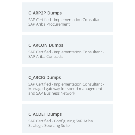
C_ARP2P Dumps
SAP Certified - Implementation Consultant -
SAP Ariba Procurement
C_ARCON Dumps
SAP Certified - Implementation Consultant -
SAP Ariba Contracts
C_ARCIG Dumps
SAP Certified - Implementation Consultant -
Managed gateway for spend management
and SAP Business Network
C_ACDET Dumps
SAP Certified - Configuring SAP Ariba
Strategic Sourcing Suite