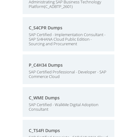
Administrating SAP Business Technology
Platform(C_ADBTP_2601)
C_S4CPR Dumps
SAP Certified - Implementation Consultant -
SAP S/4HANA Cloud Public Edition -
Sourcing and Procurement
P_C4H34 Dumps
SAP Certified Professional - Developer - SAP
Commerce Cloud
C_WME Dumps
SAP Certified - WalkMe Digital Adoption
Consultant
C_TS4FI Dumps