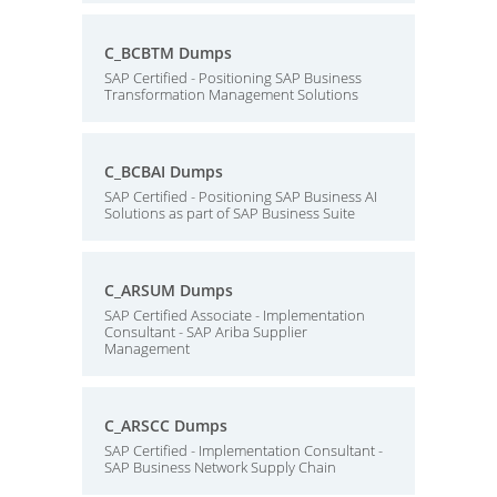
C_BCBTM Dumps
SAP Certified - Positioning SAP Business
Transformation Management Solutions
C_BCBAI Dumps
SAP Certified - Positioning SAP Business AI
Solutions as part of SAP Business Suite
C_ARSUM Dumps
SAP Certified Associate - Implementation
Consultant - SAP Ariba Supplier
Management
C_ARSCC Dumps
SAP Certified - Implementation Consultant -
SAP Business Network Supply Chain