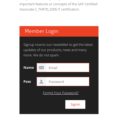
important features or concepts of the SAP Certified
Associate C_THR70_2505 IT certification.
Member Login
Signup now to our newsletter to get the latest
updates of our products, news and many
more. We do not spam.
Name
Pass
Forgot Your Password?