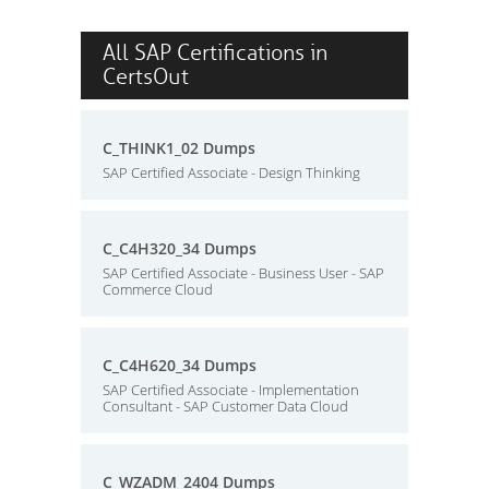
All SAP Certifications in
CertsOut
C_THINK1_02 Dumps
SAP Certified Associate - Design Thinking
C_C4H320_34 Dumps
SAP Certified Associate - Business User - SAP
Commerce Cloud
C_C4H620_34 Dumps
SAP Certified Associate - Implementation
Consultant - SAP Customer Data Cloud
C_WZADM_2404 Dumps