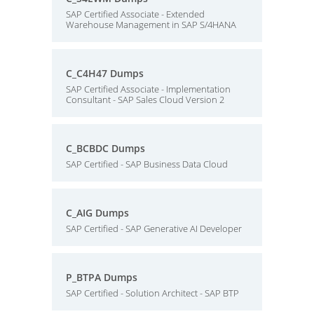
SAP Certified Associate - Extended
Warehouse Management in SAP S/4HANA
C_C4H47 Dumps
SAP Certified Associate - Implementation
Consultant - SAP Sales Cloud Version 2
C_BCBDC Dumps
SAP Certified - SAP Business Data Cloud
C_AIG Dumps
SAP Certified - SAP Generative AI Developer
P_BTPA Dumps
SAP Certified - Solution Architect - SAP BTP