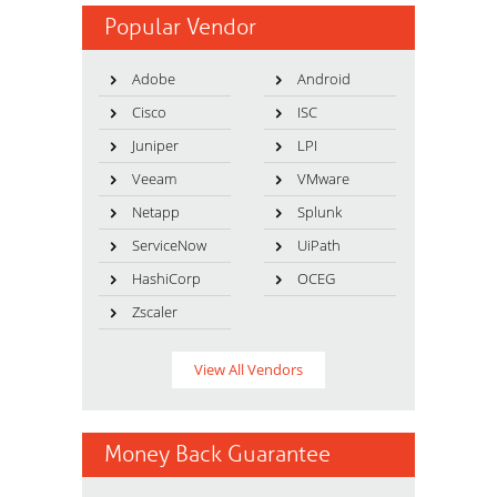
Popular Vendor
Adobe
Android
Cisco
ISC
Juniper
LPI
Veeam
VMware
Netapp
Splunk
ServiceNow
UiPath
HashiCorp
OCEG
Zscaler
View All Vendors
Money Back Guarantee