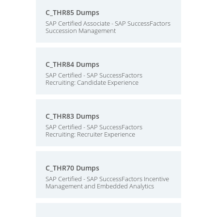
C_THR85 Dumps
SAP Certified Associate - SAP SuccessFactors
Succession Management
C_THR84 Dumps
SAP Certified - SAP SuccessFactors
Recruiting: Candidate Experience
C_THR83 Dumps
SAP Certified - SAP SuccessFactors
Recruiting: Recruiter Experience
C_THR70 Dumps
SAP Certified - SAP SuccessFactors Incentive
Management and Embedded Analytics