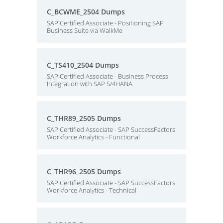
C_BCWME_2504 Dumps
SAP Certified Associate - Positioning SAP
Business Suite via WalkMe
C_TS410_2504 Dumps
SAP Certified Associate - Business Process
Integration with SAP S/4HANA
C_THR89_2505 Dumps
SAP Certified Associate - SAP SuccessFactors
Workforce Analytics - Functional
C_THR96_2505 Dumps
SAP Certified Associate - SAP SuccessFactors
Workforce Analytics - Technical