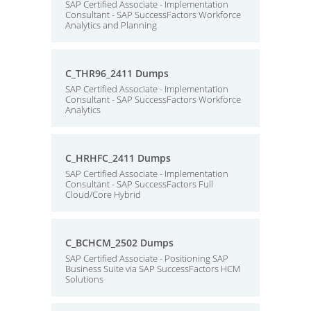
SAP Certified Associate - Implementation
Consultant - SAP SuccessFactors Workforce
Analytics and Planning
C_THR96_2411 Dumps
SAP Certified Associate - Implementation
Consultant - SAP SuccessFactors Workforce
Analytics
C_HRHFC_2411 Dumps
SAP Certified Associate - Implementation
Consultant - SAP SuccessFactors Full
Cloud/Core Hybrid
C_BCHCM_2502 Dumps
SAP Certified Associate - Positioning SAP
Business Suite via SAP SuccessFactors HCM
Solutions