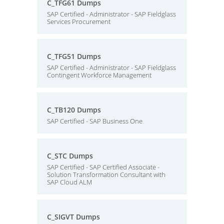
C_TFG61 Dumps
SAP Certified - Administrator - SAP Fieldglass
Services Procurement
C_TFG51 Dumps
SAP Certified - Administrator - SAP Fieldglass
Contingent Workforce Management
C_TB120 Dumps
SAP Certified - SAP Business One
C_STC Dumps
SAP Certified - SAP Certified Associate -
Solution Transformation Consultant with
SAP Cloud ALM
C_SIGVT Dumps