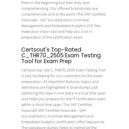
them in the beginning but then they start
comprehending. Our offered braindumps are
comprehensive and to the point. The SAP Certified
Associate - SAP SuccessFactors Incentive
Management and Embedded Analytics VCE files
make your vision vast and help you a lot in
preparation of the certification exam.
Certsout's Top-Rated
C_THR70_2505 Exam Testing
Tool for Exam Prep
Certsout top rate C_THR70_2505 Exam Testing Tool
is very facilitating for our customers for the exam
preparation. All important features, topics and
definitions are highlighted in braindumps pdf.
Gathering the data in one place is a true time saver
and helps you prepare for the IT certification exam
within a short time span. The SAP Certified
Associate SAP Certified Associate - SAP
SuccessFactors Incentive Management and
Embedded Analytics certification offers key points.
The pass4sure dumps helps to memorize the