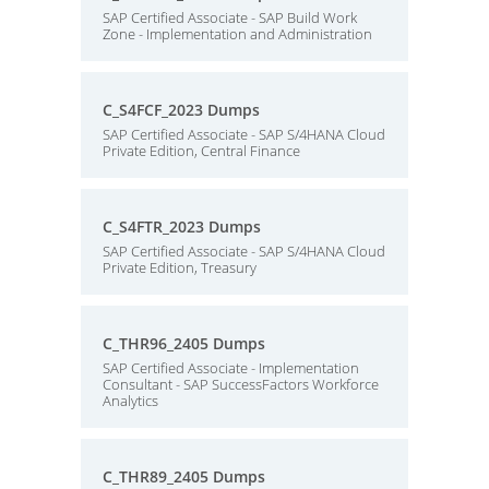
SAP Certified Associate - SAP Build Work
Zone - Implementation and Administration
C_S4FCF_2023 Dumps
SAP Certified Associate - SAP S/4HANA Cloud
Private Edition, Central Finance
C_S4FTR_2023 Dumps
SAP Certified Associate - SAP S/4HANA Cloud
Private Edition, Treasury
C_THR96_2405 Dumps
SAP Certified Associate - Implementation
Consultant - SAP SuccessFactors Workforce
Analytics
C_THR89_2405 Dumps