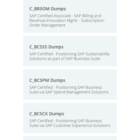
C_BRSOM Dumps
SAP Certified Associate - SAP Billing and
Revenue Innovation Mgmt. - Subscription
Order Management
C_BCSSS Dumps
SAP Certified - Positioning SAP Sustainability
Solutions as part of SAP Business Suite
C_BCSPM Dumps
SAP Certified - Positioning SAP Business
Suite via SAP Spend Management Solutions
C_BCSCX Dumps
SAP Certified - Positioning SAP Business
Suite via SAP Customer Experience Solutions