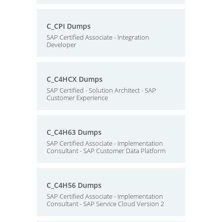
C_CPI Dumps
SAP Certified Associate - Integration
Developer
C_C4HCX Dumps
SAP Certified - Solution Architect - SAP
Customer Experience
C_C4H63 Dumps
SAP Certified Associate - Implementation
Consultant - SAP Customer Data Platform
C_C4H56 Dumps
SAP Certified Associate - Implementation
Consultant - SAP Service Cloud Version 2