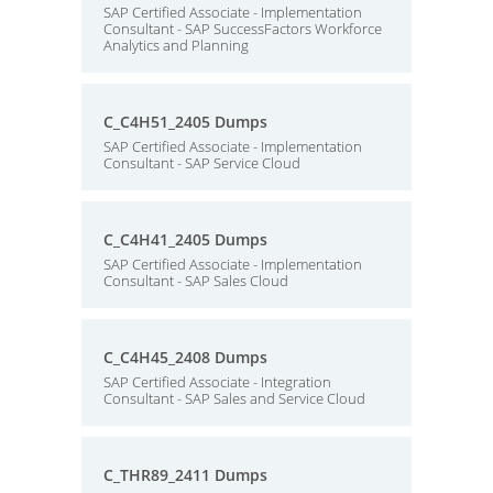
SAP Certified Associate - Implementation
Consultant - SAP SuccessFactors Workforce
Analytics and Planning
C_C4H51_2405 Dumps
SAP Certified Associate - Implementation
Consultant - SAP Service Cloud
C_C4H41_2405 Dumps
SAP Certified Associate - Implementation
Consultant - SAP Sales Cloud
C_C4H45_2408 Dumps
SAP Certified Associate - Integration
Consultant - SAP Sales and Service Cloud
C_THR89_2411 Dumps