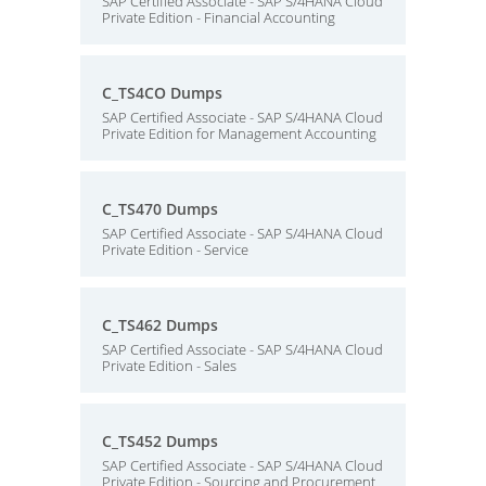
SAP Certified Associate - SAP S/4HANA Cloud
Private Edition - Financial Accounting
C_TS4CO Dumps
SAP Certified Associate - SAP S/4HANA Cloud
Private Edition for Management Accounting
C_TS470 Dumps
SAP Certified Associate - SAP S/4HANA Cloud
Private Edition - Service
C_TS462 Dumps
SAP Certified Associate - SAP S/4HANA Cloud
Private Edition - Sales
C_TS452 Dumps
SAP Certified Associate - SAP S/4HANA Cloud
Private Edition - Sourcing and Procurement