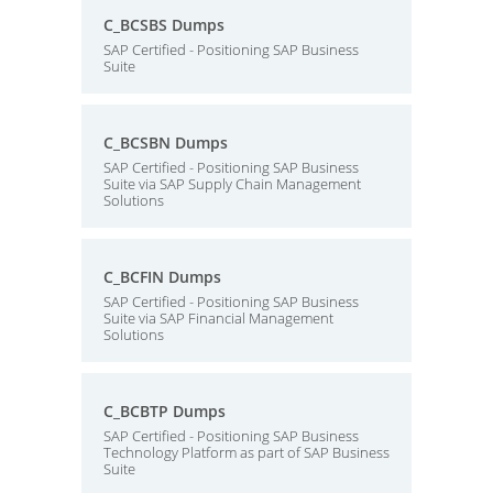
C_BCSBS Dumps
SAP Certified - Positioning SAP Business
Suite
C_BCSBN Dumps
SAP Certified - Positioning SAP Business
Suite via SAP Supply Chain Management
Solutions
C_BCFIN Dumps
SAP Certified - Positioning SAP Business
Suite via SAP Financial Management
Solutions
C_BCBTP Dumps
SAP Certified - Positioning SAP Business
Technology Platform as part of SAP Business
Suite