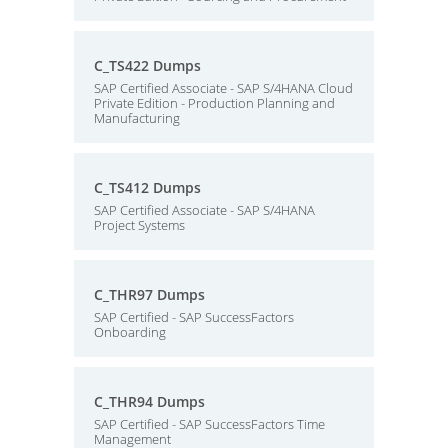
C_TS422 Dumps
SAP Certified Associate - SAP S/4HANA Cloud
Private Edition - Production Planning and
Manufacturing
C_TS412 Dumps
SAP Certified Associate - SAP S/4HANA
Project Systems
C_THR97 Dumps
SAP Certified - SAP SuccessFactors
Onboarding
C_THR94 Dumps
SAP Certified - SAP SuccessFactors Time
Management