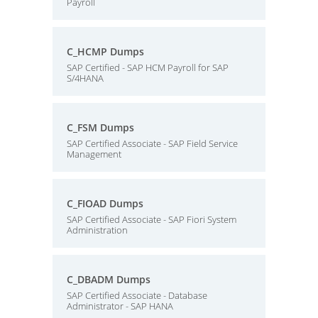
Payroll
C_HCMP Dumps
SAP Certified - SAP HCM Payroll for SAP
S/4HANA
C_FSM Dumps
SAP Certified Associate - SAP Field Service
Management
C_FIOAD Dumps
SAP Certified Associate - SAP Fiori System
Administration
C_DBADM Dumps
SAP Certified Associate - Database
Administrator - SAP HANA