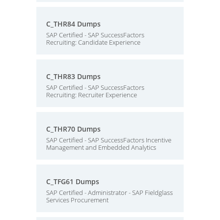
C_THR84 Dumps
SAP Certified - SAP SuccessFactors
Recruiting: Candidate Experience
C_THR83 Dumps
SAP Certified - SAP SuccessFactors
Recruiting: Recruiter Experience
C_THR70 Dumps
SAP Certified - SAP SuccessFactors Incentive
Management and Embedded Analytics
C_TFG61 Dumps
SAP Certified - Administrator - SAP Fieldglass
Services Procurement