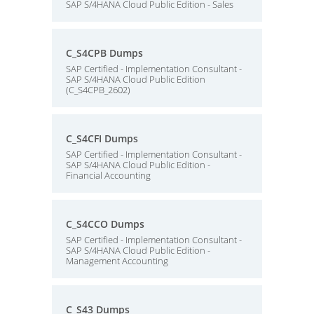
SAP S/4HANA Cloud Public Edition - Sales
C_S4CPB Dumps
SAP Certified - Implementation Consultant -
SAP S/4HANA Cloud Public Edition
(C_S4CPB_2602)
C_S4CFI Dumps
SAP Certified - Implementation Consultant -
SAP S/4HANA Cloud Public Edition -
Financial Accounting
C_S4CCO Dumps
SAP Certified - Implementation Consultant -
SAP S/4HANA Cloud Public Edition -
Management Accounting
C_S43 Dumps