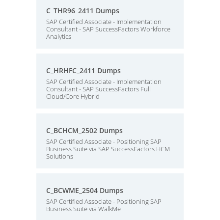
C_THR96_2411 Dumps
SAP Certified Associate - Implementation
Consultant - SAP SuccessFactors Workforce
Analytics
C_HRHFC_2411 Dumps
SAP Certified Associate - Implementation
Consultant - SAP SuccessFactors Full
Cloud/Core Hybrid
C_BCHCM_2502 Dumps
SAP Certified Associate - Positioning SAP
Business Suite via SAP SuccessFactors HCM
Solutions
C_BCWME_2504 Dumps
SAP Certified Associate - Positioning SAP
Business Suite via WalkMe