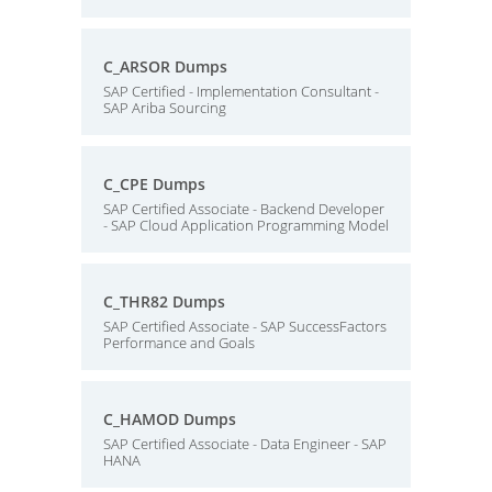
C_ARSOR Dumps
SAP Certified - Implementation Consultant -
SAP Ariba Sourcing
C_CPE Dumps
SAP Certified Associate - Backend Developer
- SAP Cloud Application Programming Model
C_THR82 Dumps
SAP Certified Associate - SAP SuccessFactors
Performance and Goals
C_HAMOD Dumps
SAP Certified Associate - Data Engineer - SAP
HANA