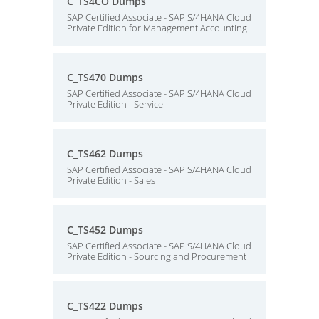
C_TS4CO Dumps
SAP Certified Associate - SAP S/4HANA Cloud
Private Edition for Management Accounting
C_TS470 Dumps
SAP Certified Associate - SAP S/4HANA Cloud
Private Edition - Service
C_TS462 Dumps
SAP Certified Associate - SAP S/4HANA Cloud
Private Edition - Sales
C_TS452 Dumps
SAP Certified Associate - SAP S/4HANA Cloud
Private Edition - Sourcing and Procurement
C_TS422 Dumps