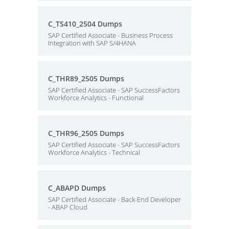
C_TS410_2504 Dumps
SAP Certified Associate - Business Process
Integration with SAP S/4HANA
C_THR89_2505 Dumps
SAP Certified Associate - SAP SuccessFactors
Workforce Analytics - Functional
C_THR96_2505 Dumps
SAP Certified Associate - SAP SuccessFactors
Workforce Analytics - Technical
C_ABAPD Dumps
SAP Certified Associate - Back-End Developer
- ABAP Cloud