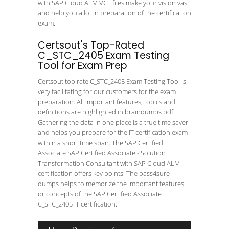
with SAP Cloud ALM VCE files make your vision vast
and help you a lot in preparation of the certification
exam.
Certsout's Top-Rated
C_STC_2405 Exam Testing
Tool for Exam Prep
Certsout top rate C_STC_2405 Exam Testing Tool is
very facilitating for our customers for the exam
preparation. All important features, topics and
definitions are highlighted in braindumps pdf.
Gathering the data in one place is a true time saver
and helps you prepare for the IT certification exam
within a short time span. The SAP Certified
Associate SAP Certified Associate - Solution
Transformation Consultant with SAP Cloud ALM
certification offers key points. The pass4sure
dumps helps to memorize the important features
or concepts of the SAP Certified Associate
C_STC_2405 IT certification.