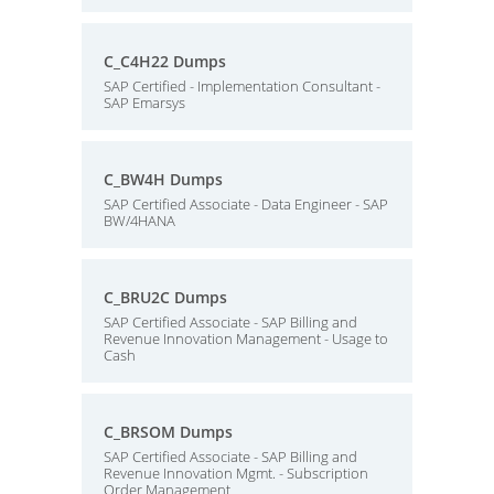
C_C4H22 Dumps
SAP Certified - Implementation Consultant -
SAP Emarsys
C_BW4H Dumps
SAP Certified Associate - Data Engineer - SAP
BW/4HANA
C_BRU2C Dumps
SAP Certified Associate - SAP Billing and
Revenue Innovation Management - Usage to
Cash
C_BRSOM Dumps
SAP Certified Associate - SAP Billing and
Revenue Innovation Mgmt. - Subscription
Order Management