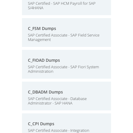
SAP Certified - SAP HCM Payroll for SAP
S/4HANA
C_FSM Dumps
SAP Certified Associate - SAP Field Service
Management
C_FIOAD Dumps
SAP Certified Associate - SAP Fiori System
Administration
C_DBADM Dumps
SAP Certified Associate - Database
Administrator - SAP HANA
C_CPI Dumps
SAP Certified Associate - Integration