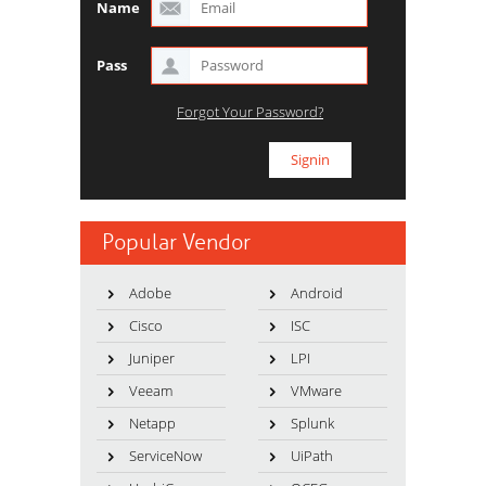
Name
Pass
Forgot Your Password?
Popular Vendor
Adobe
Android
Cisco
ISC
Juniper
LPI
Veeam
VMware
Netapp
Splunk
ServiceNow
UiPath