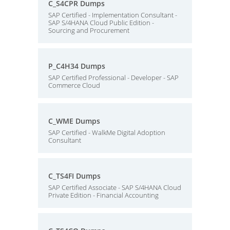
C_S4CPR Dumps
SAP Certified - Implementation Consultant -
SAP S/4HANA Cloud Public Edition -
Sourcing and Procurement
P_C4H34 Dumps
SAP Certified Professional - Developer - SAP
Commerce Cloud
C_WME Dumps
SAP Certified - WalkMe Digital Adoption
Consultant
C_TS4FI Dumps
SAP Certified Associate - SAP S/4HANA Cloud
Private Edition - Financial Accounting