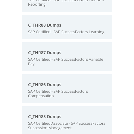
Reporting
C_THR88 Dumps
SAP Certified - SAP SuccessFactors Learning
C_THR87 Dumps
SAP Certified - SAP SuccessFactors Variable
Pay
C_THR86 Dumps
SAP Certified - SAP SuccessFactors
Compensation
C_THR85 Dumps
SAP Certified Associate - SAP SuccessFactors
Succession Management