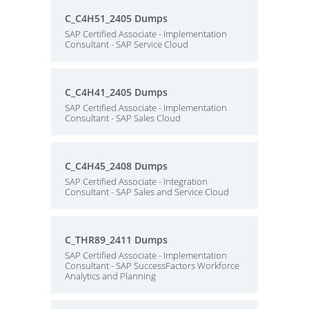
C_C4H51_2405 Dumps
SAP Certified Associate - Implementation
Consultant - SAP Service Cloud
C_C4H41_2405 Dumps
SAP Certified Associate - Implementation
Consultant - SAP Sales Cloud
C_C4H45_2408 Dumps
SAP Certified Associate - Integration
Consultant - SAP Sales and Service Cloud
C_THR89_2411 Dumps
SAP Certified Associate - Implementation
Consultant - SAP SuccessFactors Workforce
Analytics and Planning