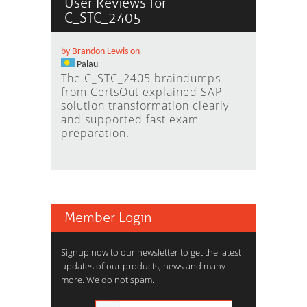
User Reviews for
C_STC_2405
by Brandon Lewis on
Palau
The C_STC_2405 braindumps
from CertsOut explained SAP
solution transformation clearly
and supported fast exam
preparation.
Member Login
Signup now to our newsletter to get the latest
updates of our products, news and many
more. We do not spam.