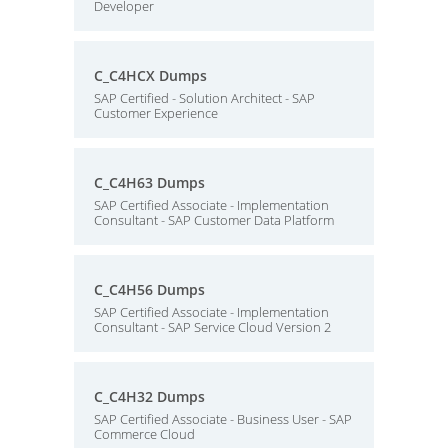
Developer
C_C4HCX Dumps
SAP Certified - Solution Architect - SAP
Customer Experience
C_C4H63 Dumps
SAP Certified Associate - Implementation
Consultant - SAP Customer Data Platform
C_C4H56 Dumps
SAP Certified Associate - Implementation
Consultant - SAP Service Cloud Version 2
C_C4H32 Dumps
SAP Certified Associate - Business User - SAP
Commerce Cloud