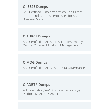
C_IEE2E Dumps
SAP Certified - Implementation Consultant -
End-to-End Business Processes for SAP
Business Suite
C_THR81 Dumps
SAP Certified - SAP SuccessFactors Employee
Central Core and Position Management
C_MDG Dumps
SAP Certified - SAP Master Data Governance
C_ADBTP Dumps
Administrating SAP Business Technology
Platform(C_ADBTP_2601)