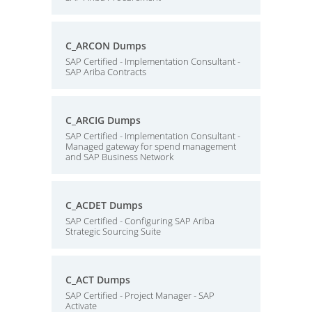
C_ARCON Dumps
SAP Certified - Implementation Consultant -
SAP Ariba Contracts
C_ARCIG Dumps
SAP Certified - Implementation Consultant -
Managed gateway for spend management
and SAP Business Network
C_ACDET Dumps
SAP Certified - Configuring SAP Ariba
Strategic Sourcing Suite
C_ACT Dumps
SAP Certified - Project Manager - SAP
Activate