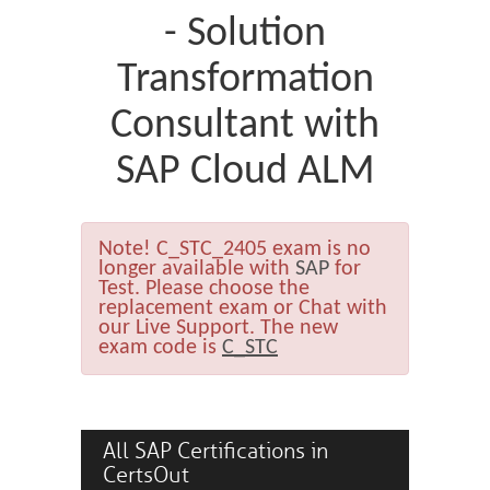
- Solution
Transformation
Consultant with
SAP Cloud ALM
Note!
C_STC_2405 exam is no
longer available with
SAP
for
Test. Please choose the
replacement exam or Chat with
our Live Support. The new
exam code is
C_STC
All SAP Certifications in
CertsOut