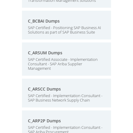
Transformation Management Solutions
C_BCBAI Dumps
SAP Certified - Positioning SAP Business AI
Solutions as part of SAP Business Suite
C_ARSUM Dumps
SAP Certified Associate - Implementation
Consultant - SAP Ariba Supplier
Management
C_ARSCC Dumps
SAP Certified - Implementation Consultant -
SAP Business Network Supply Chain
C_ARP2P Dumps
SAP Certified - Implementation Consultant -
SAP Ariba Procurement