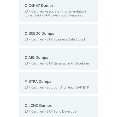
C_C4H47 Dumps
SAP Certified Associate - Implementation
Consultant - SAP Sales Cloud Version 2
C_BCBDC Dumps
SAP Certified - SAP Business Data Cloud
C_AIG Dumps
SAP Certified - SAP Generative AI Developer
P_BTPA Dumps
SAP Certified - Solution Architect - SAP BTP
C_LCNC Dumps
SAP Certified - SAP Build Developer