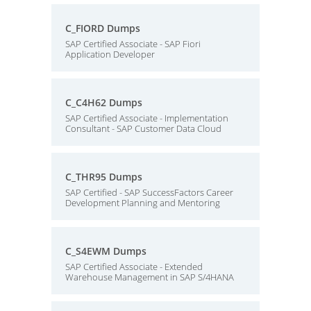
C_FIORD Dumps
SAP Certified Associate - SAP Fiori
Application Developer
C_C4H62 Dumps
SAP Certified Associate - Implementation
Consultant - SAP Customer Data Cloud
C_THR95 Dumps
SAP Certified - SAP SuccessFactors Career
Development Planning and Mentoring
C_S4EWM Dumps
SAP Certified Associate - Extended
Warehouse Management in SAP S/4HANA