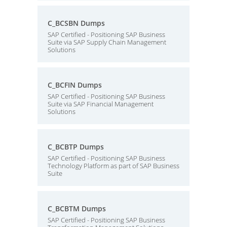
C_BCSBN Dumps
SAP Certified - Positioning SAP Business
Suite via SAP Supply Chain Management
Solutions
C_BCFIN Dumps
SAP Certified - Positioning SAP Business
Suite via SAP Financial Management
Solutions
C_BCBTP Dumps
SAP Certified - Positioning SAP Business
Technology Platform as part of SAP Business
Suite
C_BCBTM Dumps
SAP Certified - Positioning SAP Business