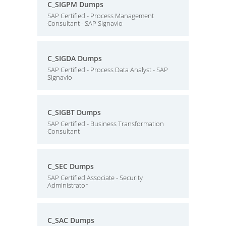
C_SIGPM Dumps
SAP Certified - Process Management
Consultant - SAP Signavio
C_SIGDA Dumps
SAP Certified - Process Data Analyst - SAP
Signavio
C_SIGBT Dumps
SAP Certified - Business Transformation
Consultant
C_SEC Dumps
SAP Certified Associate - Security
Administrator
C_SAC Dumps