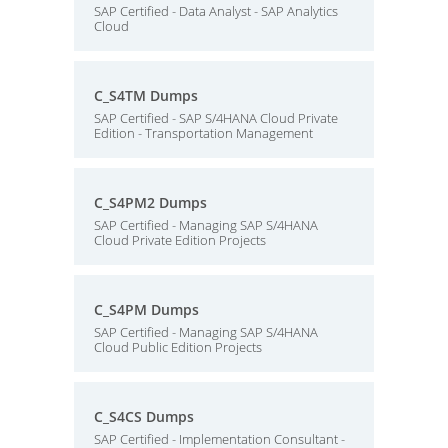
SAP Certified - Data Analyst - SAP Analytics
Cloud
C_S4TM Dumps
SAP Certified - SAP S/4HANA Cloud Private
Edition - Transportation Management
C_S4PM2 Dumps
SAP Certified - Managing SAP S/4HANA
Cloud Private Edition Projects
C_S4PM Dumps
SAP Certified - Managing SAP S/4HANA
Cloud Public Edition Projects
C_S4CS Dumps
SAP Certified - Implementation Consultant -