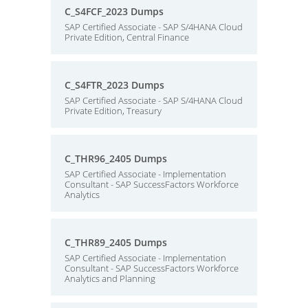
C_S4FCF_2023 Dumps
SAP Certified Associate - SAP S/4HANA Cloud
Private Edition, Central Finance
C_S4FTR_2023 Dumps
SAP Certified Associate - SAP S/4HANA Cloud
Private Edition, Treasury
C_THR96_2405 Dumps
SAP Certified Associate - Implementation
Consultant - SAP SuccessFactors Workforce
Analytics
C_THR89_2405 Dumps
SAP Certified Associate - Implementation
Consultant - SAP SuccessFactors Workforce
Analytics and Planning