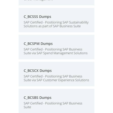
C_BCSSS Dumps
SAP Certified - Positioning SAP Sustainability
Solutions as part of SAP Business Suite
C_BCSPM Dumps
SAP Certified - Positioning SAP Business
Suite via SAP Spend Management Solutions
C_BCSCX Dumps
SAP Certified - Positioning SAP Business
Suite via SAP Customer Experience Solutions
C_BCSBS Dumps
SAP Certified - Positioning SAP Business
Suite