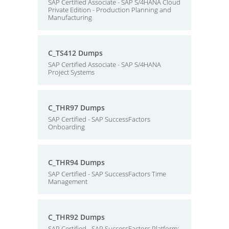
SAP Certified Associate - SAP S/4HANA Cloud
Private Edition - Production Planning and
Manufacturing
C_TS412 Dumps
SAP Certified Associate - SAP S/4HANA
Project Systems
C_THR97 Dumps
SAP Certified - SAP SuccessFactors
Onboarding
C_THR94 Dumps
SAP Certified - SAP SuccessFactors Time
Management
C_THR92 Dumps
SAP Certified - SAP SuccessFactors Platform: