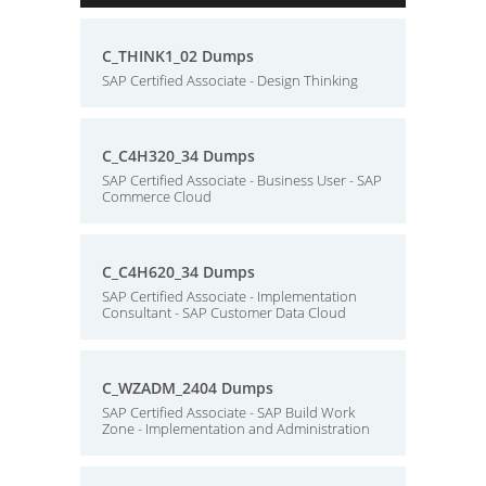
C_THINK1_02 Dumps
SAP Certified Associate - Design Thinking
C_C4H320_34 Dumps
SAP Certified Associate - Business User - SAP
Commerce Cloud
C_C4H620_34 Dumps
SAP Certified Associate - Implementation
Consultant - SAP Customer Data Cloud
C_WZADM_2404 Dumps
SAP Certified Associate - SAP Build Work
Zone - Implementation and Administration