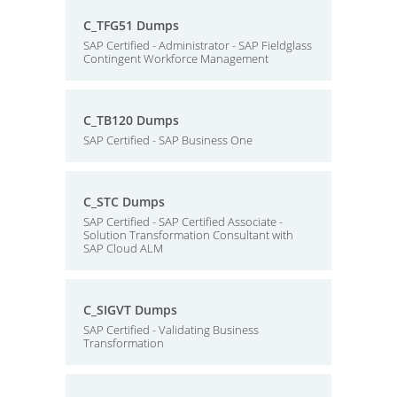
C_TFG51 Dumps
SAP Certified - Administrator - SAP Fieldglass
Contingent Workforce Management
C_TB120 Dumps
SAP Certified - SAP Business One
C_STC Dumps
SAP Certified - SAP Certified Associate -
Solution Transformation Consultant with
SAP Cloud ALM
C_SIGVT Dumps
SAP Certified - Validating Business
Transformation