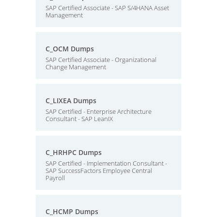
SAP Certified Associate - SAP S/4HANA Asset
Management
C_OCM Dumps
SAP Certified Associate - Organizational
Change Management
C_LIXEA Dumps
SAP Certified - Enterprise Architecture
Consultant - SAP LeanIX
C_HRHPC Dumps
SAP Certified - Implementation Consultant -
SAP SuccessFactors Employee Central
Payroll
C_HCMP Dumps