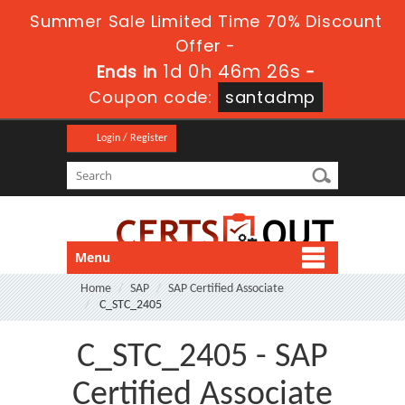
Summer Sale Limited Time 70% Discount
Offer -
1d 0h 46m 26s
Ends in
-
Coupon code:
santadmp
Login / Register
Menu
Home
SAP
SAP Certified Associate
C_STC_2405
C_STC_2405 - SAP
Certified Associate