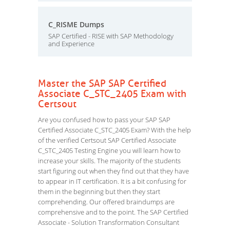
C_RISME Dumps
SAP Certified - RISE with SAP Methodology
and Experience
Master the SAP SAP Certified
Associate C_STC_2405 Exam with
Certsout
Are you confused how to pass your SAP SAP
Certified Associate C_STC_2405 Exam? With the help
of the verified Certsout SAP Certified Associate
C_STC_2405 Testing Engine you will learn how to
increase your skills. The majority of the students
start figuring out when they find out that they have
to appear in IT certification. It is a bit confusing for
them in the beginning but then they start
comprehending. Our offered braindumps are
comprehensive and to the point. The SAP Certified
Associate - Solution Transformation Consultant