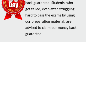
back guarantee. Students, who
got failed, even after struggling
hard to pass the exams by using
our preparation material, are
advised to claim our money back
guarantee.