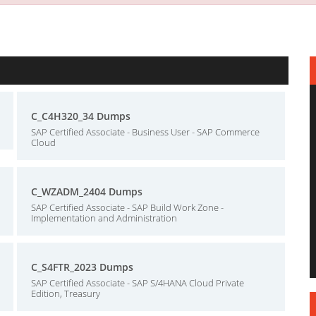
C_C4H320_34 Dumps
SAP Certified Associate - Business User - SAP Commerce
Cloud
C_WZADM_2404 Dumps
SAP Certified Associate - SAP Build Work Zone -
Implementation and Administration
C_S4FTR_2023 Dumps
SAP Certified Associate - SAP S/4HANA Cloud Private
Edition, Treasury