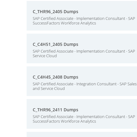
C_THR96_2405 Dumps
SAP Certified Associate - Implementation Consultant - SAP
SuccessFactors Workforce Analytics
C_C4H51_2405 Dumps
SAP Certified Associate - Implementation Consultant - SAP
Service Cloud
C_C4H45_2408 Dumps
SAP Certified Associate - Integration Consultant - SAP Sales
and Service Cloud
C_THR96_2411 Dumps
SAP Certified Associate - Implementation Consultant - SAP
SuccessFactors Workforce Analytics