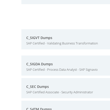
C_SIGVT Dumps
SAP Certified - Validating Business Transformation
C_SIGDA Dumps
SAP Certified - Process Data Analyst - SAP Signavio
C_SEC Dumps
SAP Certified Associate - Security Administrator
C_S4TM Dumps