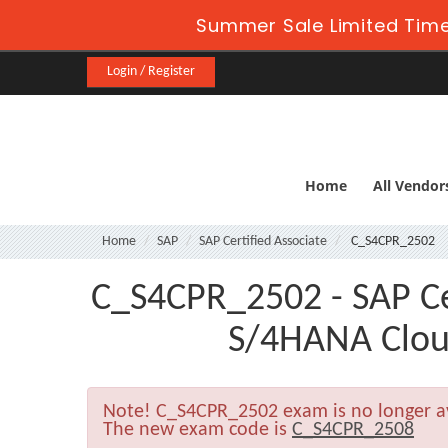
Summer Sale Limited Time
Login / Register
Home
All Vendor
Home
SAP
SAP Certified Associate
C_S4CPR_2502
C_S4CPR_2502 - SAP Cer
S/4HANA Cloud
Note!
C_S4CPR_2502 exam is no longer a
The new exam code is
C_S4CPR_2508