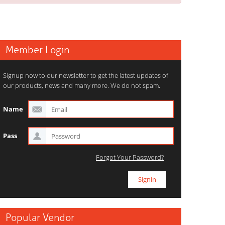
Member Login
Signup now to our newsletter to get the latest updates of
our products, news and many more. We do not spam.
Name
Pass
Forgot Your Password?
Popular Vendor