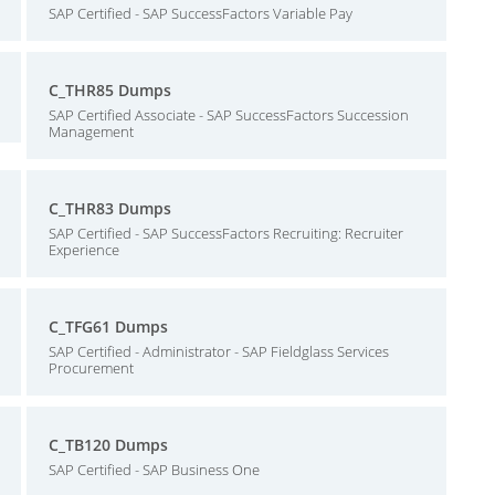
SAP Certified - SAP SuccessFactors Variable Pay
C_THR85 Dumps
SAP Certified Associate - SAP SuccessFactors Succession
Management
C_THR83 Dumps
SAP Certified - SAP SuccessFactors Recruiting: Recruiter
Experience
C_TFG61 Dumps
SAP Certified - Administrator - SAP Fieldglass Services
Procurement
C_TB120 Dumps
SAP Certified - SAP Business One