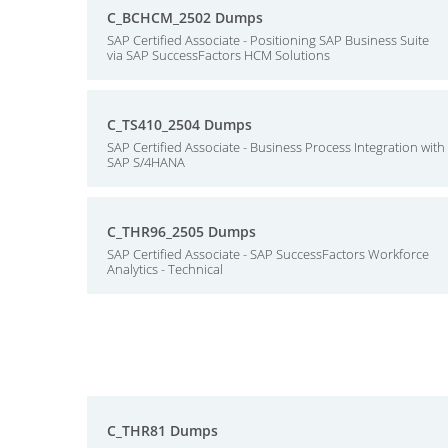
C_BCHCM_2502 Dumps
SAP Certified Associate - Positioning SAP Business Suite
via SAP SuccessFactors HCM Solutions
C_TS410_2504 Dumps
SAP Certified Associate - Business Process Integration with
SAP S/4HANA
C_THR96_2505 Dumps
SAP Certified Associate - SAP SuccessFactors Workforce
Analytics - Technical
C_THR81 Dumps