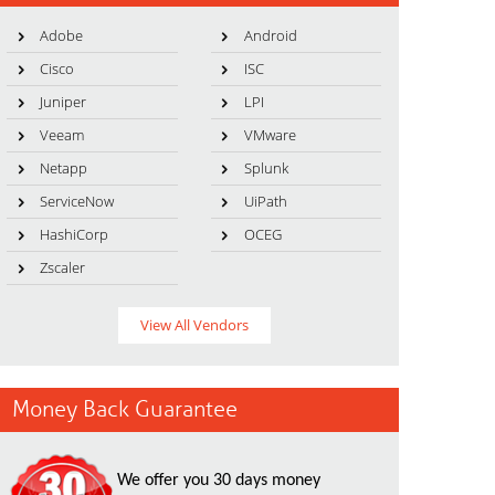
Adobe
Android
Cisco
ISC
Juniper
LPI
Veeam
VMware
Netapp
Splunk
ServiceNow
UiPath
HashiCorp
OCEG
Zscaler
View All Vendors
Money Back Guarantee
We offer you 30 days money