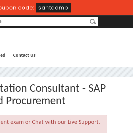
oupon code:
santadmp
ted
Contact Us
tation Consultant - SAP
nd Procurement
ment exam or Chat with our Live Support.