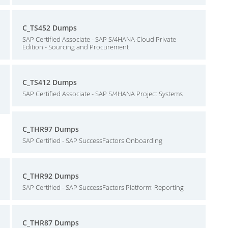
C_TS452 Dumps
SAP Certified Associate - SAP S/4HANA Cloud Private
Edition - Sourcing and Procurement
C_TS412 Dumps
SAP Certified Associate - SAP S/4HANA Project Systems
C_THR97 Dumps
SAP Certified - SAP SuccessFactors Onboarding
C_THR92 Dumps
SAP Certified - SAP SuccessFactors Platform: Reporting
C_THR87 Dumps