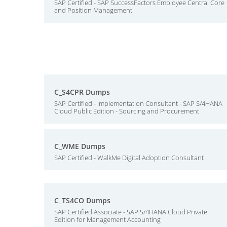
SAP Certified - SAP SuccessFactors Employee Central Core
and Position Management
C_S4CPR Dumps
SAP Certified - Implementation Consultant - SAP S/4HANA
Cloud Public Edition - Sourcing and Procurement
C_WME Dumps
SAP Certified - WalkMe Digital Adoption Consultant
C_TS4CO Dumps
SAP Certified Associate - SAP S/4HANA Cloud Private
Edition for Management Accounting