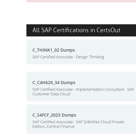
All SAP Certifications in CertsOut
C_THINK1_02 Dumps
SAP Certified Associate - Design Thinking
C_C4H620_34 Dumps
SAP Certified Associate - Implementation Consultant - SAP
Customer Data Cloud
C_S4FCF_2023 Dumps
SAP Certified Associate - SAP S/4HANA Cloud Private
Edition, Central Finance