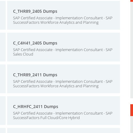
C_THR89_2405 Dumps
SAP Certified Associate - Implementation Consultant - SAP
SuccessFactors Workforce Analytics and Planning
C_C4H41_2405 Dumps
SAP Certified Associate - Implementation Consultant - SAP
Sales Cloud
C_THR89_2411 Dumps
SAP Certified Associate - Implementation Consultant - SAP
SuccessFactors Workforce Analytics and Planning
C_HRHFC_2411 Dumps
SAP Certified Associate - Implementation Consultant - SAP
SuccessFactors Full Cloud/Core Hybrid