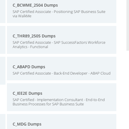
C_BCWME_2504 Dumps
SAP Certified Associate - Positioning SAP Business Suite
via WalkMe
C_THR89_2505 Dumps
SAP Certified Associate - SAP SuccessFactors Workforce
Analytics - Functional
C_ABAPD Dumps
SAP Certified Associate - Back-End Developer - ABAP Cloud
C_IEE2E Dumps
SAP Certified - Implementation Consultant - End-to-End
Business Processes for SAP Business Suite
C_MDG Dumps