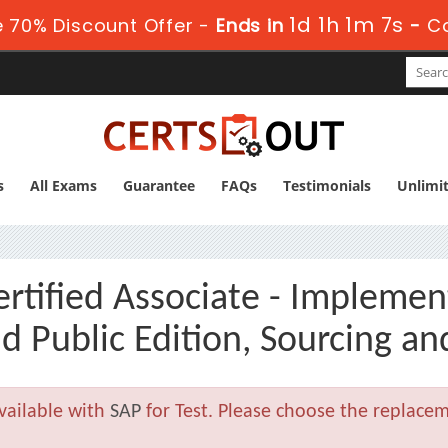
1d 1h 1m 6s
 70% Discount Offer -
Ends in
-
C
s
All Exams
Guarantee
FAQs
Testimonials
Unlimi
tified Associate - Implemen
 Public Edition, Sourcing a
vailable with
SAP
for Test. Please choose the replace