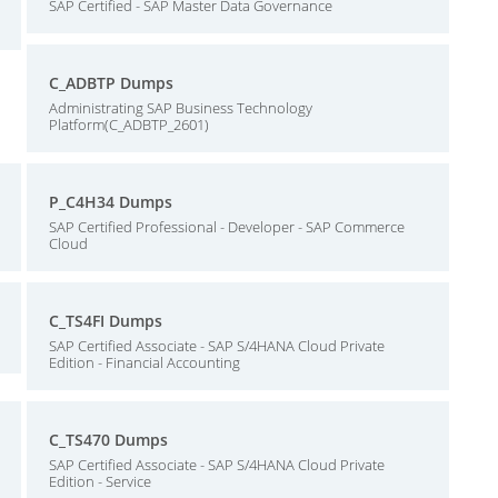
SAP Certified - SAP Master Data Governance
C_ADBTP Dumps
Administrating SAP Business Technology
Platform(C_ADBTP_2601)
P_C4H34 Dumps
SAP Certified Professional - Developer - SAP Commerce
Cloud
C_TS4FI Dumps
SAP Certified Associate - SAP S/4HANA Cloud Private
Edition - Financial Accounting
C_TS470 Dumps
SAP Certified Associate - SAP S/4HANA Cloud Private
Edition - Service