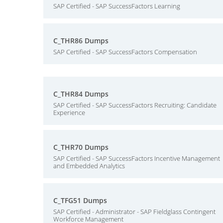
SAP Certified - SAP SuccessFactors Learning
C_THR86 Dumps
SAP Certified - SAP SuccessFactors Compensation
C_THR84 Dumps
SAP Certified - SAP SuccessFactors Recruiting: Candidate
Experience
C_THR70 Dumps
SAP Certified - SAP SuccessFactors Incentive Management
and Embedded Analytics
C_TFG51 Dumps
SAP Certified - Administrator - SAP Fieldglass Contingent
Workforce Management