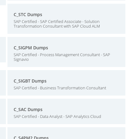
C_STC Dumps
SAP Certified - SAP Certified Associate - Solution
Transformation Consultant with SAP Cloud ALM
C_SIGPM Dumps
SAP Certified - Process Management Consultant - SAP
Signavio
C_SIGBT Dumps
SAP Certified - Business Transformation Consultant
C_SAC Dumps
SAP Certified - Data Analyst - SAP Analytics Cloud
C_S4PM2 Dumps