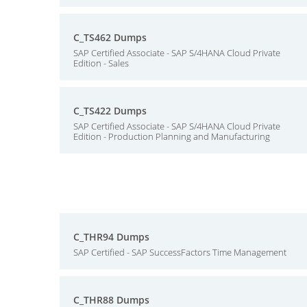
C_TS462 Dumps
SAP Certified Associate - SAP S/4HANA Cloud Private
Edition - Sales
C_TS422 Dumps
SAP Certified Associate - SAP S/4HANA Cloud Private
Edition - Production Planning and Manufacturing
C_THR94 Dumps
SAP Certified - SAP SuccessFactors Time Management
C_THR88 Dumps