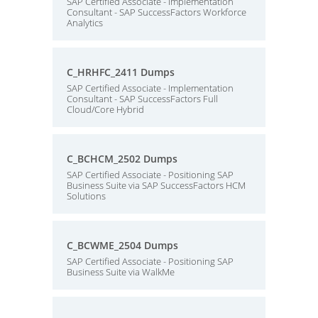
SAP Certified Associate - Implementation
Consultant - SAP SuccessFactors Workforce
Analytics
C_HRHFC_2411 Dumps
SAP Certified Associate - Implementation
Consultant - SAP SuccessFactors Full
Cloud/Core Hybrid
C_BCHCM_2502 Dumps
SAP Certified Associate - Positioning SAP
Business Suite via SAP SuccessFactors HCM
Solutions
C_BCWME_2504 Dumps
SAP Certified Associate - Positioning SAP
Business Suite via WalkMe