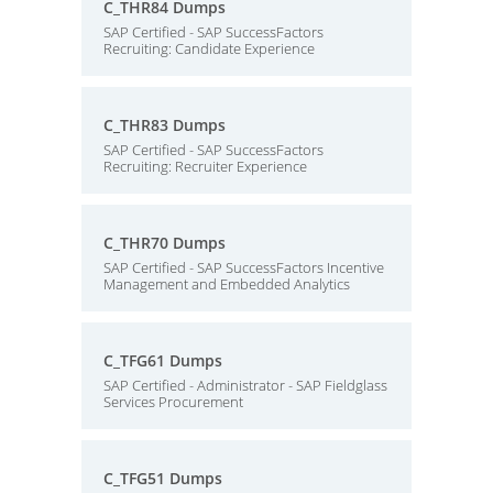
C_THR84 Dumps
SAP Certified - SAP SuccessFactors
Recruiting: Candidate Experience
C_THR83 Dumps
SAP Certified - SAP SuccessFactors
Recruiting: Recruiter Experience
C_THR70 Dumps
SAP Certified - SAP SuccessFactors Incentive
Management and Embedded Analytics
C_TFG61 Dumps
SAP Certified - Administrator - SAP Fieldglass
Services Procurement
C_TFG51 Dumps