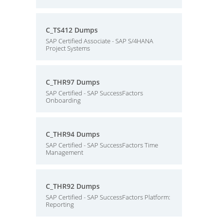
C_TS412 Dumps
SAP Certified Associate - SAP S/4HANA
Project Systems
C_THR97 Dumps
SAP Certified - SAP SuccessFactors
Onboarding
C_THR94 Dumps
SAP Certified - SAP SuccessFactors Time
Management
C_THR92 Dumps
SAP Certified - SAP SuccessFactors Platform:
Reporting