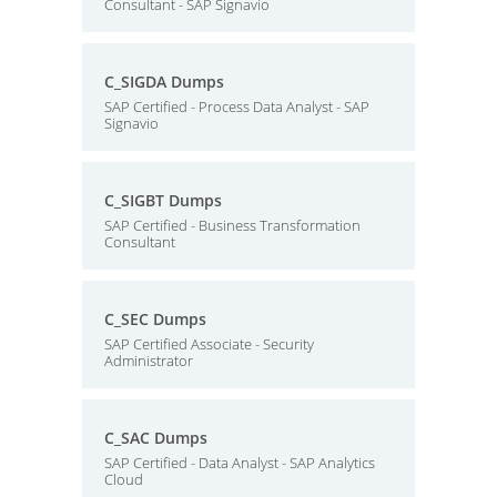
Consultant - SAP Signavio
C_SIGDA Dumps
SAP Certified - Process Data Analyst - SAP
Signavio
C_SIGBT Dumps
SAP Certified - Business Transformation
Consultant
C_SEC Dumps
SAP Certified Associate - Security
Administrator
C_SAC Dumps
SAP Certified - Data Analyst - SAP Analytics
Cloud