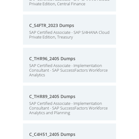
Private Edition, Central Finance
C_S4FTR_2023 Dumps
SAP Certified Associate - SAP S/4HANA Cloud
Private Edition, Treasury
C_THR96_2405 Dumps
SAP Certified Associate - Implementation
Consultant - SAP SuccessFactors Workforce
Analytics
C_THR89_2405 Dumps
SAP Certified Associate - Implementation
Consultant - SAP SuccessFactors Workforce
Analytics and Planning
C_C4H51_2405 Dumps