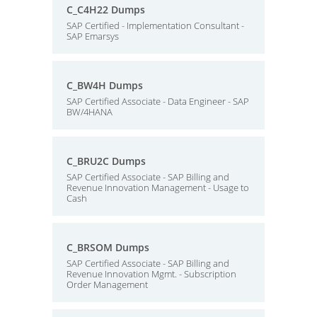
C_C4H22 Dumps
SAP Certified - Implementation Consultant -
SAP Emarsys
C_BW4H Dumps
SAP Certified Associate - Data Engineer - SAP
BW/4HANA
C_BRU2C Dumps
SAP Certified Associate - SAP Billing and
Revenue Innovation Management - Usage to
Cash
C_BRSOM Dumps
SAP Certified Associate - SAP Billing and
Revenue Innovation Mgmt. - Subscription
Order Management