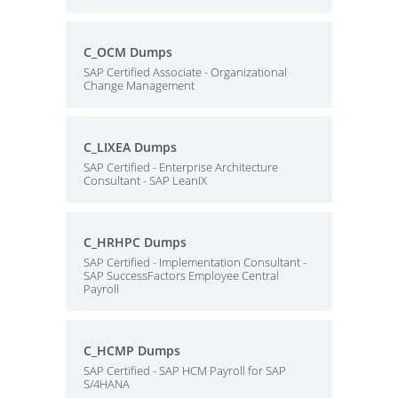
C_OCM Dumps
SAP Certified Associate - Organizational
Change Management
C_LIXEA Dumps
SAP Certified - Enterprise Architecture
Consultant - SAP LeanIX
C_HRHPC Dumps
SAP Certified - Implementation Consultant -
SAP SuccessFactors Employee Central
Payroll
C_HCMP Dumps
SAP Certified - SAP HCM Payroll for SAP
S/4HANA