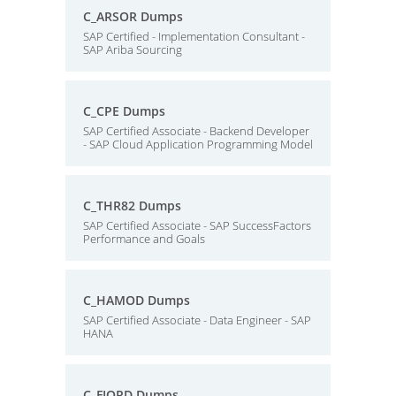
C_ARSOR Dumps
SAP Certified - Implementation Consultant -
SAP Ariba Sourcing
C_CPE Dumps
SAP Certified Associate - Backend Developer
- SAP Cloud Application Programming Model
C_THR82 Dumps
SAP Certified Associate - SAP SuccessFactors
Performance and Goals
C_HAMOD Dumps
SAP Certified Associate - Data Engineer - SAP
HANA
C_FIORD Dumps