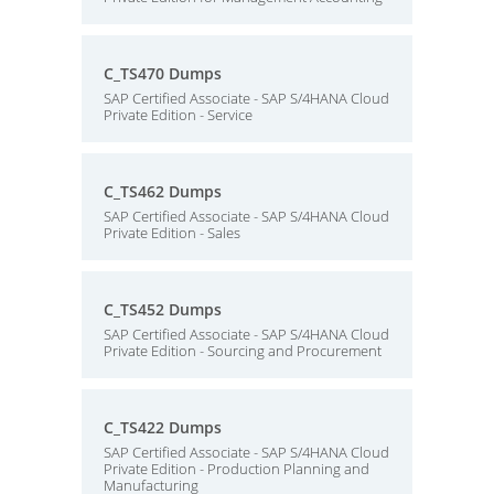
C_TS470 Dumps
SAP Certified Associate - SAP S/4HANA Cloud
Private Edition - Service
C_TS462 Dumps
SAP Certified Associate - SAP S/4HANA Cloud
Private Edition - Sales
C_TS452 Dumps
SAP Certified Associate - SAP S/4HANA Cloud
Private Edition - Sourcing and Procurement
C_TS422 Dumps
SAP Certified Associate - SAP S/4HANA Cloud
Private Edition - Production Planning and
Manufacturing