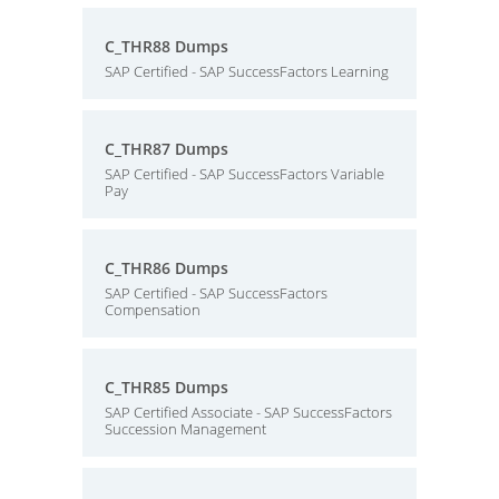
C_THR88 Dumps
SAP Certified - SAP SuccessFactors Learning
C_THR87 Dumps
SAP Certified - SAP SuccessFactors Variable
Pay
C_THR86 Dumps
SAP Certified - SAP SuccessFactors
Compensation
C_THR85 Dumps
SAP Certified Associate - SAP SuccessFactors
Succession Management