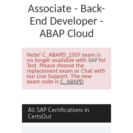
Associate - Back-
End Developer -
ABAP Cloud
Note!
C_ABAPD_2507 exam is
no longer available with
SAP
for
Test. Please choose the
replacement exam or Chat with
our Live Support. The new
exam code is
C_ABAPD
All SAP Certifications in
CertsOut