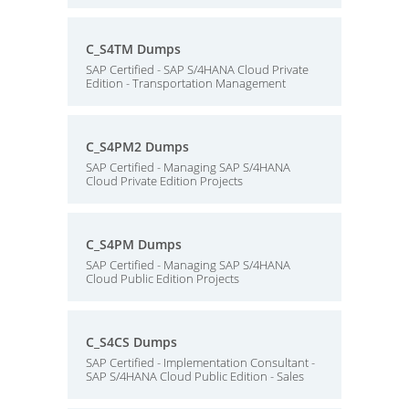
C_S4TM Dumps
SAP Certified - SAP S/4HANA Cloud Private
Edition - Transportation Management
C_S4PM2 Dumps
SAP Certified - Managing SAP S/4HANA
Cloud Private Edition Projects
C_S4PM Dumps
SAP Certified - Managing SAP S/4HANA
Cloud Public Edition Projects
C_S4CS Dumps
SAP Certified - Implementation Consultant -
SAP S/4HANA Cloud Public Edition - Sales