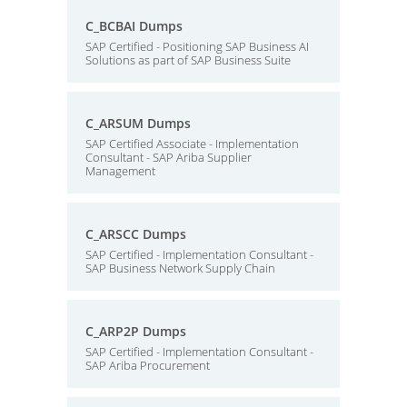
C_BCBAI Dumps
SAP Certified - Positioning SAP Business AI
Solutions as part of SAP Business Suite
C_ARSUM Dumps
SAP Certified Associate - Implementation
Consultant - SAP Ariba Supplier
Management
C_ARSCC Dumps
SAP Certified - Implementation Consultant -
SAP Business Network Supply Chain
C_ARP2P Dumps
SAP Certified - Implementation Consultant -
SAP Ariba Procurement