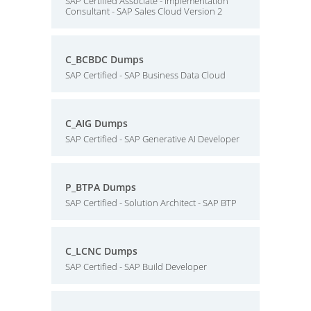
SAP Certified Associate - Implementation
Consultant - SAP Sales Cloud Version 2
C_BCBDC Dumps
SAP Certified - SAP Business Data Cloud
C_AIG Dumps
SAP Certified - SAP Generative AI Developer
P_BTPA Dumps
SAP Certified - Solution Architect - SAP BTP
C_LCNC Dumps
SAP Certified - SAP Build Developer