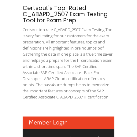
Certsout's Top-Rated
C_ABAPD_2507 Exam Testing
Tool for Exam Prep
Certsout top rate C_ABAPD_2507 Exam Testing Tool
is very facilitating for our customers for the exam
preparation. All important features, topics and
definitions are highlighted in braindumps pdf.
Gathering the data in one place is a true time saver
and helps you prepare for the IT certification exam
within a short time span. The SAP Certified
Associate SAP Certified Associate - Back-End
Developer - ABAP Cloud certification offers key
points. The pass4sure dumps helps to memorize
the important features or concepts of the SAP
Certified Associate C_ABAPD_2507 IT certification.
Member Login