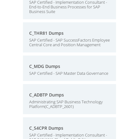
SAP Certified - Implementation Consultant -
End-to-End Business Processes for SAP
Business Suite
C_THR81 Dumps
SAP Certified - SAP SuccessFactors Employee
Central Core and Position Management
C_MDG Dumps
SAP Certified - SAP Master Data Governance
C_ADBTP Dumps
Administrating SAP Business Technology
Platform(C_ADBTP_2601)
C_S4CPR Dumps
SAP Certified - Implementation Consultant -