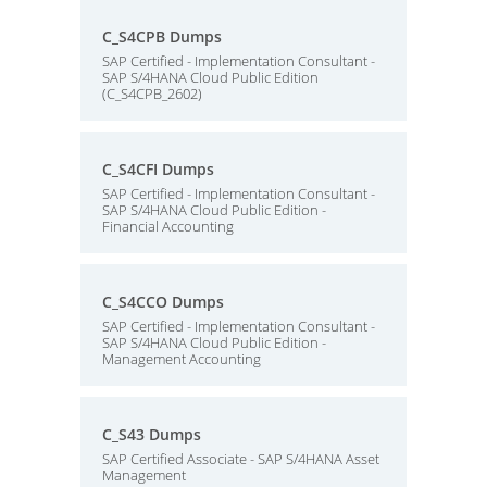
C_S4CPB Dumps
SAP Certified - Implementation Consultant -
SAP S/4HANA Cloud Public Edition
(C_S4CPB_2602)
C_S4CFI Dumps
SAP Certified - Implementation Consultant -
SAP S/4HANA Cloud Public Edition -
Financial Accounting
C_S4CCO Dumps
SAP Certified - Implementation Consultant -
SAP S/4HANA Cloud Public Edition -
Management Accounting
C_S43 Dumps
SAP Certified Associate - SAP S/4HANA Asset
Management