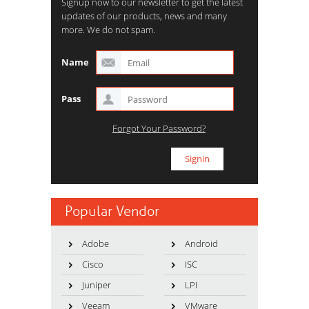
Signup now to our newsletter to get the latest
updates of our products, news and many
more. We do not spam.
Name
Pass
Forgot Your Password?
Popular Vendor
Adobe
Android
Cisco
ISC
Juniper
LPI
Veeam
VMware