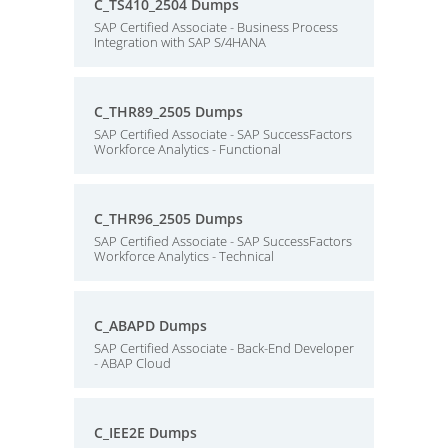
C_TS410_2504 Dumps
SAP Certified Associate - Business Process
Integration with SAP S/4HANA
C_THR89_2505 Dumps
SAP Certified Associate - SAP SuccessFactors
Workforce Analytics - Functional
C_THR96_2505 Dumps
SAP Certified Associate - SAP SuccessFactors
Workforce Analytics - Technical
C_ABAPD Dumps
SAP Certified Associate - Back-End Developer
- ABAP Cloud
C_IEE2E Dumps