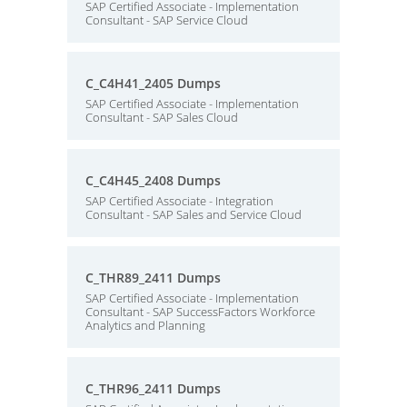
SAP Certified Associate - Implementation
Consultant - SAP Service Cloud
C_C4H41_2405 Dumps
SAP Certified Associate - Implementation
Consultant - SAP Sales Cloud
C_C4H45_2408 Dumps
SAP Certified Associate - Integration
Consultant - SAP Sales and Service Cloud
C_THR89_2411 Dumps
SAP Certified Associate - Implementation
Consultant - SAP SuccessFactors Workforce
Analytics and Planning
C_THR96_2411 Dumps