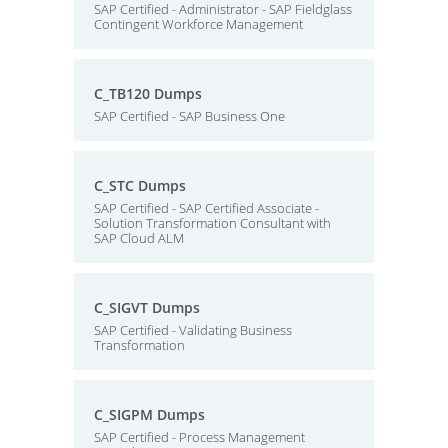
SAP Certified - Administrator - SAP Fieldglass
Contingent Workforce Management
C_TB120 Dumps
SAP Certified - SAP Business One
C_STC Dumps
SAP Certified - SAP Certified Associate -
Solution Transformation Consultant with
SAP Cloud ALM
C_SIGVT Dumps
SAP Certified - Validating Business
Transformation
C_SIGPM Dumps
SAP Certified - Process Management