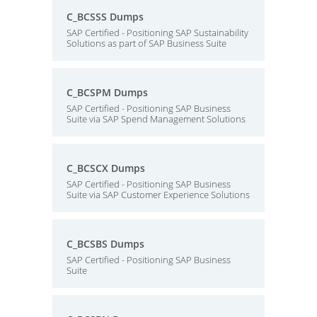
C_BCSSS Dumps
SAP Certified - Positioning SAP Sustainability
Solutions as part of SAP Business Suite
C_BCSPM Dumps
SAP Certified - Positioning SAP Business
Suite via SAP Spend Management Solutions
C_BCSCX Dumps
SAP Certified - Positioning SAP Business
Suite via SAP Customer Experience Solutions
C_BCSBS Dumps
SAP Certified - Positioning SAP Business
Suite