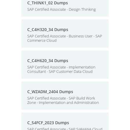
C_THINK1_02 Dumps
SAP Certified Associate - Design Thinking
C_C4H320_34 Dumps
SAP Certified Associate - Business User - SAP
Commerce Cloud
C_C4H620_34 Dumps
SAP Certified Associate - Implementation
Consultant - SAP Customer Data Cloud
C_WZADM_2404 Dumps
SAP Certified Associate - SAP Build Work
Zone - Implementation and Administration
C_S4FCF_2023 Dumps
SAP Certified Associate - SAP S/4HANA Cloud