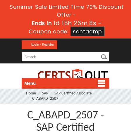
Summer Sale Limited Time 70% Discount
Offer -
1d 15h 26m 7s
Ends in
-
Coupon code:
santadmp
Login / Register
Menu
Home
SAP
SAP Certified Associate
C_ABAPD_2507
C_ABAPD_2507 -
SAP Certified