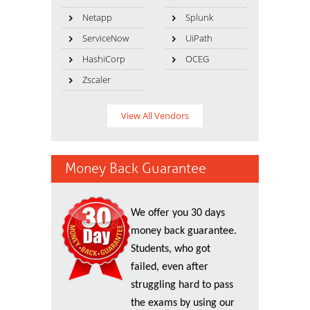
Netapp
Splunk
ServiceNow
UiPath
HashiCorp
OCEG
Zscaler
View All Vendors
Money Back Guarantee
We offer you 30 days
money back guarantee.
Students, who got
failed, even after
struggling hard to pass
the exams by using our