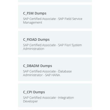
C_FSM Dumps
SAP Certified Associate - SAP Field Service
Management
C_FIOAD Dumps
SAP Certified Associate - SAP Fiori System
Administration
C_DBADM Dumps
SAP Certified Associate - Database
Administrator - SAP HANA
C_CPI Dumps
SAP Certified Associate - Integration
Developer