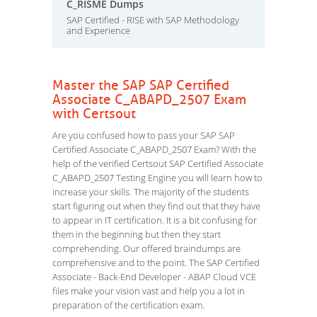
C_RISME Dumps
SAP Certified - RISE with SAP Methodology
and Experience
Master the SAP SAP Certified
Associate C_ABAPD_2507 Exam
with Certsout
Are you confused how to pass your SAP SAP
Certified Associate C_ABAPD_2507 Exam? With the
help of the verified Certsout SAP Certified Associate
C_ABAPD_2507 Testing Engine you will learn how to
increase your skills. The majority of the students
start figuring out when they find out that they have
to appear in IT certification. It is a bit confusing for
them in the beginning but then they start
comprehending. Our offered braindumps are
comprehensive and to the point. The SAP Certified
Associate - Back-End Developer - ABAP Cloud VCE
files make your vision vast and help you a lot in
preparation of the certification exam.