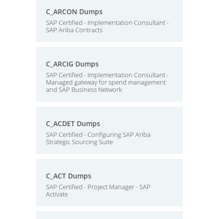
C_ARCON Dumps
SAP Certified - Implementation Consultant -
SAP Ariba Contracts
C_ARCIG Dumps
SAP Certified - Implementation Consultant -
Managed gateway for spend management
and SAP Business Network
C_ACDET Dumps
SAP Certified - Configuring SAP Ariba
Strategic Sourcing Suite
C_ACT Dumps
SAP Certified - Project Manager - SAP
Activate