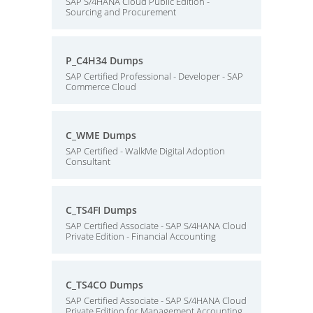
SAP S/4HANA Cloud Public Edition -
Sourcing and Procurement
P_C4H34 Dumps
SAP Certified Professional - Developer - SAP
Commerce Cloud
C_WME Dumps
SAP Certified - WalkMe Digital Adoption
Consultant
C_TS4FI Dumps
SAP Certified Associate - SAP S/4HANA Cloud
Private Edition - Financial Accounting
C_TS4CO Dumps
SAP Certified Associate - SAP S/4HANA Cloud
Private Edition for Management Accounting