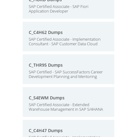
SAP Certified Associate - SAP Fiori
Application Developer
C_C4H62 Dumps
SAP Certified Associate - Implementation
Consultant - SAP Customer Data Cloud
C_THR95 Dumps
SAP Certified - SAP SuccessFactors Career
Development Planning and Mentoring
C_S4EWM Dumps
SAP Certified Associate - Extended
Warehouse Management in SAP S/4HANA
C_C4H47 Dumps