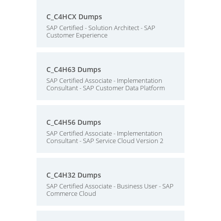
C_C4HCX Dumps
SAP Certified - Solution Architect - SAP
Customer Experience
C_C4H63 Dumps
SAP Certified Associate - Implementation
Consultant - SAP Customer Data Platform
C_C4H56 Dumps
SAP Certified Associate - Implementation
Consultant - SAP Service Cloud Version 2
C_C4H32 Dumps
SAP Certified Associate - Business User - SAP
Commerce Cloud