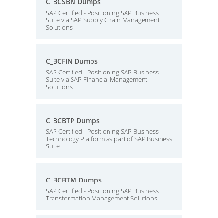
C_BCSBN Dumps
SAP Certified - Positioning SAP Business
Suite via SAP Supply Chain Management
Solutions
C_BCFIN Dumps
SAP Certified - Positioning SAP Business
Suite via SAP Financial Management
Solutions
C_BCBTP Dumps
SAP Certified - Positioning SAP Business
Technology Platform as part of SAP Business
Suite
C_BCBTM Dumps
SAP Certified - Positioning SAP Business
Transformation Management Solutions