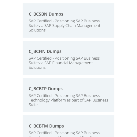
C_BCSBN Dumps
SAP Certified - Positioning SAP Business
Suite via SAP Supply Chain Management
Solutions
C_BCFIN Dumps
SAP Certified - Positioning SAP Business
Suite via SAP Financial Management
Solutions
C_BCBTP Dumps
SAP Certified - Positioning SAP Business
Technology Platform as part of SAP Business
Suite
C_BCBTM Dumps
SAP Certified - Positioning SAP Business