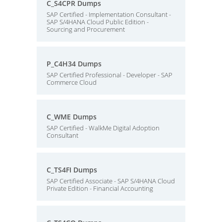
C_S4CPR Dumps
SAP Certified - Implementation Consultant -
SAP S/4HANA Cloud Public Edition -
Sourcing and Procurement
P_C4H34 Dumps
SAP Certified Professional - Developer - SAP
Commerce Cloud
C_WME Dumps
SAP Certified - WalkMe Digital Adoption
Consultant
C_TS4FI Dumps
SAP Certified Associate - SAP S/4HANA Cloud
Private Edition - Financial Accounting