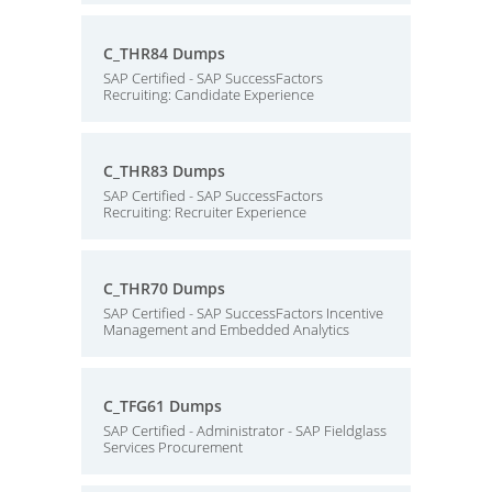
C_THR84 Dumps
SAP Certified - SAP SuccessFactors
Recruiting: Candidate Experience
C_THR83 Dumps
SAP Certified - SAP SuccessFactors
Recruiting: Recruiter Experience
C_THR70 Dumps
SAP Certified - SAP SuccessFactors Incentive
Management and Embedded Analytics
C_TFG61 Dumps
SAP Certified - Administrator - SAP Fieldglass
Services Procurement