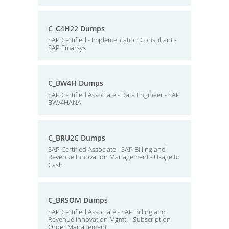
C_C4H22 Dumps
SAP Certified - Implementation Consultant -
SAP Emarsys
C_BW4H Dumps
SAP Certified Associate - Data Engineer - SAP
BW/4HANA
C_BRU2C Dumps
SAP Certified Associate - SAP Billing and
Revenue Innovation Management - Usage to
Cash
C_BRSOM Dumps
SAP Certified Associate - SAP Billing and
Revenue Innovation Mgmt. - Subscription
Order Management