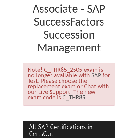
Associate - SAP
SuccessFactors
Succession
Management
Note!
C_THR85_2505 exam is
no longer available with
SAP
for
Test. Please choose the
replacement exam or Chat with
our Live Support. The new
exam code is
C_THR85
All SAP Certifications in
CertsOut