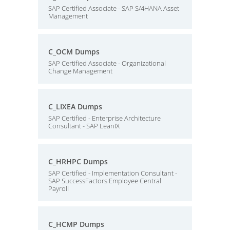
SAP Certified Associate - SAP S/4HANA Asset
Management
C_OCM Dumps
SAP Certified Associate - Organizational
Change Management
C_LIXEA Dumps
SAP Certified - Enterprise Architecture
Consultant - SAP LeanIX
C_HRHPC Dumps
SAP Certified - Implementation Consultant -
SAP SuccessFactors Employee Central
Payroll
C_HCMP Dumps