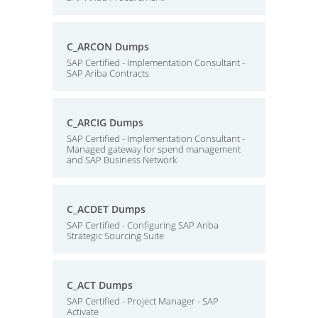
C_ARCON Dumps
SAP Certified - Implementation Consultant -
SAP Ariba Contracts
C_ARCIG Dumps
SAP Certified - Implementation Consultant -
Managed gateway for spend management
and SAP Business Network
C_ACDET Dumps
SAP Certified - Configuring SAP Ariba
Strategic Sourcing Suite
C_ACT Dumps
SAP Certified - Project Manager - SAP
Activate