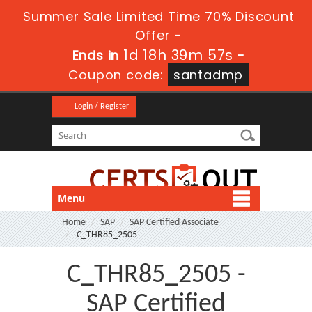
Summer Sale Limited Time 70% Discount
Offer -
1d 18h 39m 57s
Ends in
-
Coupon code:
santadmp
Login / Register
Menu
Home
SAP
SAP Certified Associate
C_THR85_2505
C_THR85_2505 -
SAP Certified