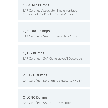
C_C4H47 Dumps
SAP Certified Associate - Implementation
Consultant - SAP Sales Cloud Version 2
C_BCBDC Dumps
SAP Certified - SAP Business Data Cloud
C_AIG Dumps
SAP Certified - SAP Generative AI Developer
P_BTPA Dumps
SAP Certified - Solution Architect - SAP BTP
C_LCNC Dumps
SAP Certified - SAP Build Developer