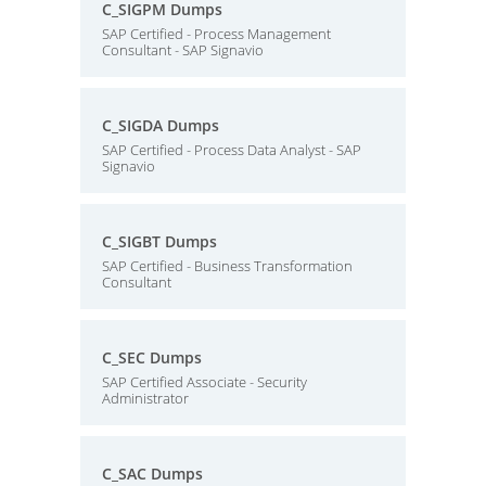
C_SIGPM Dumps
SAP Certified - Process Management
Consultant - SAP Signavio
C_SIGDA Dumps
SAP Certified - Process Data Analyst - SAP
Signavio
C_SIGBT Dumps
SAP Certified - Business Transformation
Consultant
C_SEC Dumps
SAP Certified Associate - Security
Administrator
C_SAC Dumps