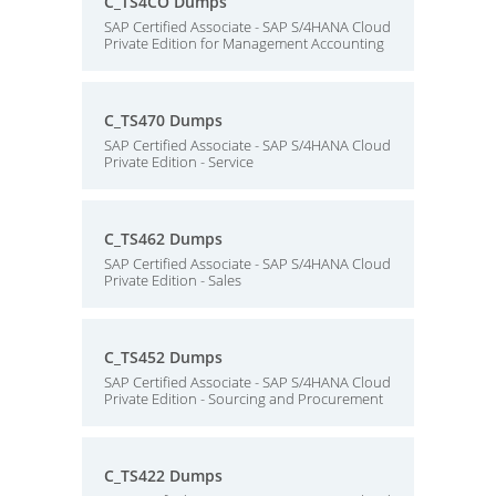
C_TS4CO Dumps
SAP Certified Associate - SAP S/4HANA Cloud
Private Edition for Management Accounting
C_TS470 Dumps
SAP Certified Associate - SAP S/4HANA Cloud
Private Edition - Service
C_TS462 Dumps
SAP Certified Associate - SAP S/4HANA Cloud
Private Edition - Sales
C_TS452 Dumps
SAP Certified Associate - SAP S/4HANA Cloud
Private Edition - Sourcing and Procurement
C_TS422 Dumps