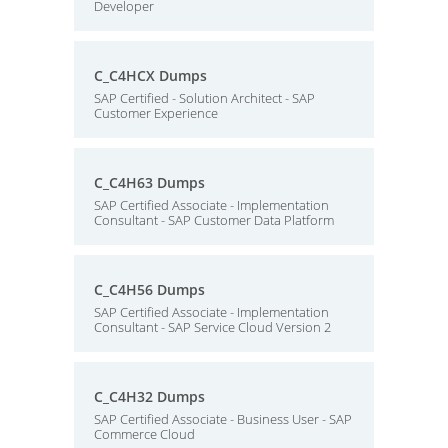
Developer
C_C4HCX Dumps
SAP Certified - Solution Architect - SAP
Customer Experience
C_C4H63 Dumps
SAP Certified Associate - Implementation
Consultant - SAP Customer Data Platform
C_C4H56 Dumps
SAP Certified Associate - Implementation
Consultant - SAP Service Cloud Version 2
C_C4H32 Dumps
SAP Certified Associate - Business User - SAP
Commerce Cloud