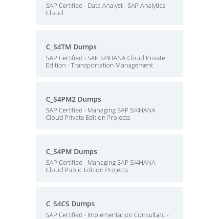
SAP Certified - Data Analyst - SAP Analytics
Cloud
C_S4TM Dumps
SAP Certified - SAP S/4HANA Cloud Private
Edition - Transportation Management
C_S4PM2 Dumps
SAP Certified - Managing SAP S/4HANA
Cloud Private Edition Projects
C_S4PM Dumps
SAP Certified - Managing SAP S/4HANA
Cloud Public Edition Projects
C_S4CS Dumps
SAP Certified - Implementation Consultant -