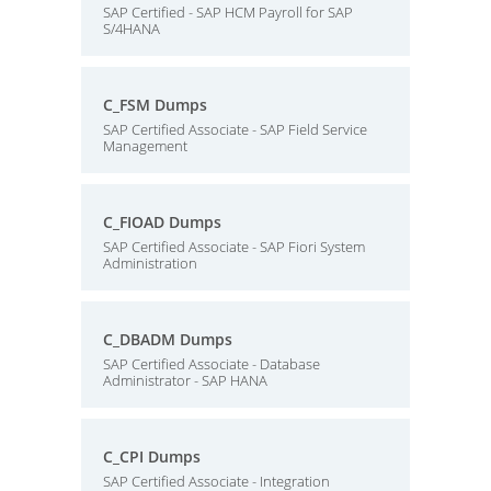
SAP Certified - SAP HCM Payroll for SAP
S/4HANA
C_FSM Dumps
SAP Certified Associate - SAP Field Service
Management
C_FIOAD Dumps
SAP Certified Associate - SAP Fiori System
Administration
C_DBADM Dumps
SAP Certified Associate - Database
Administrator - SAP HANA
C_CPI Dumps
SAP Certified Associate - Integration