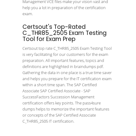
Management VCE files make your vision vast and
help you a lot in preparation of the certification
exam.
Certsout's Top-Rated
C_THR85_2505 Exam Testing
Tool for Exam Prep
Certsout top rate C_THR85_2505 Exam Testing Tool
is very facilitating for our customers for the exam
preparation. All important features, topics and
definitions are highlighted in braindumps pdf.
Gathering the data in one place is a true time saver
and helps you prepare for the IT certification exam
within a short time span. The SAP Certified
Associate SAP Certified Associate - SAP
SuccessFactors Succession Management
certification offers key points. The pass4sure
dumps helps to memorize the important features
or concepts of the SAP Certified Associate
C_THR85_2505 IT certification.