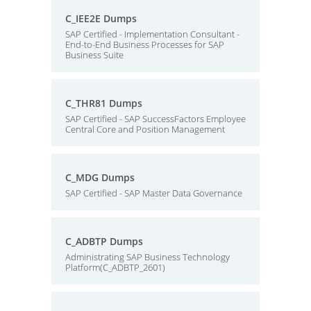
C_IEE2E Dumps
SAP Certified - Implementation Consultant -
End-to-End Business Processes for SAP
Business Suite
C_THR81 Dumps
SAP Certified - SAP SuccessFactors Employee
Central Core and Position Management
C_MDG Dumps
SAP Certified - SAP Master Data Governance
C_ADBTP Dumps
Administrating SAP Business Technology
Platform(C_ADBTP_2601)