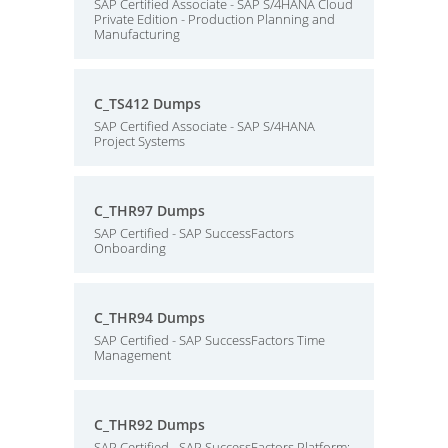
SAP Certified Associate - SAP S/4HANA Cloud
Private Edition - Production Planning and
Manufacturing
C_TS412 Dumps
SAP Certified Associate - SAP S/4HANA
Project Systems
C_THR97 Dumps
SAP Certified - SAP SuccessFactors
Onboarding
C_THR94 Dumps
SAP Certified - SAP SuccessFactors Time
Management
C_THR92 Dumps
SAP Certified - SAP SuccessFactors Platform: