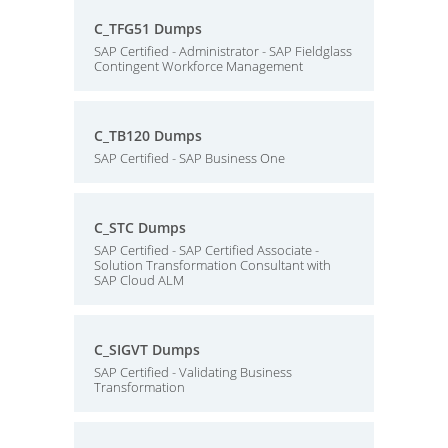
C_TFG51 Dumps
SAP Certified - Administrator - SAP Fieldglass
Contingent Workforce Management
C_TB120 Dumps
SAP Certified - SAP Business One
C_STC Dumps
SAP Certified - SAP Certified Associate -
Solution Transformation Consultant with
SAP Cloud ALM
C_SIGVT Dumps
SAP Certified - Validating Business
Transformation