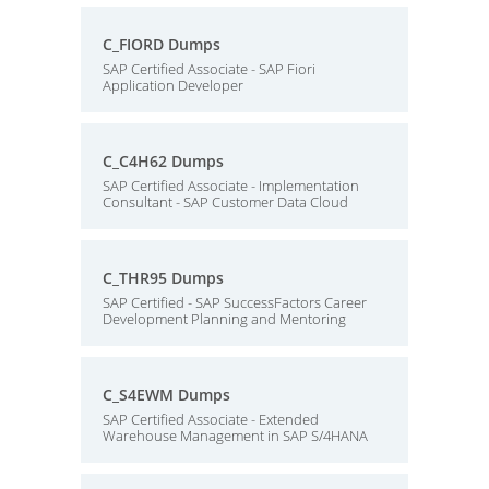
C_FIORD Dumps
SAP Certified Associate - SAP Fiori
Application Developer
C_C4H62 Dumps
SAP Certified Associate - Implementation
Consultant - SAP Customer Data Cloud
C_THR95 Dumps
SAP Certified - SAP SuccessFactors Career
Development Planning and Mentoring
C_S4EWM Dumps
SAP Certified Associate - Extended
Warehouse Management in SAP S/4HANA