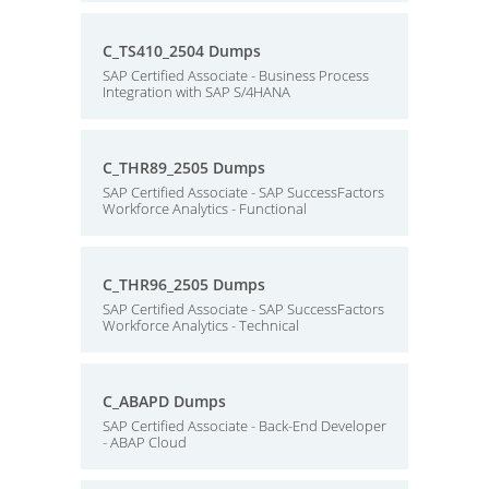
C_TS410_2504 Dumps
SAP Certified Associate - Business Process
Integration with SAP S/4HANA
C_THR89_2505 Dumps
SAP Certified Associate - SAP SuccessFactors
Workforce Analytics - Functional
C_THR96_2505 Dumps
SAP Certified Associate - SAP SuccessFactors
Workforce Analytics - Technical
C_ABAPD Dumps
SAP Certified Associate - Back-End Developer
- ABAP Cloud