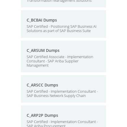
Transformation Management Solutions
C_BCBAI Dumps
SAP Certified - Positioning SAP Business AI
Solutions as part of SAP Business Suite
C_ARSUM Dumps
SAP Certified Associate - Implementation
Consultant - SAP Ariba Supplier
Management
C_ARSCC Dumps
SAP Certified - Implementation Consultant -
SAP Business Network Supply Chain
C_ARP2P Dumps
SAP Certified - Implementation Consultant -
SAP Ariba Procurement