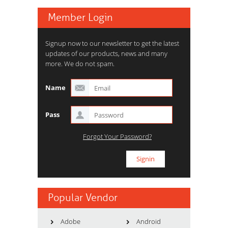
Member Login
Signup now to our newsletter to get the latest
updates of our products, news and many
more. We do not spam.
Name
Pass
Forgot Your Password?
Popular Vendor
Adobe
Android