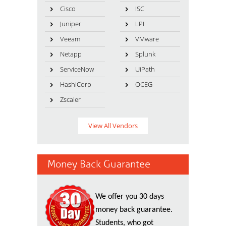
Cisco
ISC
Juniper
LPI
Veeam
VMware
Netapp
Splunk
ServiceNow
UiPath
HashiCorp
OCEG
Zscaler
View All Vendors
Money Back Guarantee
We offer you 30 days
money back guarantee.
Students, who got