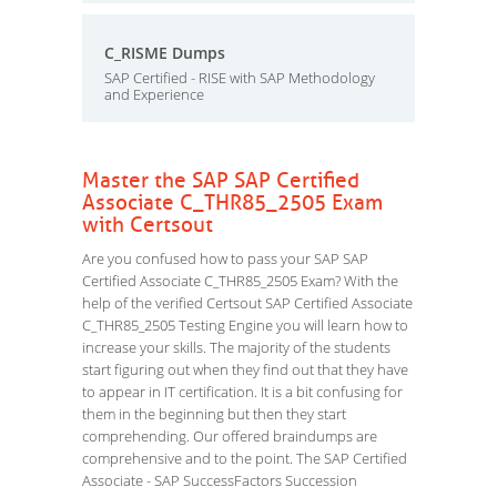
C_RISME Dumps
SAP Certified - RISE with SAP Methodology
and Experience
Master the SAP SAP Certified
Associate C_THR85_2505 Exam
with Certsout
Are you confused how to pass your SAP SAP
Certified Associate C_THR85_2505 Exam? With the
help of the verified Certsout SAP Certified Associate
C_THR85_2505 Testing Engine you will learn how to
increase your skills. The majority of the students
start figuring out when they find out that they have
to appear in IT certification. It is a bit confusing for
them in the beginning but then they start
comprehending. Our offered braindumps are
comprehensive and to the point. The SAP Certified
Associate - SAP SuccessFactors Succession