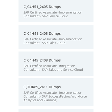
C_C4H51_2405 Dumps
SAP Certified Associate - Implementation
Consultant - SAP Service Cloud
C_C4H41_2405 Dumps
SAP Certified Associate - Implementation
Consultant - SAP Sales Cloud
C_C4H45_2408 Dumps
SAP Certified Associate - Integration
Consultant - SAP Sales and Service Cloud
C_THR89_2411 Dumps
SAP Certified Associate - Implementation
Consultant - SAP SuccessFactors Workforce
Analytics and Planning