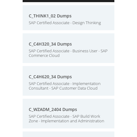
C_THINK1_02 Dumps
SAP Certified Associate - Design Thinking
C_C4H320_34 Dumps
SAP Certified Associate - Business User - SAP
Commerce Cloud
C_C4H620_34 Dumps
SAP Certified Associate - Implementation
Consultant - SAP Customer Data Cloud
C_WZADM_2404 Dumps
SAP Certified Associate - SAP Build Work
Zone - Implementation and Administration