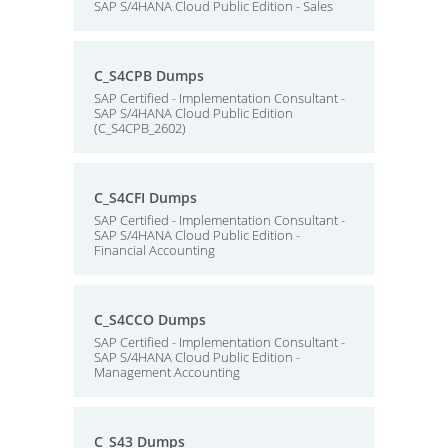
SAP S/4HANA Cloud Public Edition - Sales
C_S4CPB Dumps
SAP Certified - Implementation Consultant -
SAP S/4HANA Cloud Public Edition
(C_S4CPB_2602)
C_S4CFI Dumps
SAP Certified - Implementation Consultant -
SAP S/4HANA Cloud Public Edition -
Financial Accounting
C_S4CCO Dumps
SAP Certified - Implementation Consultant -
SAP S/4HANA Cloud Public Edition -
Management Accounting
C_S43 Dumps