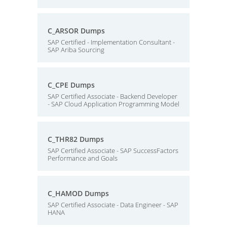
C_ARSOR Dumps
SAP Certified - Implementation Consultant -
SAP Ariba Sourcing
C_CPE Dumps
SAP Certified Associate - Backend Developer
- SAP Cloud Application Programming Model
C_THR82 Dumps
SAP Certified Associate - SAP SuccessFactors
Performance and Goals
C_HAMOD Dumps
SAP Certified Associate - Data Engineer - SAP
HANA