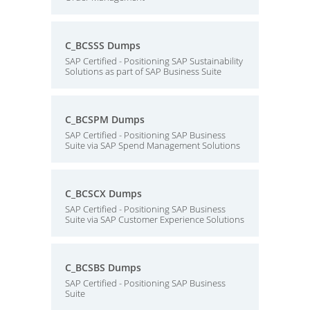
C_BCSSS Dumps
SAP Certified - Positioning SAP Sustainability
Solutions as part of SAP Business Suite
C_BCSPM Dumps
SAP Certified - Positioning SAP Business
Suite via SAP Spend Management Solutions
C_BCSCX Dumps
SAP Certified - Positioning SAP Business
Suite via SAP Customer Experience Solutions
C_BCSBS Dumps
SAP Certified - Positioning SAP Business
Suite