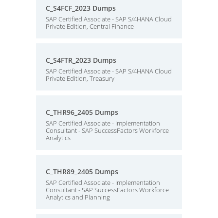
C_S4FCF_2023 Dumps
SAP Certified Associate - SAP S/4HANA Cloud
Private Edition, Central Finance
C_S4FTR_2023 Dumps
SAP Certified Associate - SAP S/4HANA Cloud
Private Edition, Treasury
C_THR96_2405 Dumps
SAP Certified Associate - Implementation
Consultant - SAP SuccessFactors Workforce
Analytics
C_THR89_2405 Dumps
SAP Certified Associate - Implementation
Consultant - SAP SuccessFactors Workforce
Analytics and Planning