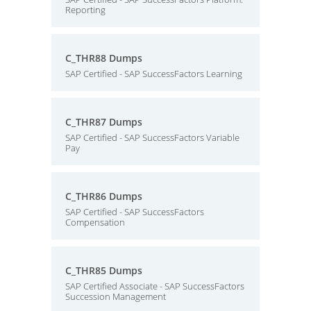
Reporting
C_THR88 Dumps
SAP Certified - SAP SuccessFactors Learning
C_THR87 Dumps
SAP Certified - SAP SuccessFactors Variable
Pay
C_THR86 Dumps
SAP Certified - SAP SuccessFactors
Compensation
C_THR85 Dumps
SAP Certified Associate - SAP SuccessFactors
Succession Management