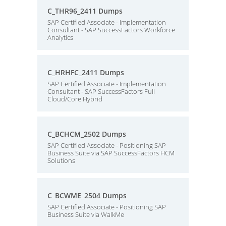
C_THR96_2411 Dumps
SAP Certified Associate - Implementation
Consultant - SAP SuccessFactors Workforce
Analytics
C_HRHFC_2411 Dumps
SAP Certified Associate - Implementation
Consultant - SAP SuccessFactors Full
Cloud/Core Hybrid
C_BCHCM_2502 Dumps
SAP Certified Associate - Positioning SAP
Business Suite via SAP SuccessFactors HCM
Solutions
C_BCWME_2504 Dumps
SAP Certified Associate - Positioning SAP
Business Suite via WalkMe