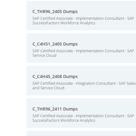
C_THR96_2405 Dumps
SAP Certified Associate - Implementation Consultant - SAP
SuccessFactors Workforce Analytics
C_C4H51_2405 Dumps
SAP Certified Associate - Implementation Consultant - SAP
Service Cloud
C_C4H45_2408 Dumps
SAP Certified Associate - Integration Consultant - SAP Sales
and Service Cloud
C_THR96_2411 Dumps
SAP Certified Associate - Implementation Consultant - SAP
SuccessFactors Workforce Analytics