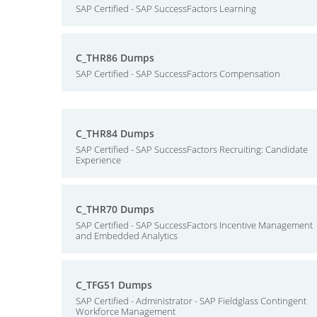
SAP Certified - SAP SuccessFactors Learning
C_THR86 Dumps
SAP Certified - SAP SuccessFactors Compensation
C_THR84 Dumps
SAP Certified - SAP SuccessFactors Recruiting: Candidate
Experience
C_THR70 Dumps
SAP Certified - SAP SuccessFactors Incentive Management
and Embedded Analytics
C_TFG51 Dumps
SAP Certified - Administrator - SAP Fieldglass Contingent
Workforce Management