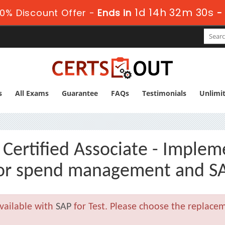
1d 14h 32m 28s
0% Discount Offer -
Ends in
s
All Exams
Guarantee
FAQs
Testimonials
Unlimi
ertified Associate - Implem
or spend management and SA
vailable with
SAP
for Test. Please choose the replace