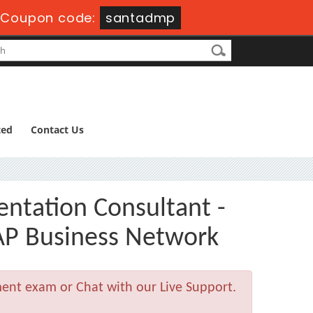
-
Coupon code:
santadmp
ted
Contact Us
entation Consultant -
P Business Network
ment exam or Chat with our Live Support.