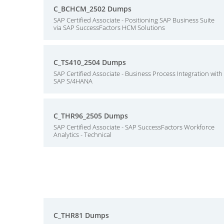
C_BCHCM_2502 Dumps
SAP Certified Associate - Positioning SAP Business Suite
via SAP SuccessFactors HCM Solutions
C_TS410_2504 Dumps
SAP Certified Associate - Business Process Integration with
SAP S/4HANA
C_THR96_2505 Dumps
SAP Certified Associate - SAP SuccessFactors Workforce
Analytics - Technical
C_THR81 Dumps