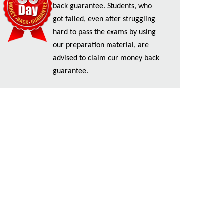
back guarantee. Students, who
got failed, even after struggling
hard to pass the exams by using
our preparation material, are
advised to claim our money back
guarantee.