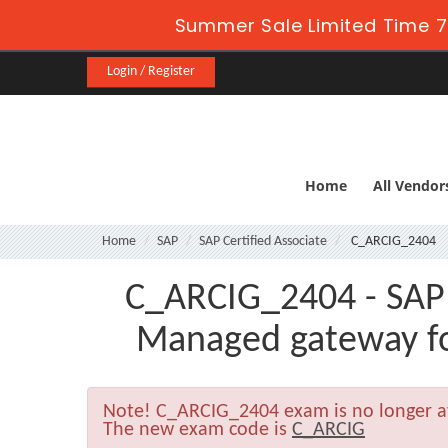
Summer Sale Limited Time 7
Login / Register
Home
All Vendor
Home
SAP
SAP Certified Associate
C_ARCIG_2404
C_ARCIG_2404 - SAP C
Managed gateway f
Note!
C_ARCIG_2404 exam is no longer a
The new exam code is
C_ARCIG