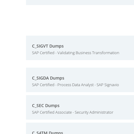
C_SIGVT Dumps
SAP Certified - Validating Business Transformation
C_SIGDA Dumps
SAP Certified - Process Data Analyst - SAP Signavio
C_SEC Dumps
SAP Certified Associate - Security Administrator
C_S4TM Dumps