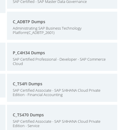
SAP Certified - SAP Master Data Governance
C_ADBTP Dumps
Administrating SAP Business Technology
Platform(C_ADBTP_2601)
P_C4H34 Dumps
SAP Certified Professional - Developer - SAP Commerce
Cloud
C_TS4FI Dumps
SAP Certified Associate - SAP S/4HANA Cloud Private
Edition - Financial Accounting
C_TS470 Dumps
SAP Certified Associate - SAP S/4HANA Cloud Private
Edition - Service