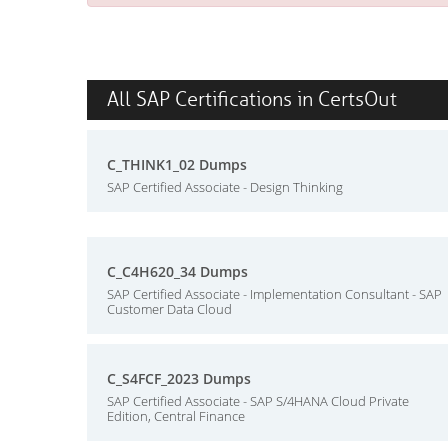
All SAP Certifications in CertsOut
C_THINK1_02 Dumps
SAP Certified Associate - Design Thinking
C_C4H620_34 Dumps
SAP Certified Associate - Implementation Consultant - SAP
Customer Data Cloud
C_S4FCF_2023 Dumps
SAP Certified Associate - SAP S/4HANA Cloud Private
Edition, Central Finance