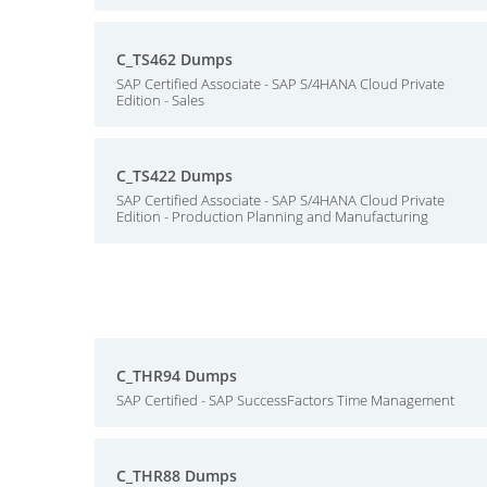
C_TS462 Dumps
SAP Certified Associate - SAP S/4HANA Cloud Private
Edition - Sales
C_TS422 Dumps
SAP Certified Associate - SAP S/4HANA Cloud Private
Edition - Production Planning and Manufacturing
C_THR94 Dumps
SAP Certified - SAP SuccessFactors Time Management
C_THR88 Dumps