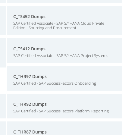
C_TS452 Dumps
SAP Certified Associate - SAP S/4HANA Cloud Private
Edition - Sourcing and Procurement
C_TS412 Dumps
SAP Certified Associate - SAP S/4HANA Project Systems
C_THR97 Dumps
SAP Certified - SAP SuccessFactors Onboarding
C_THR92 Dumps
SAP Certified - SAP SuccessFactors Platform: Reporting
C_THR87 Dumps