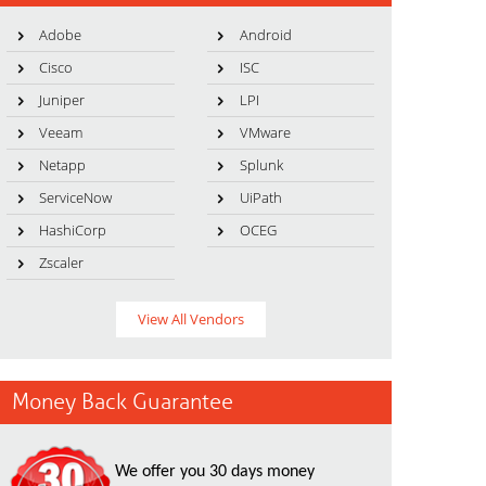
Adobe
Android
Cisco
ISC
Juniper
LPI
Veeam
VMware
Netapp
Splunk
ServiceNow
UiPath
HashiCorp
OCEG
Zscaler
View All Vendors
Money Back Guarantee
We offer you 30 days money