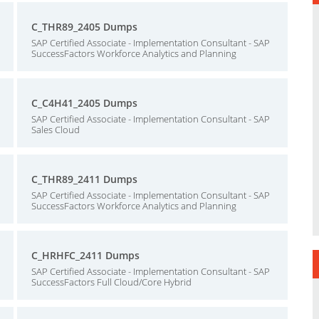
C_THR89_2405 Dumps
SAP Certified Associate - Implementation Consultant - SAP
SuccessFactors Workforce Analytics and Planning
C_C4H41_2405 Dumps
SAP Certified Associate - Implementation Consultant - SAP
Sales Cloud
C_THR89_2411 Dumps
SAP Certified Associate - Implementation Consultant - SAP
SuccessFactors Workforce Analytics and Planning
C_HRHFC_2411 Dumps
SAP Certified Associate - Implementation Consultant - SAP
SuccessFactors Full Cloud/Core Hybrid