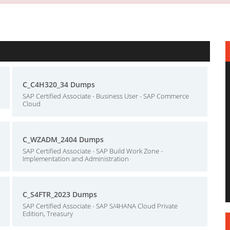
C_C4H320_34 Dumps
SAP Certified Associate - Business User - SAP Commerce
Cloud
C_WZADM_2404 Dumps
SAP Certified Associate - SAP Build Work Zone -
Implementation and Administration
C_S4FTR_2023 Dumps
SAP Certified Associate - SAP S/4HANA Cloud Private
Edition, Treasury