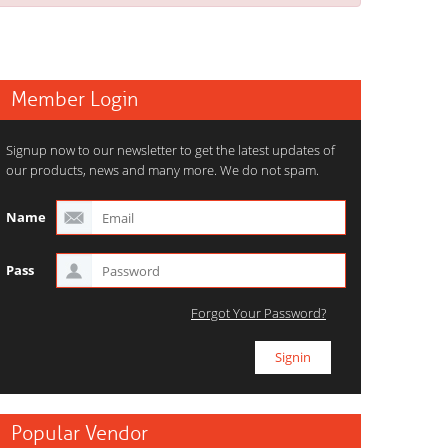
Member Login
Signup now to our newsletter to get the latest updates of
our products, news and many more. We do not spam.
Name
Pass
Forgot Your Password?
Popular Vendor