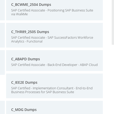
C_BCWME_2504 Dumps
SAP Certified Associate - Positioning SAP Business Suite
via WalkMe
C_THR89_2505 Dumps
SAP Certified Associate - SAP SuccessFactors Workforce
Analytics - Functional
C_ABAPD Dumps
SAP Certified Associate - Back-End Developer - ABAP Cloud
C_IEE2E Dumps
SAP Certified - Implementation Consultant - End-to-End
Business Processes for SAP Business Suite
C_MDG Dumps