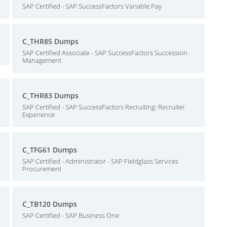
SAP Certified - SAP SuccessFactors Variable Pay
C_THR85 Dumps
SAP Certified Associate - SAP SuccessFactors Succession
Management
C_THR83 Dumps
SAP Certified - SAP SuccessFactors Recruiting: Recruiter
Experience
C_TFG61 Dumps
SAP Certified - Administrator - SAP Fieldglass Services
Procurement
C_TB120 Dumps
SAP Certified - SAP Business One