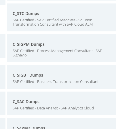
C_STC Dumps
SAP Certified - SAP Certified Associate - Solution
Transformation Consultant with SAP Cloud ALM
C_SIGPM Dumps
SAP Certified - Process Management Consultant - SAP
Signavio
C_SIGBT Dumps
SAP Certified - Business Transformation Consultant
C_SAC Dumps
SAP Certified - Data Analyst - SAP Analytics Cloud
C_S4PM2 Dumps