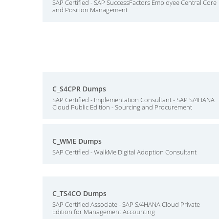
SAP Certified - SAP SuccessFactors Employee Central Core
and Position Management
C_S4CPR Dumps
SAP Certified - Implementation Consultant - SAP S/4HANA
Cloud Public Edition - Sourcing and Procurement
C_WME Dumps
SAP Certified - WalkMe Digital Adoption Consultant
C_TS4CO Dumps
SAP Certified Associate - SAP S/4HANA Cloud Private
Edition for Management Accounting