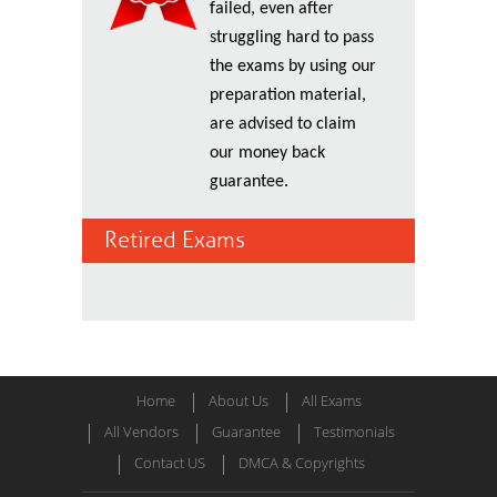
failed, even after
struggling hard to pass
the exams by using our
preparation material,
are advised to claim
our money back
guarantee.
Retired Exams
Home
About Us
All Exams
All Vendors
Guarantee
Testimonials
Contact US
DMCA & Copyrights