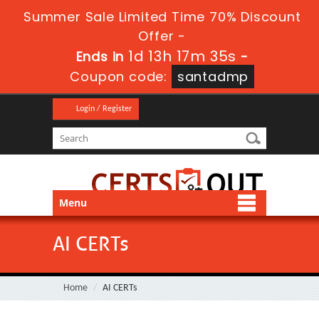
Summer Sale Limited Time 70% Discount
Offer -
1d 13h 17m 34s
Ends in
-
Coupon code:
santadmp
Login / Register
Menu
AI CERTs
Home
AI CERTs