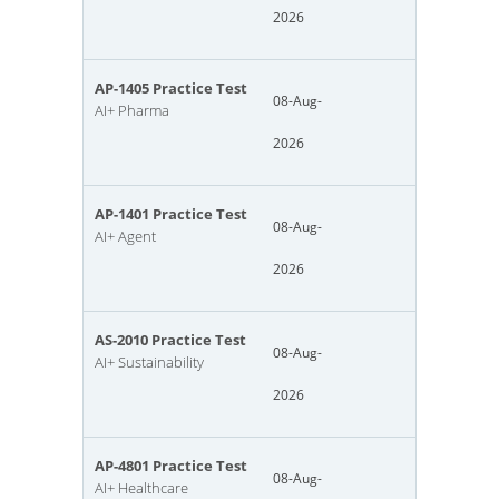
2026
AP-1405 Practice Test
08-Aug-
AI+ Pharma
2026
AP-1401 Practice Test
08-Aug-
AI+ Agent
2026
AS-2010 Practice Test
08-Aug-
AI+ Sustainability
2026
AP-4801 Practice Test
08-Aug-
AI+ Healthcare