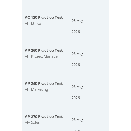
AC-120 Practice Test
08-Aug-
AI+ Ethics
2026
AP-260 Practice Test
08-Aug-
AI+ Project Manager
2026
AP-240 Practice Test
08-Aug-
AI+ Marketing
2026
AP-270 Practice Test
08-Aug-
AI+ Sales
2026