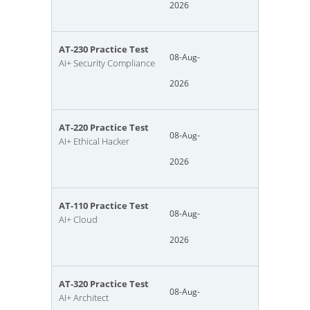
2026
AT-230 Practice Test
08-Aug-
AI+ Security Compliance
2026
AT-220 Practice Test
08-Aug-
AI+ Ethical Hacker
2026
AT-110 Practice Test
08-Aug-
AI+ Cloud
2026
AT-320 Practice Test
08-Aug-
AI+ Architect