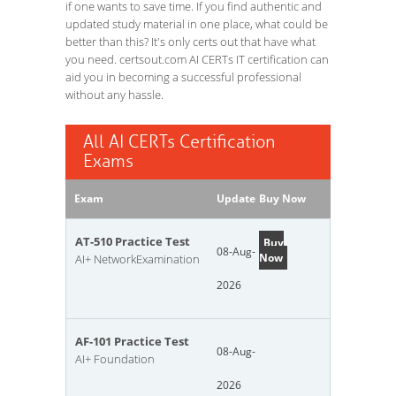
if one wants to save time. If you find authentic and
updated study material in one place, what could be
better than this? It's only certs out that have what
you need. certsout.com AI CERTs IT certification can
aid you in becoming a successful professional
without any hassle.
All AI CERTs Certification
Exams
Exam
Update
Buy Now
AT-510 Practice Test
Buy
08-Aug-
Now
AI+ NetworkExamination
2026
AF-101 Practice Test
08-Aug-
AI+ Foundation
2026