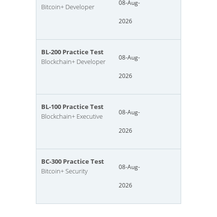
08-Aug-
Bitcoin+ Developer
2026
BL-200 Practice Test
08-Aug-
Blockchain+ Developer
2026
BL-100 Practice Test
08-Aug-
Blockchain+ Executive
2026
BC-300 Practice Test
08-Aug-
Bitcoin+ Security
2026