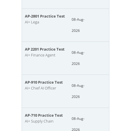
AP-2801 Practice Test
08-Aug-
AI+ Lega
2026
AP 2201 Practice Test
08-Aug-
AI+ Finance Agent
2026
AP-910 Practice Test
08-Aug-
AI+ Chief AI Officer
2026
AP-710 Practice Test
08-Aug-
AI+ Supply Chain
2026