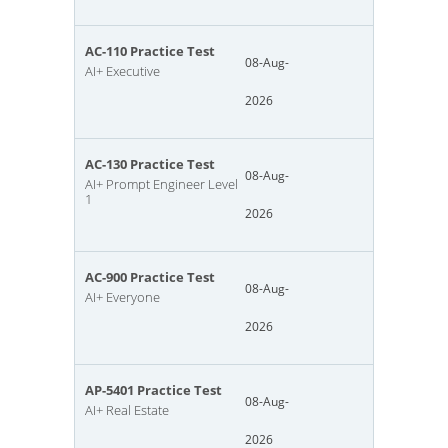
AC-110 Practice Test
08-Aug-
AI+ Executive
2026
AC-130 Practice Test
08-Aug-
AI+ Prompt Engineer Level
1
2026
AC-900 Practice Test
08-Aug-
AI+ Everyone
2026
AP-5401 Practice Test
08-Aug-
AI+ Real Estate
2026