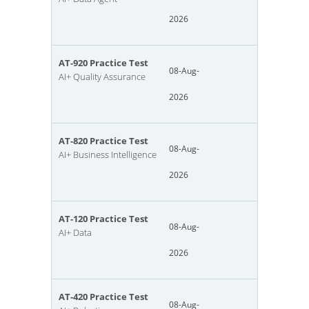
2026
AT-920 Practice Test
08-Aug-
AI+ Quality Assurance
2026
AT-820 Practice Test
08-Aug-
AI+ Business Intelligence
2026
AT-120 Practice Test
08-Aug-
AI+ Data
2026
AT-420 Practice Test
08-Aug-