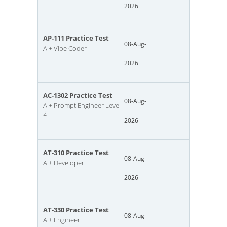
2026
AP-111 Practice Test
08-Aug-
AI+ Vibe Coder
2026
AC-1302 Practice Test
08-Aug-
AI+ Prompt Engineer Level
2
2026
AT-310 Practice Test
08-Aug-
AI+ Developer
2026
AT-330 Practice Test
08-Aug-
AI+ Engineer