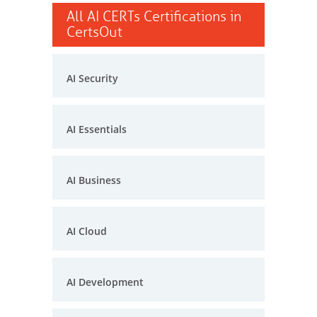
All AI CERTs Certifications in
CertsOut
AI Security
AI Essentials
AI Business
AI Cloud
AI Development