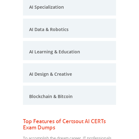
AI Specialization
AI Data & Robotics
AI Learning & Education
AI Design & Creative
Blockchain & Bitcoin
Top Features of Certsout AI CERTs
Exam Dumps
To accomplish the dream career, IT professionals