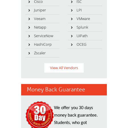
Cisco
ISC
Juniper
LPI
Veeam
VMware
Netapp
Splunk
ServiceNow
UiPath
HashiCorp
OCEG
Zscaler
View All Vendors
Money Back Guarantee
We offer you 30 days
money back guarantee.
Students, who got