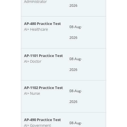
Administrator
2026
AP-480 Practice Test
08-Aug-
AI+ Healthcare
2026
AP-1101 Practice Test
08-Aug-
AI+ Doctor
2026
AP-1102 Practice Test
08-Aug-
AI+ Nurse
2026
AP-490 Practice Test
08-Aug-
AI+ Government