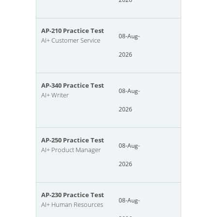
AP-210 Practice Test
08-Aug-
AI+ Customer Service
2026
AP-340 Practice Test
08-Aug-
AI+ Writer
2026
AP-250 Practice Test
08-Aug-
AI+ Product Manager
2026
AP-230 Practice Test
08-Aug-
AI+ Human Resources