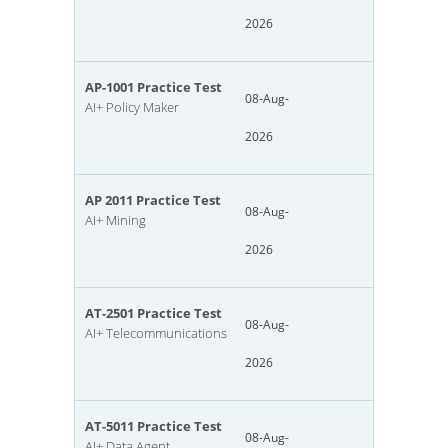
2026
AP-1001 Practice Test
08-Aug-
AI+ Policy Maker
2026
AP 2011 Practice Test
08-Aug-
AI+ Mining
2026
AT-2501 Practice Test
08-Aug-
AI+ Telecommunications
2026
AT-5011 Practice Test
08-Aug-
AI+ Data Agent