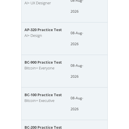
08-Aug-
AI+ UX Designer
2026
AP-320 Practice Test
08-Aug-
AI+ Design
2026
BC-900 Practice Test
08-Aug-
Bitcoin+ Everyone
2026
BC-100 Practice Test
08-Aug-
Bitcoin+ Executive
2026
BC-200 Practice Test