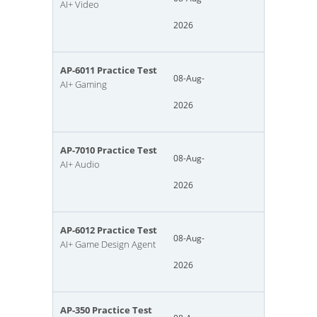
AI+ Video
2026
AP-6011 Practice Test
08-Aug-
AI+ Gaming
2026
AP-7010 Practice Test
08-Aug-
AI+ Audio
2026
AP-6012 Practice Test
08-Aug-
AI+ Game Design Agent
2026
AP-350 Practice Test