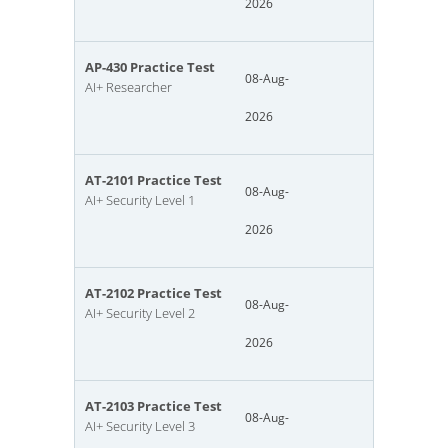
2026
AP-430 Practice Test
08-Aug-
AI+ Researcher
2026
AT-2101 Practice Test
08-Aug-
AI+ Security Level 1
2026
AT-2102 Practice Test
08-Aug-
AI+ Security Level 2
2026
AT-2103 Practice Test
08-Aug-
AI+ Security Level 3