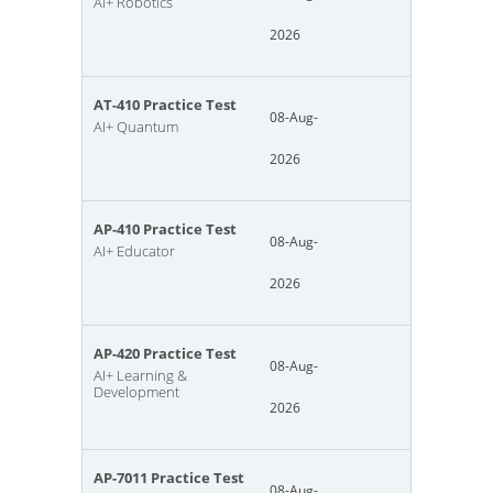
AI+ Robotics
2026
AT-410 Practice Test
08-Aug-
AI+ Quantum
2026
AP-410 Practice Test
08-Aug-
AI+ Educator
2026
AP-420 Practice Test
08-Aug-
AI+ Learning &
Development
2026
AP-7011 Practice Test
08-Aug-