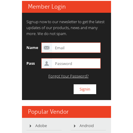
Member Login
Signup now to our newsletter to get the latest
updates of our products, news and many
more. We do not spam.
Name
Pass
Forgot Your Password?
Popular Vendor
Adobe
Android