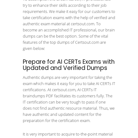
try to enhance their skills according to their job
requirements. We make it easy for our customers to
take certification exams with the help of verified and
authentic exam material at certsout.com. To
become an accomplished IT professional, our brain
dumps can be the best option. Some of the vital
features of the top dumps of Certsout.com are
given below:
Prepare for AI CERTs Exams with
Updated and Verified Dumps
Authentic dumps are very important for taking the
exam which makes it easy for you to take AI CERTs IT
certifications. At certsout.com, AI CERTs IT
braindumps PDF facilitates its customers fully. The
IT certification can be very tough to pass if one
does not find authentic resource material. Thus, we
have authentic and updated content for the
preparation for the certification exam.
It is very important to acquire to-the-point material