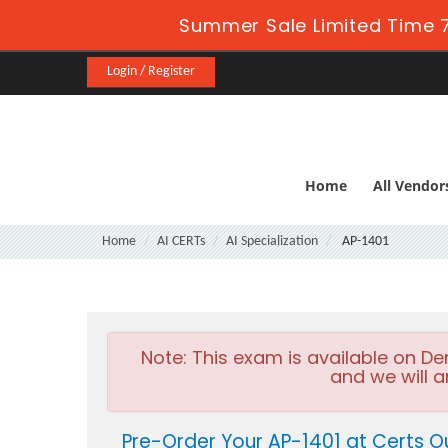
Summer Sale Limited Time 7
Login / Register
Home
All Vendor
Home
AI CERTs
AI Specialization
AP-1401
Note:
This exam is available on D
and we will a
Pre-Order Your AP-1401 at Certs O