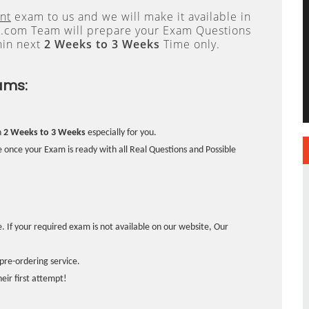
nt
exam to us and we will make it available in
.com Team will prepare your Exam Questions
hin next
2 Weeks to 3 Weeks
Time only.
ams:
n
2 Weeks to 3 Weeks
especially for you.
 once your Exam is ready with all Real Questions and Possible
. If your required exam is not available on our website, Our
pre-ordering service.
ir first attempt!