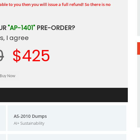
ble to you then you will issue a full refund! So there is no
OUR
"AP-1401"
PRE-ORDER?
, I agree
0
$425
AS-2010 Dumps
AI+ Sustainability