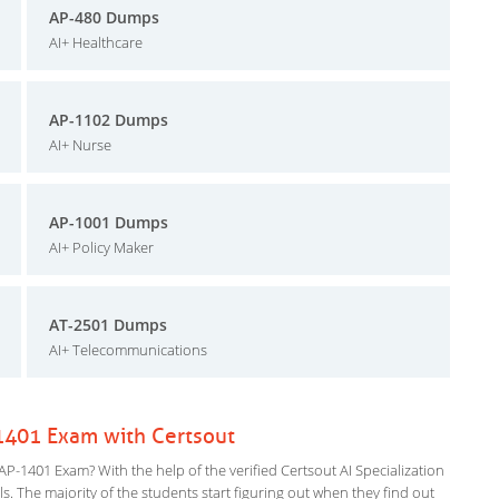
AP-480 Dumps
AI+ Healthcare
AP-1102 Dumps
AI+ Nurse
AP-1001 Dumps
AI+ Policy Maker
AT-2501 Dumps
AI+ Telecommunications
-1401 Exam with Certsout
P-1401 Exam? With the help of the verified Certsout AI Specialization
ls. The majority of the students start figuring out when they find out