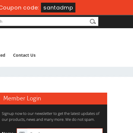
Coupon code:
santadmp
ted
Contact Us
Member Login
Signup now to our newsletter to get the latest updates of
our products, news and many more. We do not spam.