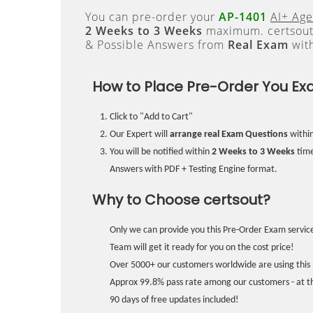
You can pre-order your
AP-1401
AI+ Age
2 Weeks to 3 Weeks
maximum. certsout
& Possible Answers from
Real Exam
wit
How to Place Pre-Order You Ex
Click to "Add to Cart"
Our Expert will
arrange real Exam Questions
withi
You will be notified within
2 Weeks to 3 Weeks
time
Answers with PDF + Testing Engine format.
Why to Choose certsout?
Only we can provide you this Pre-Order Exam service
Team will get it ready for you on the cost price!
Over 5000+ our customers worldwide are using this 
Approx 99.8% pass rate among our customers - at the
90 days of free updates included!