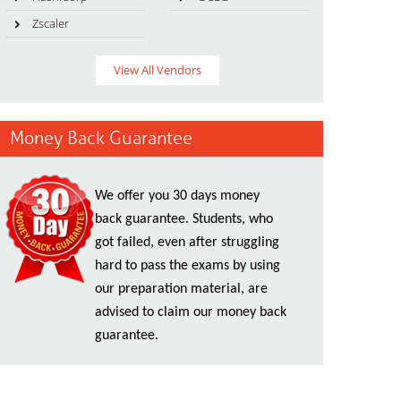
Zscaler
View All Vendors
Money Back Guarantee
We offer you 30 days money
back guarantee. Students, who
got failed, even after struggling
hard to pass the exams by using
our preparation material, are
advised to claim our money back
guarantee.