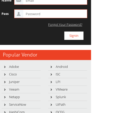
Name
Pass
Forgot Your Password?
Popular Vendor
Adobe
Android
Cisco
ISC
Juniper
LPI
Veeam
VMware
Netapp
Splunk
ServiceNow
UiPath
HashiCorp
OCEG