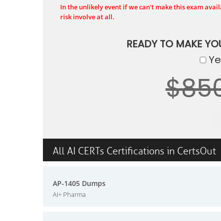
In the unlikely event if we can't make this exam availa
risk involve at all.
READY TO MAKE Y
Yes
$85
All AI CERTs Certifications in CertsOut
AP-1405 Dumps
AI+ Pharma