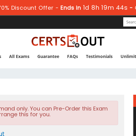
1d 8h 19m 44s
0% Discount Offer -
Ends in
-
s
All Exams
Guarantee
FAQs
Testimonials
Unlimi
emand only. You can Pre-Order this Exam
rrange this for you.
ut