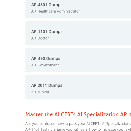
AP-4801 Dumps
AI+ Healthcare Administrator
AP-1101 Dumps
AI+ Doctor
AP-490 Dumps
AI+ Government
AP 2011 Dumps
AI+ Mining
Master the AI CERTs AI Specialization AP
Are you confused how to pass your AI CERTs AI Specialization A
AP-1401 Testing Engine you will learn how to increase your skil