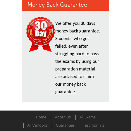
Money Back Guarantee
We offer you 30 days
money back guarantee.
Students, who got
failed, even after
struggling hard to pass
the exams by using our
preparation material,
are advised to claim
our money back
guarantee.
Home
About Us
All Exams
All Vendors
Guarantee
Testimonials