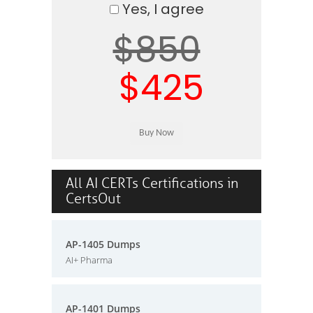
Yes, I agree
$850
$425
All AI CERTs Certifications in
CertsOut
AP-1405 Dumps
AI+ Pharma
AP-1401 Dumps