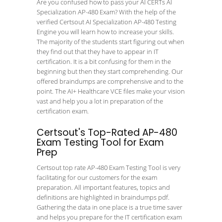
Are you confused how to pass your AI CERTs AI
Specialization AP-480 Exam? With the help of the
verified Certsout AI Specialization AP-480 Testing
Engine you will learn how to increase your skills.
The majority of the students start figuring out when
they find out that they have to appear in IT
certification. It is a bit confusing for them in the
beginning but then they start comprehending. Our
offered braindumps are comprehensive and to the
point. The AI+ Healthcare VCE files make your vision
vast and help you a lot in preparation of the
certification exam.
Certsout's Top-Rated AP-480
Exam Testing Tool for Exam
Prep
Certsout top rate AP-480 Exam Testing Tool is very
facilitating for our customers for the exam
preparation. All important features, topics and
definitions are highlighted in braindumps pdf.
Gathering the data in one place is a true time saver
and helps you prepare for the IT certification exam