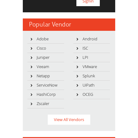
Popular Vendor
Adobe
Android
Cisco
ISC
Juniper
LPI
Veeam
VMware
Netapp
Splunk
ServiceNow
UiPath
HashiCorp
OCEG
Zscaler
View All Vendors