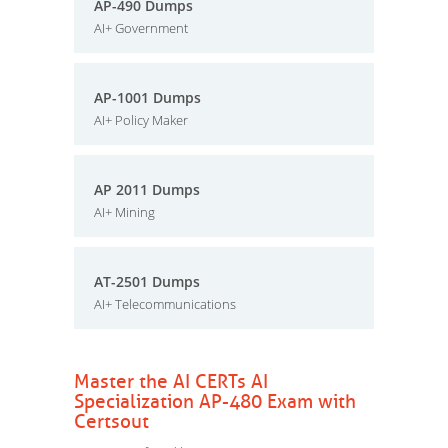
AP-490 Dumps
AI+ Government
AP-1001 Dumps
AI+ Policy Maker
AP 2011 Dumps
AI+ Mining
AT-2501 Dumps
AI+ Telecommunications
Master the AI CERTs AI
Specialization AP-480 Exam with
Certsout