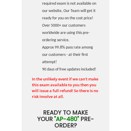
required exam is not available on
our website, Our Team will get it
ready for you on the cost price!
Over 5000+ our customers
worldwide are using this pre-
ordering service.
Approx 99.8% pass rate among
our customers - at their first
attempt!
90 days of free updates included!
In the unlikely event if we can't make
this exam available to you then you
will issue a full refund! So there is no
risk involve at all.
READY TO MAKE
YOUR
"AP-480"
PRE-
ORDER?