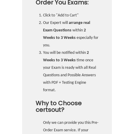
Order You Exams:
Click to "Add to Cart"
Our Expert will
arrange real
Exam Questions
within
2
Weeks to 3 Weeks
especially for
you.
You will be notified within
2
Weeks to 3 Weeks
time once
your Exam is ready with all Real
Questions and Possible Answers
with PDF + Testing Engine
format.
Why to Choose
certsout?
Only we can provide you this Pre-
Order Exam service. If your