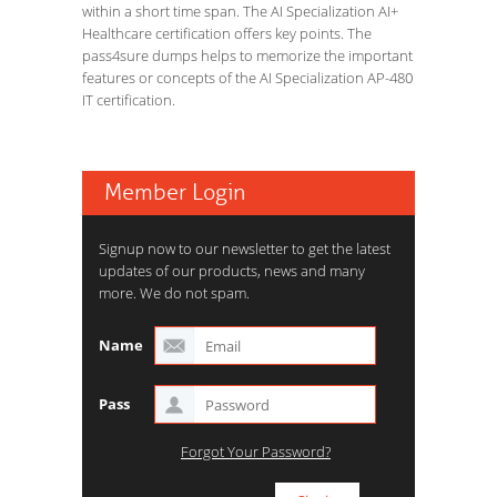
within a short time span. The AI Specialization AI+
Healthcare certification offers key points. The
pass4sure dumps helps to memorize the important
features or concepts of the AI Specialization AP-480
IT certification.
Member Login
Signup now to our newsletter to get the latest
updates of our products, news and many
more. We do not spam.
Name
Pass
Forgot Your Password?