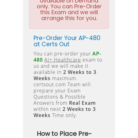
available on Demand
only. You can Pre-Order
this Exam and we will
arrange this for you.
Pre-Order Your AP-480
at Certs Out
You can pre-order your
AP-
480
AI+ Healthcare
exam to
us and we will make it
available in
2 Weeks to 3
Weeks
maximum.
certsout.com Team will
prepare your Exam
Questions & Possible
Answers from
Real Exam
within next
2 Weeks to 3
Weeks
Time only.
How to Place Pre-