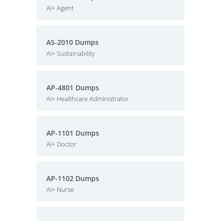
AI+ Agent
AS-2010 Dumps
AI+ Sustainability
AP-4801 Dumps
AI+ Healthcare Administrator
AP-1101 Dumps
AI+ Doctor
AP-1102 Dumps
AI+ Nurse