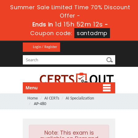
Summer Sale Limited Time 70% Discount
Offer -
1d 15h 52m 10s
Ends in
-
Coupon code:
santadmp
Login / Register
Menu
Home
AI CERTs
AI Specialization
AP-480
Note:
This exam is