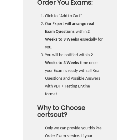
Order You Exams:
Click to "Add to Cart"
Our Expert will
arrange real
Exam Questions
within
2
Weeks to 3 Weeks
especially for
you.
You will be notified within
2
Weeks to 3 Weeks
time once
your Exam is ready with all Real
Questions and Possible Answers
with PDF + Testing Engine
format.
Why to Choose
certsout?
Only we can provide you this Pre-
Order Exam service. If your