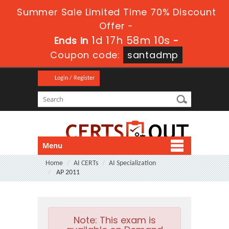
Summer Sale Limited Time 70% Discount
Offer -
1d 17h 58m 9s
Ends in
-
Coupon code:
santadmp
Login / Register
Menu
Home
AI CERTs
AI Specialization
AP 2011
Note:
This exam is