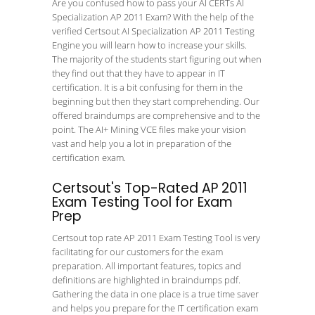
Are you confused how to pass your AI CERTs AI
Specialization AP 2011 Exam? With the help of the
verified Certsout AI Specialization AP 2011 Testing
Engine you will learn how to increase your skills.
The majority of the students start figuring out when
they find out that they have to appear in IT
certification. It is a bit confusing for them in the
beginning but then they start comprehending. Our
offered braindumps are comprehensive and to the
point. The AI+ Mining VCE files make your vision
vast and help you a lot in preparation of the
certification exam.
Certsout's Top-Rated AP 2011
Exam Testing Tool for Exam
Prep
Certsout top rate AP 2011 Exam Testing Tool is very
facilitating for our customers for the exam
preparation. All important features, topics and
definitions are highlighted in braindumps pdf.
Gathering the data in one place is a true time saver
and helps you prepare for the IT certification exam