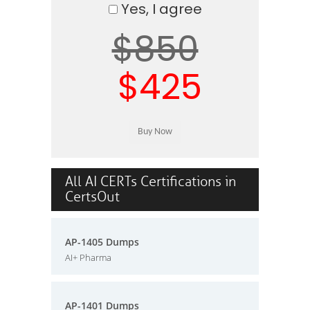
Yes, I agree
$850
$425
All AI CERTs Certifications in
CertsOut
AP-1405 Dumps
AI+ Pharma
AP-1401 Dumps