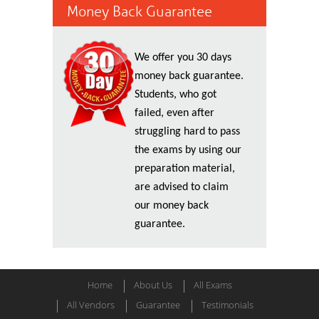
Money Back Guarantee
We offer you 30 days
money back guarantee.
Students, who got
failed, even after
struggling hard to pass
the exams by using our
preparation material,
are advised to claim
our money back
guarantee.
Home
About Us
All Exams
All Vendors
Guarantee
Testimonials