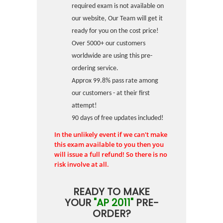
required exam is not available on
our website, Our Team will get it
ready for you on the cost price!
Over 5000+ our customers
worldwide are using this pre-
ordering service.
Approx 99.8% pass rate among
our customers - at their first
attempt!
90 days of free updates included!
In the unlikely event if we can't make
this exam available to you then you
will issue a full refund! So there is no
risk involve at all.
READY TO MAKE
YOUR
"AP 2011"
PRE-
ORDER?