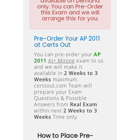
available on Demand
only. You can Pre-Order
this Exam and we will
arrange this for you.
Pre-Order Your AP 2011
at Certs Out
You can pre-order your
AP
2011
AI+ Mining
exam to us
and we will make it
available in
2 Weeks to 3
Weeks
maximum.
certsout.com Team will
prepare your Exam
Questions & Possible
Answers from
Real Exam
within next
2 Weeks to 3
Weeks
Time only.
How to Place Pre-