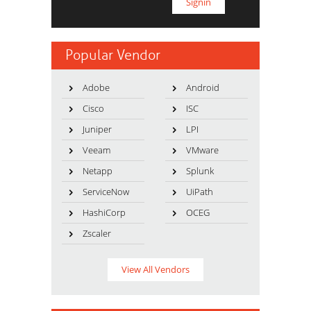
Popular Vendor
Adobe
Android
Cisco
ISC
Juniper
LPI
Veeam
VMware
Netapp
Splunk
ServiceNow
UiPath
HashiCorp
OCEG
Zscaler
View All Vendors