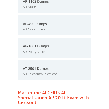
AP-1102 Dumps
AI+ Nurse
AP-490 Dumps
AI+ Government
AP-1001 Dumps
AI+ Policy Maker
AT-2501 Dumps
AI+ Telecommunications
Master the AI CERTs AI
Specialization AP 2011 Exam with
Certsout