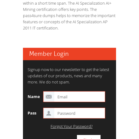
within a short time span. The AI Specialization AI+
Mining certification offers key points. The
pass4sure dumps helps to memorize the important
features or concepts of the AI Specialization AP
2011 IT certification.
Member Login
Signup now to our newsletter to get the latest
updates of our products, news and many
more. We do not spam.
Name
Pass
Forgot Your Password?