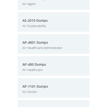
AI+ Agent
AS-2010 Dumps
AI+ Sustainability
AP-4801 Dumps
AI+ Healthcare Administrator
AP-480 Dumps
AI+ Healthcare
AP-1101 Dumps
AI+ Doctor