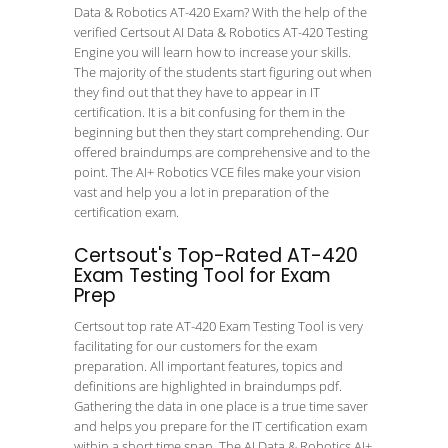
Data & Robotics AT-420 Exam? With the help of the
verified Certsout AI Data & Robotics AT-420 Testing
Engine you will learn how to increase your skills.
The majority of the students start figuring out when
they find out that they have to appear in IT
certification. It is a bit confusing for them in the
beginning but then they start comprehending. Our
offered braindumps are comprehensive and to the
point. The AI+ Robotics VCE files make your vision
vast and help you a lot in preparation of the
certification exam.
Certsout's Top-Rated AT-420
Exam Testing Tool for Exam
Prep
Certsout top rate AT-420 Exam Testing Tool is very
facilitating for our customers for the exam
preparation. All important features, topics and
definitions are highlighted in braindumps pdf.
Gathering the data in one place is a true time saver
and helps you prepare for the IT certification exam
within a short time span. The AI Data & Robotics AI+