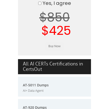
Yes, I agree
$850
$425
All AI CERTs Certifications in
CertsOut
AT-5011 Dumps
AI+ Data Agent
AT-920 Dumps