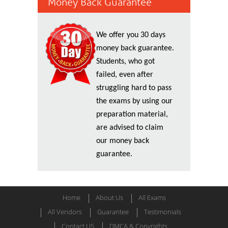
Money Back Guarantee
We offer you 30 days
money back guarantee.
Students, who got
failed, even after
struggling hard to pass
the exams by using our
preparation material,
are advised to claim
our money back
guarantee.
Home
About Us
All Exams
All Vendors
Guarantee
Testimonials
Contact US
DMCA & Copyrights