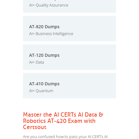
AI+ Quality Assurance
AT-820 Dumps
AI+ Business Intelligence
AT-120 Dumps
AI+ Data
AT-410 Dumps
AI+ Quantum
Master the AI CERTs AI Data &
Robotics AT-420 Exam with
Certsout
Are you confused how to pass your AI CERTs AI