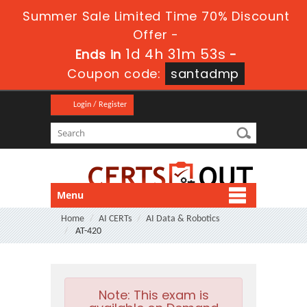
Summer Sale Limited Time 70% Discount
Offer -
1d 4h 31m 51s
Ends in
-
Coupon code:
santadmp
Login / Register
Menu
Home
AI CERTs
AI Data & Robotics
AT-420
Note:
This exam is