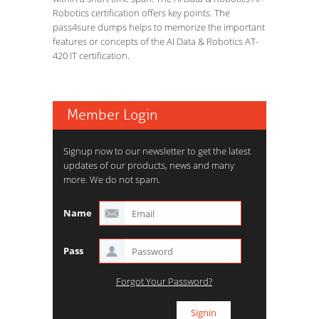
Robotics certification offers key points. The
pass4sure dumps helps to memorize the important
features or concepts of the AI Data & Robotics AT-
420 IT certification.
Member Login
Signup now to our newsletter to get the latest
updates of our products, news and many
more. We do not spam.
Name
Pass
Forgot Your Password?