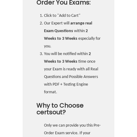
Order You Exams:
Click to "Add to Cart"
Our Expert will
arrange real
Exam Questions
within
2
Weeks to 3 Weeks
especially for
you.
You will be notified within
2
Weeks to 3 Weeks
time once
your Exam is ready with all Real
Questions and Possible Answers
with PDF + Testing Engine
format.
Why to Choose
certsout?
Only we can provide you this Pre-
Order Exam service. If your