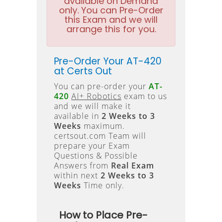
available on Demand
only. You can Pre-Order
this Exam and we will
arrange this for you.
Pre-Order Your AT-420
at Certs Out
You can pre-order your
AT-
420
AI+ Robotics
exam to us
and we will make it
available in
2 Weeks to 3
Weeks
maximum.
certsout.com Team will
prepare your Exam
Questions & Possible
Answers from
Real Exam
within next
2 Weeks to 3
Weeks
Time only.
How to Place Pre-