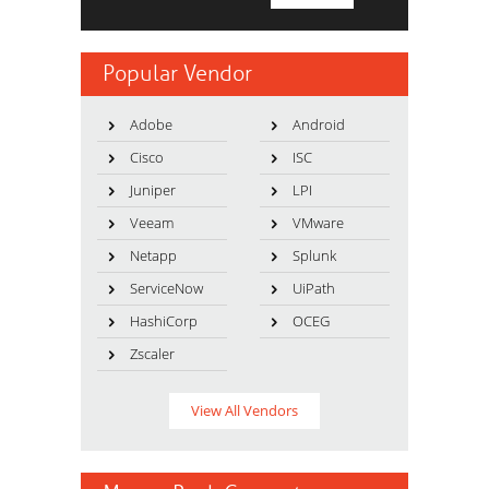
Popular Vendor
Adobe
Android
Cisco
ISC
Juniper
LPI
Veeam
VMware
Netapp
Splunk
ServiceNow
UiPath
HashiCorp
OCEG
Zscaler
View All Vendors