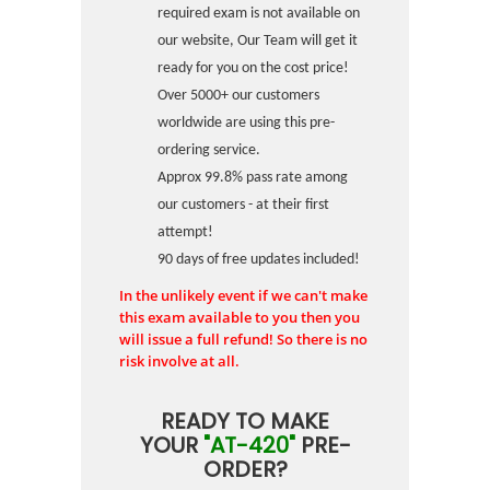
required exam is not available on
our website, Our Team will get it
ready for you on the cost price!
Over 5000+ our customers
worldwide are using this pre-
ordering service.
Approx 99.8% pass rate among
our customers - at their first
attempt!
90 days of free updates included!
In the unlikely event if we can't make
this exam available to you then you
will issue a full refund! So there is no
risk involve at all.
READY TO MAKE
YOUR
"AT-420"
PRE-
ORDER?