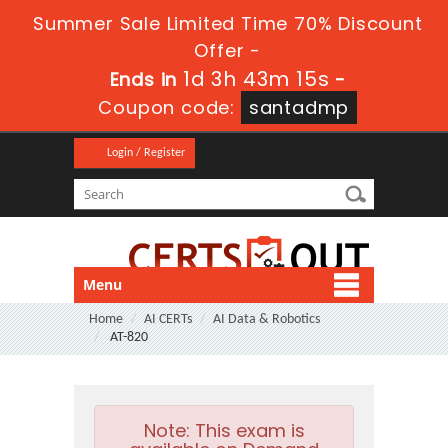
Summer Sale Limited Time 70% Discount
Offer -
1d 3h 43m 14s
Ends in
-
Coupon code:
santadmp
Login / Register
Menu
Home
AI CERTs
AI Data & Robotics
AT-820
Note:
This exam is