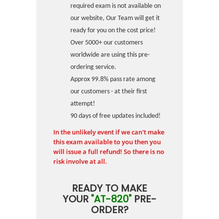
required exam is not available on
our website, Our Team will get it
ready for you on the cost price!
Over 5000+ our customers
worldwide are using this pre-
ordering service.
Approx 99.8% pass rate among
our customers - at their first
attempt!
90 days of free updates included!
In the unlikely event if we can't make
this exam available to you then you
will issue a full refund! So there is no
risk involve at all.
READY TO MAKE
YOUR
"AT-820"
PRE-
ORDER?