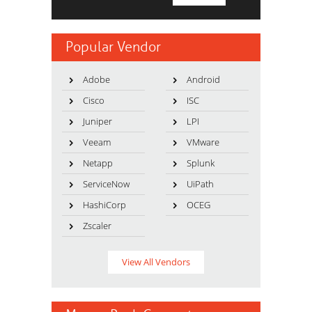
Popular Vendor
Adobe
Android
Cisco
ISC
Juniper
LPI
Veeam
VMware
Netapp
Splunk
ServiceNow
UiPath
HashiCorp
OCEG
Zscaler
View All Vendors