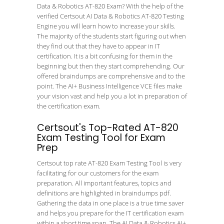
Data & Robotics AT-820 Exam? With the help of the
verified Certsout AI Data & Robotics AT-820 Testing
Engine you will learn how to increase your skills.
The majority of the students start figuring out when
they find out that they have to appear in IT
certification. It is a bit confusing for them in the
beginning but then they start comprehending. Our
offered braindumps are comprehensive and to the
point. The AI+ Business Intelligence VCE files make
your vision vast and help you a lot in preparation of
the certification exam.
Certsout's Top-Rated AT-820
Exam Testing Tool for Exam
Prep
Certsout top rate AT-820 Exam Testing Tool is very
facilitating for our customers for the exam
preparation. All important features, topics and
definitions are highlighted in braindumps pdf.
Gathering the data in one place is a true time saver
and helps you prepare for the IT certification exam
within a short time span. The AI Data & Robotics AI+