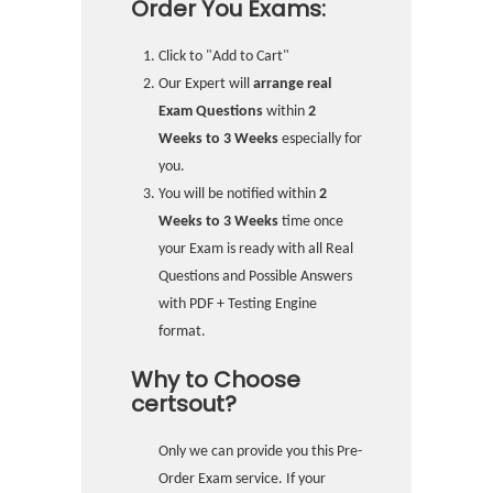
Order You Exams:
Click to "Add to Cart"
Our Expert will
arrange real
Exam Questions
within
2
Weeks to 3 Weeks
especially for
you.
You will be notified within
2
Weeks to 3 Weeks
time once
your Exam is ready with all Real
Questions and Possible Answers
with PDF + Testing Engine
format.
Why to Choose
certsout?
Only we can provide you this Pre-
Order Exam service. If your