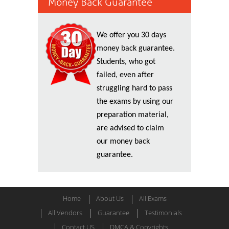
Money Back Guarantee
We offer you 30 days
money back guarantee.
Students, who got
failed, even after
struggling hard to pass
the exams by using our
preparation material,
are advised to claim
our money back
guarantee.
Home
About Us
All Exams
All Vendors
Guarantee
Testimonials
Contact US
DMCA & Copyrights