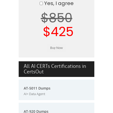
Yes, I agree
$850
$425
All AI CERTs Certifications in
CertsOut
AT-5011 Dumps
AI+ Data Agent
AT-920 Dumps