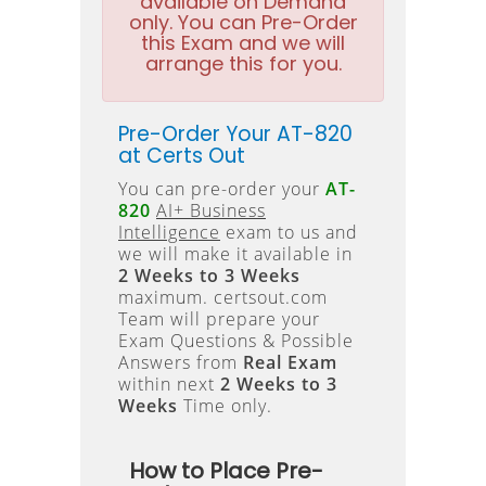
available on Demand
only. You can Pre-Order
this Exam and we will
arrange this for you.
Pre-Order Your AT-820
at Certs Out
You can pre-order your
AT-
820
AI+ Business
Intelligence
exam to us and
we will make it available in
2 Weeks to 3 Weeks
maximum. certsout.com
Team will prepare your
Exam Questions & Possible
Answers from
Real Exam
within next
2 Weeks to 3
Weeks
Time only.
How to Place Pre-