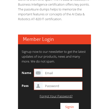
Business Intelligence certification offers key points.
The pass4sure dumps helps to memorize the
important features or concepts of the AI Data &
Robotics AT-820 IT certification.
Member Login
Signup now to our newsletter to get the latest
updates of our products, news and many
more. We do not spam.
Name
Pass
Forgot Your Password?