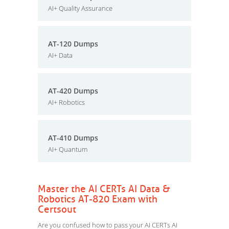
AI+ Quality Assurance
AT-120 Dumps
AI+ Data
AT-420 Dumps
AI+ Robotics
AT-410 Dumps
AI+ Quantum
Master the AI CERTs AI Data &
Robotics AT-820 Exam with
Certsout
Are you confused how to pass your AI CERTs AI