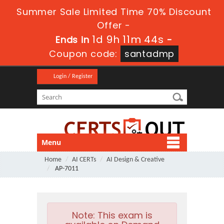
Summer Sale Limited Time 70% Discount
Offer -
1d 9h 11m 43s
Ends in
-
Coupon code:
santadmp
Login / Register
Menu
Home
AI CERTs
AI Design & Creative
AP-7011
Note:
This exam is