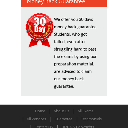
Money Back Guarantee
We offer you 30 days
money back guarantee.
Students, who got
failed, even after
struggling hard to pass
the exams by using our
preparation material,
are advised to claim
our money back
guarantee.
Home
About Us
All Exams
All Vendors
Guarantee
Testimonials
Contact US
DMCA & Copyrights