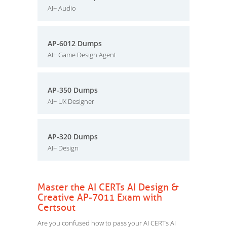
AI+ Audio
AP-6012 Dumps
AI+ Game Design Agent
AP-350 Dumps
AI+ UX Designer
AP-320 Dumps
AI+ Design
Master the AI CERTs AI Design &
Creative AP-7011 Exam with
Certsout
Are you confused how to pass your AI CERTs AI