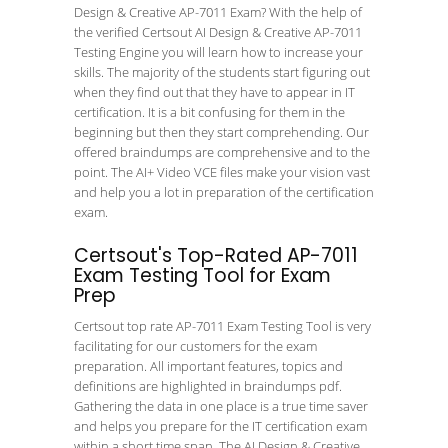
Design & Creative AP-7011 Exam? With the help of
the verified Certsout AI Design & Creative AP-7011
Testing Engine you will learn how to increase your
skills. The majority of the students start figuring out
when they find out that they have to appear in IT
certification. It is a bit confusing for them in the
beginning but then they start comprehending. Our
offered braindumps are comprehensive and to the
point. The AI+ Video VCE files make your vision vast
and help you a lot in preparation of the certification
exam.
Certsout's Top-Rated AP-7011
Exam Testing Tool for Exam
Prep
Certsout top rate AP-7011 Exam Testing Tool is very
facilitating for our customers for the exam
preparation. All important features, topics and
definitions are highlighted in braindumps pdf.
Gathering the data in one place is a true time saver
and helps you prepare for the IT certification exam
within a short time span. The AI Design & Creative