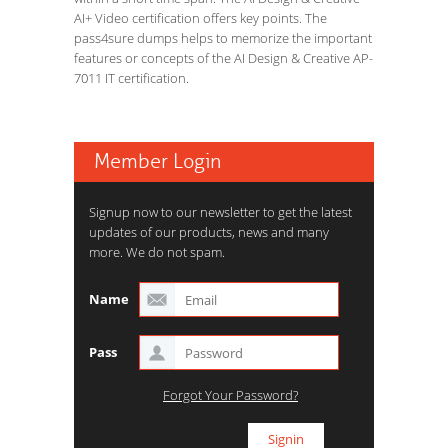
AI+ Video certification offers key points. The
pass4sure dumps helps to memorize the important
features or concepts of the AI Design & Creative AP-
7011 IT certification.
Member Login
Signup now to our newsletter to get the latest
updates of our products, news and many
more. We do not spam.
Name
Pass
Forgot Your Password?