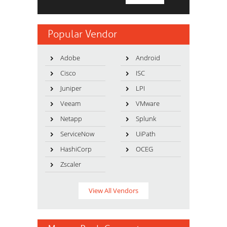
Popular Vendor
Adobe
Android
Cisco
ISC
Juniper
LPI
Veeam
VMware
Netapp
Splunk
ServiceNow
UiPath
HashiCorp
OCEG
Zscaler
View All Vendors