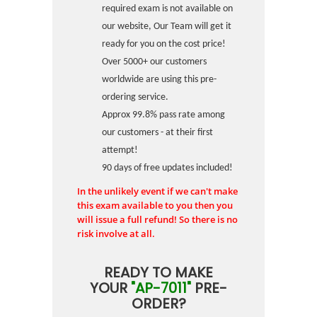
required exam is not available on
our website, Our Team will get it
ready for you on the cost price!
Over 5000+ our customers
worldwide are using this pre-
ordering service.
Approx 99.8% pass rate among
our customers - at their first
attempt!
90 days of free updates included!
In the unlikely event if we can't make
this exam available to you then you
will issue a full refund! So there is no
risk involve at all.
READY TO MAKE
YOUR
"AP-7011"
PRE-
ORDER?