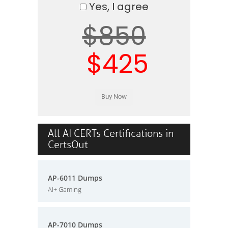
Yes, I agree
$850
$425
All AI CERTs Certifications in
CertsOut
AP-6011 Dumps
AI+ Gaming
AP-7010 Dumps