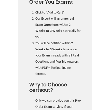
Order You Exams:
Click to "Add to Cart"
Our Expert will
arrange real
Exam Questions
within
2
Weeks to 3 Weeks
especially for
you.
You will be notified within
2
Weeks to 3 Weeks
time once
your Exam is ready with all Real
Questions and Possible Answers
with PDF + Testing Engine
format.
Why to Choose
certsout?
Only we can provide you this Pre-
Order Exam service. If your