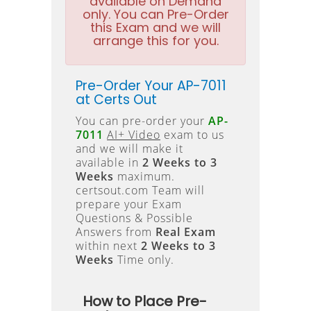
available on Demand
only. You can Pre-Order
this Exam and we will
arrange this for you.
Pre-Order Your AP-7011
at Certs Out
You can pre-order your
AP-
7011
AI+ Video
exam to us
and we will make it
available in
2 Weeks to 3
Weeks
maximum.
certsout.com Team will
prepare your Exam
Questions & Possible
Answers from
Real Exam
within next
2 Weeks to 3
Weeks
Time only.
How to Place Pre-