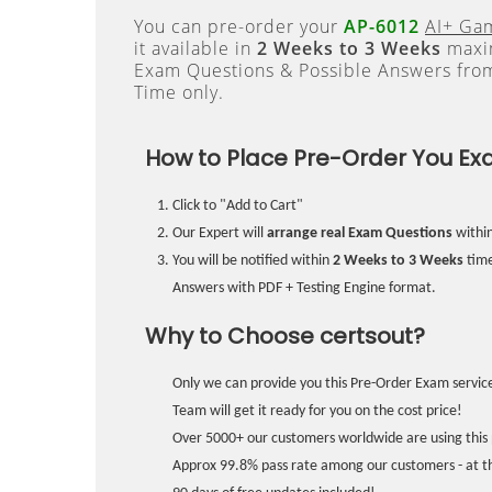
You can pre-order your
AP-6012
AI+ Ga
it available in
2 Weeks to 3 Weeks
maxim
Exam Questions & Possible Answers fr
Time only.
How to Place Pre-Order You Ex
Click to "Add to Cart"
Our Expert will
arrange real Exam Questions
withi
You will be notified within
2 Weeks to 3 Weeks
time
Answers with PDF + Testing Engine format.
Why to Choose certsout?
Only we can provide you this Pre-Order Exam service
Team will get it ready for you on the cost price!
Over 5000+ our customers worldwide are using this 
Approx 99.8% pass rate among our customers - at the