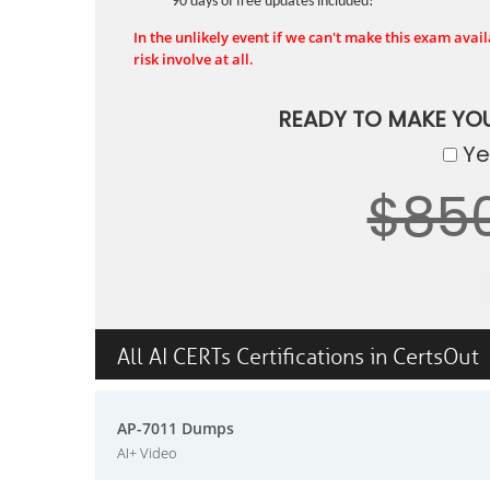
90 days of free updates included!
In the unlikely event if we can't make this exam availa
risk involve at all.
READY TO MAKE YO
Yes
$85
All AI CERTs Certifications in CertsOut
AP-7011 Dumps
AI+ Video