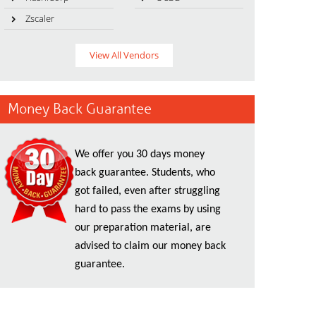
Zscaler
View All Vendors
Money Back Guarantee
We offer you 30 days money
back guarantee. Students, who
got failed, even after struggling
hard to pass the exams by using
our preparation material, are
advised to claim our money back
guarantee.