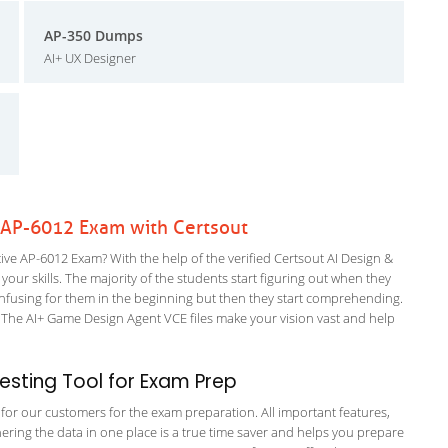
AP-350 Dumps
AI+ UX Designer
e AP-6012 Exam with Certsout
ve AP-6012 Exam? With the help of the verified Certsout AI Design &
your skills. The majority of the students start figuring out when they
it confusing for them in the beginning but then they start comprehending.
The AI+ Game Design Agent VCE files make your vision vast and help
sting Tool for Exam Prep
g for our customers for the exam preparation. All important features,
ering the data in one place is a true time saver and helps you prepare