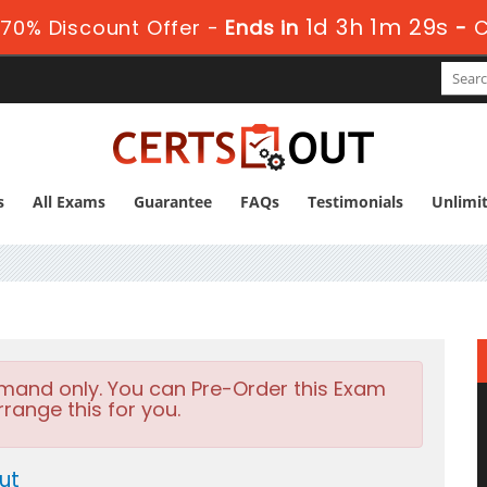
1d 3h 1m 28s
70% Discount Offer -
Ends in
-
C
s
All Exams
Guarantee
FAQs
Testimonials
Unlimi
emand only. You can Pre-Order this Exam
rrange this for you.
ut