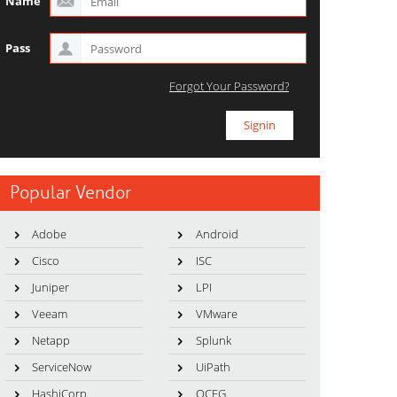
Name
Pass
Forgot Your Password?
Popular Vendor
Adobe
Android
Cisco
ISC
Juniper
LPI
Veeam
VMware
Netapp
Splunk
ServiceNow
UiPath
HashiCorp
OCEG