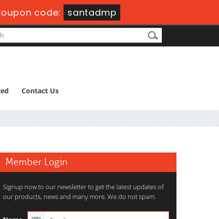
oupon code:
santadmp
ted
Contact Us
Member Login
Signup now to our newsletter to get the latest updates of
our products, news and many more. We do not spam.