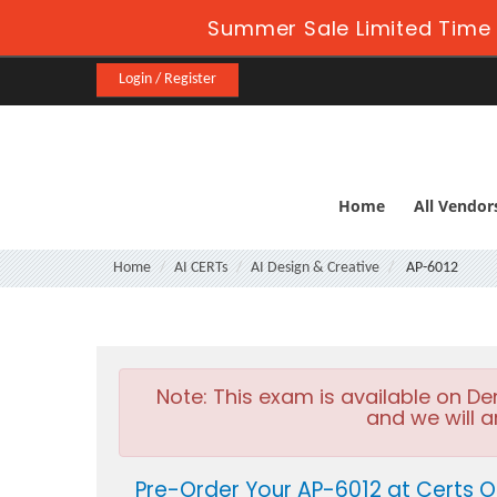
Summer Sale Limited Time 
Login / Register
Home
All Vendor
Home
AI CERTs
AI Design & Creative
AP-6012
Note:
This exam is available on D
and we will a
Pre-Order Your AP-6012 at Certs O