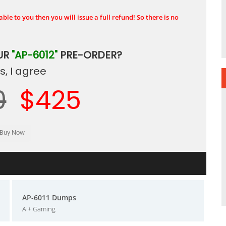
ble to you then you will issue a full refund! So there is no
UR
"AP-6012"
PRE-ORDER?
, I agree
0
$425
AP-6011 Dumps
AI+ Gaming