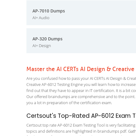
AP-7010 Dumps
AI+ Audio
AP-320 Dumps
AI+ Design
Master the AI CERTs AI Design & Creativ
Are you confused how to pass your AI CERTs AI Design & Creati
Creative AP-6012 Testing Engine you will learn how to increase 
find out that they have to appear in IT certification. It is a b
Our offered braindumps are comprehensive and to the point. 
you a lot in preparation of the certification exam.
Certsout's Top-Rated AP-6012 Exam Te
Certsout top rate AP-6012 Exam Testing Tool is very facilitatin
topics and definitions are highlighted in braindumps pdf. Gath