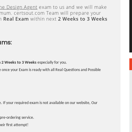
me Design Agent
exam to us and we will make
um. certsout.com Team will prepare your
om
Real Exam
within next
2 Weeks to 3 Weeks
ams:
n
2 Weeks to 3 Weeks
especially for you.
 once your Exam is ready with all Real Questions and Possible
. If your required exam is not available on our website, Our
pre-ordering service.
ir first attempt!