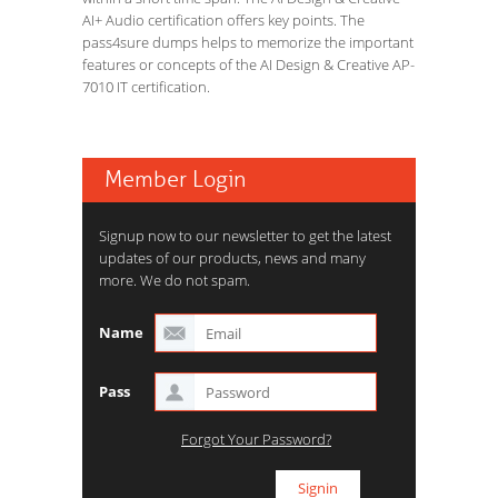
AI+ Audio certification offers key points. The
pass4sure dumps helps to memorize the important
features or concepts of the AI Design & Creative AP-
7010 IT certification.
Member Login
Signup now to our newsletter to get the latest
updates of our products, news and many
more. We do not spam.
Name
Pass
Forgot Your Password?