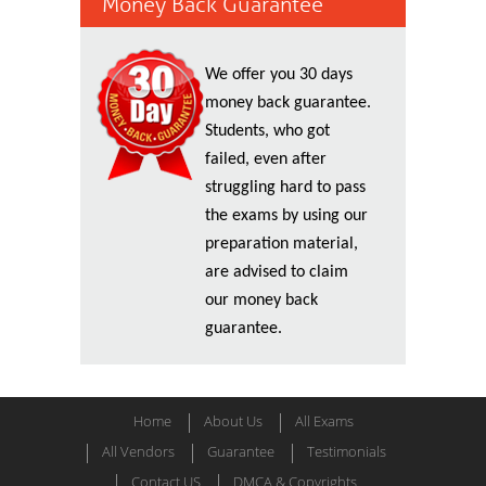
Money Back Guarantee
We offer you 30 days
money back guarantee.
Students, who got
failed, even after
struggling hard to pass
the exams by using our
preparation material,
are advised to claim
our money back
guarantee.
Home
About Us
All Exams
All Vendors
Guarantee
Testimonials
Contact US
DMCA & Copyrights