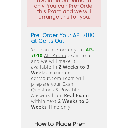
available on Demand
only. You can Pre-Order
this Exam and we will
arrange this for you.
Pre-Order Your AP-7010
at Certs Out
You can pre-order your
AP-
7010
AI+ Audio
exam to us
and we will make it
available in
2 Weeks to 3
Weeks
maximum.
certsout.com Team will
prepare your Exam
Questions & Possible
Answers from
Real Exam
within next
2 Weeks to 3
Weeks
Time only.
How to Place Pre-