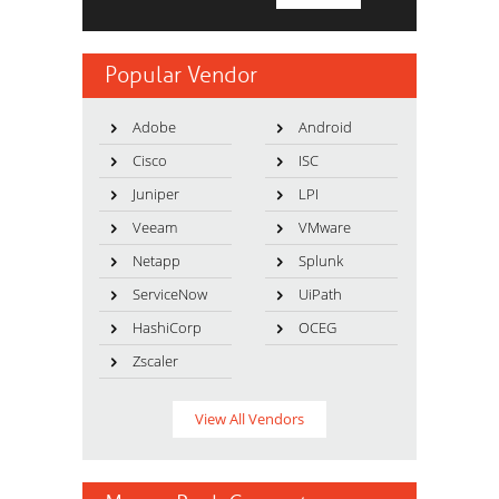
Popular Vendor
Adobe
Android
Cisco
ISC
Juniper
LPI
Veeam
VMware
Netapp
Splunk
ServiceNow
UiPath
HashiCorp
OCEG
Zscaler
View All Vendors