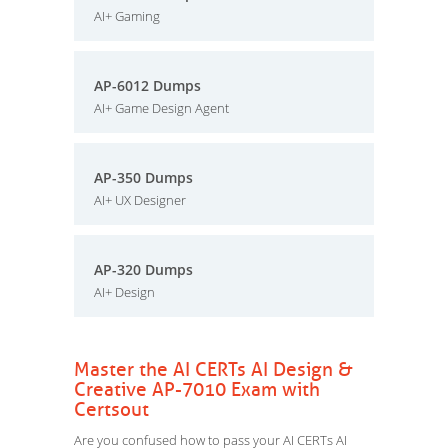
AI+ Gaming
AP-6012 Dumps
AI+ Game Design Agent
AP-350 Dumps
AI+ UX Designer
AP-320 Dumps
AI+ Design
Master the AI CERTs AI Design &
Creative AP-7010 Exam with
Certsout
Are you confused how to pass your AI CERTs AI