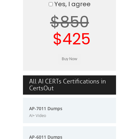
Yes, I agree
$850
$425
All AI CERTs Certifications in
CertsOut
AP-7011 Dumps
AI+ Video
AP-6011 Dumps