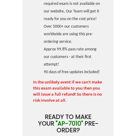
required exam is not available on
our website, Our Team will get it
ready for you on the cost price!
Over 5000+ our customers
worldwide are using this pre-
ordering service.
Approx 99.8% pass rate among
our customers - at their first
attempt!
90 days of free updates included!
In the unlikely event if we can't make
this exam available to you then you
will issue a full refund! So there is no
risk involve at all.
READY TO MAKE
YOUR
"AP-7010"
PRE-
ORDER?