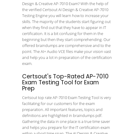
Design & Creative AP-7010 Exam? With the help of
the verified Certsout AI Design & Creative AP-7010
Testing Engine you will learn how to increase your
skills. The majority of the students start figuring out
when they find out that they have to appear in IT
certification. It is a bit confusing for them in the
beginning but then they start comprehending. Our
offered braindumps are comprehensive and to the
point. The AI+ Audio VCE files make your vision vast
and help you a lot in preparation of the certification
exam.
Certsout's Top-Rated AP-7010
Exam Testing Tool for Exam
Prep
Certsout top rate AP-7010 Exam Testing Tool is very
facilitating for our customers for the exam
preparation. All important features, topics and
definitions are highlighted in braindumps pdf.
Gathering the data in one place is a true time saver
and helps you prepare for the IT certification exam
within a short time span. The AI Design & Creative