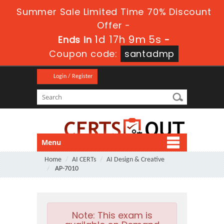
Summer Sale Limited Time 70% Discount
Offer -
1d 17h 9m 4s
Ends in
-
Coupon code:
santadmp
Login / Register
Menu
Home
AI CERTs
AI Design & Creative
AP-7010
Note:
This exam is