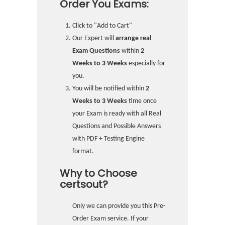
Order You Exams:
Click to "Add to Cart"
Our Expert will
arrange real
Exam Questions
within
2
Weeks to 3 Weeks
especially for
you.
You will be notified within
2
Weeks to 3 Weeks
time once
your Exam is ready with all Real
Questions and Possible Answers
with PDF + Testing Engine
format.
Why to Choose
certsout?
Only we can provide you this Pre-
Order Exam service. If your