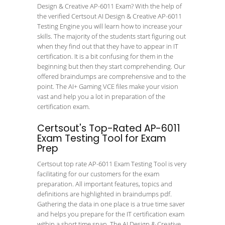
Design & Creative AP-6011 Exam? With the help of
the verified Certsout AI Design & Creative AP-6011
Testing Engine you will learn how to increase your
skills. The majority of the students start figuring out
when they find out that they have to appear in IT
certification. It is a bit confusing for them in the
beginning but then they start comprehending. Our
offered braindumps are comprehensive and to the
point. The AI+ Gaming VCE files make your vision
vast and help you a lot in preparation of the
certification exam.
Certsout's Top-Rated AP-6011
Exam Testing Tool for Exam
Prep
Certsout top rate AP-6011 Exam Testing Tool is very
facilitating for our customers for the exam
preparation. All important features, topics and
definitions are highlighted in braindumps pdf.
Gathering the data in one place is a true time saver
and helps you prepare for the IT certification exam
within a short time span. The AI Design & Creative