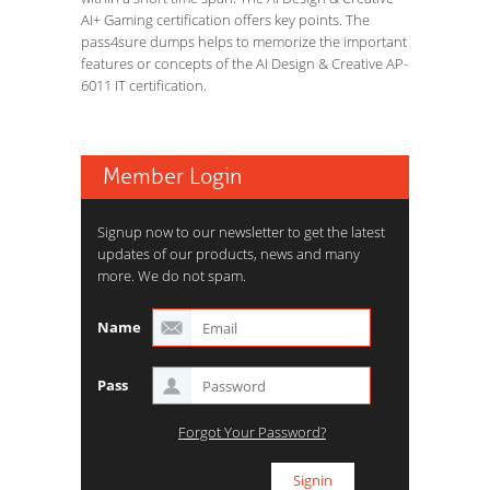
AI+ Gaming certification offers key points. The
pass4sure dumps helps to memorize the important
features or concepts of the AI Design & Creative AP-
6011 IT certification.
Member Login
Signup now to our newsletter to get the latest
updates of our products, news and many
more. We do not spam.
Name
Pass
Forgot Your Password?