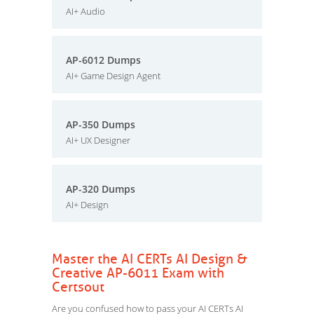
AI+ Audio
AP-6012 Dumps
AI+ Game Design Agent
AP-350 Dumps
AI+ UX Designer
AP-320 Dumps
AI+ Design
Master the AI CERTs AI Design &
Creative AP-6011 Exam with
Certsout
Are you confused how to pass your AI CERTs AI