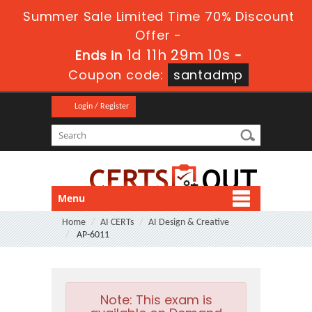
Summer Sale Limited Time 70% Discount
Offer -
1d 11h 29m 8s
Ends in
-
Coupon code:
santadmp
Login / Register
Menu
Home
AI CERTs
AI Design & Creative
AP-6011
Note:
This exam is