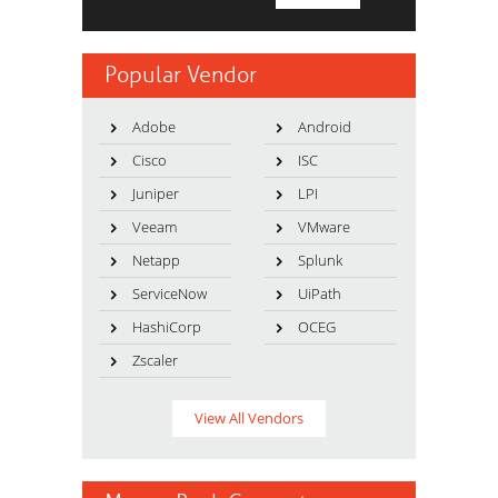
Popular Vendor
Adobe
Android
Cisco
ISC
Juniper
LPI
Veeam
VMware
Netapp
Splunk
ServiceNow
UiPath
HashiCorp
OCEG
Zscaler
View All Vendors