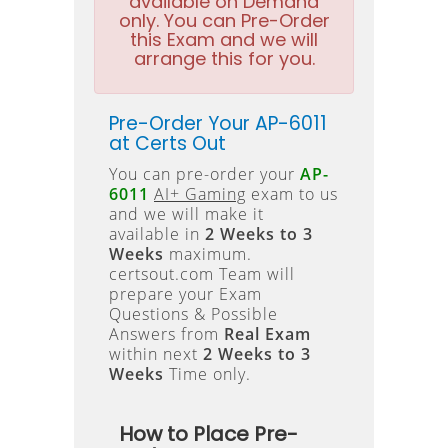
available on Demand
only. You can Pre-Order
this Exam and we will
arrange this for you.
Pre-Order Your AP-6011
at Certs Out
You can pre-order your
AP-
6011
AI+ Gaming
exam to us
and we will make it
available in
2 Weeks to 3
Weeks
maximum.
certsout.com Team will
prepare your Exam
Questions & Possible
Answers from
Real Exam
within next
2 Weeks to 3
Weeks
Time only.
How to Place Pre-