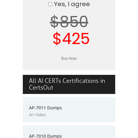
Yes, I agree
$850
$425
All AI CERTs Certifications in
CertsOut
AP-7011 Dumps
AI+ Video
AP-7010 Dumps