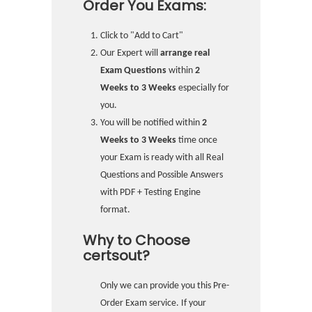
Order You Exams:
Click to "Add to Cart"
Our Expert will
arrange real
Exam Questions
within
2
Weeks to 3 Weeks
especially for
you.
You will be notified within
2
Weeks to 3 Weeks
time once
your Exam is ready with all Real
Questions and Possible Answers
with PDF + Testing Engine
format.
Why to Choose
certsout?
Only we can provide you this Pre-
Order Exam service. If your