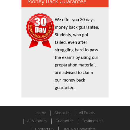
Money Back Guarantee
We offer you 30 days
money back guarantee.
Students, who got
failed, even after
struggling hard to pass
the exams by using our
preparation material,
are advised to claim
our money back
guarantee.
Home
About Us
All Exams
All Vendors
Guarantee
Testimonials
Contact US
DMCA & Copyrights