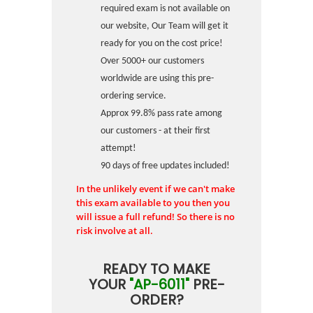
required exam is not available on
our website, Our Team will get it
ready for you on the cost price!
Over 5000+ our customers
worldwide are using this pre-
ordering service.
Approx 99.8% pass rate among
our customers - at their first
attempt!
90 days of free updates included!
In the unlikely event if we can't make
this exam available to you then you
will issue a full refund! So there is no
risk involve at all.
READY TO MAKE
YOUR
"AP-6011"
PRE-
ORDER?