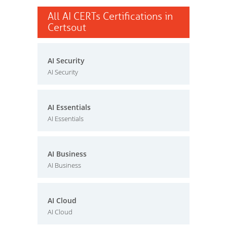
All AI CERTs Certifications in
Certsout
AI Security
AI Security
AI Essentials
AI Essentials
AI Business
AI Business
AI Cloud
AI Cloud