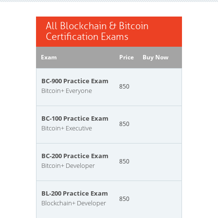
All Blockchain & Bitcoin
Certification Exams
Exam
Price
Buy Now
BC-900 Practice Exam
850
Bitcoin+ Everyone
BC-100 Practice Exam
850
Bitcoin+ Executive
BC-200 Practice Exam
850
Bitcoin+ Developer
BL-200 Practice Exam
850
Blockchain+ Developer