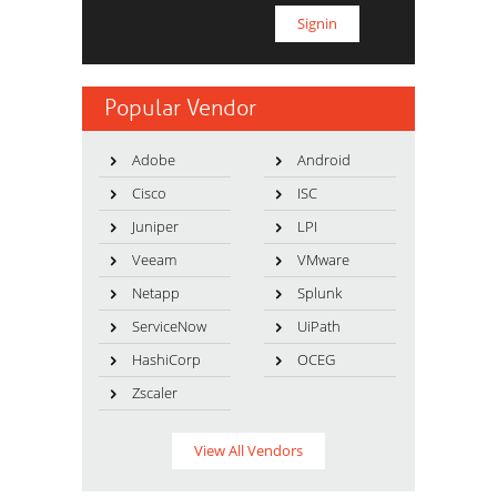
Popular Vendor
Adobe
Android
Cisco
ISC
Juniper
LPI
Veeam
VMware
Netapp
Splunk
ServiceNow
UiPath
HashiCorp
OCEG
Zscaler
View All Vendors