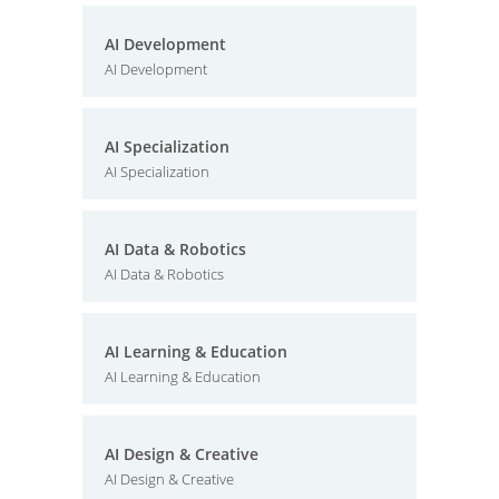
AI Development
AI Development
AI Specialization
AI Specialization
AI Data & Robotics
AI Data & Robotics
AI Learning & Education
AI Learning & Education
AI Design & Creative
AI Design & Creative