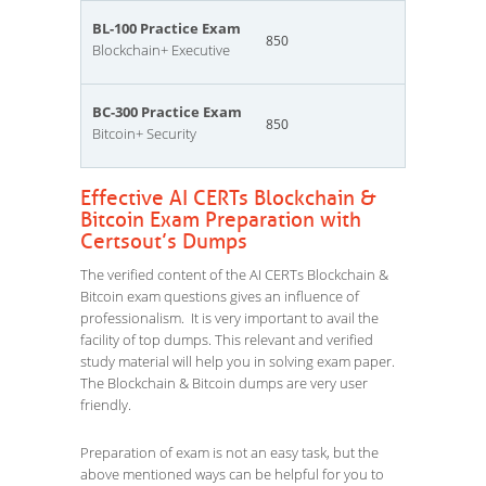
BL-100 Practice Exam
850
Blockchain+ Executive
BC-300 Practice Exam
850
Bitcoin+ Security
Effective AI CERTs Blockchain &
Bitcoin Exam Preparation with
Certsout’s Dumps
The verified content of the AI CERTs Blockchain &
Bitcoin exam questions gives an influence of
professionalism. It is very important to avail the
facility of top dumps. This relevant and verified
study material will help you in solving exam paper.
The Blockchain & Bitcoin dumps are very user
friendly.
Preparation of exam is not an easy task, but the
above mentioned ways can be helpful for you to