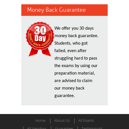
Money Back Guarantee
We offer you 30 days
money back guarantee.
Students, who got
failed, even after
struggling hard to pass
the exams by using our
preparation material,
are advised to claim
our money back
guarantee.
Home
About Us
All Exams
All Vendors
Guarantee
Testimonials