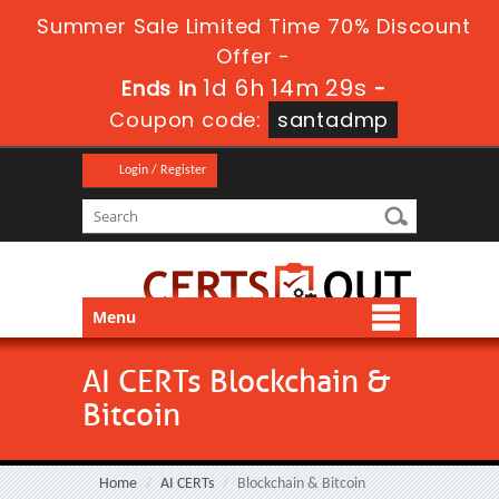
Summer Sale Limited Time 70% Discount
Offer -
1d 6h 14m 29s
Ends in
-
Coupon code:
santadmp
Login / Register
Menu
AI CERTs Blockchain &
Bitcoin
Home
AI CERTs
Blockchain & Bitcoin