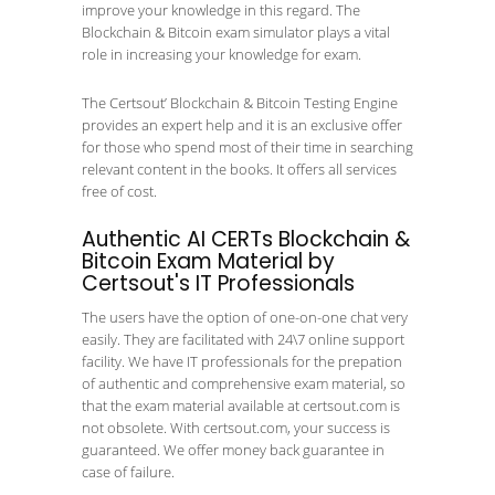
improve your knowledge in this regard. The
Blockchain & Bitcoin exam simulator plays a vital
role in increasing your knowledge for exam.
The Certsout’ Blockchain & Bitcoin Testing Engine
provides an expert help and it is an exclusive offer
for those who spend most of their time in searching
relevant content in the books. It offers all services
free of cost.
Authentic AI CERTs Blockchain &
Bitcoin Exam Material by
Certsout's IT Professionals
The users have the option of one-on-one chat very
easily. They are facilitated with 24\7 online support
facility. We have IT professionals for the prepation
of authentic and comprehensive exam material, so
that the exam material available at certsout.com is
not obsolete. With certsout.com, your success is
guaranteed. We offer money back guarantee in
case of failure.