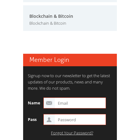
Blockchain & Bitcoin
Blockchain & Bitcoin
Member Login
Signup now to our newsletter to get the latest
updates of our products, news and many
more. We do not spam.
Name
Pass
Forgot Your Password?