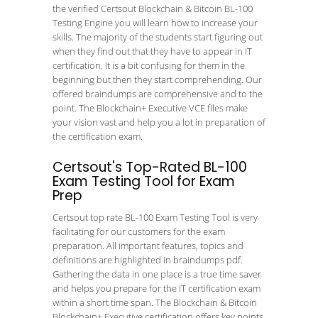
the verified Certsout Blockchain & Bitcoin BL-100
Testing Engine you will learn how to increase your
skills. The majority of the students start figuring out
when they find out that they have to appear in IT
certification. It is a bit confusing for them in the
beginning but then they start comprehending. Our
offered braindumps are comprehensive and to the
point. The Blockchain+ Executive VCE files make
your vision vast and help you a lot in preparation of
the certification exam.
Certsout's Top-Rated BL-100
Exam Testing Tool for Exam
Prep
Certsout top rate BL-100 Exam Testing Tool is very
facilitating for our customers for the exam
preparation. All important features, topics and
definitions are highlighted in braindumps pdf.
Gathering the data in one place is a true time saver
and helps you prepare for the IT certification exam
within a short time span. The Blockchain & Bitcoin
Blockchain+ Executive certification offers key points.