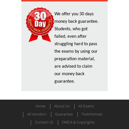
We offer you 30 days
money back guarantee.
Students, who got
failed, even after
struggling hard to pass
the exams by using our
preparation material,
are advised to claim
our money back
guarantee.
Home
About Us
All Exams
All Vendors
Guarantee
Testimonials
Contact US
DMCA & Copyrights