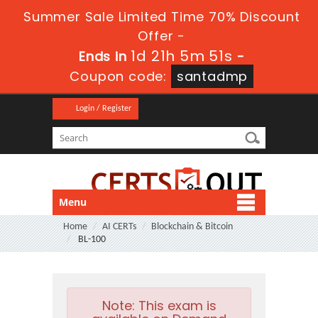
Summer Sale Limited Time 70% Discount
Offer -
1d 21h 5m 50s
Ends in
-
Coupon code:
santadmp
Login / Register
Menu
Home
AI CERTs
Blockchain & Bitcoin
BL-100
Note:
This exam is