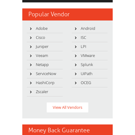
Popular Vendor
Adobe
Android
Cisco
ISC
Juniper
LPI
Veeam
VMware
Netapp
Splunk
ServiceNow
UiPath
HashiCorp
OCEG
Zscaler
View All Vendors
Money Back Guarantee