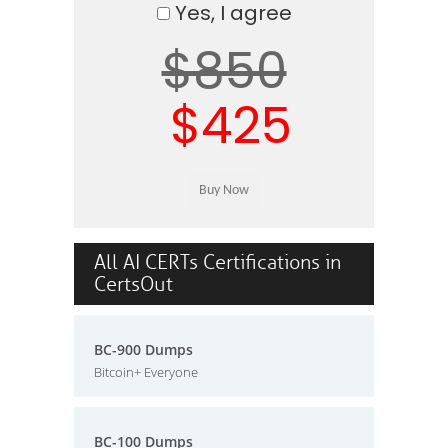
Yes, I agree
$850
$425
All AI CERTs Certifications in
CertsOut
BC-900 Dumps
Bitcoin+ Everyone
BC-100 Dumps