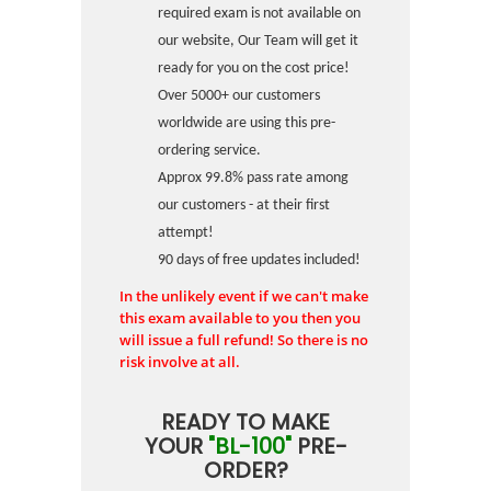
required exam is not available on
our website, Our Team will get it
ready for you on the cost price!
Over 5000+ our customers
worldwide are using this pre-
ordering service.
Approx 99.8% pass rate among
our customers - at their first
attempt!
90 days of free updates included!
In the unlikely event if we can't make
this exam available to you then you
will issue a full refund! So there is no
risk involve at all.
READY TO MAKE
YOUR
"BL-100"
PRE-
ORDER?