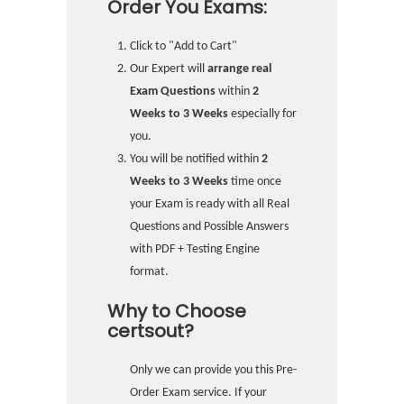
Order You Exams:
Click to "Add to Cart"
Our Expert will
arrange real
Exam Questions
within
2
Weeks to 3 Weeks
especially for
you.
You will be notified within
2
Weeks to 3 Weeks
time once
your Exam is ready with all Real
Questions and Possible Answers
with PDF + Testing Engine
format.
Why to Choose
certsout?
Only we can provide you this Pre-
Order Exam service. If your