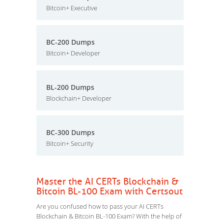
Bitcoin+ Executive
BC-200 Dumps
Bitcoin+ Developer
BL-200 Dumps
Blockchain+ Developer
BC-300 Dumps
Bitcoin+ Security
Master the AI CERTs Blockchain &
Bitcoin BL-100 Exam with Certsout
Are you confused how to pass your AI CERTs
Blockchain & Bitcoin BL-100 Exam? With the help of