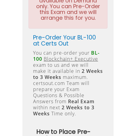
available on Demand
only. You can Pre-Order
this Exam and we will
arrange this for you.
Pre-Order Your BL-100
at Certs Out
You can pre-order your
BL-
100
Blockchain+ Executive
exam to us and we will
make it available in
2 Weeks
to 3 Weeks
maximum.
certsout.com Team will
prepare your Exam
Questions & Possible
Answers from
Real Exam
within next
2 Weeks to 3
Weeks
Time only.
How to Place Pre-