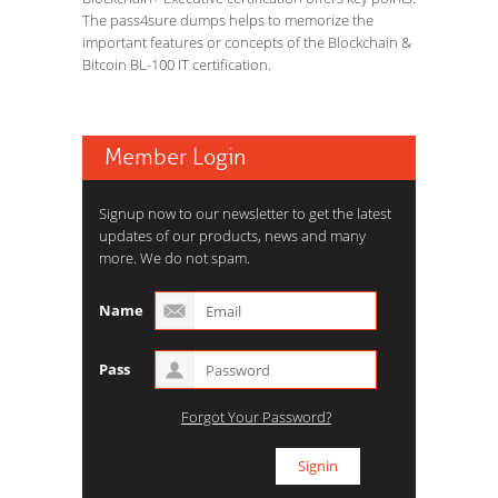
The pass4sure dumps helps to memorize the
important features or concepts of the Blockchain &
Bitcoin BL-100 IT certification.
Member Login
Signup now to our newsletter to get the latest
updates of our products, news and many
more. We do not spam.
Name
Pass
Forgot Your Password?