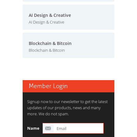
AI Design & Creative
AI Design & Creative
Blockchain & Bitcoin
Blockchain & Bitcoin
Member Login
Signup now to our newsletter to get the latest
updates of our products, news and many
more. We do not spam.
Name