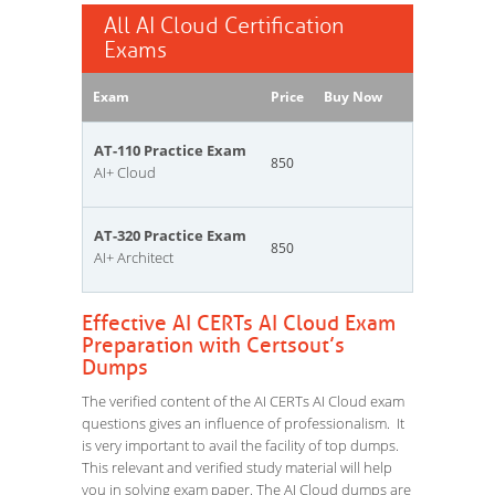
All AI Cloud Certification
Exams
Exam
Price
Buy Now
AT-110 Practice Exam
850
AI+ Cloud
AT-320 Practice Exam
850
AI+ Architect
Effective AI CERTs AI Cloud Exam
Preparation with Certsout’s
Dumps
The verified content of the AI CERTs AI Cloud exam
questions gives an influence of professionalism. It
is very important to avail the facility of top dumps.
This relevant and verified study material will help
you in solving exam paper. The AI Cloud dumps are