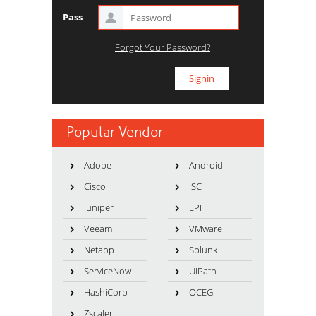
Pass
Forgot Your Password?
Popular Vendor
Adobe
Android
Cisco
ISC
Juniper
LPI
Veeam
VMware
Netapp
Splunk
ServiceNow
UiPath
HashiCorp
OCEG
Zscaler