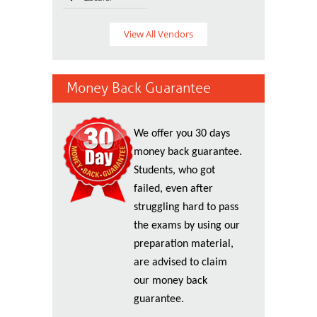
View All Vendors
Money Back Guarantee
We offer you 30 days
money back guarantee.
Students, who got
failed, even after
struggling hard to pass
the exams by using our
preparation material,
are advised to claim
our money back
guarantee.