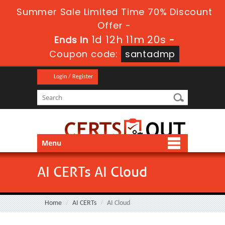
Summer Sale Limited Time 70% Discount
Offer -
1d 12h 11m 20s
Ends in
-
Coupon code:
santadmp
Login / Register
Menu
AI CERTs AI Cloud
Home
AI CERTs
AI Cloud