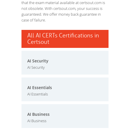
that the exam material available at certsout.com is
not obsolete. With certsout.com, your success is
guaranteed. We offer money back guarantee in
case of failure.
All AI CERTs Certifications in
Certsout
AI Security
AI Security
AI Essentials
AI Essentials
AI Business
AI Business