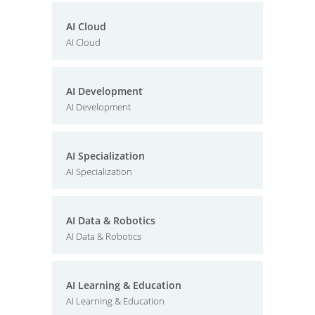
AI Cloud
AI Cloud
AI Development
AI Development
AI Specialization
AI Specialization
AI Data & Robotics
AI Data & Robotics
AI Learning & Education
AI Learning & Education