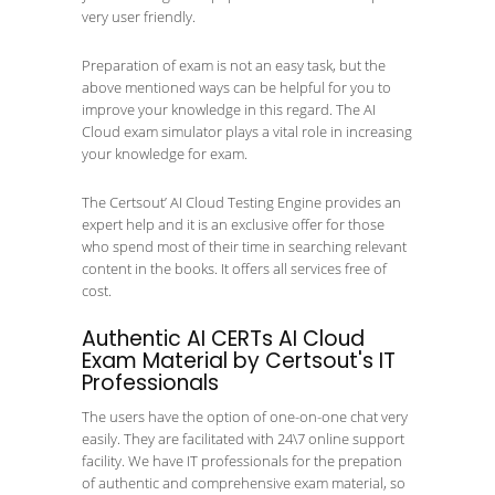
very user friendly.
Preparation of exam is not an easy task, but the
above mentioned ways can be helpful for you to
improve your knowledge in this regard. The AI
Cloud exam simulator plays a vital role in increasing
your knowledge for exam.
The Certsout’ AI Cloud Testing Engine provides an
expert help and it is an exclusive offer for those
who spend most of their time in searching relevant
content in the books. It offers all services free of
cost.
Authentic AI CERTs AI Cloud
Exam Material by Certsout's IT
Professionals
The users have the option of one-on-one chat very
easily. They are facilitated with 24\7 online support
facility. We have IT professionals for the prepation
of authentic and comprehensive exam material, so