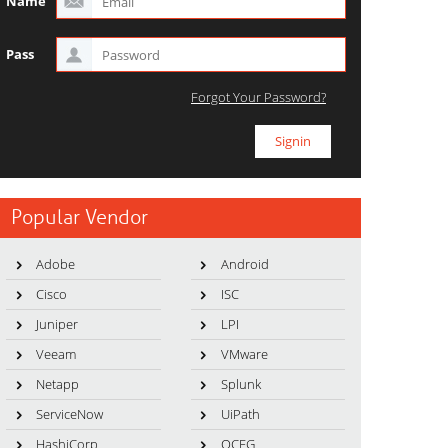
Name
Pass
Forgot Your Password?
Popular Vendor
Adobe
Android
Cisco
ISC
Juniper
LPI
Veeam
VMware
Netapp
Splunk
ServiceNow
UiPath
HashiCorp
OCEG