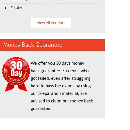
Zscaler
View All Vendors
Money Back Guarantee
We offer you 30 days money
back guarantee. Students, who
got failed, even after struggling
hard to pass the exams by using
our preparation material, are
advised to claim our money back
guarantee.