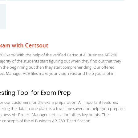
Exam with Certsout
0 Exam? With the help of the verified Certsout AI Business AP-260
ajority of the students start figuring out when they find out that they
em in the beginning but then they start comprehending. Our offered
t Manager VCE files make your vision vast and help you a lot in
ting Tool for Exam Prep
 for our customers for the exam preparation. All important features,
ering the data in one place is a true time saver and helps you prepare
usiness AI+ Project Manager certification offers key points. The
oncepts of the AI Business AP-260 IT certification.