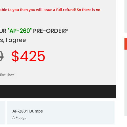
ble to you then you will issue a full refund! So there is no
OUR
"AP-260"
PRE-ORDER?
, I agree
0
$425
AP-2801 Dumps
AI+ Lega