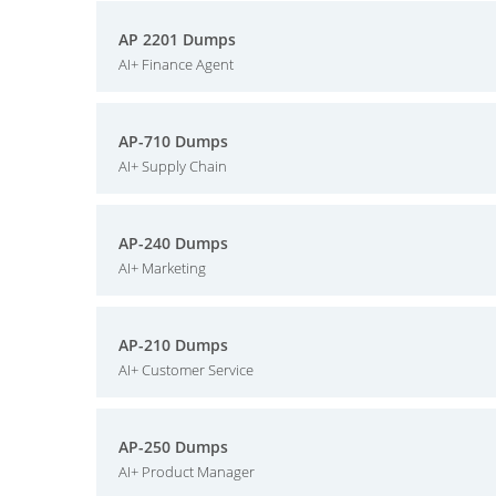
AP 2201 Dumps
AI+ Finance Agent
AP-710 Dumps
AI+ Supply Chain
AP-240 Dumps
AI+ Marketing
AP-210 Dumps
AI+ Customer Service
AP-250 Dumps
AI+ Product Manager