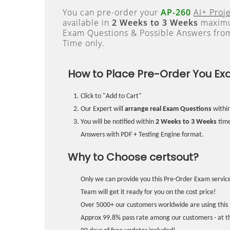
You can pre-order your
AP-260
AI+ Proj
available in
2 Weeks to 3 Weeks
maximum
Exam Questions & Possible Answers fr
Time only.
How to Place Pre-Order You Ex
Click to "Add to Cart"
Our Expert will
arrange real Exam Questions
withi
You will be notified within
2 Weeks to 3 Weeks
time
Answers with PDF + Testing Engine format.
Why to Choose certsout?
Only we can provide you this Pre-Order Exam service
Team will get it ready for you on the cost price!
Over 5000+ our customers worldwide are using this 
Approx 99.8% pass rate among our customers - at the