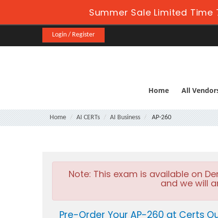
Summer Sale Limited Time 
Login / Register
Home
All Vendor
Home
AI CERTs
AI Business
AP-260
Note:
This exam is available on D
and we will a
Pre-Order Your AP-260 at Certs O