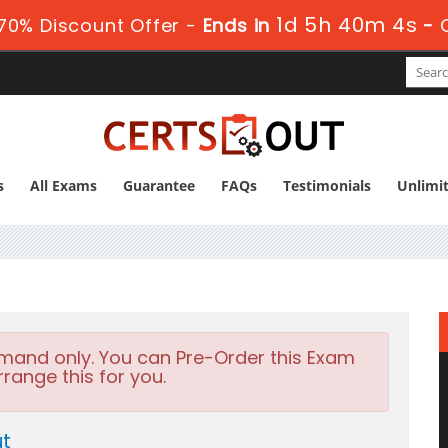
1d 5h 40m 4s
70% Discount Offer -
Ends in
-
s
All Exams
Guarantee
FAQs
Testimonials
Unlimi
emand only. You can Pre-Order this Exam
rrange this for you.
ut