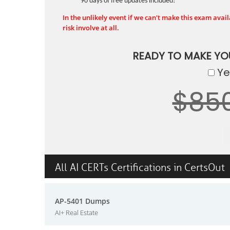
90 days of free updates included!
In the unlikely event if we can't make this exam availa
risk involve at all.
READY TO MAKE Y
Yes
$85
All AI CERTs Certifications in CertsOut
AP-5401 Dumps
AI+ Real Estate