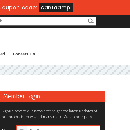
Coupon code:
santadmp
ted
Contact Us
Member Login
Signup now to our newsletter to get the latest updates of
our products, news and many more. We do not spam.