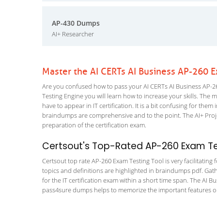
AP-430 Dumps
AI+ Researcher
Master the AI CERTs AI Business AP-260 
Are you confused how to pass your AI CERTs AI Business AP-26
Testing Engine you will learn how to increase your skills. The m
have to appear in IT certification. It is a bit confusing for th
braindumps are comprehensive and to the point. The AI+ Projec
preparation of the certification exam.
Certsout's Top-Rated AP-260 Exam Tes
Certsout top rate AP-260 Exam Testing Tool is very facilitating
topics and definitions are highlighted in braindumps pdf. Gath
for the IT certification exam within a short time span. The AI B
pass4sure dumps helps to memorize the important features or c