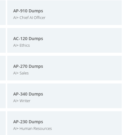
AP-910 Dumps
AI+ Chief AI Officer
AC-120 Dumps
AI+ Ethics
AP-270 Dumps
AI+ Sales
AP-340 Dumps
AI+ Writer
AP-230 Dumps
AI+ Human Resources