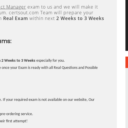
ect Manager
exam to us and we will make it
. certsout.com Team will prepare your
om
Real Exam
within next
2 Weeks to 3 Weeks
ams:
n
2 Weeks to 3 Weeks
especially for you.
 once your Exam is ready with all Real Questions and Possible
. If your required exam is not available on our website, Our
pre-ordering service.
ir first attempt!