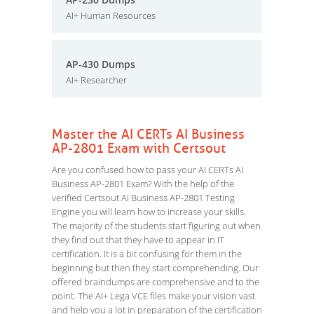
AI+ Human Resources
AP-430 Dumps
AI+ Researcher
Master the AI CERTs AI Business
AP-2801 Exam with Certsout
Are you confused how to pass your AI CERTs AI
Business AP-2801 Exam? With the help of the
verified Certsout AI Business AP-2801 Testing
Engine you will learn how to increase your skills.
The majority of the students start figuring out when
they find out that they have to appear in IT
certification. It is a bit confusing for them in the
beginning but then they start comprehending. Our
offered braindumps are comprehensive and to the
point. The AI+ Lega VCE files make your vision vast
and help you a lot in preparation of the certification