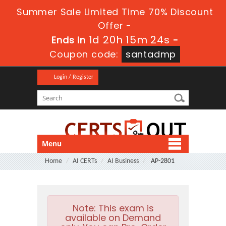
Summer Sale Limited Time 70% Discount
Offer -
1d 20h 15m 23s
Ends in
-
Coupon code:
santadmp
Login / Register
Menu
Home
AI CERTs
AI Business
AP-2801
Note:
This exam is
available on Demand