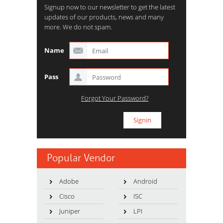
Signup now to our newsletter to get the latest
updates of our products, news and many
more. We do not spam.
Name
Pass
Forgot Your Password?
Popular Vendor
Adobe
Android
Cisco
ISC
Juniper
LPI