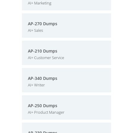
AI+ Marketing
AP-270 Dumps
AI+ Sales
AP-210 Dumps
AI+ Customer Service
AP-340 Dumps
AI+ Writer
AP-250 Dumps
AI+ Product Manager
AP-230 Dumps