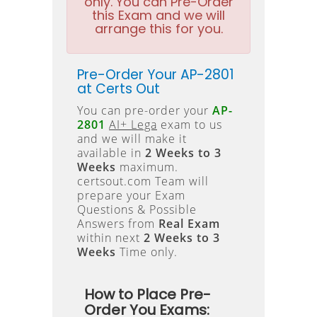
only. You can Pre-Order
this Exam and we will
arrange this for you.
Pre-Order Your AP-2801
at Certs Out
You can pre-order your
AP-
2801
AI+ Lega
exam to us
and we will make it
available in
2 Weeks to 3
Weeks
maximum.
certsout.com Team will
prepare your Exam
Questions & Possible
Answers from
Real Exam
within next
2 Weeks to 3
Weeks
Time only.
How to Place Pre-
Order You Exams: