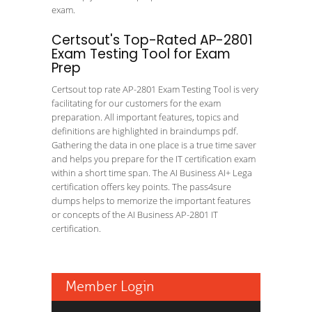
exam.
Certsout's Top-Rated AP-2801
Exam Testing Tool for Exam
Prep
Certsout top rate AP-2801 Exam Testing Tool is very
facilitating for our customers for the exam
preparation. All important features, topics and
definitions are highlighted in braindumps pdf.
Gathering the data in one place is a true time saver
and helps you prepare for the IT certification exam
within a short time span. The AI Business AI+ Lega
certification offers key points. The pass4sure
dumps helps to memorize the important features
or concepts of the AI Business AP-2801 IT
certification.
Member Login