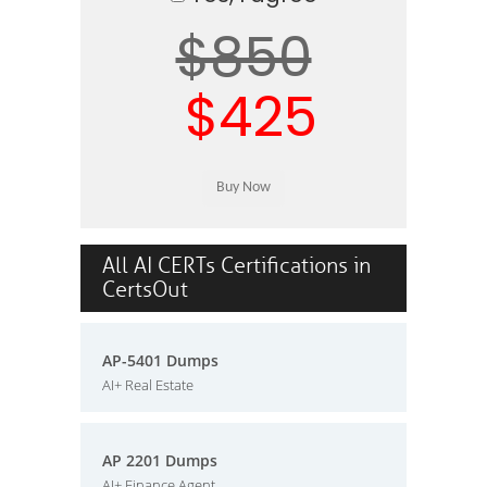
$850
$425
All AI CERTs Certifications in
CertsOut
AP-5401 Dumps
AI+ Real Estate
AP 2201 Dumps
AI+ Finance Agent