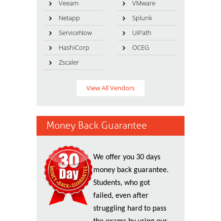
Veeam
VMware
Netapp
Splunk
ServiceNow
UiPath
HashiCorp
OCEG
Zscaler
View All Vendors
Money Back Guarantee
We offer you 30 days
money back guarantee.
Students, who got
failed, even after
struggling hard to pass