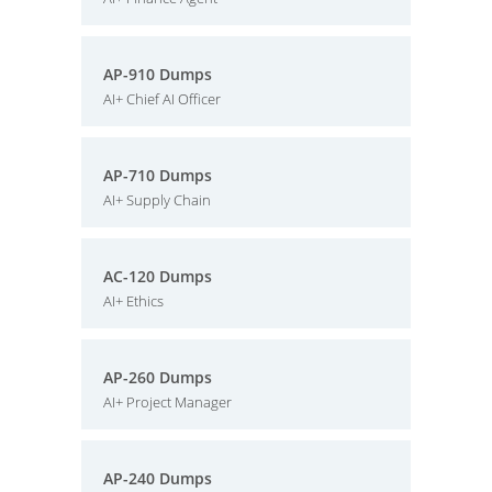
AP-910 Dumps
AI+ Chief AI Officer
AP-710 Dumps
AI+ Supply Chain
AC-120 Dumps
AI+ Ethics
AP-260 Dumps
AI+ Project Manager
AP-240 Dumps