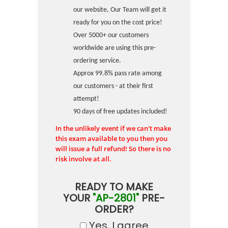
our website, Our Team will get it
ready for you on the cost price!
Over 5000+ our customers
worldwide are using this pre-
ordering service.
Approx 99.8% pass rate among
our customers - at their first
attempt!
90 days of free updates included!
In the unlikely event if we can't make
this exam available to you then you
will issue a full refund! So there is no
risk involve at all.
READY TO MAKE
YOUR
"AP-2801"
PRE-
ORDER?
Yes, I agree