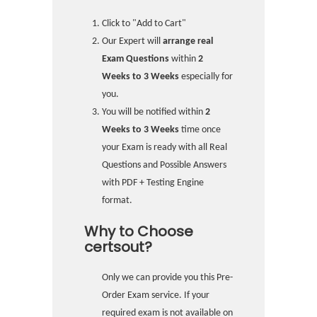
Click to "Add to Cart"
Our Expert will
arrange real
Exam Questions
within
2
Weeks to 3 Weeks
especially for
you.
You will be notified within
2
Weeks to 3 Weeks
time once
your Exam is ready with all Real
Questions and Possible Answers
with PDF + Testing Engine
format.
Why to Choose
certsout?
Only we can provide you this Pre-
Order Exam service. If your
required exam is not available on