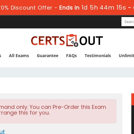
1d 5h 44m 14s
0% Discount Offer -
Ends in
-
s
All Exams
Guarantee
FAQs
Testimonials
Unlimi
emand only. You can Pre-Order this Exam
rrange this for you.
ut