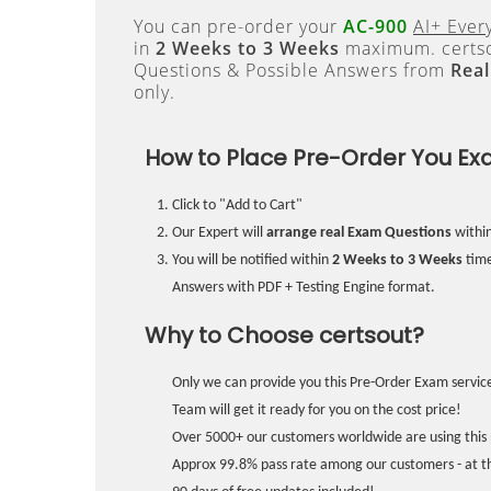
You can pre-order your
AC-900
AI+ Ever
in
2 Weeks to 3 Weeks
maximum. certso
Questions & Possible Answers from
Rea
only.
How to Place Pre-Order You Ex
Click to "Add to Cart"
Our Expert will
arrange real Exam Questions
withi
You will be notified within
2 Weeks to 3 Weeks
time
Answers with PDF + Testing Engine format.
Why to Choose certsout?
Only we can provide you this Pre-Order Exam service
Team will get it ready for you on the cost price!
Over 5000+ our customers worldwide are using this 
Approx 99.8% pass rate among our customers - at the