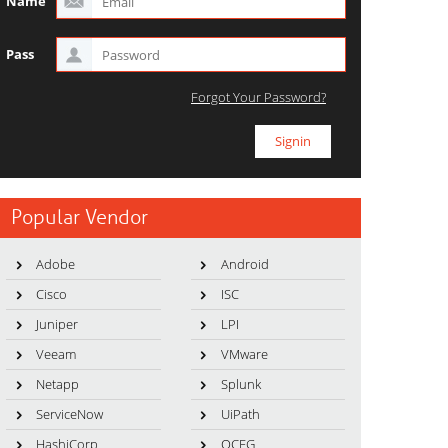
Name
Pass
Forgot Your Password?
Popular Vendor
Adobe
Android
Cisco
ISC
Juniper
LPI
Veeam
VMware
Netapp
Splunk
ServiceNow
UiPath
HashiCorp
OCEG