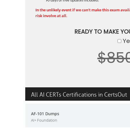
90 days of free updates included!
In the unlikely event if we can't make this exam availa
risk involve at all.
READY TO MAKE Y
Yes
$85
All AI CERTs Certifications in CertsOut
AF-101 Dumps
AI+ Foundation