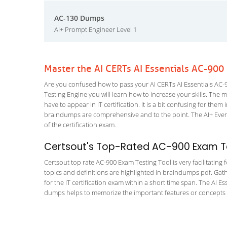
AC-130 Dumps
AI+ Prompt Engineer Level 1
Master the AI CERTs AI Essentials AC-900
Are you confused how to pass your AI CERTs AI Essentials AC-90
Testing Engine you will learn how to increase your skills. The m
have to appear in IT certification. It is a bit confusing for th
braindumps are comprehensive and to the point. The AI+ Every
of the certification exam.
Certsout's Top-Rated AC-900 Exam Te
Certsout top rate AC-900 Exam Testing Tool is very facilitating
topics and definitions are highlighted in braindumps pdf. Gath
for the IT certification exam within a short time span. The AI E
dumps helps to memorize the important features or concepts of 