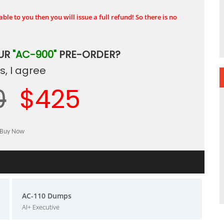
ble to you then you will issue a full refund! So there is no
OUR
"AC-900"
PRE-ORDER?
, I agree
0
$425
AC-110 Dumps
AI+ Executive