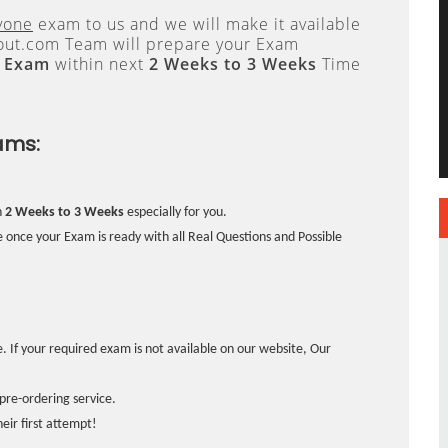
yone
exam to us and we will make it available
ut.com Team will prepare your Exam
l Exam
within next
2 Weeks to 3 Weeks
Time
ams:
n
2 Weeks to 3 Weeks
especially for you.
 once your Exam is ready with all Real Questions and Possible
. If your required exam is not available on our website, Our
pre-ordering service.
ir first attempt!