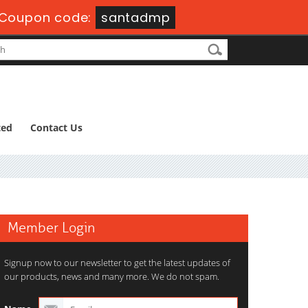
Coupon code:
santadmp
ted
Contact Us
Member Login
Signup now to our newsletter to get the latest updates of
our products, news and many more. We do not spam.