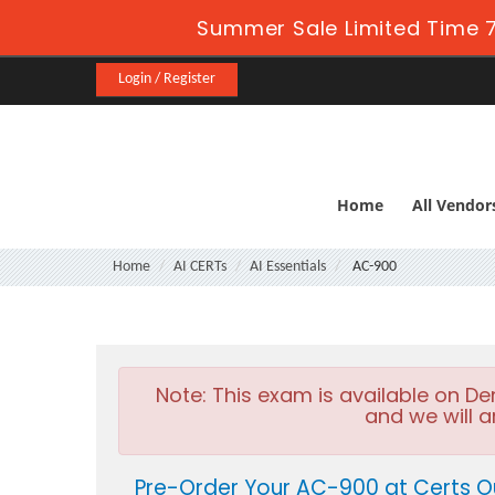
Summer Sale Limited Time 7
Login / Register
Home
All Vendor
Home
AI CERTs
AI Essentials
AC-900
Note:
This exam is available on D
and we will a
Pre-Order Your AC-900 at Certs O