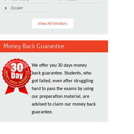
Zscaler
View All Vendors
Money Back Guarantee
We offer you 30 days money
back guarantee. Students, who
got failed, even after struggling
hard to pass the exams by using
our preparation material, are
advised to claim our money back
guarantee.