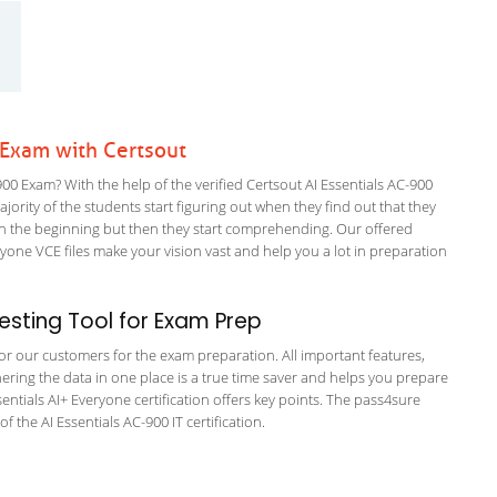
 Exam with Certsout
0 Exam? With the help of the verified Certsout AI Essentials AC-900
ajority of the students start figuring out when they find out that they
em in the beginning but then they start comprehending. Our offered
one VCE files make your vision vast and help you a lot in preparation
sting Tool for Exam Prep
 for our customers for the exam preparation. All important features,
ering the data in one place is a true time saver and helps you prepare
ssentials AI+ Everyone certification offers key points. The pass4sure
the AI Essentials AC-900 IT certification.