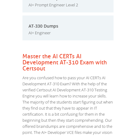
AI+ Prompt Engineer Level 2
AT-330 Dumps
AI+ Engineer
Master the AI CERTs AI
Development AT-310 Exam with
Certsout
Are you confused how to pass your AI CERTs AI
Development AT-310 Exam? With the help of the
verified Certsout AI Development AT-310 Testing
Engine you will learn how to increase your skills.
The majority of the students start figuring out when
they find out that they have to appear in IT
certification. It is a bit confusing for them in the
beginning but then they start comprehending. Our
offered braindumps are comprehensive and to the
point. The AI+ Developer VCE files make your vision