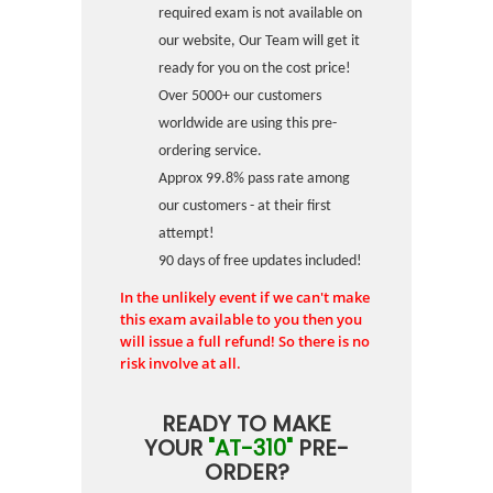
required exam is not available on
our website, Our Team will get it
ready for you on the cost price!
Over 5000+ our customers
worldwide are using this pre-
ordering service.
Approx 99.8% pass rate among
our customers - at their first
attempt!
90 days of free updates included!
In the unlikely event if we can't make
this exam available to you then you
will issue a full refund! So there is no
risk involve at all.
READY TO MAKE
YOUR
"AT-310"
PRE-
ORDER?