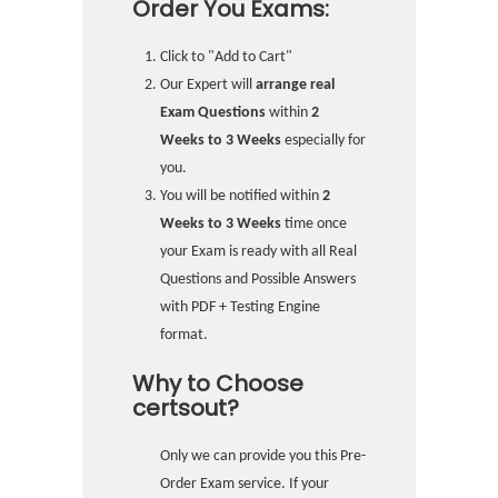
Order You Exams:
Click to "Add to Cart"
Our Expert will
arrange real
Exam Questions
within
2
Weeks to 3 Weeks
especially for
you.
You will be notified within
2
Weeks to 3 Weeks
time once
your Exam is ready with all Real
Questions and Possible Answers
with PDF + Testing Engine
format.
Why to Choose
certsout?
Only we can provide you this Pre-
Order Exam service. If your