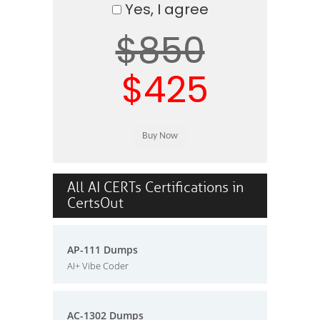
Yes, I agree
$850
$425
All AI CERTs Certifications in
CertsOut
AP-111 Dumps
AI+ Vibe Coder
AC-1302 Dumps