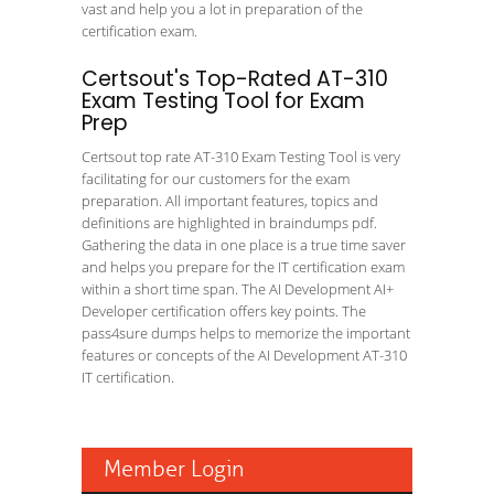
vast and help you a lot in preparation of the
certification exam.
Certsout's Top-Rated AT-310
Exam Testing Tool for Exam
Prep
Certsout top rate AT-310 Exam Testing Tool is very
facilitating for our customers for the exam
preparation. All important features, topics and
definitions are highlighted in braindumps pdf.
Gathering the data in one place is a true time saver
and helps you prepare for the IT certification exam
within a short time span. The AI Development AI+
Developer certification offers key points. The
pass4sure dumps helps to memorize the important
features or concepts of the AI Development AT-310
IT certification.
Member Login