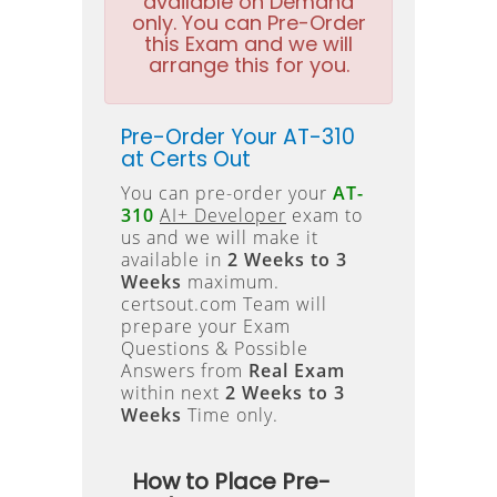
available on Demand
only. You can Pre-Order
this Exam and we will
arrange this for you.
Pre-Order Your AT-310
at Certs Out
You can pre-order your
AT-
310
AI+ Developer
exam to
us and we will make it
available in
2 Weeks to 3
Weeks
maximum.
certsout.com Team will
prepare your Exam
Questions & Possible
Answers from
Real Exam
within next
2 Weeks to 3
Weeks
Time only.
How to Place Pre-