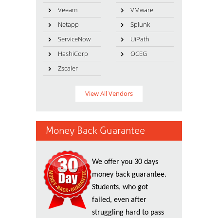
Veeam
VMware
Netapp
Splunk
ServiceNow
UiPath
HashiCorp
OCEG
Zscaler
View All Vendors
Money Back Guarantee
We offer you 30 days
money back guarantee.
Students, who got
failed, even after
struggling hard to pass