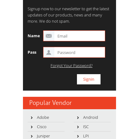
Signup now to our newsletter to get the latest
updates of our products, news and many
more. We do not spam.
Name
Pass
Forgot Your Password?
Popular Vendor
Adobe
Android
Cisco
ISC
Juniper
LPI