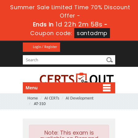
Summer Sale Limited Time 70% Discount
Offer -
1d 22h 2m 58s
Ends in
-
Coupon code:
santadmp
Login / Register
Menu
Home
AI CERTs
AI Development
AT-310
Note:
This exam is