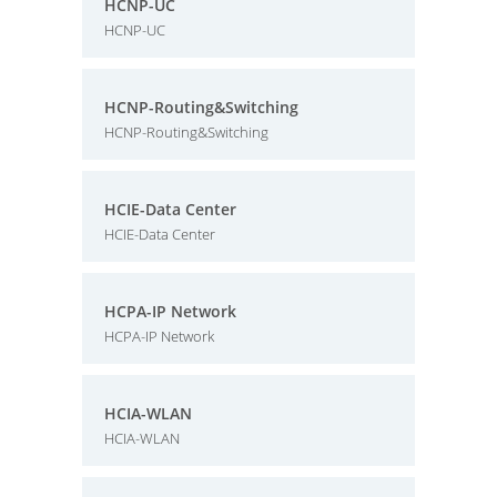
HCNP-UC
HCNP-UC
HCNP-Routing&Switching
HCNP-Routing&Switching
HCIE-Data Center
HCIE-Data Center
HCPA-IP Network
HCPA-IP Network
HCIA-WLAN
HCIA-WLAN