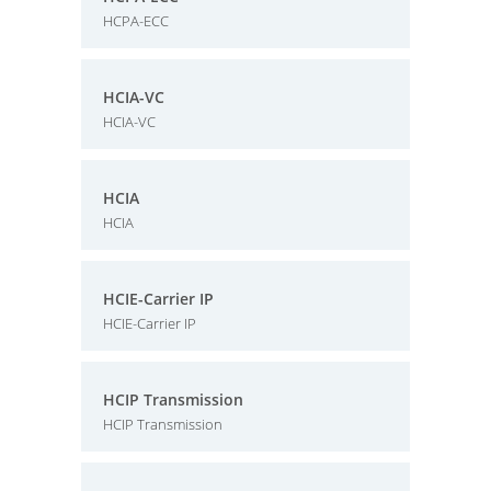
HCPA-ECC
HCIA-VC
HCIA-VC
HCIA
HCIA
HCIE-Carrier IP
HCIE-Carrier IP
HCIP Transmission
HCIP Transmission