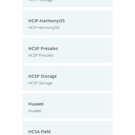
HCIP-HarmonyOS
HCIP-HarmonyOS
HCSP Presales
HCSP Presales
HCSP Storage
HCSP Storage
Huawei
Huawei
HCSA-Field