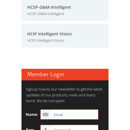
HCSP-O&M-Intelligent
HCSP-O&M-Intelligent
HCIP Intelligent Vision
HCIP Intelligent Vision
Member Login
Signup now to our newsletter to get the latest
updates of our products, news and many
more. We do not spam.
Name
Pass