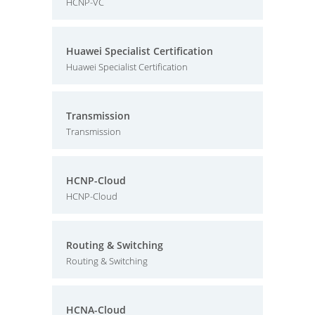
HCNP-VC
Huawei Specialist Certification
Huawei Specialist Certification
Transmission
Transmission
HCNP-Cloud
HCNP-Cloud
Routing & Switching
Routing & Switching
HCNA-Cloud