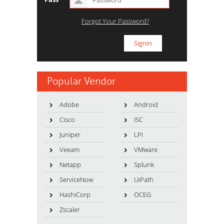
Forgot Your Password?
Popular Vendor
Adobe
Android
Cisco
ISC
Juniper
LPI
Veeam
VMware
Netapp
Splunk
ServiceNow
UiPath
HashiCorp
OCEG
Zscaler