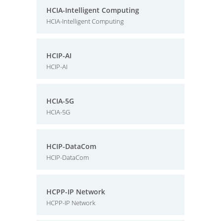
HCIA-Intelligent Computing
HCIA-Intelligent Computing
HCIP-AI
HCIP-AI
HCIA-5G
HCIA-5G
HCIP-DataCom
HCIP-DataCom
HCPP-IP Network
HCPP-IP Network