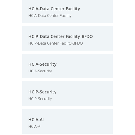
HCIA-Data Center Facility
HCIA-Data Center Facility
HCIP-Data Center Facility-BFDO
HCIP-Data Center Facility-BFDO
HCIA-Security
HCIA-Security
HCIP-Security
HCIP-Security
HCIA-AI
HCIA-AI