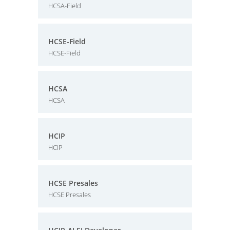
HCSA-Field
HCSE-Field
HCSE-Field
HCSA
HCSA
HCIP
HCIP
HCSE Presales
HCSE Presales