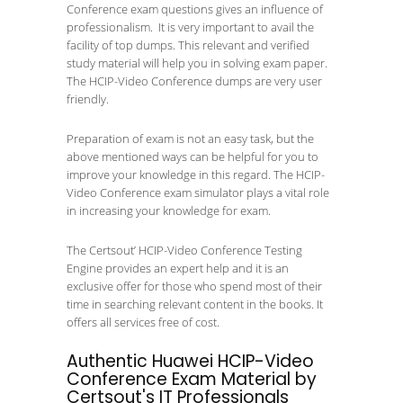
Conference exam questions gives an influence of
professionalism. It is very important to avail the
facility of top dumps. This relevant and verified
study material will help you in solving exam paper.
The HCIP-Video Conference dumps are very user
friendly.
Preparation of exam is not an easy task, but the
above mentioned ways can be helpful for you to
improve your knowledge in this regard. The HCIP-
Video Conference exam simulator plays a vital role
in increasing your knowledge for exam.
The Certsout’ HCIP-Video Conference Testing
Engine provides an expert help and it is an
exclusive offer for those who spend most of their
time in searching relevant content in the books. It
offers all services free of cost.
Authentic Huawei HCIP-Video
Conference Exam Material by
Certsout's IT Professionals