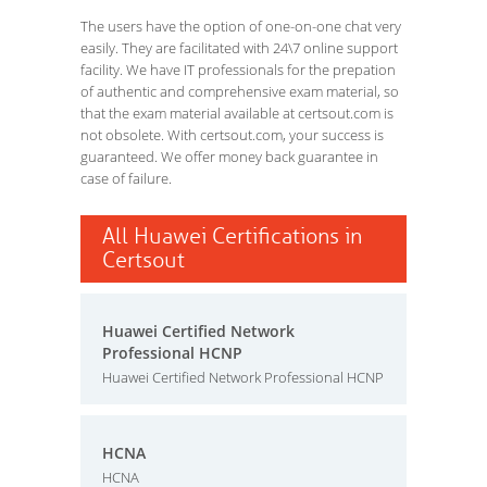
The users have the option of one-on-one chat very
easily. They are facilitated with 24\7 online support
facility. We have IT professionals for the prepation
of authentic and comprehensive exam material, so
that the exam material available at certsout.com is
not obsolete. With certsout.com, your success is
guaranteed. We offer money back guarantee in
case of failure.
All Huawei Certifications in
Certsout
Huawei Certified Network
Professional HCNP
Huawei Certified Network Professional HCNP
HCNA
HCNA