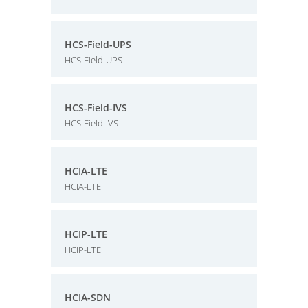
HCS-Field-UPS
HCS-Field-UPS
HCS-Field-IVS
HCS-Field-IVS
HCIA-LTE
HCIA-LTE
HCIP-LTE
HCIP-LTE
HCIA-SDN