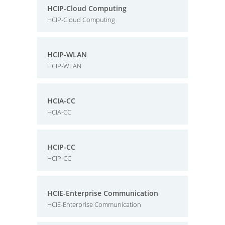
HCIP-Cloud Computing
HCIP-Cloud Computing
HCIP-WLAN
HCIP-WLAN
HCIA-CC
HCIA-CC
HCIP-CC
HCIP-CC
HCIE-Enterprise Communication
HCIE-Enterprise Communication