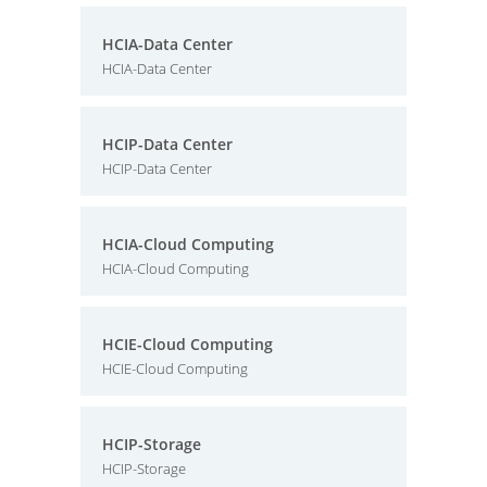
HCIA-Data Center
HCIA-Data Center
HCIP-Data Center
HCIP-Data Center
HCIA-Cloud Computing
HCIA-Cloud Computing
HCIE-Cloud Computing
HCIE-Cloud Computing
HCIP-Storage
HCIP-Storage