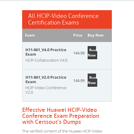
All HCIP-Video Conference
Certification Exams
Exam
Price
Buy Now
H11-861_V4.0 Practice
Buy
144.99
Exam
Now
HCIP-Collaboration V4.0
H11-861_V2.0 Practice
Buy
144.99
Exam
Now
HCIP-Video Conference
V2.0
Effective Huawei HCIP-Video
Conference Exam Preparation
with Certsout’s Dumps
The verified content of the Huawei HCIP-Video