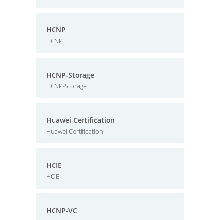
HCNP
HCNP
HCNP-Storage
HCNP-Storage
Huawei Certification
Huawei Certification
HCIE
HCIE
HCNP-VC