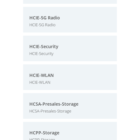
HCIE-5G Radio
HCIE-5G Radio
HCIE-Security
HCIE-Security
HCIE-WLAN
HCIE-WLAN
HCSA-Presales-Storage
HCSA-Presales-Storage
HCPP-Storage
HCPP-Storage