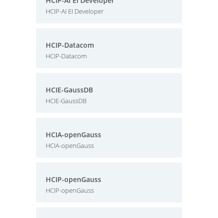
HCIP-AI EI Developer
HCIP-AI EI Developer
HCIP-Datacom
HCIP-Datacom
HCIE-GaussDB
HCIE-GaussDB
HCIA-openGauss
HCIA-openGauss
HCIP-openGauss
HCIP-openGauss