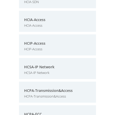
HCIA-SDN
HCIA-Access
HCIA-Access
HCIP-Access
HCIP-Access
HCSA-IP Network
HCSA-IP Network
HCPA-Transmission&Access
HCPA-Transmission&Access
HCPA-ECC