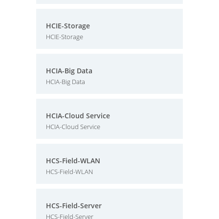
HCIE-Storage
HCIE-Storage
HCIA-Big Data
HCIA-Big Data
HCIA-Cloud Service
HCIA-Cloud Service
HCS-Field-WLAN
HCS-Field-WLAN
HCS-Field-Server
HCS-Field-Server