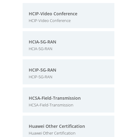
HCIP-Video Conference
HCIP-Video Conference
HCIA-5G-RAN
HCIA-5G-RAN
HCIP-5G-RAN
HCIP-5G-RAN
HCSA-Field-Transmission
HCSA-Field-Transmission
Huawei Other Certification
Huawei Other Certification