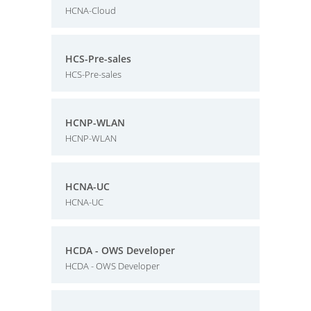
HCNA-Cloud
HCS-Pre-sales
HCS-Pre-sales
HCNP-WLAN
HCNP-WLAN
HCNA-UC
HCNA-UC
HCDA - OWS Developer
HCDA - OWS Developer