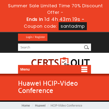
Summer Sale Limited Time 70% Discount
Offer -
1d 4h 43m 19s
Ends in
-
Coupon code:
santadmp
Login / Register
Menu
Huawei HCIP-Video
Conference
Home
Huawei
HCIP-Video Conference