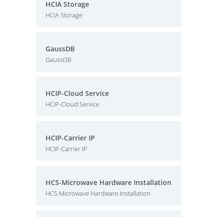
HCIA Storage
HCIA Storage
GaussDB
GaussDB
HCIP-Cloud Service
HCIP-Cloud Service
HCIP-Carrier IP
HCIP-Carrier IP
HCS-Microwave Hardware Installation
HCS-Microwave Hardware Installation