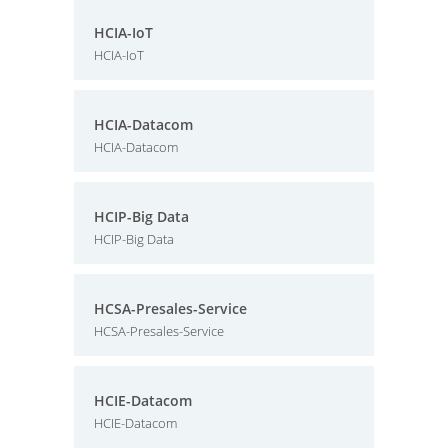
HCIA-IoT
HCIA-IoT
HCIA-Datacom
HCIA-Datacom
HCIP-Big Data
HCIP-Big Data
HCSA-Presales-Service
HCSA-Presales-Service
HCIE-Datacom
HCIE-Datacom