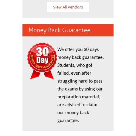
View All Vendors
Money Back Guarantee
We offer you 30 days
money back guarantee.
Students, who got
failed, even after
struggling hard to pass
the exams by using our
preparation material,
are advised to claim
our money back
guarantee.