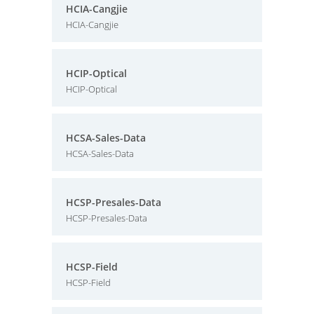
HCIA-Cangjie
HCIA-Cangjie
HCIP-Optical
HCIP-Optical
HCSA-Sales-Data
HCSA-Sales-Data
HCSP-Presales-Data
HCSP-Presales-Data
HCSP-Field
HCSP-Field