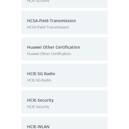
HCIP-5G-RAN
HCSA-Field-Transmission
HCSA-Field-Transmission
Huawei Other Certification
Huawei Other Certification
HCIE-5G Radio
HCIE-5G Radio
HCIE-Security
HCIE-Security
HCIE-WLAN