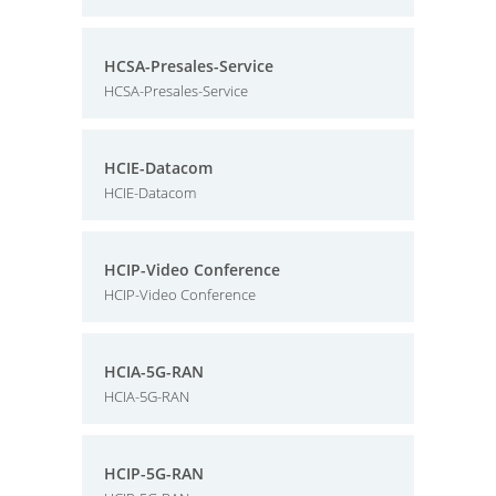
HCSA-Presales-Service
HCSA-Presales-Service
HCIE-Datacom
HCIE-Datacom
HCIP-Video Conference
HCIP-Video Conference
HCIA-5G-RAN
HCIA-5G-RAN
HCIP-5G-RAN