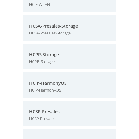
HCIE-WLAN
HCSA-Presales-Storage
HCSA-Presales-Storage
HCPP-Storage
HCPP-Storage
HCIP-HarmonyOS
HCIP-HarmonyOS
HCSP Presales
HCSP Presales