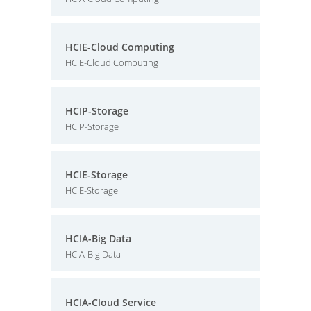
HCIE-Cloud Computing
HCIE-Cloud Computing
HCIP-Storage
HCIP-Storage
HCIE-Storage
HCIE-Storage
HCIA-Big Data
HCIA-Big Data
HCIA-Cloud Service