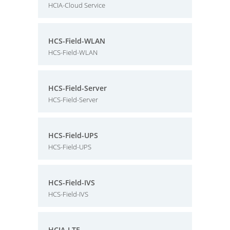
HCIA-Cloud Service
HCS-Field-WLAN
HCS-Field-WLAN
HCS-Field-Server
HCS-Field-Server
HCS-Field-UPS
HCS-Field-UPS
HCS-Field-IVS
HCS-Field-IVS
HCIA-LTE