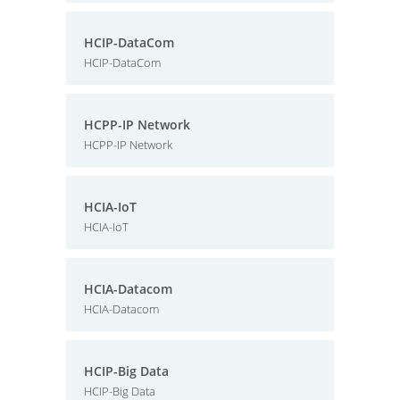
HCIP-DataCom
HCIP-DataCom
HCPP-IP Network
HCPP-IP Network
HCIA-IoT
HCIA-IoT
HCIA-Datacom
HCIA-Datacom
HCIP-Big Data
HCIP-Big Data