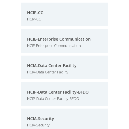
HCIP-CC
HCIP-CC
HCIE-Enterprise Communication
HCIE-Enterprise Communication
HCIA-Data Center Facility
HCIA-Data Center Facility
HCIP-Data Center Facility-BFDO
HCIP-Data Center Facility-BFDO
HCIA-Security
HCIA-Security