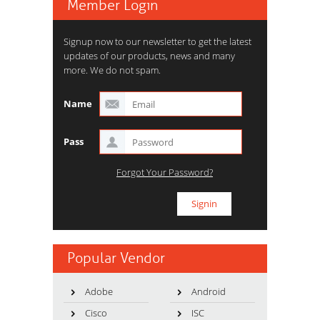
Member Login
Signup now to our newsletter to get the latest
updates of our products, news and many
more. We do not spam.
Name
Pass
Forgot Your Password?
Popular Vendor
Adobe
Android
Cisco
ISC