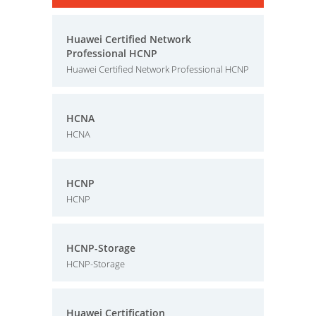
Huawei Certified Network
Professional HCNP
Huawei Certified Network Professional HCNP
HCNA
HCNA
HCNP
HCNP
HCNP-Storage
HCNP-Storage
Huawei Certification