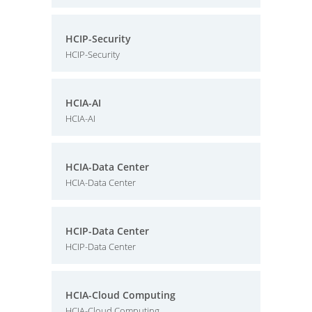
HCIP-Security
HCIP-Security
HCIA-AI
HCIA-AI
HCIA-Data Center
HCIA-Data Center
HCIP-Data Center
HCIP-Data Center
HCIA-Cloud Computing
HCIA-Cloud Computing