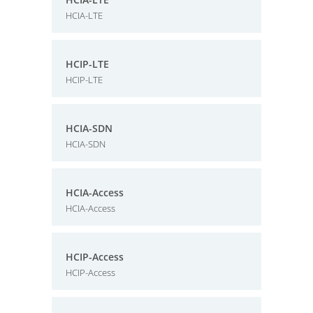
HCIA-LTE
HCIP-LTE
HCIP-LTE
HCIA-SDN
HCIA-SDN
HCIA-Access
HCIA-Access
HCIP-Access
HCIP-Access