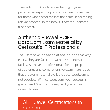
The Certsout’ HCIP-DataCom Testing Engine
provides an expert help and it is an exclusive offer
for those who spend most of their time in searching
relevant content in the books. It offers all services
free of cost.
Authentic Huawei HCIP-
DataCom Exam Material by
Certsout's IT Professionals
The users have the option of one-on-one chat very
easily. They are facilitated with 24\7 online support
facility. We have IT professionals for the prepation
of authentic and comprehensive exam material, so
that the exam material available at certsout.com is
not obsolete. With certsout.com, your success is
guaranteed. We offer money back guarantee in
case of failure.
All Huawei Certifications in
Certsout