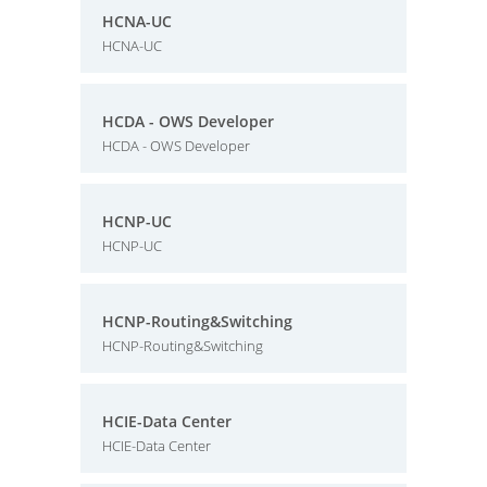
HCNA-UC
HCNA-UC
HCDA - OWS Developer
HCDA - OWS Developer
HCNP-UC
HCNP-UC
HCNP-Routing&Switching
HCNP-Routing&Switching
HCIE-Data Center
HCIE-Data Center