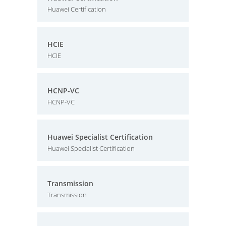
Huawei Certification
HCIE
HCIE
HCNP-VC
HCNP-VC
Huawei Specialist Certification
Huawei Specialist Certification
Transmission
Transmission