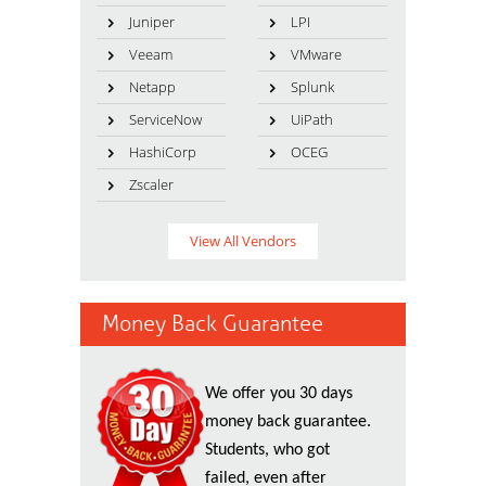
Juniper
LPI
Veeam
VMware
Netapp
Splunk
ServiceNow
UiPath
HashiCorp
OCEG
Zscaler
View All Vendors
Money Back Guarantee
We offer you 30 days
money back guarantee.
Students, who got
failed, even after