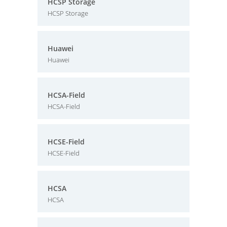
HCSP Storage
HCSP Storage
Huawei
Huawei
HCSA-Field
HCSA-Field
HCSE-Field
HCSE-Field
HCSA
HCSA