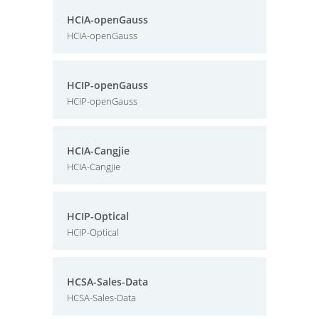
HCIA-openGauss
HCIA-openGauss
HCIP-openGauss
HCIP-openGauss
HCIA-Cangjie
HCIA-Cangjie
HCIP-Optical
HCIP-Optical
HCSA-Sales-Data
HCSA-Sales-Data