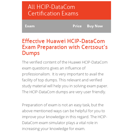
All HCIP-DataCom
Certification Exams
Exam
Price
Buy Now
Effective Huawei HCIP-DataCom
Exam Preparation with Certsout’s
Dumps
The verified content of the Huawei HCIP-DataCom
exam questions gives an influence of
professionalism. It is very important to avail the
facility of top dumps. This relevant and verified
study material will help you in solving exam paper.
The HCIP-DataCom dumps are very user friendly.
Preparation of exam is not an easy task, but the
above mentioned ways can be helpful for you to
improve your knowledge in this regard. The HCIP-
DataCom exam simulator plays a vital role in
increasing your knowledge for exam.