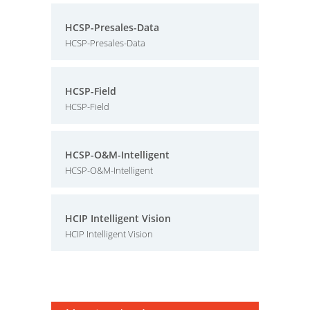
HCSP-Presales-Data
HCSP-Presales-Data
HCSP-Field
HCSP-Field
HCSP-O&M-Intelligent
HCSP-O&M-Intelligent
HCIP Intelligent Vision
HCIP Intelligent Vision