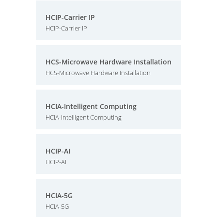
HCIP-Carrier IP
HCIP-Carrier IP
HCS-Microwave Hardware Installation
HCS-Microwave Hardware Installation
HCIA-Intelligent Computing
HCIA-Intelligent Computing
HCIP-AI
HCIP-AI
HCIA-5G
HCIA-5G