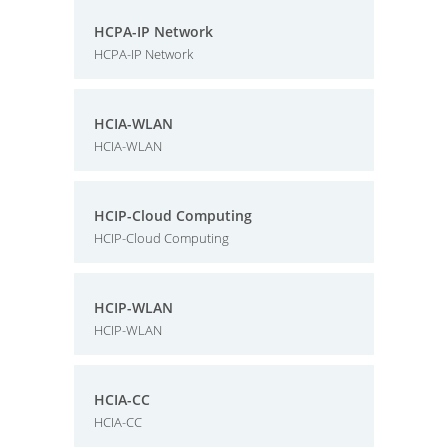
HCPA-IP Network
HCPA-IP Network
HCIA-WLAN
HCIA-WLAN
HCIP-Cloud Computing
HCIP-Cloud Computing
HCIP-WLAN
HCIP-WLAN
HCIA-CC
HCIA-CC