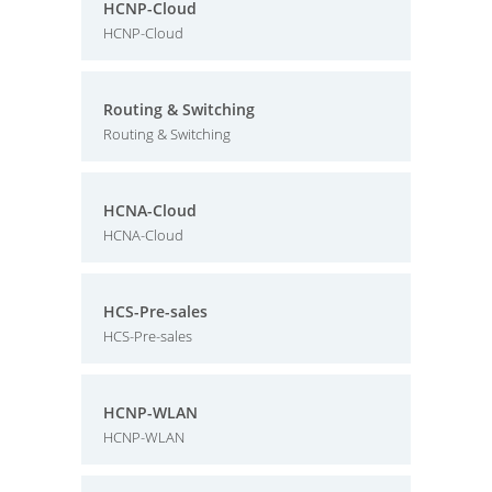
HCNP-Cloud
HCNP-Cloud
Routing & Switching
Routing & Switching
HCNA-Cloud
HCNA-Cloud
HCS-Pre-sales
HCS-Pre-sales
HCNP-WLAN
HCNP-WLAN