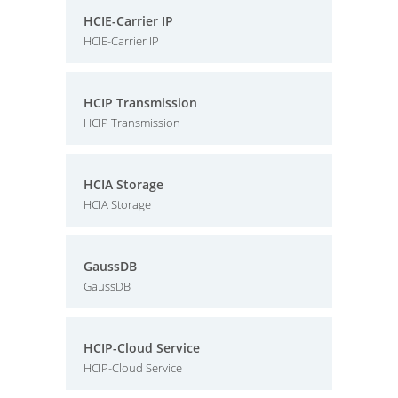
HCIE-Carrier IP
HCIE-Carrier IP
HCIP Transmission
HCIP Transmission
HCIA Storage
HCIA Storage
GaussDB
GaussDB
HCIP-Cloud Service
HCIP-Cloud Service