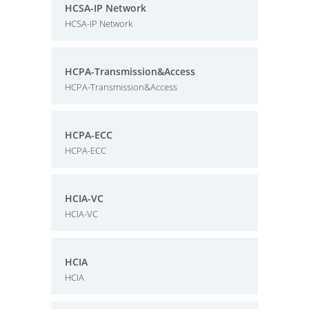
HCSA-IP Network
HCSA-IP Network
HCPA-Transmission&Access
HCPA-Transmission&Access
HCPA-ECC
HCPA-ECC
HCIA-VC
HCIA-VC
HCIA
HCIA