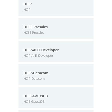
HCIP
HCIP
HCSE Presales
HCSE Presales
HCIP-AI EI Developer
HCIP-AI EI Developer
HCIP-Datacom
HCIP-Datacom
HCIE-GaussDB
HCIE-GaussDB