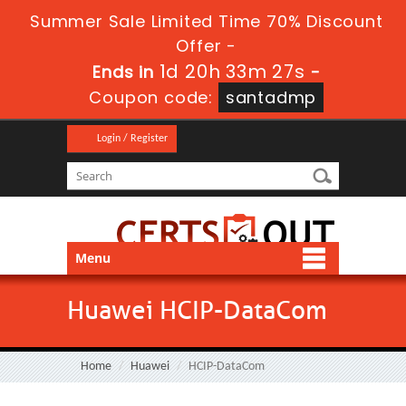
Summer Sale Limited Time 70% Discount
Offer -
1d 20h 33m 26s
Ends in
-
Coupon code:
santadmp
Login / Register
Menu
Huawei HCIP-DataCom
Home
Huawei
HCIP-DataCom