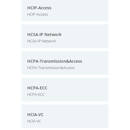
HCIP-Access
HCIP-Access
HCSA-IP Network
HCSA-IP Network
HCPA-Transmission&Access
HCPA-Transmission&Access
HCPA-ECC
HCPA-ECC
HCIA-VC
HCIA-VC