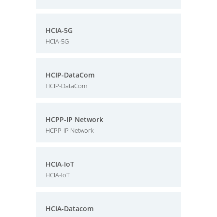
HCIA-5G
HCIA-5G
HCIP-DataCom
HCIP-DataCom
HCPP-IP Network
HCPP-IP Network
HCIA-IoT
HCIA-IoT
HCIA-Datacom