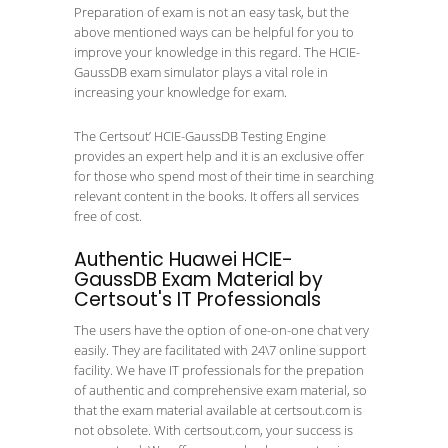
Preparation of exam is not an easy task, but the
above mentioned ways can be helpful for you to
improve your knowledge in this regard. The HCIE-
GaussDB exam simulator plays a vital role in
increasing your knowledge for exam.
The Certsout’ HCIE-GaussDB Testing Engine
provides an expert help and it is an exclusive offer
for those who spend most of their time in searching
relevant content in the books. It offers all services
free of cost.
Authentic Huawei HCIE-
GaussDB Exam Material by
Certsout's IT Professionals
The users have the option of one-on-one chat very
easily. They are facilitated with 24\7 online support
facility. We have IT professionals for the prepation
of authentic and comprehensive exam material, so
that the exam material available at certsout.com is
not obsolete. With certsout.com, your success is