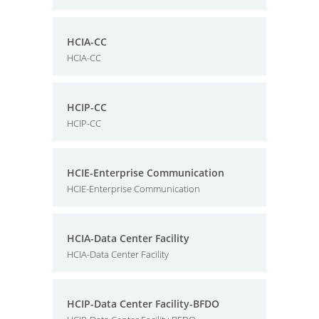
HCIA-CC
HCIA-CC
HCIP-CC
HCIP-CC
HCIE-Enterprise Communication
HCIE-Enterprise Communication
HCIA-Data Center Facility
HCIA-Data Center Facility
HCIP-Data Center Facility-BFDO