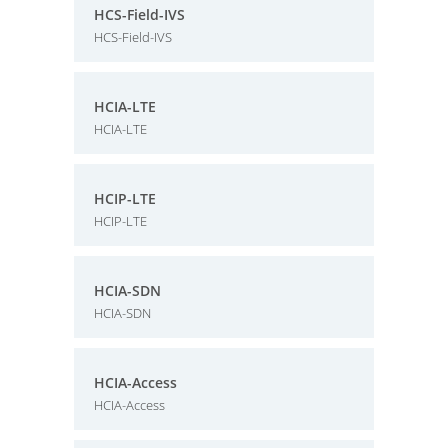
HCS-Field-IVS
HCS-Field-IVS
HCIA-LTE
HCIA-LTE
HCIP-LTE
HCIP-LTE
HCIA-SDN
HCIA-SDN
HCIA-Access
HCIA-Access