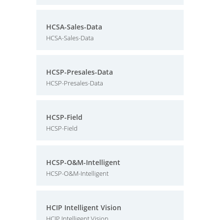
HCSA-Sales-Data
HCSA-Sales-Data
HCSP-Presales-Data
HCSP-Presales-Data
HCSP-Field
HCSP-Field
HCSP-O&M-Intelligent
HCSP-O&M-Intelligent
HCIP Intelligent Vision
HCIP Intelligent Vision