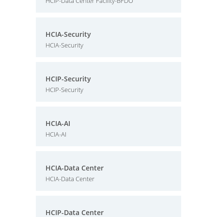
HCIP-Data Center Facility-BFDO
HCIA-Security
HCIA-Security
HCIP-Security
HCIP-Security
HCIA-AI
HCIA-AI
HCIA-Data Center
HCIA-Data Center
HCIP-Data Center