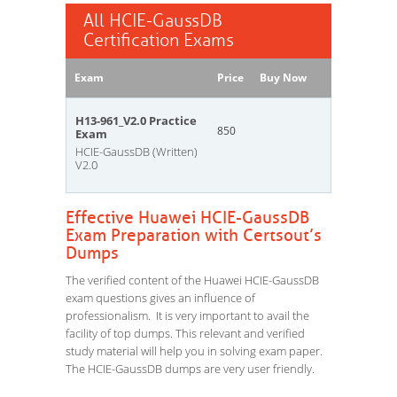
All HCIE-GaussDB
Certification Exams
Exam
Price
Buy Now
H13-961_V2.0 Practice
850
Exam
HCIE-GaussDB (Written)
V2.0
Effective Huawei HCIE-GaussDB
Exam Preparation with Certsout’s
Dumps
The verified content of the Huawei HCIE-GaussDB
exam questions gives an influence of
professionalism. It is very important to avail the
facility of top dumps. This relevant and verified
study material will help you in solving exam paper.
The HCIE-GaussDB dumps are very user friendly.