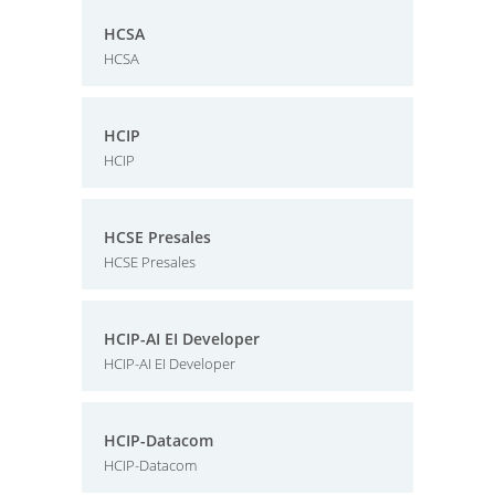
HCSA
HCSA
HCIP
HCIP
HCSE Presales
HCSE Presales
HCIP-AI EI Developer
HCIP-AI EI Developer
HCIP-Datacom
HCIP-Datacom