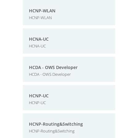
HCNP-WLAN
HCNP-WLAN
HCNA-UC
HCNA-UC
HCDA - OWS Developer
HCDA - OWS Developer
HCNP-UC
HCNP-UC
HCNP-Routing&Switching
HCNP-Routing&Switching