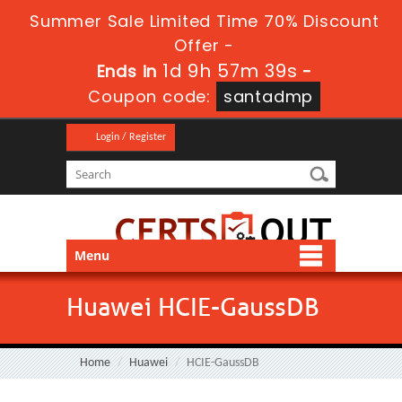
Summer Sale Limited Time 70% Discount
Offer -
1d 9h 57m 38s
Ends in
-
Coupon code:
santadmp
Login / Register
Menu
Huawei HCIE-GaussDB
Home
Huawei
HCIE-GaussDB