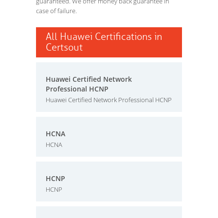
guaranteed. We offer money back guarantee in
case of failure.
All Huawei Certifications in
Certsout
Huawei Certified Network
Professional HCNP
Huawei Certified Network Professional HCNP
HCNA
HCNA
HCNP
HCNP