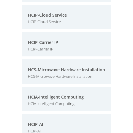
HCIP-Cloud Service
HCIP-Cloud Service
HCIP-Carrier IP
HCIP-Carrier IP
HCS-Microwave Hardware Installation
HCS-Microwave Hardware Installation
HCIA-Intelligent Computing
HCIA-Intelligent Computing
HCIP-AI
HCIP-AI