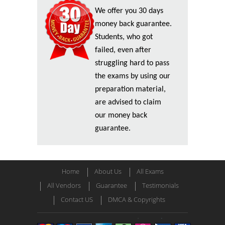
We offer you 30 days
money back guarantee.
Students, who got
failed, even after
struggling hard to pass
the exams by using our
preparation material,
are advised to claim
our money back
guarantee.
Home
About Us
All Exams
All Vendors
Guarantee
Testimonials
Contact US
DMCA & Copyrights