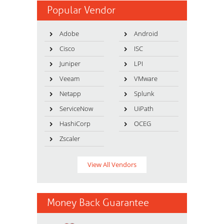
Popular Vendor
Adobe
Android
Cisco
ISC
Juniper
LPI
Veeam
VMware
Netapp
Splunk
ServiceNow
UiPath
HashiCorp
OCEG
Zscaler
View All Vendors
Money Back Guarantee