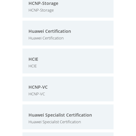
HCNP-Storage
HCNP-Storage
Huawei Certification
Huawei Certification
HCIE
HCIE
HCNP-VC
HCNP-VC
Huawei Specialist Certification
Huawei Specialist Certification