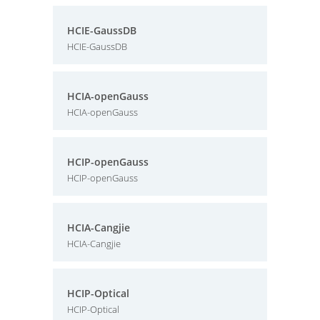
HCIE-GaussDB
HCIE-GaussDB
HCIA-openGauss
HCIA-openGauss
HCIP-openGauss
HCIP-openGauss
HCIA-Cangjie
HCIA-Cangjie
HCIP-Optical
HCIP-Optical