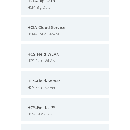
HCIA-Big Data
HCIA-Big Data
HCIA-Cloud Service
HCIA-Cloud Service
HCS-Field-WLAN
HCS-Field-WLAN
HCS-Field-Server
HCS-Field-Server
HCS-Field-UPS
HCS-Field-UPS