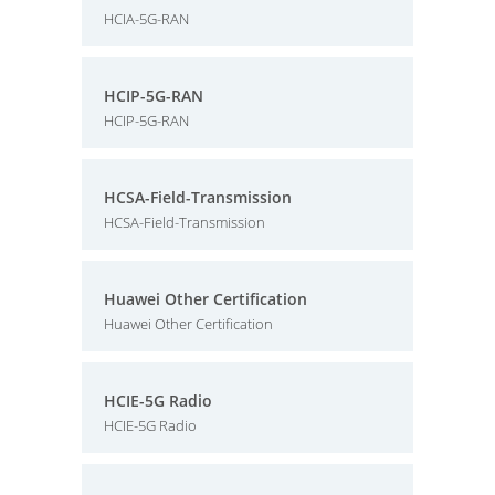
HCIA-5G-RAN
HCIP-5G-RAN
HCIP-5G-RAN
HCSA-Field-Transmission
HCSA-Field-Transmission
Huawei Other Certification
Huawei Other Certification
HCIE-5G Radio
HCIE-5G Radio