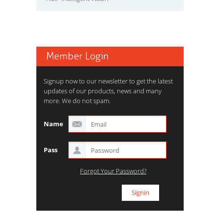
Member Login
Signup now to our newsletter to get the latest
updates of our products, news and many
more. We do not spam.
Name
Pass
Forgot Your Password?