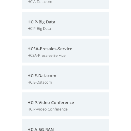
HCIA-Datacom
HCIP-Big Data
HCIP-Big Data
HCSA-Presales-Service
HCSA-Presales-Service
HCIE-Datacom
HCIE-Datacom
HCIP-Video Conference
HCIP-Video Conference
HCIA-5G-RAN