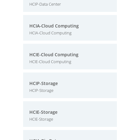
HCIP-Data Center
HCIA-Cloud Computing
HCIA-Cloud Computing
HCIE-Cloud Computing
HCIE-Cloud Computing
HCIP-Storage
HCIP-Storage
HCIE-Storage
HCIE-Storage