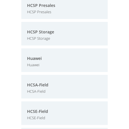
HCSP Presales
HCSP Presales
HCSP Storage
HCSP Storage
Huawei
Huawei
HCSA-Field
HCSA-Field
HCSE-Field
HCSE-Field