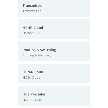
Transmission
Transmission
HCNP-Cloud
HCNP-Cloud
Routing & Switching
Routing & Switching
HCNA-Cloud
HCNA-Cloud
HCS-Pre-sales
HCS-Pre-sales