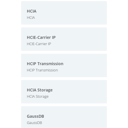
HCIA
HCIA
HCIE-Carrier IP
HCIE-Carrier IP
HCIP Transmission
HCIP Transmission
HCIA Storage
HCIA Storage
GaussDB
GaussDB