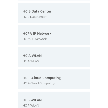
HCIE-Data Center
HCIE-Data Center
HCPA-IP Network
HCPA-IP Network
HCIA-WLAN
HCIA-WLAN
HCIP-Cloud Computing
HCIP-Cloud Computing
HCIP-WLAN
HCIP-WLAN