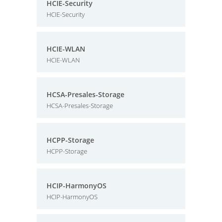
HCIE-Security
HCIE-Security
HCIE-WLAN
HCIE-WLAN
HCSA-Presales-Storage
HCSA-Presales-Storage
HCPP-Storage
HCPP-Storage
HCIP-HarmonyOS
HCIP-HarmonyOS