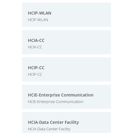
HCIP-WLAN
HCIP-WLAN
HCIA-CC
HCIA-CC
HCIP-CC
HCIP-CC
HCIE-Enterprise Communication
HCIE-Enterprise Communication
HCIA-Data Center Facility
HCIA-Data Center Facility