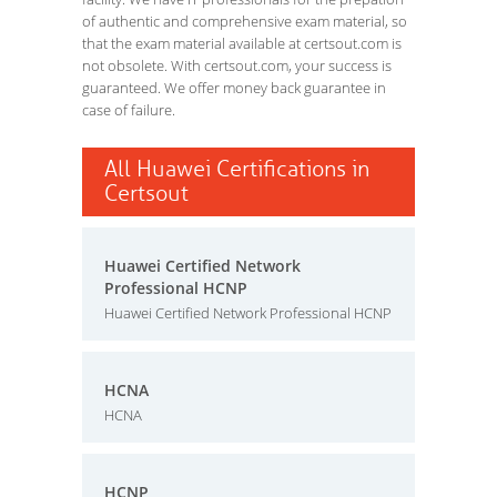
of authentic and comprehensive exam material, so
that the exam material available at certsout.com is
not obsolete. With certsout.com, your success is
guaranteed. We offer money back guarantee in
case of failure.
All Huawei Certifications in
Certsout
Huawei Certified Network
Professional HCNP
Huawei Certified Network Professional HCNP
HCNA
HCNA
HCNP