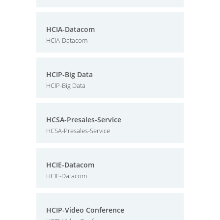
HCIA-Datacom
HCIA-Datacom
HCIP-Big Data
HCIP-Big Data
HCSA-Presales-Service
HCSA-Presales-Service
HCIE-Datacom
HCIE-Datacom
HCIP-Video Conference