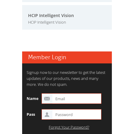
HCIP Intelligent Vision
HCIP Intelligent Vision
Member Login
Signup now to our newsletter to get the latest
updates of our products, news and many
more. We do not spam.
Name
Pass
Forgot Your Password?