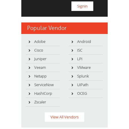
Popular Vendor
Adobe
Android
Cisco
ISC
Juniper
LPI
Veeam
VMware
Netapp
Splunk
ServiceNow
UiPath
HashiCorp
OCEG
Zscaler
View All Vendors