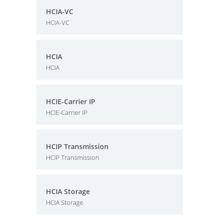
HCIA-VC
HCIA-VC
HCIA
HCIA
HCIE-Carrier IP
HCIE-Carrier IP
HCIP Transmission
HCIP Transmission
HCIA Storage
HCIA Storage