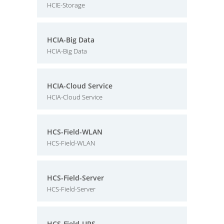
HCIE-Storage
HCIA-Big Data
HCIA-Big Data
HCIA-Cloud Service
HCIA-Cloud Service
HCS-Field-WLAN
HCS-Field-WLAN
HCS-Field-Server
HCS-Field-Server
HCS-Field-UPS