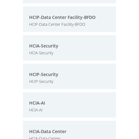
HCIP-Data Center Facility-BFDO
HCIP-Data Center Facility-BFDO
HCIA-Security
HCIA-Security
HCIP-Security
HCIP-Security
HCIA-AI
HCIA-AI
HCIA-Data Center
HCIA-Data Center