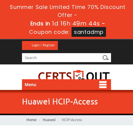
Summer Sale Limited Time 70% Discount
Offer -
1d 16h 49m 43s
Ends in
-
Coupon code:
santadmp
Login / Register
Menu
Huawei HCIP-Access
Home
Huawei
HCIP-Access