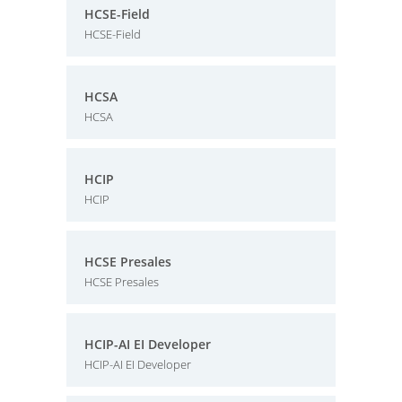
HCSE-Field
HCSE-Field
HCSA
HCSA
HCIP
HCIP
HCSE Presales
HCSE Presales
HCIP-AI EI Developer
HCIP-AI EI Developer