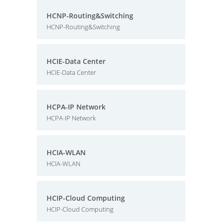
HCNP-Routing&Switching
HCNP-Routing&Switching
HCIE-Data Center
HCIE-Data Center
HCPA-IP Network
HCPA-IP Network
HCIA-WLAN
HCIA-WLAN
HCIP-Cloud Computing
HCIP-Cloud Computing