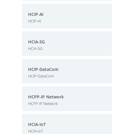
HCIP-AI
HCIP-AI
HCIA-5G
HCIA-5G
HCIP-DataCom
HCIP-DataCom
HCPP-IP Network
HCPP-IP Network
HCIA-IoT
HCIA-IoT