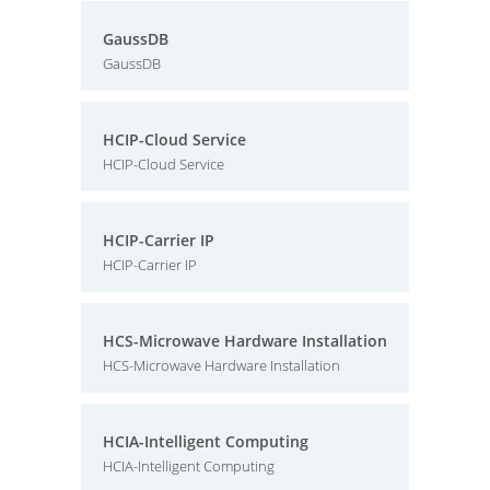
GaussDB
GaussDB
HCIP-Cloud Service
HCIP-Cloud Service
HCIP-Carrier IP
HCIP-Carrier IP
HCS-Microwave Hardware Installation
HCS-Microwave Hardware Installation
HCIA-Intelligent Computing
HCIA-Intelligent Computing