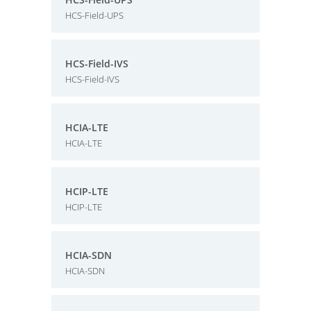
HCS-Field-UPS
HCS-Field-IVS
HCS-Field-IVS
HCIA-LTE
HCIA-LTE
HCIP-LTE
HCIP-LTE
HCIA-SDN
HCIA-SDN