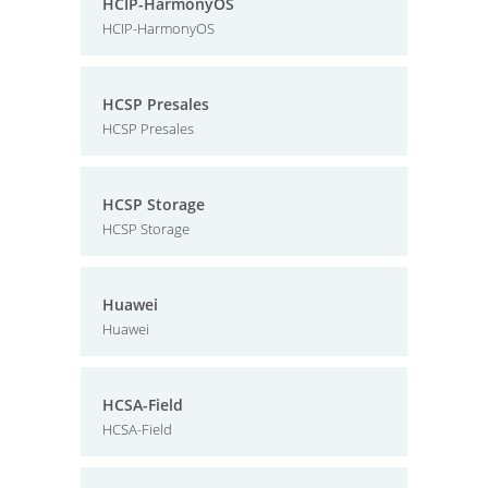
HCIP-HarmonyOS
HCIP-HarmonyOS
HCSP Presales
HCSP Presales
HCSP Storage
HCSP Storage
Huawei
Huawei
HCSA-Field
HCSA-Field