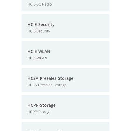
HCIE-5G Radio
HCIE-Security
HCIE-Security
HCIE-WLAN
HCIE-WLAN
HCSA-Presales-Storage
HCSA-Presales-Storage
HCPP-Storage
HCPP-Storage