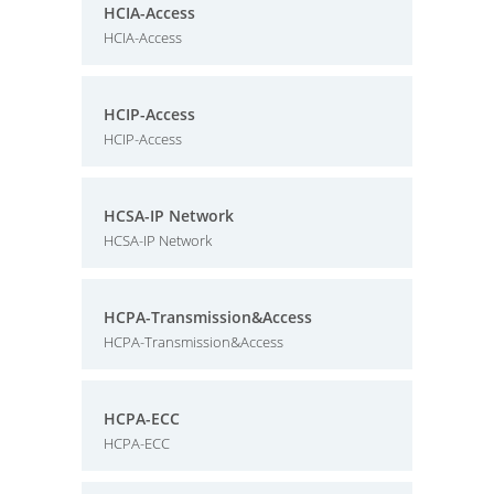
HCIA-Access
HCIA-Access
HCIP-Access
HCIP-Access
HCSA-IP Network
HCSA-IP Network
HCPA-Transmission&Access
HCPA-Transmission&Access
HCPA-ECC
HCPA-ECC