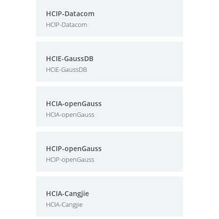
HCIP-Datacom
HCIP-Datacom
HCIE-GaussDB
HCIE-GaussDB
HCIA-openGauss
HCIA-openGauss
HCIP-openGauss
HCIP-openGauss
HCIA-Cangjie
HCIA-Cangjie