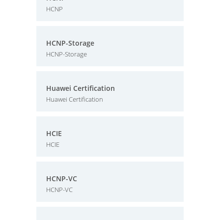
HCNP
HCNP-Storage
HCNP-Storage
Huawei Certification
Huawei Certification
HCIE
HCIE
HCNP-VC
HCNP-VC