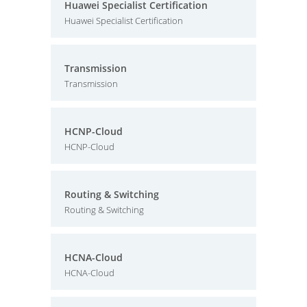
Huawei Specialist Certification
Huawei Specialist Certification
Transmission
Transmission
HCNP-Cloud
HCNP-Cloud
Routing & Switching
Routing & Switching
HCNA-Cloud
HCNA-Cloud