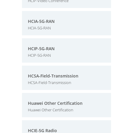
HCIP-Video Conference
HCIA-5G-RAN
HCIA-5G-RAN
HCIP-5G-RAN
HCIP-5G-RAN
HCSA-Field-Transmission
HCSA-Field-Transmission
Huawei Other Certification
Huawei Other Certification
HCIE-5G Radio