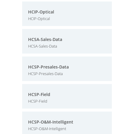
HCIP-Optical
HCIP-Optical
HCSA-Sales-Data
HCSA-Sales-Data
HCSP-Presales-Data
HCSP-Presales-Data
HCSP-Field
HCSP-Field
HCSP-O&M-Intelligent
HCSP-O&M-Intelligent