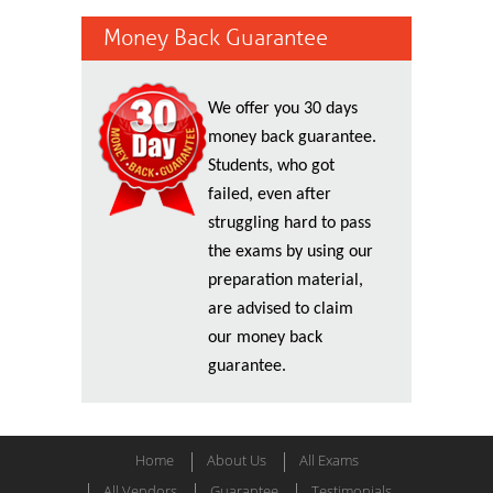
Money Back Guarantee
We offer you 30 days
money back guarantee.
Students, who got
failed, even after
struggling hard to pass
the exams by using our
preparation material,
are advised to claim
our money back
guarantee.
Home
About Us
All Exams
All Vendors
Guarantee
Testimonials