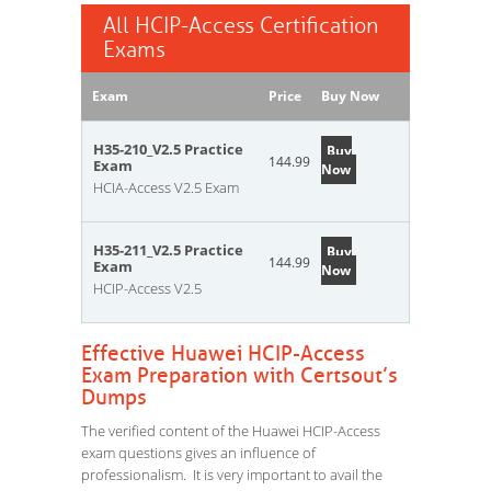
All HCIP-Access Certification
Exams
Exam
Price
Buy Now
H35-210_V2.5 Practice
Buy
144.99
Exam
Now
HCIA-Access V2.5 Exam
H35-211_V2.5 Practice
Buy
144.99
Exam
Now
HCIP-Access V2.5
Effective Huawei HCIP-Access
Exam Preparation with Certsout’s
Dumps
The verified content of the Huawei HCIP-Access
exam questions gives an influence of
professionalism. It is very important to avail the