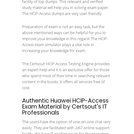
facility of top dumps. This relevant and verified
study material will help you in solving exam paper.
The HCIP-Access dumps are very user friendly.
Preparation of exam is not an easy task, but the
above mentioned ways can be helpful for you to
improve your knowledge in this regard. The HCIP-
Access exam simulator plays a vital role in
increasing your knowledge for exam.
The Certsout’ HCIP-Access Testing Engine provides
an expert help and it is an exclusive offer for those
who spend most of their time in searching relevant
content in the books. It offers all services free of
cost.
Authentic Huawei HCIP-Access
Exam Material by Certsout's IT
Professionals
The users have the option of one-on-one chat very
easily. They are facilitated with 24\7 online support
facility. We have IT professionals for the prepation