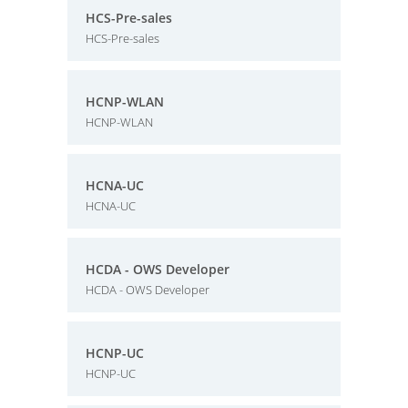
HCS-Pre-sales
HCS-Pre-sales
HCNP-WLAN
HCNP-WLAN
HCNA-UC
HCNA-UC
HCDA - OWS Developer
HCDA - OWS Developer
HCNP-UC
HCNP-UC