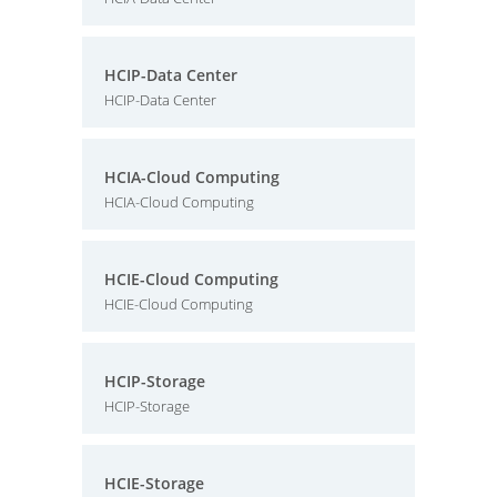
HCIP-Data Center
HCIP-Data Center
HCIA-Cloud Computing
HCIA-Cloud Computing
HCIE-Cloud Computing
HCIE-Cloud Computing
HCIP-Storage
HCIP-Storage
HCIE-Storage