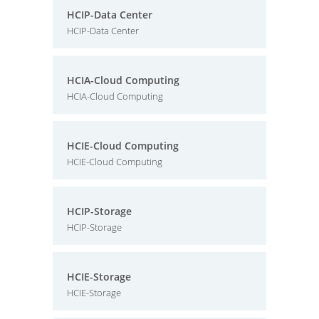
HCIP-Data Center
HCIP-Data Center
HCIA-Cloud Computing
HCIA-Cloud Computing
HCIE-Cloud Computing
HCIE-Cloud Computing
HCIP-Storage
HCIP-Storage
HCIE-Storage
HCIE-Storage