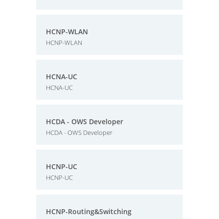
HCNP-WLAN
HCNP-WLAN
HCNA-UC
HCNA-UC
HCDA - OWS Developer
HCDA - OWS Developer
HCNP-UC
HCNP-UC
HCNP-Routing&Switching