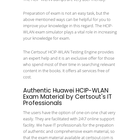
Preparation of exam is not an easy task, but the
above mentioned ways can be helpful for you to
improve your knowledge in this regard. The HCIP-
WLAN exam simulator plays a vital role in increasing
your knowledge for exam.
The Certsout’ HCIP-WLAN Testing Engine provides
an expert help and it is an exclusive offer for those
who spend most of their time in searching relevant
content in the books. It offers all services free of
cost.
Authentic Huawei HCIP-WLAN
Exam Material by Certsout's IT
Professionals
The users have the option of one-on-one chat very
easily. They are facilitated with 24\7 online support
facility. We have IT professionals for the prepation
of authentic and comprehensive exam material, so
that the exam material available at certsout.com is