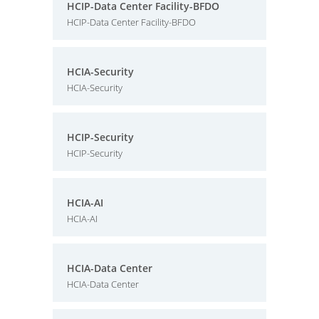
HCIP-Data Center Facility-BFDO
HCIP-Data Center Facility-BFDO
HCIA-Security
HCIA-Security
HCIP-Security
HCIP-Security
HCIA-AI
HCIA-AI
HCIA-Data Center
HCIA-Data Center