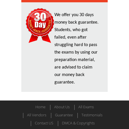
We offer you 30 days
money back guarantee.
Students, who got
failed, even after
struggling hard to pass
the exams by using our
preparation material,
are advised to claim
our money back
guarantee.
Home
About Us
All Exams
All Vendors
Guarantee
Testimonials
Contact US
DMCA & Copyrights