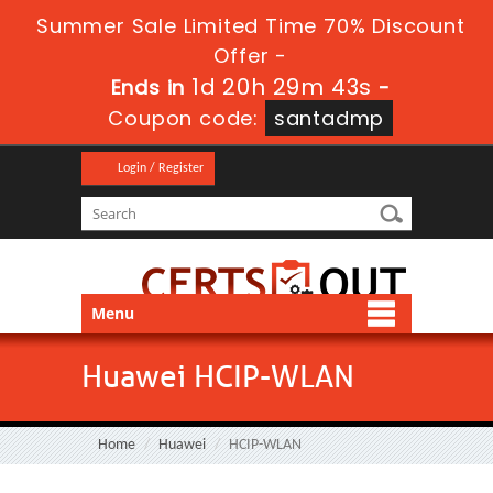
Summer Sale Limited Time 70% Discount
Offer -
1d 20h 29m 43s
Ends in
-
Coupon code:
santadmp
Login / Register
Menu
Huawei HCIP-WLAN
Home
Huawei
HCIP-WLAN