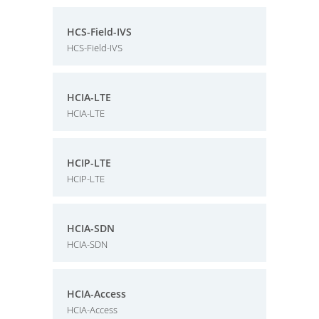
HCS-Field-IVS
HCS-Field-IVS
HCIA-LTE
HCIA-LTE
HCIP-LTE
HCIP-LTE
HCIA-SDN
HCIA-SDN
HCIA-Access
HCIA-Access