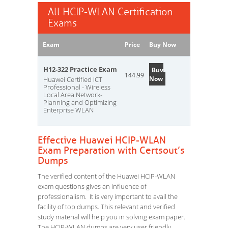
All HCIP-WLAN Certification
Exams
Exam
Price
Buy Now
H12-322 Practice Exam
Buy
144.99
Now
Huawei Certified ICT
Professional - Wireless
Local Area Network-
Planning and Optimizing
Enterprise WLAN
Effective Huawei HCIP-WLAN
Exam Preparation with Certsout’s
Dumps
The verified content of the Huawei HCIP-WLAN
exam questions gives an influence of
professionalism. It is very important to avail the
facility of top dumps. This relevant and verified
study material will help you in solving exam paper.
The HCIP-WLAN dumps are very user friendly.