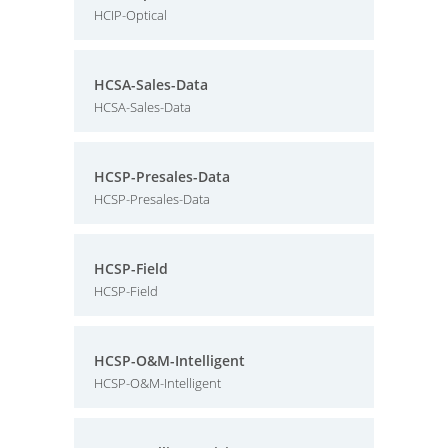
HCIP-Optical
HCSA-Sales-Data
HCSA-Sales-Data
HCSP-Presales-Data
HCSP-Presales-Data
HCSP-Field
HCSP-Field
HCSP-O&M-Intelligent
HCSP-O&M-Intelligent