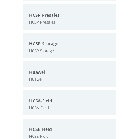
HCSP Presales
HCSP Presales
HCSP Storage
HCSP Storage
Huawei
Huawei
HCSA-Field
HCSA-Field
HCSE-Field
HCSE-Field