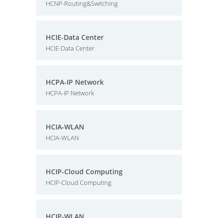
HCNP-Routing&Switching
HCIE-Data Center
HCIE-Data Center
HCPA-IP Network
HCPA-IP Network
HCIA-WLAN
HCIA-WLAN
HCIP-Cloud Computing
HCIP-Cloud Computing
HCIP-WLAN