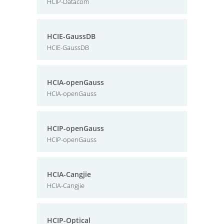
HCIP-Datacom
HCIE-GaussDB
HCIE-GaussDB
HCIA-openGauss
HCIA-openGauss
HCIP-openGauss
HCIP-openGauss
HCIA-Cangjie
HCIA-Cangjie
HCIP-Optical