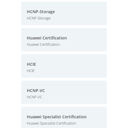
HCNP-Storage
HCNP-Storage
Huawei Certification
Huawei Certification
HCIE
HCIE
HCNP-VC
HCNP-VC
Huawei Specialist Certification
Huawei Specialist Certification