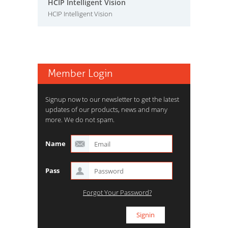
HCIP Intelligent Vision
HCIP Intelligent Vision
Member Login
Signup now to our newsletter to get the latest
updates of our products, news and many
more. We do not spam.
Name
Pass
Forgot Your Password?