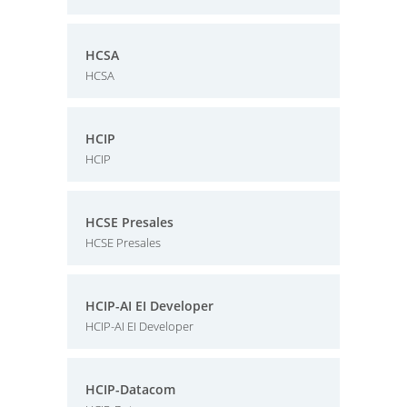
HCSA
HCSA
HCIP
HCIP
HCSE Presales
HCSE Presales
HCIP-AI EI Developer
HCIP-AI EI Developer
HCIP-Datacom