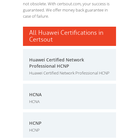
not obsolete. With certsout.com, your success is
guaranteed. We offer money back guarantee in
case of failure.
All Huawei Certifications in
Certsout
Huawei Certified Network
Professional HCNP
Huawei Certified Network Professional HCNP
HCNA
HCNA
HCNP
HCNP