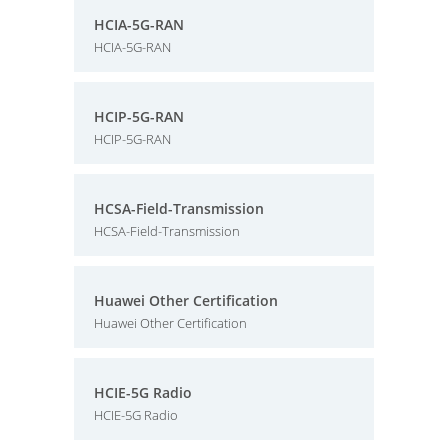
HCIA-5G-RAN
HCIA-5G-RAN
HCIP-5G-RAN
HCIP-5G-RAN
HCSA-Field-Transmission
HCSA-Field-Transmission
Huawei Other Certification
Huawei Other Certification
HCIE-5G Radio
HCIE-5G Radio