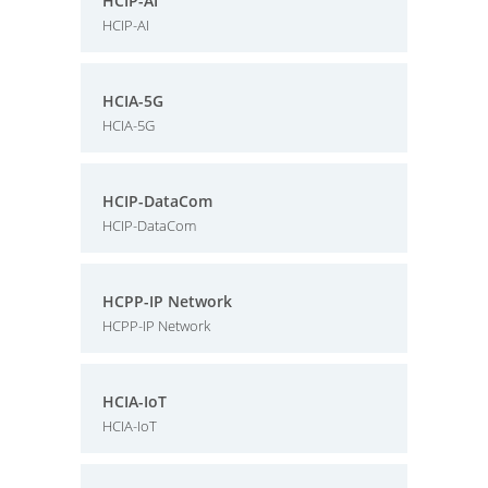
HCIP-AI
HCIP-AI
HCIA-5G
HCIA-5G
HCIP-DataCom
HCIP-DataCom
HCPP-IP Network
HCPP-IP Network
HCIA-IoT
HCIA-IoT