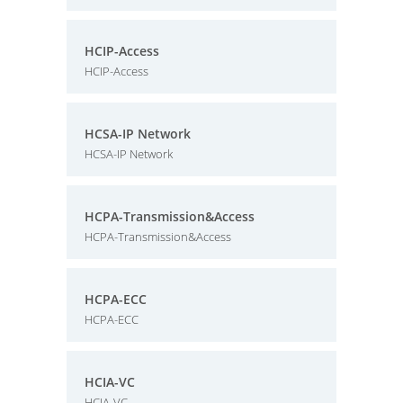
HCIP-Access
HCIP-Access
HCSA-IP Network
HCSA-IP Network
HCPA-Transmission&Access
HCPA-Transmission&Access
HCPA-ECC
HCPA-ECC
HCIA-VC
HCIA-VC