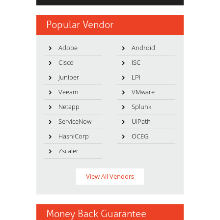
Popular Vendor
Adobe
Android
Cisco
ISC
Juniper
LPI
Veeam
VMware
Netapp
Splunk
ServiceNow
UiPath
HashiCorp
OCEG
Zscaler
View All Vendors
Money Back Guarantee