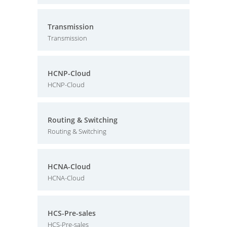
Transmission
Transmission
HCNP-Cloud
HCNP-Cloud
Routing & Switching
Routing & Switching
HCNA-Cloud
HCNA-Cloud
HCS-Pre-sales
HCS-Pre-sales