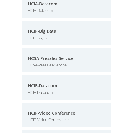
HCIA-Datacom
HCIA-Datacom
HCIP-Big Data
HCIP-Big Data
HCSA-Presales-Service
HCSA-Presales-Service
HCIE-Datacom
HCIE-Datacom
HCIP-Video Conference
HCIP-Video Conference