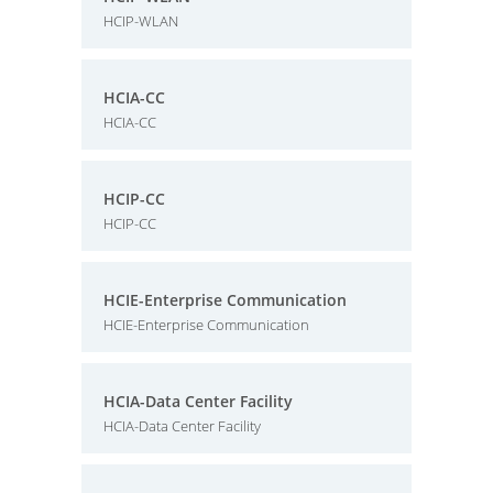
HCIP-WLAN
HCIA-CC
HCIA-CC
HCIP-CC
HCIP-CC
HCIE-Enterprise Communication
HCIE-Enterprise Communication
HCIA-Data Center Facility
HCIA-Data Center Facility