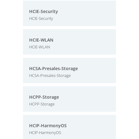
HCIE-Security
HCIE-Security
HCIE-WLAN
HCIE-WLAN
HCSA-Presales-Storage
HCSA-Presales-Storage
HCPP-Storage
HCPP-Storage
HCIP-HarmonyOS
HCIP-HarmonyOS