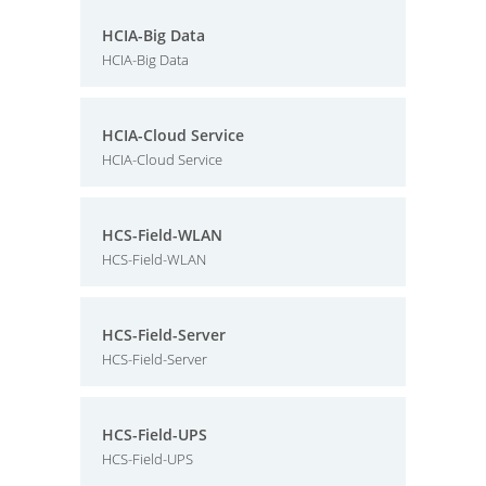
HCIA-Big Data
HCIA-Big Data
HCIA-Cloud Service
HCIA-Cloud Service
HCS-Field-WLAN
HCS-Field-WLAN
HCS-Field-Server
HCS-Field-Server
HCS-Field-UPS
HCS-Field-UPS