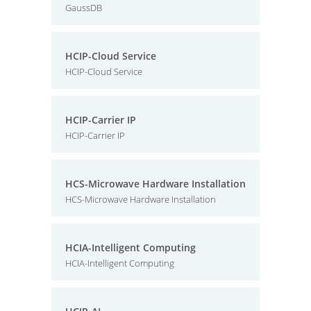
GaussDB
HCIP-Cloud Service
HCIP-Cloud Service
HCIP-Carrier IP
HCIP-Carrier IP
HCS-Microwave Hardware Installation
HCS-Microwave Hardware Installation
HCIA-Intelligent Computing
HCIA-Intelligent Computing