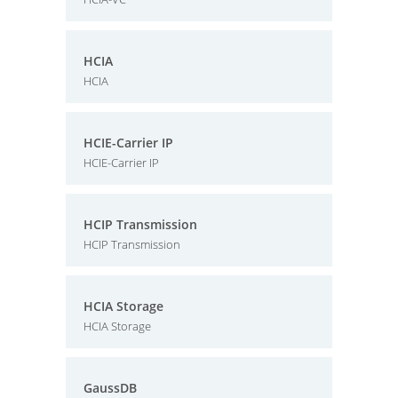
HCIA
HCIA
HCIE-Carrier IP
HCIE-Carrier IP
HCIP Transmission
HCIP Transmission
HCIA Storage
HCIA Storage
GaussDB