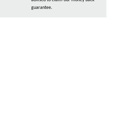
advised to claim our money back
guarantee.