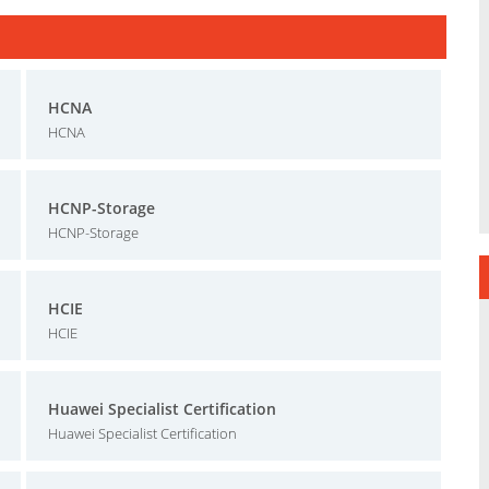
HCNA
HCNA
HCNP-Storage
HCNP-Storage
HCIE
HCIE
Huawei Specialist Certification
Huawei Specialist Certification