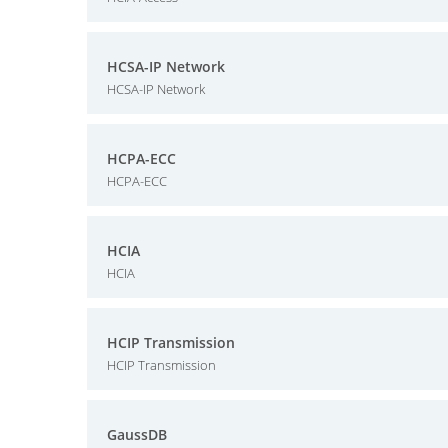
HCSA-IP Network
HCSA-IP Network
HCPA-ECC
HCPA-ECC
HCIA
HCIA
HCIP Transmission
HCIP Transmission
GaussDB