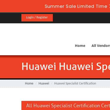
Summer Sale Limited Time 7
Login / Register
Home
All Vendor
Huawei Huawei Spec
Home
Huawei
Huawei Specialist Certification
All Huawei Specialist Certification Cer