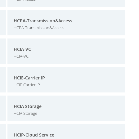
HCPA-Transmission&Access
HCPA-Transmission&Access
HCIA-VC
HCIA-VC
HCIE-Carrier IP
HCIE-Carrier IP
HCIA Storage
HCIA Storage
HCIP-Cloud Service