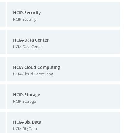
HCIP-Security
HCIP-Security
HCIA-Data Center
HCIA-Data Center
HCIA-Cloud Computing
HCIA-Cloud Computing
HCIP-Storage
HCIP-Storage
HCIA-Big Data
HCIA-Big Data