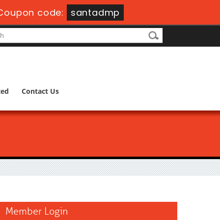
Coupon code:
santadmp
ted
Contact Us
Member Login