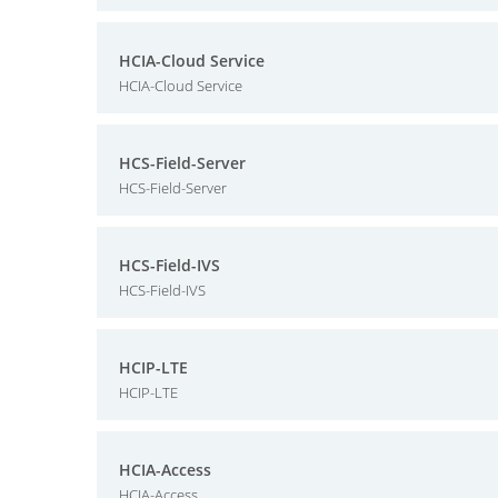
HCIA-Cloud Service
HCIA-Cloud Service
HCS-Field-Server
HCS-Field-Server
HCS-Field-IVS
HCS-Field-IVS
HCIP-LTE
HCIP-LTE
HCIA-Access
HCIA-Access