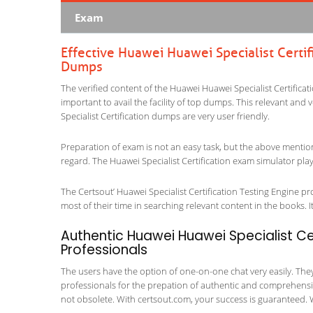
Exam
Effective Huawei Huawei Specialist Certif
Dumps
The verified content of the Huawei Huawei Specialist Certificat
important to avail the facility of top dumps. This relevant and 
Specialist Certification dumps are very user friendly.
Preparation of exam is not an easy task, but the above mentio
regard. The Huawei Specialist Certification exam simulator play
The Certsout’ Huawei Specialist Certification Testing Engine pr
most of their time in searching relevant content in the books. It 
Authentic Huawei Huawei Specialist Cer
Professionals
The users have the option of one-on-one chat very easily. They a
professionals for the prepation of authentic and comprehensiv
not obsolete. With certsout.com, your success is guaranteed. 