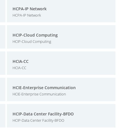
HCPA-IP Network
HCPA-IP Network
HCIP-Cloud Computing
HCIP-Cloud Computing
HCIA-CC
HCIA-CC
HCIE-Enterprise Communication
HCIE-Enterprise Communication
HCIP-Data Center Facility-BFDO
HCIP-Data Center Facility-BFDO