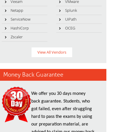
Veeam
VMware
Netapp
Splunk
ServiceNow
UiPath
HashiCorp
OCEG
Zscaler
View All Vendors
Money Back Guarantee
We offer you 30 days money
back guarantee. Students, who
got failed, even after struggling
hard to pass the exams by using
our preparation material, are