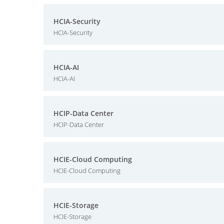
HCIA-Security
HCIA-Security
HCIA-AI
HCIA-AI
HCIP-Data Center
HCIP-Data Center
HCIE-Cloud Computing
HCIE-Cloud Computing
HCIE-Storage
HCIE-Storage