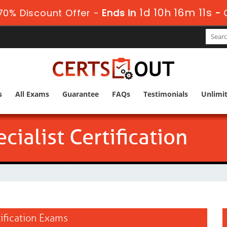
1d 10h 16m 10s
0% Discount Offer -
Ends in
-
s
All Exams
Guarantee
FAQs
Testimonials
Unlimi
ialist Certification
tification Exams