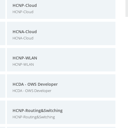
HCNP-Cloud
HCNP-Cloud
HCNA-Cloud
HCNA-Cloud
HCNP-WLAN
HCNP-WLAN
HCDA - OWS Developer
HCDA - OWS Developer
HCNP-Routing&Switching
HCNP-Routing&Switching