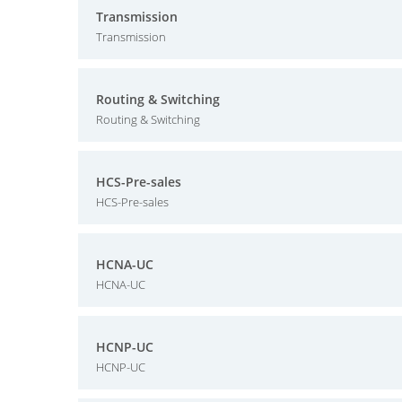
Transmission
Transmission
Routing & Switching
Routing & Switching
HCS-Pre-sales
HCS-Pre-sales
HCNA-UC
HCNA-UC
HCNP-UC
HCNP-UC