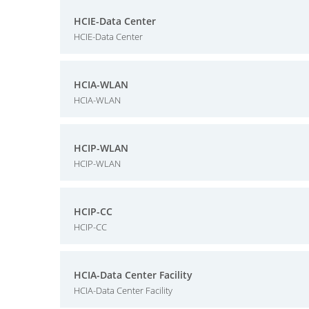
HCIE-Data Center
HCIE-Data Center
HCIA-WLAN
HCIA-WLAN
HCIP-WLAN
HCIP-WLAN
HCIP-CC
HCIP-CC
HCIA-Data Center Facility
HCIA-Data Center Facility