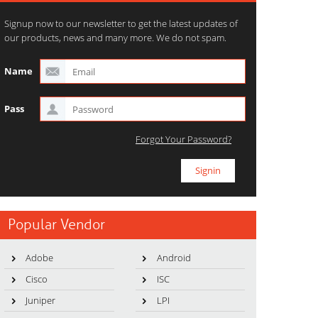
Signup now to our newsletter to get the latest updates of
our products, news and many more. We do not spam.
Name
Pass
Forgot Your Password?
Popular Vendor
Adobe
Android
Cisco
ISC
Juniper
LPI