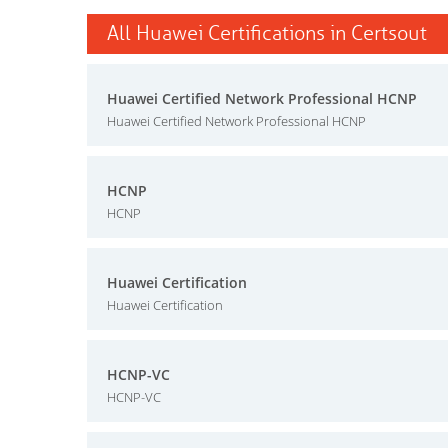
All Huawei Certifications in Certsout
Huawei Certified Network Professional HCNP
Huawei Certified Network Professional HCNP
HCNP
HCNP
Huawei Certification
Huawei Certification
HCNP-VC
HCNP-VC