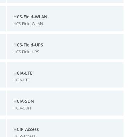
HCS-Field-WLAN
HCS-Field-WLAN
HCS-Field-UPS
HCS-Field-UPS
HCIA-LTE
HCIA-LTE
HCIA-SDN
HCIA-SDN
HCIP-Access
HCIP-Access