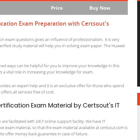
Price
Buy Now
ication Exam Preparation with Certsout’s
ion exam questions gives an influence of professionalism. It is very
verified study material will help you in solving exam paper. The Huawei
ned ways can be helpful for you to improve your knowledge in this
s a vital role in increasing your knowledge for exam.
ovides an expert help and it is an exclusive offer for those who spend
offers all services free of cost.
tification Exam Material by Certsout's IT
re facilitated with 24\7 online support facility. We have IT
e exam material, so that the exam material available at certsout.com is
We offer money back guarantee in case of failure.