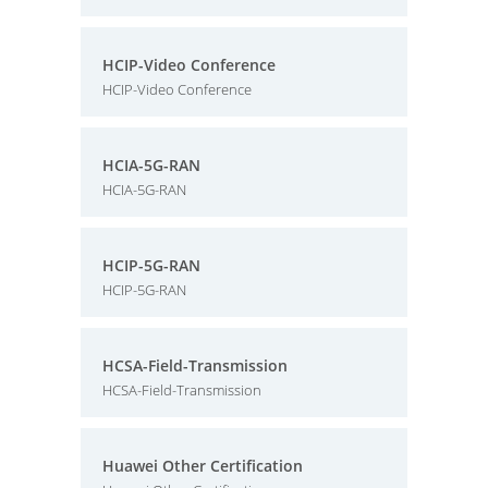
HCIP-Video Conference
HCIP-Video Conference
HCIA-5G-RAN
HCIA-5G-RAN
HCIP-5G-RAN
HCIP-5G-RAN
HCSA-Field-Transmission
HCSA-Field-Transmission
Huawei Other Certification