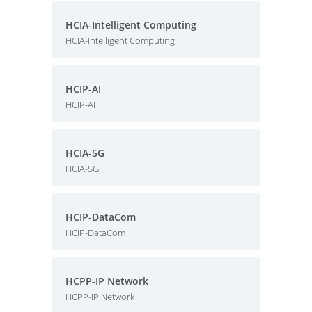
HCIA-Intelligent Computing
HCIA-Intelligent Computing
HCIP-AI
HCIP-AI
HCIA-5G
HCIA-5G
HCIP-DataCom
HCIP-DataCom
HCPP-IP Network
HCPP-IP Network