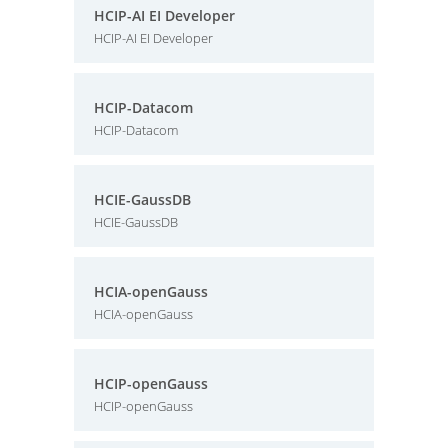
HCIP-AI EI Developer
HCIP-AI EI Developer
HCIP-Datacom
HCIP-Datacom
HCIE-GaussDB
HCIE-GaussDB
HCIA-openGauss
HCIA-openGauss
HCIP-openGauss
HCIP-openGauss