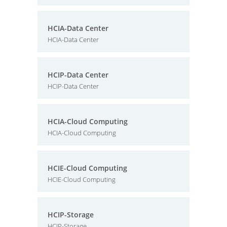
HCIA-Data Center
HCIA-Data Center
HCIP-Data Center
HCIP-Data Center
HCIA-Cloud Computing
HCIA-Cloud Computing
HCIE-Cloud Computing
HCIE-Cloud Computing
HCIP-Storage
HCIP-Storage