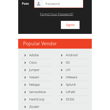
Pass
Forgot Your Password?
Popular Vendor
Adobe
Android
Cisco
ISC
Juniper
LPI
Veeam
VMware
Netapp
Splunk
ServiceNow
UiPath
HashiCorp
OCEG
Zscaler