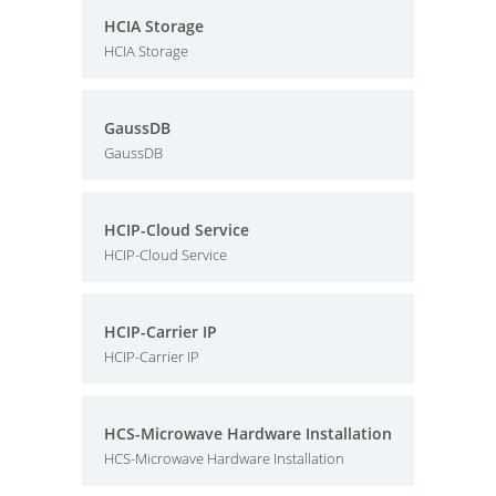
HCIA Storage
HCIA Storage
GaussDB
GaussDB
HCIP-Cloud Service
HCIP-Cloud Service
HCIP-Carrier IP
HCIP-Carrier IP
HCS-Microwave Hardware Installation
HCS-Microwave Hardware Installation