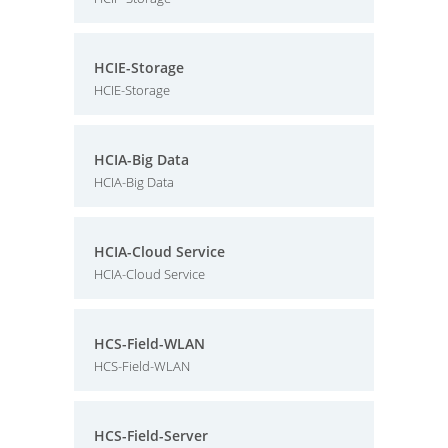
HCIE-Storage
HCIE-Storage
HCIA-Big Data
HCIA-Big Data
HCIA-Cloud Service
HCIA-Cloud Service
HCS-Field-WLAN
HCS-Field-WLAN
HCS-Field-Server