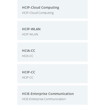
HCIP-Cloud Computing
HCIP-Cloud Computing
HCIP-WLAN
HCIP-WLAN
HCIA-CC
HCIA-CC
HCIP-CC
HCIP-CC
HCIE-Enterprise Communication
HCIE-Enterprise Communication