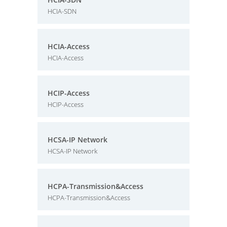
HCIA-SDN
HCIA-Access
HCIA-Access
HCIP-Access
HCIP-Access
HCSA-IP Network
HCSA-IP Network
HCPA-Transmission&Access
HCPA-Transmission&Access