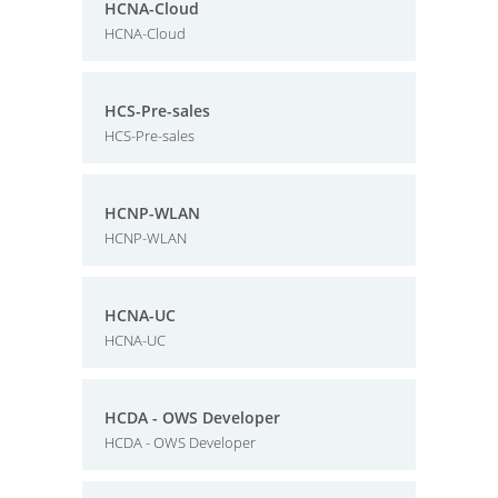
HCNA-Cloud
HCNA-Cloud
HCS-Pre-sales
HCS-Pre-sales
HCNP-WLAN
HCNP-WLAN
HCNA-UC
HCNA-UC
HCDA - OWS Developer
HCDA - OWS Developer