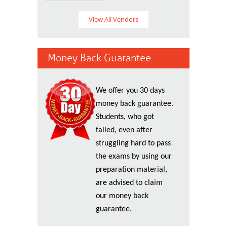
View All Vendors
Money Back Guarantee
We offer you 30 days
money back guarantee.
Students, who got
failed, even after
struggling hard to pass
the exams by using our
preparation material,
are advised to claim
our money back
guarantee.