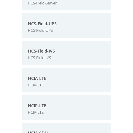
HCS-Field-Server
HCS-Field-UPS
HCS-Field-UPS
HCS-Field-IVS
HCS-Field-IVS
HCIA-LTE
HCIA-LTE
HCIP-LTE
HCIP-LTE
HCIA-SDN