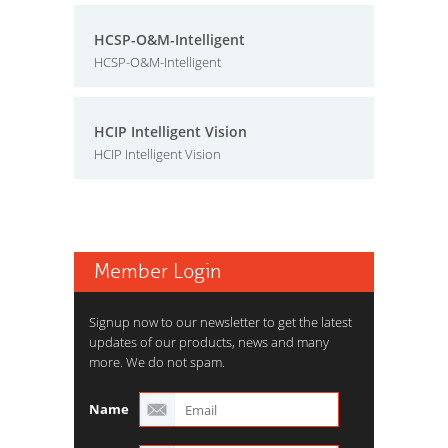
HCSP-O&M-Intelligent
HCSP-O&M-Intelligent
HCIP Intelligent Vision
HCIP Intelligent Vision
Member Login
Signup now to our newsletter to get the latest
updates of our products, news and many
more. We do not spam.
Name