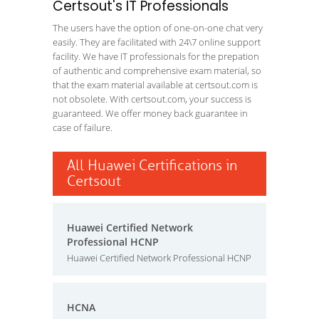
Certsout's IT Professionals
The users have the option of one-on-one chat very
easily. They are facilitated with 24\7 online support
facility. We have IT professionals for the prepation
of authentic and comprehensive exam material, so
that the exam material available at certsout.com is
not obsolete. With certsout.com, your success is
guaranteed. We offer money back guarantee in
case of failure.
All Huawei Certifications in
Certsout
Huawei Certified Network
Professional HCNP
Huawei Certified Network Professional HCNP
HCNA