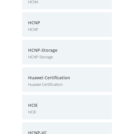
HCNA
HCNP
HCNP
HCNP-Storage
HCNP-Storage
Huawei Certification
Huawei Certification
HCIE
HCIE
HCNP-VC