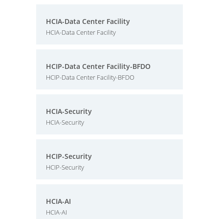
HCIA-Data Center Facility
HCIA-Data Center Facility
HCIP-Data Center Facility-BFDO
HCIP-Data Center Facility-BFDO
HCIA-Security
HCIA-Security
HCIP-Security
HCIP-Security
HCIA-AI
HCIA-AI