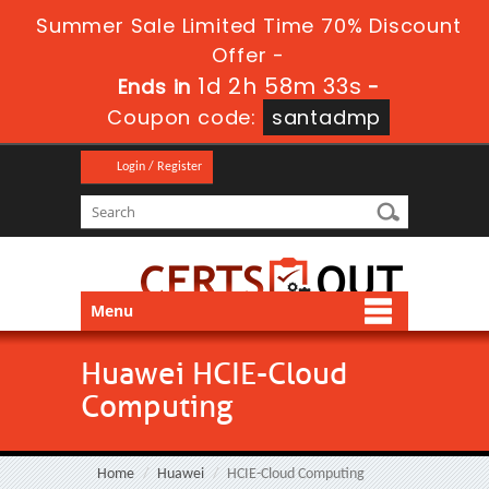
Summer Sale Limited Time 70% Discount
Offer -
1d 2h 58m 32s
Ends in
-
Coupon code:
santadmp
Login / Register
Menu
Huawei HCIE-Cloud
Computing
Home
Huawei
HCIE-Cloud Computing