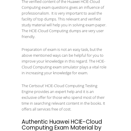
The verified content of the Huawei HCIE-Cloud
Computing exam questions gives an influence of
professionalism. It is very important to avail the
facility of top dumps. This relevant and verified
study material will help you in solving exam paper.
The HCIE-Cloud Computing dumps are very user
friendly.
Preparation of exam is not an easy task, but the
above mentioned ways can be helpful for you to
improve your knowledge in this regard. The HCIE-
Cloud Computing exam simulator plays a vital role
in increasing your knowledge for exam.
The Certsout’ HCIE-Cloud Computing Testing
Engine provides an expert help and it is an
exclusive offer for those who spend most of their
time in searching relevant content in the books. It
offers all services free of cost.
Authentic Huawei HCIE-Cloud
Computing Exam Material by