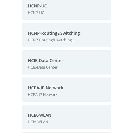
HCNP-UC
HCNP-UC
HCNP-Routing&Switching
HCNP-Routing&Switching
HCIE-Data Center
HCIE-Data Center
HCPA-IP Network
HCPA-IP Network
HCIA-WLAN
HCIA-WLAN