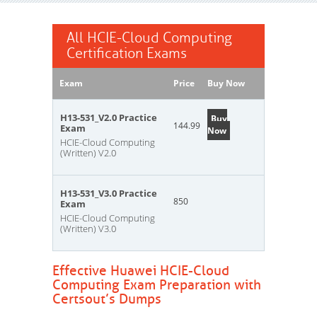
All HCIE-Cloud Computing
Certification Exams
Exam
Price
Buy Now
H13-531_V2.0 Practice
Buy
144.99
Exam
Now
HCIE-Cloud Computing
(Written) V2.0
H13-531_V3.0 Practice
850
Exam
HCIE-Cloud Computing
(Written) V3.0
Effective Huawei HCIE-Cloud
Computing Exam Preparation with
Certsout’s Dumps