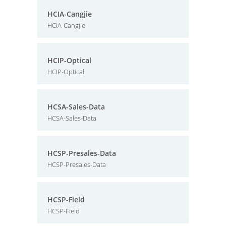
HCIA-Cangjie
HCIA-Cangjie
HCIP-Optical
HCIP-Optical
HCSA-Sales-Data
HCSA-Sales-Data
HCSP-Presales-Data
HCSP-Presales-Data
HCSP-Field
HCSP-Field