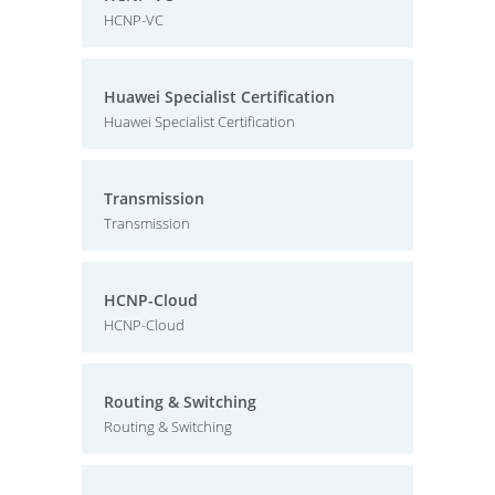
HCNP-VC
Huawei Specialist Certification
Huawei Specialist Certification
Transmission
Transmission
HCNP-Cloud
HCNP-Cloud
Routing & Switching
Routing & Switching