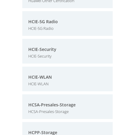
Huawei Other Certification
HCIE-5G Radio
HCIE-5G Radio
HCIE-Security
HCIE-Security
HCIE-WLAN
HCIE-WLAN
HCSA-Presales-Storage
HCSA-Presales-Storage
HCPP-Storage