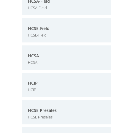
HCSA-Field
HCSA-Field
HCSE-Field
HCSE-Field
HCSA
HCSA
HCIP
HCIP
HCSE Presales
HCSE Presales