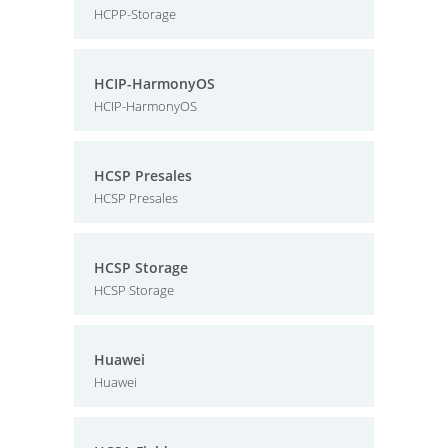
HCPP-Storage
HCIP-HarmonyOS
HCIP-HarmonyOS
HCSP Presales
HCSP Presales
HCSP Storage
HCSP Storage
Huawei
Huawei