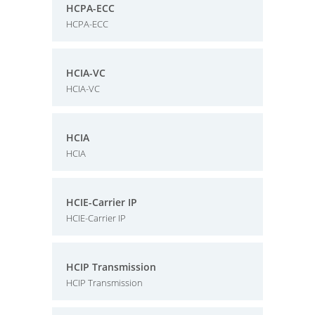
HCPA-ECC
HCPA-ECC
HCIA-VC
HCIA-VC
HCIA
HCIA
HCIE-Carrier IP
HCIE-Carrier IP
HCIP Transmission
HCIP Transmission