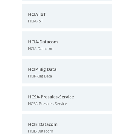
HCIA-IoT
HCIA-IoT
HCIA-Datacom
HCIA-Datacom
HCIP-Big Data
HCIP-Big Data
HCSA-Presales-Service
HCSA-Presales-Service
HCIE-Datacom
HCIE-Datacom