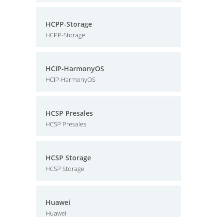
HCPP-Storage
HCPP-Storage
HCIP-HarmonyOS
HCIP-HarmonyOS
HCSP Presales
HCSP Presales
HCSP Storage
HCSP Storage
Huawei
Huawei