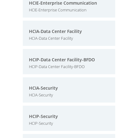
HCIE-Enterprise Communication
HCIE-Enterprise Communication
HCIA-Data Center Facility
HCIA-Data Center Facility
HCIP-Data Center Facility-BFDO
HCIP-Data Center Facility-BFDO
HCIA-Security
HCIA-Security
HCIP-Security
HCIP-Security