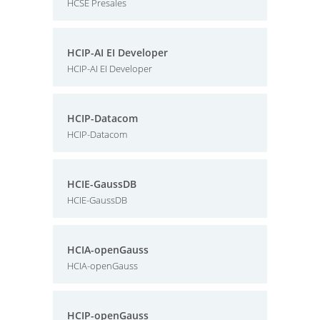
HCSE Presales
HCIP-AI EI Developer
HCIP-AI EI Developer
HCIP-Datacom
HCIP-Datacom
HCIE-GaussDB
HCIE-GaussDB
HCIA-openGauss
HCIA-openGauss
HCIP-openGauss