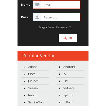
Name
Pass
Forgot Your Password?
Popular Vendor
Adobe
Android
Cisco
ISC
Juniper
LPI
Veeam
VMware
Netapp
Splunk
ServiceNow
UiPath