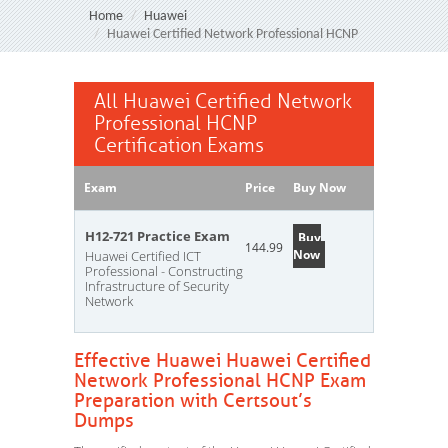
Home
Huawei
Huawei Certified Network Professional HCNP
All Huawei Certified Network
Professional HCNP
Certification Exams
Exam
Price
Buy Now
H12-721 Practice Exam
Buy
144.99
Now
Huawei Certified ICT
Professional - Constructing
Infrastructure of Security
Network
Effective Huawei Huawei Certified
Network Professional HCNP Exam
Preparation with Certsout’s
Dumps