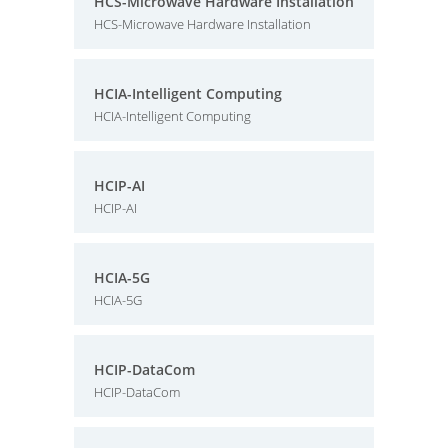
HCS-Microwave Hardware Installation
HCS-Microwave Hardware Installation
HCIA-Intelligent Computing
HCIA-Intelligent Computing
HCIP-AI
HCIP-AI
HCIA-5G
HCIA-5G
HCIP-DataCom
HCIP-DataCom