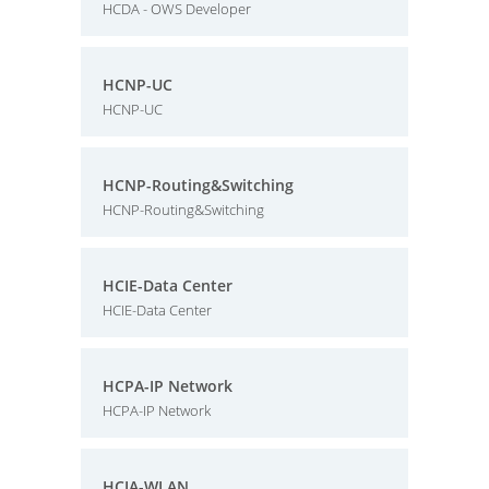
HCDA - OWS Developer
HCNP-UC
HCNP-UC
HCNP-Routing&Switching
HCNP-Routing&Switching
HCIE-Data Center
HCIE-Data Center
HCPA-IP Network
HCPA-IP Network
HCIA-WLAN