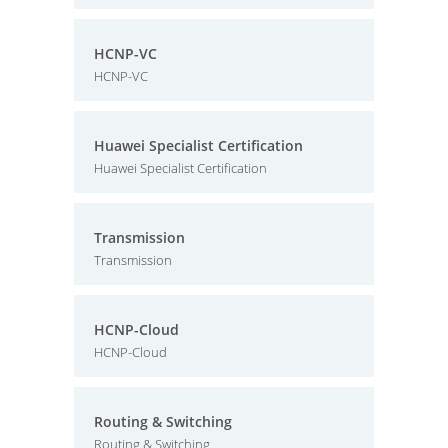
HCNP-VC
HCNP-VC
Huawei Specialist Certification
Huawei Specialist Certification
Transmission
Transmission
HCNP-Cloud
HCNP-Cloud
Routing & Switching
Routing & Switching