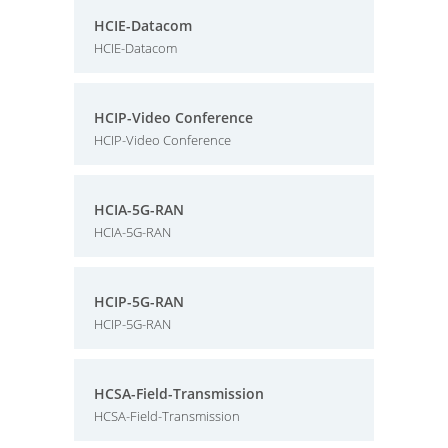
HCIE-Datacom
HCIE-Datacom
HCIP-Video Conference
HCIP-Video Conference
HCIA-5G-RAN
HCIA-5G-RAN
HCIP-5G-RAN
HCIP-5G-RAN
HCSA-Field-Transmission
HCSA-Field-Transmission