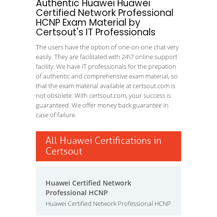
Authentic Huawei Huawei
Certified Network Professional
HCNP Exam Material by
Certsout's IT Professionals
The users have the option of one-on-one chat very
easily. They are facilitated with 24\7 online support
facility. We have IT professionals for the prepation
of authentic and comprehensive exam material, so
that the exam material available at certsout.com is
not obsolete. With certsout.com, your success is
guaranteed. We offer money back guarantee in
case of failure.
All Huawei Certifications in
Certsout
Huawei Certified Network
Professional HCNP
Huawei Certified Network Professional HCNP