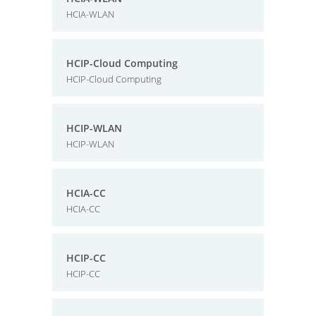
HCIA-WLAN
HCIP-Cloud Computing
HCIP-Cloud Computing
HCIP-WLAN
HCIP-WLAN
HCIA-CC
HCIA-CC
HCIP-CC
HCIP-CC