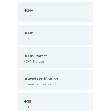
HCNA
HCNA
HCNP
HCNP
HCNP-Storage
HCNP-Storage
Huawei Certification
Huawei Certification
HCIE
HCIE