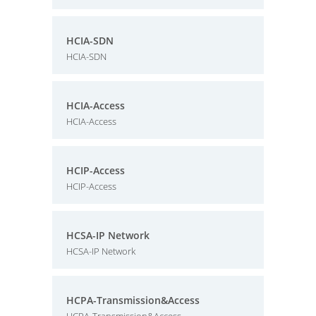
HCIA-SDN
HCIA-SDN
HCIA-Access
HCIA-Access
HCIP-Access
HCIP-Access
HCSA-IP Network
HCSA-IP Network
HCPA-Transmission&Access