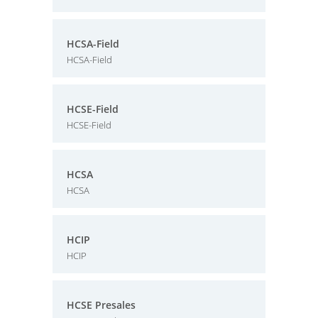
HCSA-Field
HCSA-Field
HCSE-Field
HCSE-Field
HCSA
HCSA
HCIP
HCIP
HCSE Presales