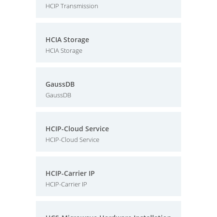
HCIP Transmission
HCIA Storage
HCIA Storage
GaussDB
GaussDB
HCIP-Cloud Service
HCIP-Cloud Service
HCIP-Carrier IP
HCIP-Carrier IP