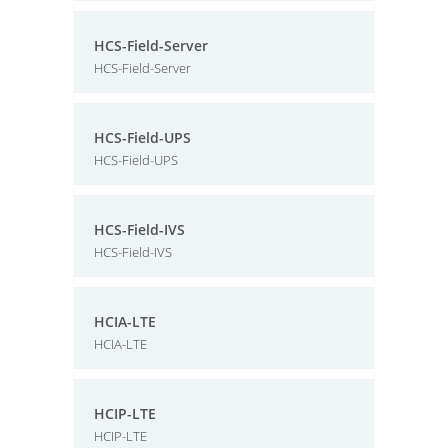
HCS-Field-Server
HCS-Field-Server
HCS-Field-UPS
HCS-Field-UPS
HCS-Field-IVS
HCS-Field-IVS
HCIA-LTE
HCIA-LTE
HCIP-LTE
HCIP-LTE