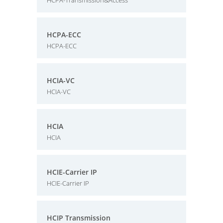
HCPA-Transmission&Access
HCPA-ECC
HCPA-ECC
HCIA-VC
HCIA-VC
HCIA
HCIA
HCIE-Carrier IP
HCIE-Carrier IP
HCIP Transmission