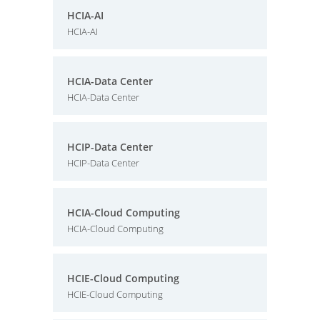
HCIA-AI
HCIA-AI
HCIA-Data Center
HCIA-Data Center
HCIP-Data Center
HCIP-Data Center
HCIA-Cloud Computing
HCIA-Cloud Computing
HCIE-Cloud Computing
HCIE-Cloud Computing