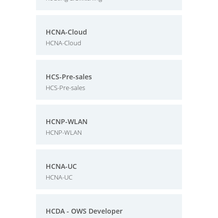
HCNA-Cloud
HCNA-Cloud
HCS-Pre-sales
HCS-Pre-sales
HCNP-WLAN
HCNP-WLAN
HCNA-UC
HCNA-UC
HCDA - OWS Developer