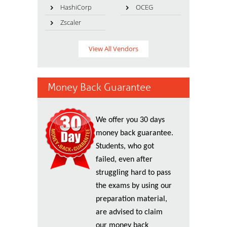
HashiCorp
OCEG
Zscaler
View All Vendors
Money Back Guarantee
We offer you 30 days
money back guarantee.
Students, who got
failed, even after
struggling hard to pass
the exams by using our
preparation material,
are advised to claim
our money back