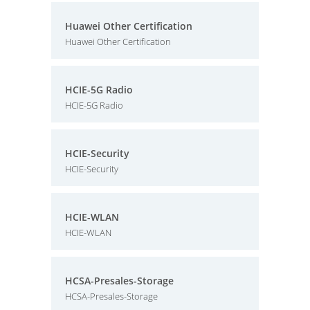
Huawei Other Certification
Huawei Other Certification
HCIE-5G Radio
HCIE-5G Radio
HCIE-Security
HCIE-Security
HCIE-WLAN
HCIE-WLAN
HCSA-Presales-Storage
HCSA-Presales-Storage