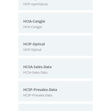
HCIP-openGauss
HCIA-Cangjie
HCIA-Cangjie
HCIP-Optical
HCIP-Optical
HCSA-Sales-Data
HCSA-Sales-Data
HCSP-Presales-Data
HCSP-Presales-Data