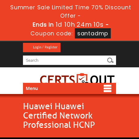
Summer Sale Limited Time 70% Discount
Offer -
1d 10h 24m 10s
Ends in
-
Coupon code:
santadmp
Login / Register
Menu
Huawei Huawei
Certified Network
Professional HCNP