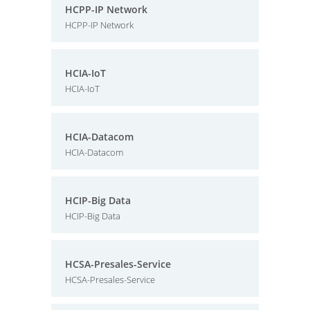
HCPP-IP Network
HCPP-IP Network
HCIA-IoT
HCIA-IoT
HCIA-Datacom
HCIA-Datacom
HCIP-Big Data
HCIP-Big Data
HCSA-Presales-Service
HCSA-Presales-Service