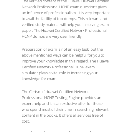
The verified content of the Huawei Huawei Certified
Network Professional HCNP exam questions gives
an influence of professionalism. It is very important
to avail the facility of top dumps. This relevant and
verified study material will help you in solving exam
paper. The Huawei Certified Network Professional
HCNP dumps are very user friendly.
Preparation of exam is not an easy task, but the
above mentioned ways can be helpful for you to
improve your knowledge in this regard. The Huawei
Certified Network Professional HCNP exam
simulator plays a vital role in increasing your
knowledge for exam.
The Certsout’ Huawei Certified Network
Professional HCNP Testing Engine provides an
expert help and it is an exclusive offer for those
who spend most of their time in searching relevant
content in the books. It offers all services free of
cost.