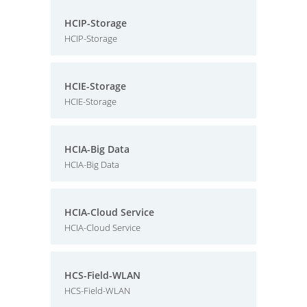
HCIP-Storage
HCIP-Storage
HCIE-Storage
HCIE-Storage
HCIA-Big Data
HCIA-Big Data
HCIA-Cloud Service
HCIA-Cloud Service
HCS-Field-WLAN
HCS-Field-WLAN