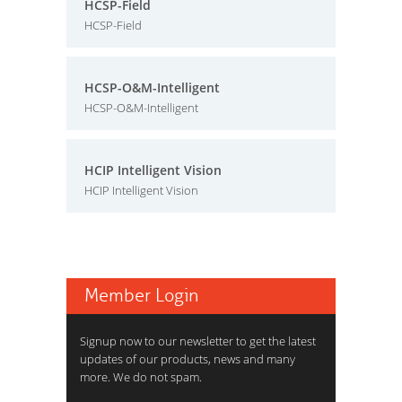
HCSP-Field
HCSP-Field
HCSP-O&M-Intelligent
HCSP-O&M-Intelligent
HCIP Intelligent Vision
HCIP Intelligent Vision
Member Login
Signup now to our newsletter to get the latest
updates of our products, news and many
more. We do not spam.