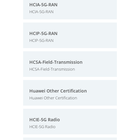
HCIA-5G-RAN
HCIA-5G-RAN
HCIP-5G-RAN
HCIP-5G-RAN
HCSA-Field-Transmission
HCSA-Field-Transmission
Huawei Other Certification
Huawei Other Certification
HCIE-5G Radio
HCIE-5G Radio