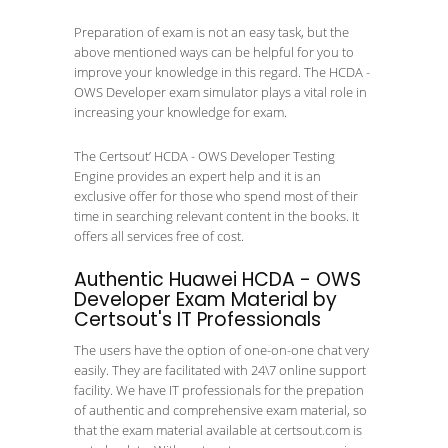
Preparation of exam is not an easy task, but the
above mentioned ways can be helpful for you to
improve your knowledge in this regard. The HCDA -
OWS Developer exam simulator plays a vital role in
increasing your knowledge for exam.
The Certsout’ HCDA - OWS Developer Testing
Engine provides an expert help and it is an
exclusive offer for those who spend most of their
time in searching relevant content in the books. It
offers all services free of cost.
Authentic Huawei HCDA - OWS
Developer Exam Material by
Certsout's IT Professionals
The users have the option of one-on-one chat very
easily. They are facilitated with 24\7 online support
facility. We have IT professionals for the prepation
of authentic and comprehensive exam material, so
that the exam material available at certsout.com is