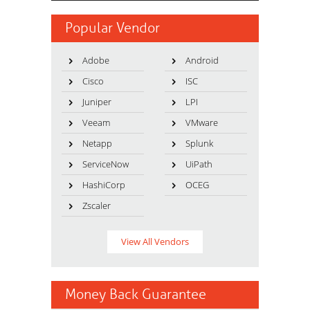
Popular Vendor
Adobe
Android
Cisco
ISC
Juniper
LPI
Veeam
VMware
Netapp
Splunk
ServiceNow
UiPath
HashiCorp
OCEG
Zscaler
View All Vendors
Money Back Guarantee