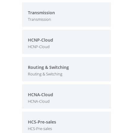
Transmission
Transmission
HCNP-Cloud
HCNP-Cloud
Routing & Switching
Routing & Switching
HCNA-Cloud
HCNA-Cloud
HCS-Pre-sales
HCS-Pre-sales