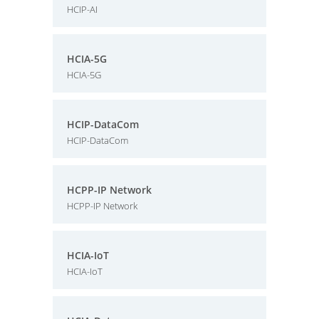
HCIP-AI
HCIA-5G
HCIA-5G
HCIP-DataCom
HCIP-DataCom
HCPP-IP Network
HCPP-IP Network
HCIA-IoT
HCIA-IoT