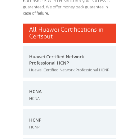
not obsolete. With certsout.com, your success is
guaranteed. We offer money back guarantee in
case of failure.
All Huawei Certifications in
Certsout
Huawei Certified Network
Professional HCNP
Huawei Certified Network Professional HCNP
HCNA
HCNA
HCNP
HCNP