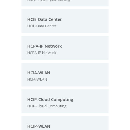
HCIE-Data Center
HCIE-Data Center
HCPA-IP Network
HCPA-IP Network
HCIA-WLAN
HCIA-WLAN
HCIP-Cloud Computing
HCIP-Cloud Computing
HCIP-WLAN