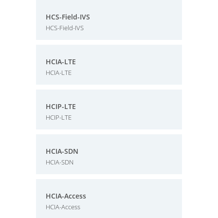
HCS-Field-IVS
HCS-Field-IVS
HCIA-LTE
HCIA-LTE
HCIP-LTE
HCIP-LTE
HCIA-SDN
HCIA-SDN
HCIA-Access
HCIA-Access