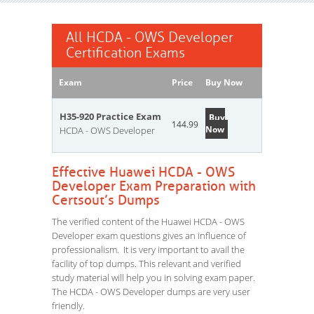
All HCDA - OWS Developer
Certification Exams
Exam
Price
Buy Now
H35-920 Practice Exam
Buy
144.99
Now
HCDA - OWS Developer
Effective Huawei HCDA - OWS
Developer Exam Preparation with
Certsout’s Dumps
The verified content of the Huawei HCDA - OWS
Developer exam questions gives an influence of
professionalism. It is very important to avail the
facility of top dumps. This relevant and verified
study material will help you in solving exam paper.
The HCDA - OWS Developer dumps are very user
friendly.