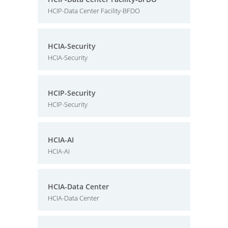
HCIP-Data Center Facility-BFDO
HCIA-Security
HCIA-Security
HCIP-Security
HCIP-Security
HCIA-AI
HCIA-AI
HCIA-Data Center
HCIA-Data Center