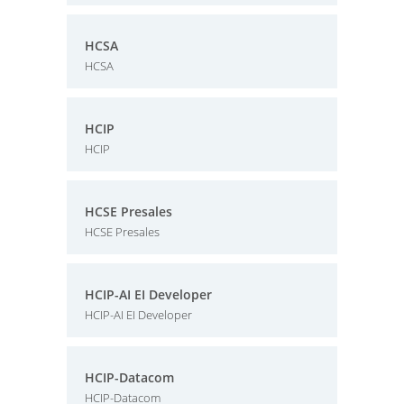
HCSA
HCSA
HCIP
HCIP
HCSE Presales
HCSE Presales
HCIP-AI EI Developer
HCIP-AI EI Developer
HCIP-Datacom
HCIP-Datacom