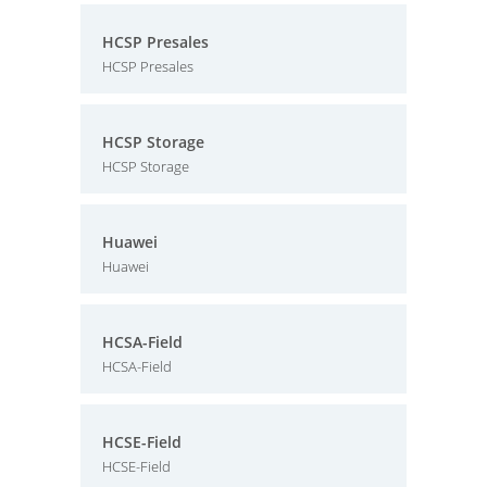
HCSP Presales
HCSP Presales
HCSP Storage
HCSP Storage
Huawei
Huawei
HCSA-Field
HCSA-Field
HCSE-Field
HCSE-Field