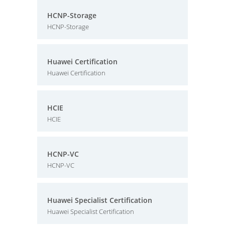
HCNP-Storage
HCNP-Storage
Huawei Certification
Huawei Certification
HCIE
HCIE
HCNP-VC
HCNP-VC
Huawei Specialist Certification
Huawei Specialist Certification