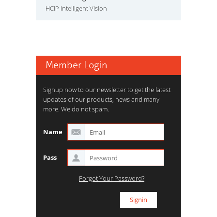
HCIP Intelligent Vision
Member Login
Signup now to our newsletter to get the latest
updates of our products, news and many
more. We do not spam.
Name
Pass
Forgot Your Password?