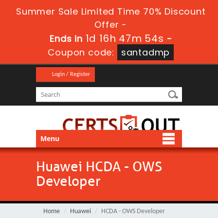
Summer Sale Limited Time 70% Discount
Offer -
1d 16h 47m 53s
Ends in
-
Coupon code:
santadmp
Login / Register
Menu
Huawei HCDA - OWS
Developer
Home
Huawei
HCDA - OWS Developer