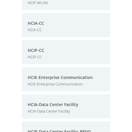
HCIP-WLAN
HCIA-CC
HCIA-CC
HCIP-CC
HCIP-CC
HCIE-Enterprise Communication
HCIE-Enterprise Communication
HCIA-Data Center Facility
HCIA-Data Center Facility
HCIP-Data Center Facility-BFDO