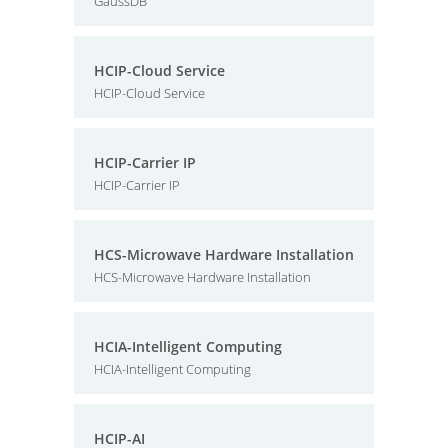
GaussDB
HCIP-Cloud Service
HCIP-Cloud Service
HCIP-Carrier IP
HCIP-Carrier IP
HCS-Microwave Hardware Installation
HCS-Microwave Hardware Installation
HCIA-Intelligent Computing
HCIA-Intelligent Computing
HCIP-AI