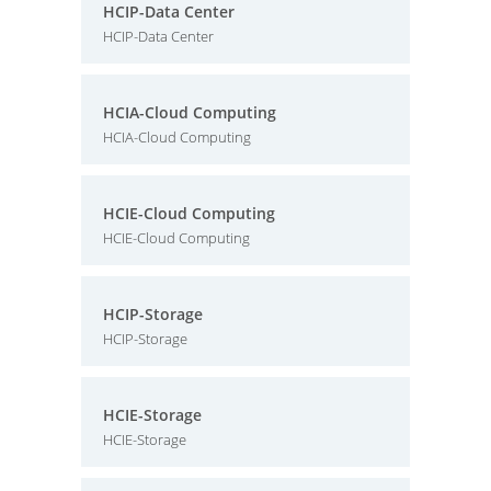
HCIP-Data Center
HCIP-Data Center
HCIA-Cloud Computing
HCIA-Cloud Computing
HCIE-Cloud Computing
HCIE-Cloud Computing
HCIP-Storage
HCIP-Storage
HCIE-Storage
HCIE-Storage