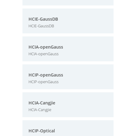
HCIE-GaussDB
HCIE-GaussDB
HCIA-openGauss
HCIA-openGauss
HCIP-openGauss
HCIP-openGauss
HCIA-Cangjie
HCIA-Cangjie
HCIP-Optical