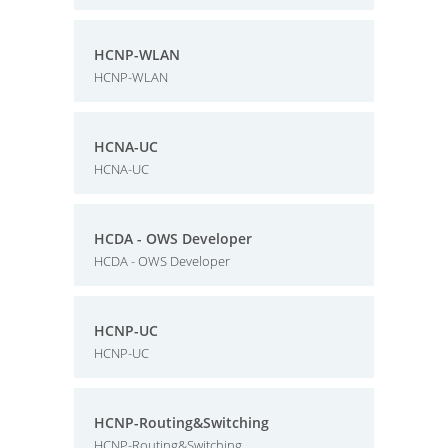
HCNP-WLAN
HCNP-WLAN
HCNA-UC
HCNA-UC
HCDA - OWS Developer
HCDA - OWS Developer
HCNP-UC
HCNP-UC
HCNP-Routing&Switching
HCNP-Routing&Switching