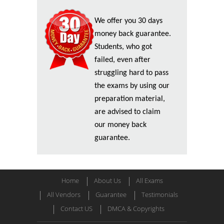
We offer you 30 days
money back guarantee.
Students, who got
failed, even after
struggling hard to pass
the exams by using our
preparation material,
are advised to claim
our money back
guarantee.
Home
About Us
All Exams
All Vendors
Guarantee
Testimonials
Contact US
DMCA & Copyrights