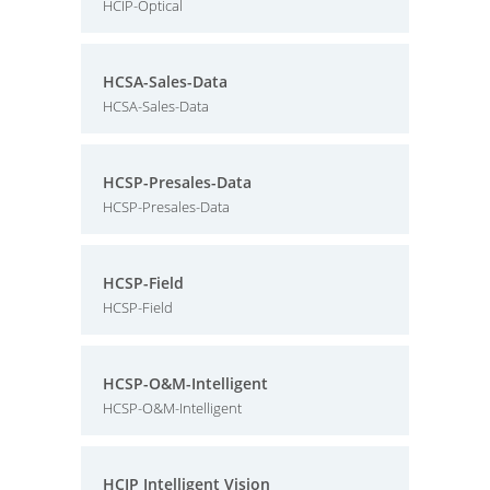
HCIP-Optical
HCSA-Sales-Data
HCSA-Sales-Data
HCSP-Presales-Data
HCSP-Presales-Data
HCSP-Field
HCSP-Field
HCSP-O&M-Intelligent
HCSP-O&M-Intelligent
HCIP Intelligent Vision