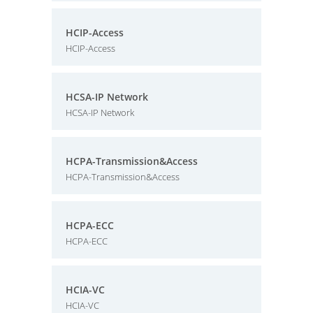
HCIP-Access
HCIP-Access
HCSA-IP Network
HCSA-IP Network
HCPA-Transmission&Access
HCPA-Transmission&Access
HCPA-ECC
HCPA-ECC
HCIA-VC
HCIA-VC