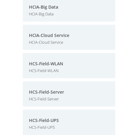
HCIA-Big Data
HCIA-Big Data
HCIA-Cloud Service
HCIA-Cloud Service
HCS-Field-WLAN
HCS-Field-WLAN
HCS-Field-Server
HCS-Field-Server
HCS-Field-UPS
HCS-Field-UPS