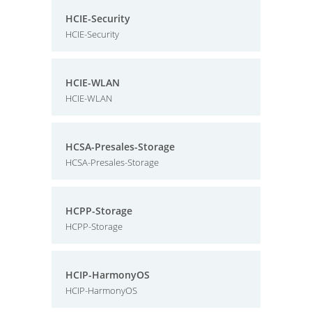
HCIE-Security
HCIE-Security
HCIE-WLAN
HCIE-WLAN
HCSA-Presales-Storage
HCSA-Presales-Storage
HCPP-Storage
HCPP-Storage
HCIP-HarmonyOS
HCIP-HarmonyOS