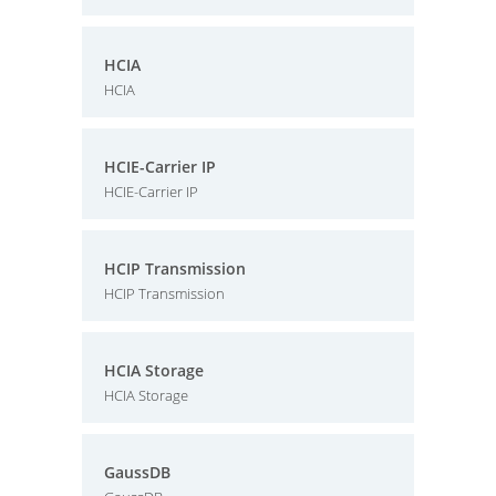
HCIA
HCIA
HCIE-Carrier IP
HCIE-Carrier IP
HCIP Transmission
HCIP Transmission
HCIA Storage
HCIA Storage
GaussDB