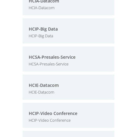
HCIA-Datacom
HCIA-Datacom
HCIP-Big Data
HCIP-Big Data
HCSA-Presales-Service
HCSA-Presales-Service
HCIE-Datacom
HCIE-Datacom
HCIP-Video Conference
HCIP-Video Conference