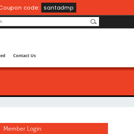
Coupon code:
santadmp
ted
Contact Us
Member Login