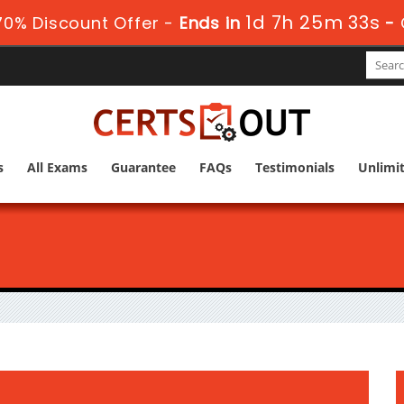
1d 7h 25m 32s
0% Discount Offer -
Ends in
-
s
All Exams
Guarantee
FAQs
Testimonials
Unlimi