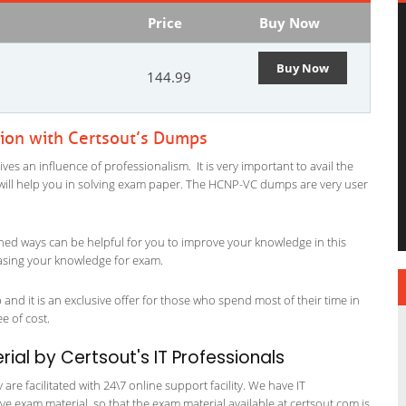
Price
Buy Now
Buy Now
144.99
ion with Certsout’s Dumps
s an influence of professionalism. It is very important to avail the
al will help you in solving exam paper. The HCNP-VC dumps are very user
ned ways can be helpful for you to improve your knowledge in this
easing your knowledge for exam.
nd it is an exclusive offer for those who spend most of their time in
ee of cost.
al by Certsout's IT Professionals
re facilitated with 24\7 online support facility. We have IT
e exam material, so that the exam material available at certsout.com is