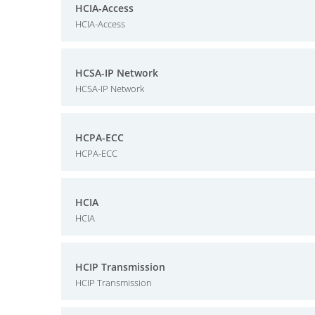
HCIA-Access
HCIA-Access
HCSA-IP Network
HCSA-IP Network
HCPA-ECC
HCPA-ECC
HCIA
HCIA
HCIP Transmission
HCIP Transmission