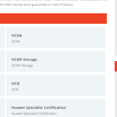
We offer money back guarantee in case of failure.
HCNA
HCNA
HCNP-Storage
HCNP-Storage
HCIE
HCIE
Huawei Specialist Certification
Huawei Specialist Certification