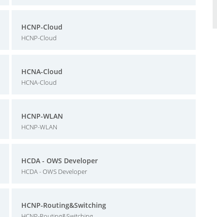
HCNP-Cloud
HCNP-Cloud
HCNA-Cloud
HCNA-Cloud
HCNP-WLAN
HCNP-WLAN
HCDA - OWS Developer
HCDA - OWS Developer
HCNP-Routing&Switching
HCNP-Routing&Switching