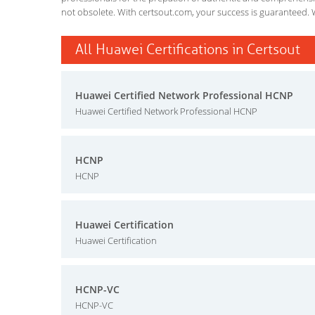
not obsolete. With certsout.com, your success is guaranteed. 
All Huawei Certifications in Certsout
Huawei Certified Network Professional HCNP
Huawei Certified Network Professional HCNP
HCNP
HCNP
Huawei Certification
Huawei Certification
HCNP-VC
HCNP-VC