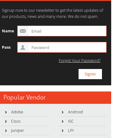
Signup now to our newsletter to get the latest updates of
our products, news and many more. We do not spam.
Name
Pass
Forgot Your Password?
Popular Vendor
Adobe
Android
Cisco
ISC
Juniper
LPI