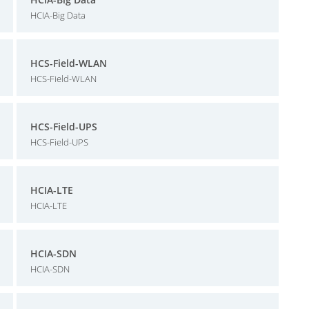
HCIA-Big Data
HCS-Field-WLAN
HCS-Field-WLAN
HCS-Field-UPS
HCS-Field-UPS
HCIA-LTE
HCIA-LTE
HCIA-SDN
HCIA-SDN