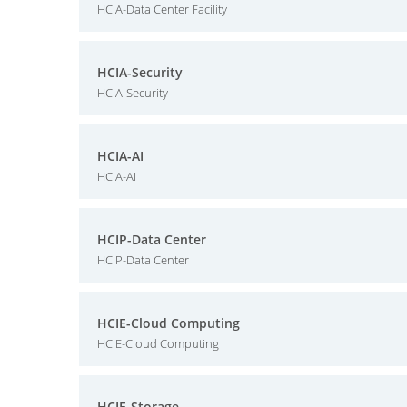
HCIA-Data Center Facility
HCIA-Security
HCIA-Security
HCIA-AI
HCIA-AI
HCIP-Data Center
HCIP-Data Center
HCIE-Cloud Computing
HCIE-Cloud Computing
HCIE-Storage