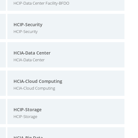
HCIP-Data Center Facility-BFDO
HCIP-Security
HCIP-Security
HCIA-Data Center
HCIA-Data Center
HCIA-Cloud Computing
HCIA-Cloud Computing
HCIP-Storage
HCIP-Storage
HCIA-Big Data