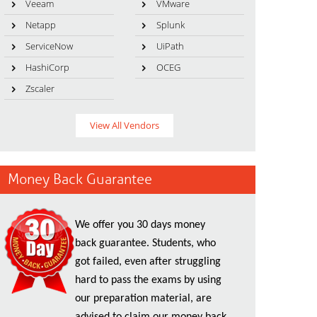
Veeam
VMware
Netapp
Splunk
ServiceNow
UiPath
HashiCorp
OCEG
Zscaler
View All Vendors
Money Back Guarantee
We offer you 30 days money
back guarantee. Students, who
got failed, even after struggling
hard to pass the exams by using
our preparation material, are