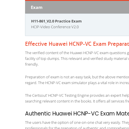
Exam
H11-861_V2.0 Practice Exam
HCIP-Video Conference V2.0
Effective Huawei HCNP-VC Exam Preparat
The verified content of the Huawei HCNP-VC exam questions give
facility of top dumps. This relevant and verified study materi
friendly.
Preparation of exam is not an easy task, but the above mentio
regard. The HCNP-VC exam simulator plays a vital role in incr
The Certsout’ HCNP-VC Testing Engine provides an expert help a
searching relevant content in the books. It offers all services fr
Authentic Huawei HCNP-VC Exam Materi
The users have the option of one-on-one chat very easily. They a
professionals for the prepation of authentic and comprehensiv