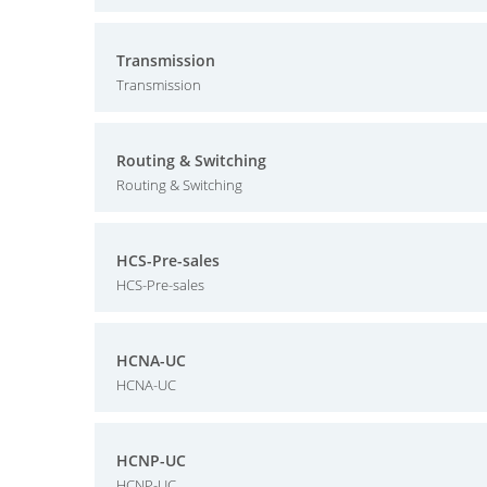
Transmission
Transmission
Routing & Switching
Routing & Switching
HCS-Pre-sales
HCS-Pre-sales
HCNA-UC
HCNA-UC
HCNP-UC
HCNP-UC