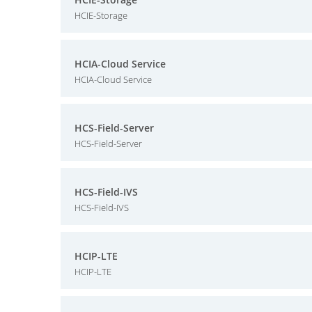
HCIE-Storage
HCIA-Cloud Service
HCIA-Cloud Service
HCS-Field-Server
HCS-Field-Server
HCS-Field-IVS
HCS-Field-IVS
HCIP-LTE
HCIP-LTE