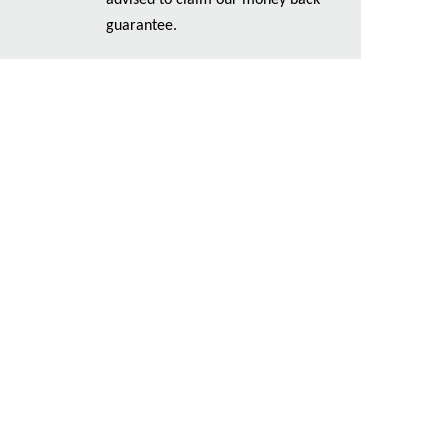
advised to claim our money back
guarantee.