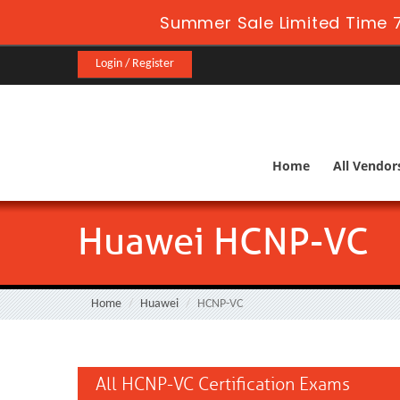
Summer Sale Limited Time 7
Login / Register
Home
All Vendor
Huawei HCNP-VC
Home
Huawei
HCNP-VC
All HCNP-VC Certification Exams