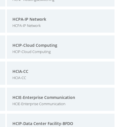
HCPA-IP Network
HCPA-IP Network
HCIP-Cloud Computing
HCIP-Cloud Computing
HCIA-CC
HCIA-CC
HCIE-Enterprise Communication
HCIE-Enterprise Communication
HCIP-Data Center Facility-BFDO