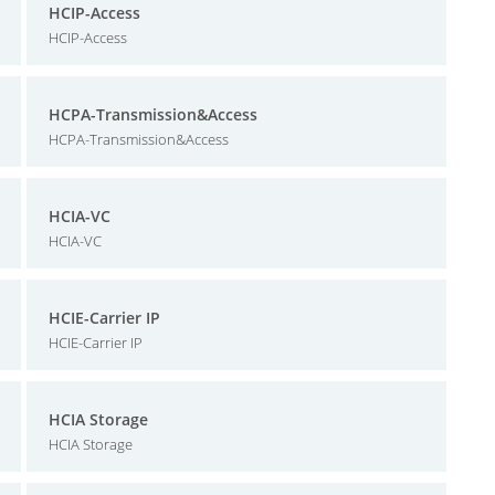
HCIP-Access
HCIP-Access
HCPA-Transmission&Access
HCPA-Transmission&Access
HCIA-VC
HCIA-VC
HCIE-Carrier IP
HCIE-Carrier IP
HCIA Storage
HCIA Storage