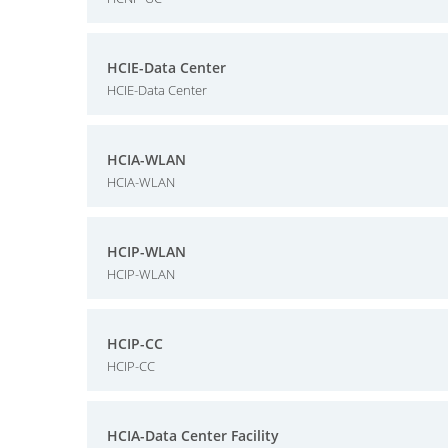
HCIE-Data Center
HCIE-Data Center
HCIA-WLAN
HCIA-WLAN
HCIP-WLAN
HCIP-WLAN
HCIP-CC
HCIP-CC
HCIA-Data Center Facility