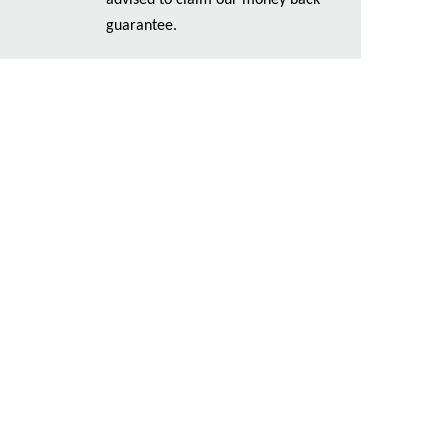
advised to claim our money back
guarantee.