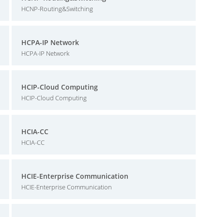
HCNP-Routing&Switching
HCPA-IP Network
HCPA-IP Network
HCIP-Cloud Computing
HCIP-Cloud Computing
HCIA-CC
HCIA-CC
HCIE-Enterprise Communication
HCIE-Enterprise Communication