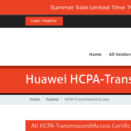
Summer Sale Limited Time 7
Login / Register
Home
All Vendor
Huawei HCPA-Tran
Home
Huawei
HCPA-Transmission&Access
All HCPA-Transmission&Access Certifi