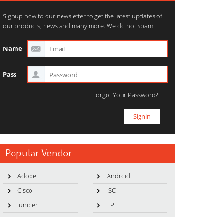
Signup now to our newsletter to get the latest updates of
our products, news and many more. We do not spam.
Name
Pass
Forgot Your Password?
Popular Vendor
Adobe
Android
Cisco
ISC
Juniper
LPI