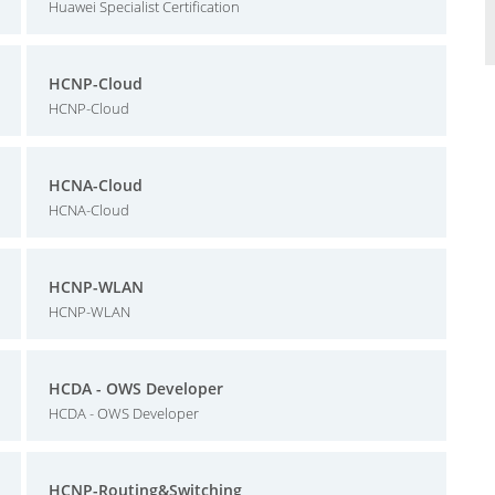
Huawei Specialist Certification
HCNP-Cloud
HCNP-Cloud
HCNA-Cloud
HCNA-Cloud
HCNP-WLAN
HCNP-WLAN
HCDA - OWS Developer
HCDA - OWS Developer
HCNP-Routing&Switching