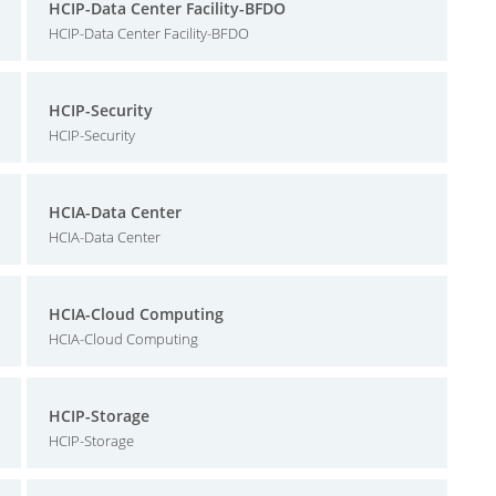
HCIP-Data Center Facility-BFDO
HCIP-Data Center Facility-BFDO
HCIP-Security
HCIP-Security
HCIA-Data Center
HCIA-Data Center
HCIA-Cloud Computing
HCIA-Cloud Computing
HCIP-Storage
HCIP-Storage