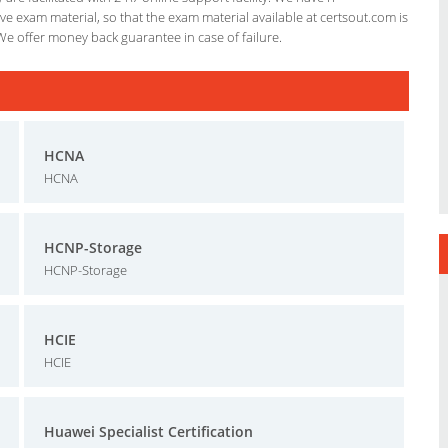
e exam material, so that the exam material available at certsout.com is
We offer money back guarantee in case of failure.
HCNA
HCNA
HCNP-Storage
HCNP-Storage
HCIE
HCIE
Huawei Specialist Certification