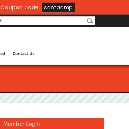
-
Coupon code:
santadmp
ted
Contact Us
Member Login