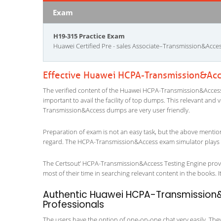
Exam
H19-315 Practice Exam
Huawei Certified Pre - sales Associate–Transmission&Acc
Effective Huawei HCPA-Transmission&Acc
The verified content of the Huawei HCPA-Transmission&Access e
important to avail the facility of top dumps. This relevant and 
Transmission&Access dumps are very user friendly.
Preparation of exam is not an easy task, but the above mentio
regard. The HCPA-Transmission&Access exam simulator plays a 
The Certsout’ HCPA-Transmission&Access Testing Engine provid
most of their time in searching relevant content in the books. It 
Authentic Huawei HCPA-Transmission&
Professionals
The users have the option of one-on-one chat very easily. They a