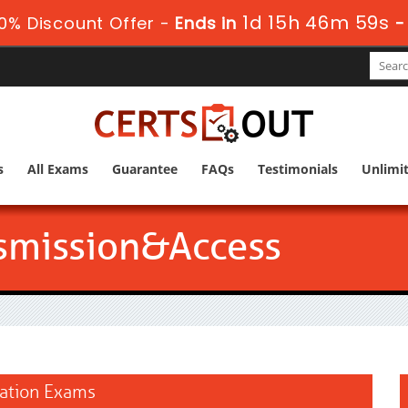
1d 15h 46m 58s
0% Discount Offer -
Ends in
s
All Exams
Guarantee
FAQs
Testimonials
Unlimi
smission&Access
cation Exams