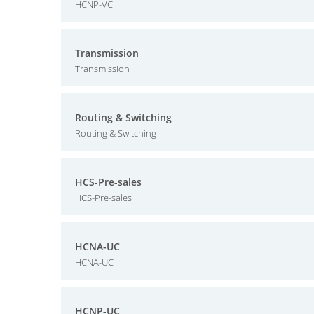
HCNP-VC
Transmission
Transmission
Routing & Switching
Routing & Switching
HCS-Pre-sales
HCS-Pre-sales
HCNA-UC
HCNA-UC
HCNP-UC