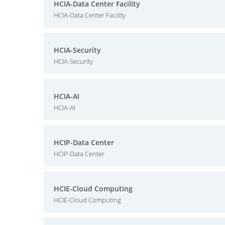
HCIA-Data Center Facility
HCIA-Data Center Facility
HCIA-Security
HCIA-Security
HCIA-AI
HCIA-AI
HCIP-Data Center
HCIP-Data Center
HCIE-Cloud Computing
HCIE-Cloud Computing