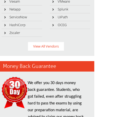
Veeam
VMware
Netapp
Splunk
ServiceNow
UiPath
HashiCorp
OCEG
Zscaler
View All Vendors
Money Back Guarantee
We offer you 30 days money
back guarantee. Students, who
got failed, even after struggling
hard to pass the exams by using
our preparation material, are