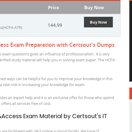
Price
Buy Now
Buy Now
144.99
ess(HCPA-ATR)
ess Exam Preparation with Certsout’s Dumps
xam questions gives an influence of professionalism. It is very
verified study material will help you in solving exam paper. The HCPA-
ned ways can be helpful for you to improve your knowledge in this
vital role in increasing your knowledge for exam.
es an expert help and it is an exclusive offer for those who spend
offers all services free of cost.
Access Exam Material by Certsout's IT
re facilitated with 24\7 online support facility. We have IT