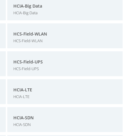
HCIA-Big Data
HCIA-Big Data
HCS-Field-WLAN
HCS-Field-WLAN
HCS-Field-UPS
HCS-Field-UPS
HCIA-LTE
HCIA-LTE
HCIA-SDN
HCIA-SDN