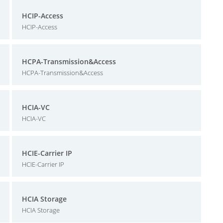
HCIP-Access
HCIP-Access
HCPA-Transmission&Access
HCPA-Transmission&Access
HCIA-VC
HCIA-VC
HCIE-Carrier IP
HCIE-Carrier IP
HCIA Storage
HCIA Storage