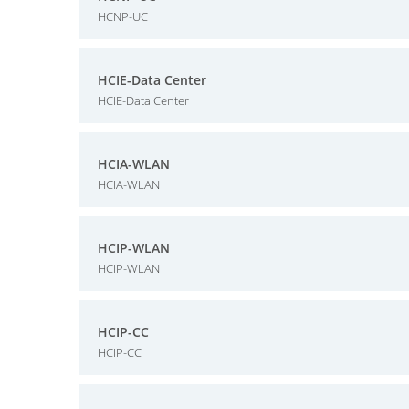
HCNP-UC
HCIE-Data Center
HCIE-Data Center
HCIA-WLAN
HCIA-WLAN
HCIP-WLAN
HCIP-WLAN
HCIP-CC
HCIP-CC