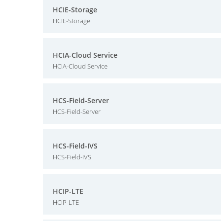
HCIE-Storage
HCIE-Storage
HCIA-Cloud Service
HCIA-Cloud Service
HCS-Field-Server
HCS-Field-Server
HCS-Field-IVS
HCS-Field-IVS
HCIP-LTE
HCIP-LTE