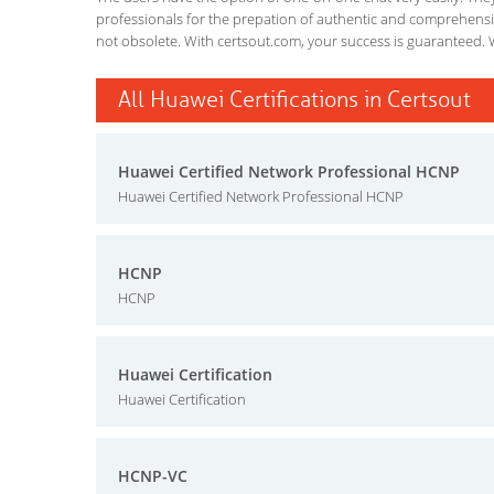
professionals for the prepation of authentic and comprehensiv
not obsolete. With certsout.com, your success is guaranteed. 
All Huawei Certifications in Certsout
Huawei Certified Network Professional HCNP
Huawei Certified Network Professional HCNP
HCNP
HCNP
Huawei Certification
Huawei Certification
HCNP-VC