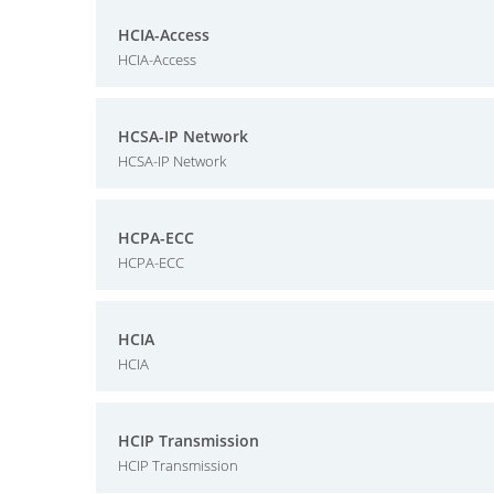
HCIA-Access
HCIA-Access
HCSA-IP Network
HCSA-IP Network
HCPA-ECC
HCPA-ECC
HCIA
HCIA
HCIP Transmission
HCIP Transmission