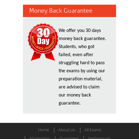
Money Back Guarantee
We offer you 30 days
money back guarantee.
Students, who got
failed, even after
struggling hard to pass
the exams by using our
preparation material,
are advised to claim
our money back
guarantee.
Home
About Us
All Exams
All Vendors
Guarantee
Testimonials