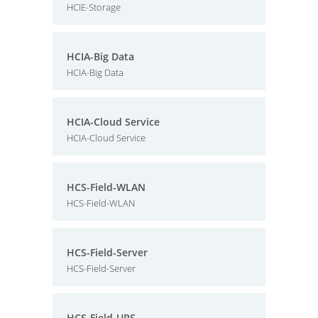
HCIE-Storage
HCIA-Big Data
HCIA-Big Data
HCIA-Cloud Service
HCIA-Cloud Service
HCS-Field-WLAN
HCS-Field-WLAN
HCS-Field-Server
HCS-Field-Server
HCS-Field-UPS