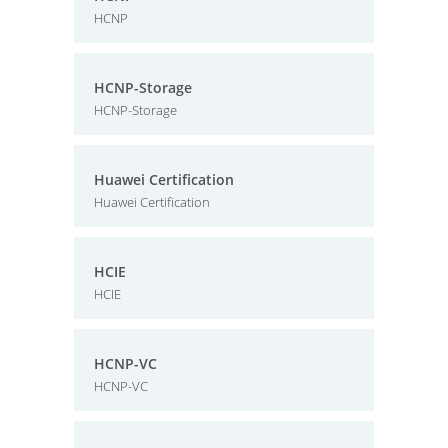
HCNP
HCNP-Storage
HCNP-Storage
Huawei Certification
Huawei Certification
HCIE
HCIE
HCNP-VC
HCNP-VC