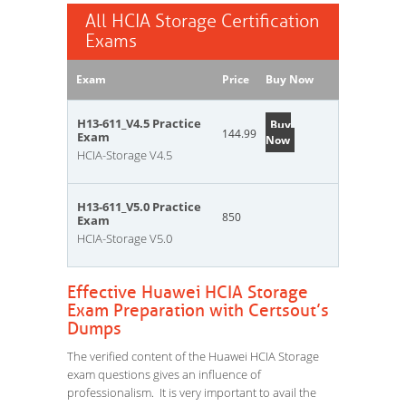
All HCIA Storage Certification
Exams
Exam
Price
Buy Now
H13-611_V4.5 Practice
Buy
144.99
Exam
Now
HCIA-Storage V4.5
H13-611_V5.0 Practice
850
Exam
HCIA-Storage V5.0
Effective Huawei HCIA Storage
Exam Preparation with Certsout’s
Dumps
The verified content of the Huawei HCIA Storage
exam questions gives an influence of
professionalism. It is very important to avail the