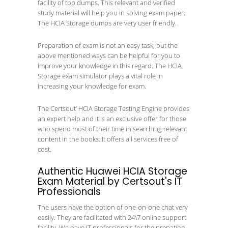
facility of top dumps. This relevant and verified
study material will help you in solving exam paper.
The HCIA Storage dumps are very user friendly.
Preparation of exam is not an easy task, but the
above mentioned ways can be helpful for you to
improve your knowledge in this regard. The HCIA
Storage exam simulator plays a vital role in
increasing your knowledge for exam.
The Certsout’ HCIA Storage Testing Engine provides
an expert help and it is an exclusive offer for those
who spend most of their time in searching relevant
content in the books. It offers all services free of
cost.
Authentic Huawei HCIA Storage
Exam Material by Certsout's IT
Professionals
The users have the option of one-on-one chat very
easily. They are facilitated with 24\7 online support
facility. We have IT professionals for the prepation