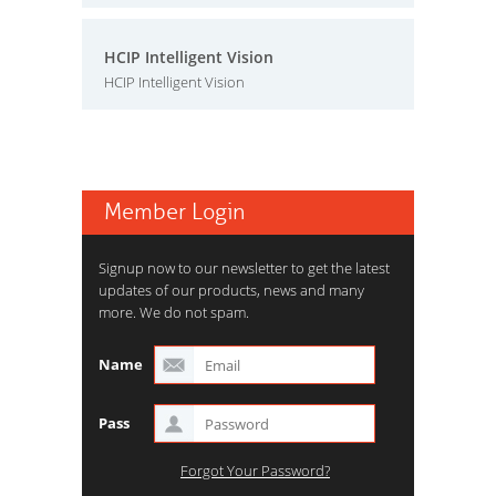
HCIP Intelligent Vision
HCIP Intelligent Vision
Member Login
Signup now to our newsletter to get the latest
updates of our products, news and many
more. We do not spam.
Name
Pass
Forgot Your Password?