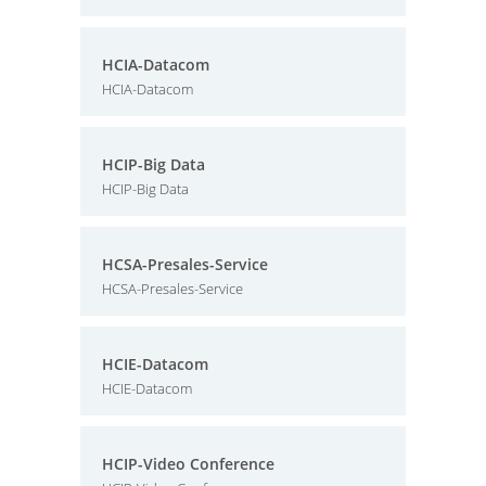
HCIA-Datacom
HCIA-Datacom
HCIP-Big Data
HCIP-Big Data
HCSA-Presales-Service
HCSA-Presales-Service
HCIE-Datacom
HCIE-Datacom
HCIP-Video Conference