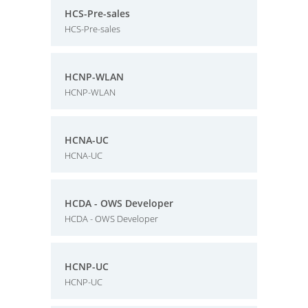
HCS-Pre-sales
HCS-Pre-sales
HCNP-WLAN
HCNP-WLAN
HCNA-UC
HCNA-UC
HCDA - OWS Developer
HCDA - OWS Developer
HCNP-UC
HCNP-UC