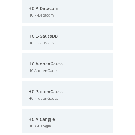
HCIP-Datacom
HCIP-Datacom
HCIE-GaussDB
HCIE-GaussDB
HCIA-openGauss
HCIA-openGauss
HCIP-openGauss
HCIP-openGauss
HCIA-Cangjie
HCIA-Cangjie