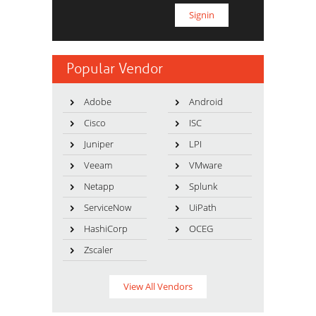
Popular Vendor
Adobe
Android
Cisco
ISC
Juniper
LPI
Veeam
VMware
Netapp
Splunk
ServiceNow
UiPath
HashiCorp
OCEG
Zscaler
View All Vendors