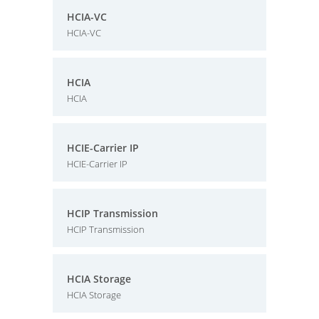
HCIA-VC
HCIA-VC
HCIA
HCIA
HCIE-Carrier IP
HCIE-Carrier IP
HCIP Transmission
HCIP Transmission
HCIA Storage
HCIA Storage