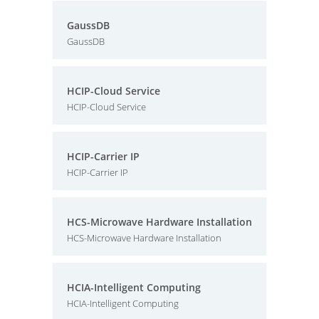
GaussDB
GaussDB
HCIP-Cloud Service
HCIP-Cloud Service
HCIP-Carrier IP
HCIP-Carrier IP
HCS-Microwave Hardware Installation
HCS-Microwave Hardware Installation
HCIA-Intelligent Computing
HCIA-Intelligent Computing