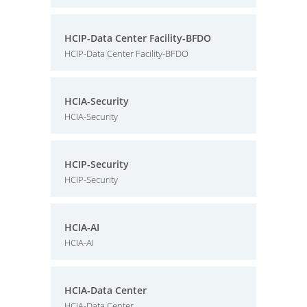
HCIP-Data Center Facility-BFDO
HCIP-Data Center Facility-BFDO
HCIA-Security
HCIA-Security
HCIP-Security
HCIP-Security
HCIA-AI
HCIA-AI
HCIA-Data Center
HCIA-Data Center