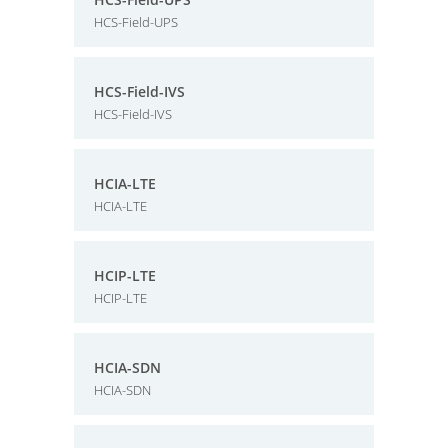
HCS-Field-UPS
HCS-Field-IVS
HCS-Field-IVS
HCIA-LTE
HCIA-LTE
HCIP-LTE
HCIP-LTE
HCIA-SDN
HCIA-SDN