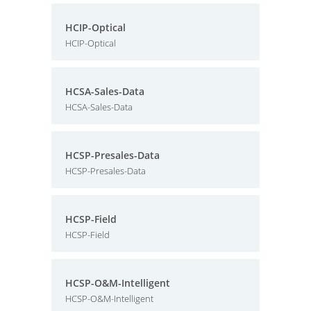
HCIP-Optical
HCIP-Optical
HCSA-Sales-Data
HCSA-Sales-Data
HCSP-Presales-Data
HCSP-Presales-Data
HCSP-Field
HCSP-Field
HCSP-O&M-Intelligent
HCSP-O&M-Intelligent