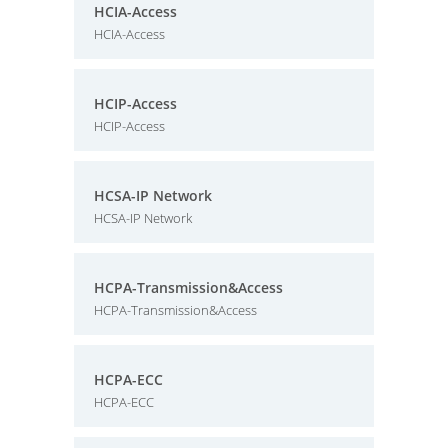
HCIA-Access
HCIA-Access
HCIP-Access
HCIP-Access
HCSA-IP Network
HCSA-IP Network
HCPA-Transmission&Access
HCPA-Transmission&Access
HCPA-ECC
HCPA-ECC