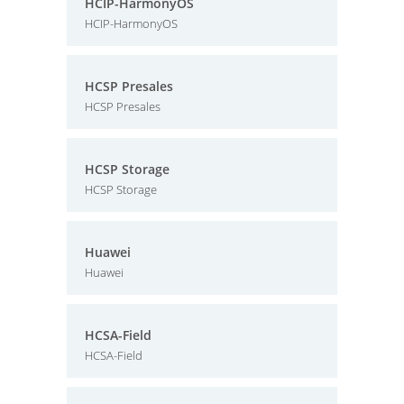
HCIP-HarmonyOS
HCIP-HarmonyOS
HCSP Presales
HCSP Presales
HCSP Storage
HCSP Storage
Huawei
Huawei
HCSA-Field
HCSA-Field