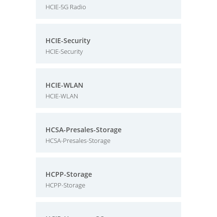
HCIE-5G Radio
HCIE-Security
HCIE-Security
HCIE-WLAN
HCIE-WLAN
HCSA-Presales-Storage
HCSA-Presales-Storage
HCPP-Storage
HCPP-Storage