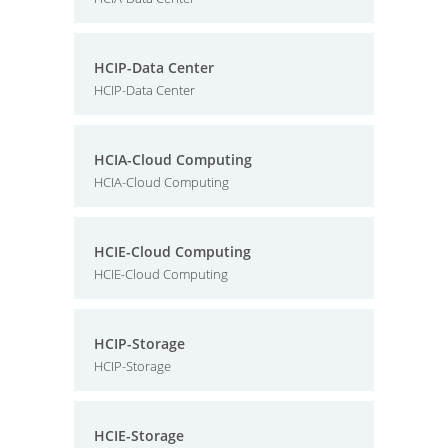
HCIP-Data Center
HCIP-Data Center
HCIA-Cloud Computing
HCIA-Cloud Computing
HCIE-Cloud Computing
HCIE-Cloud Computing
HCIP-Storage
HCIP-Storage
HCIE-Storage