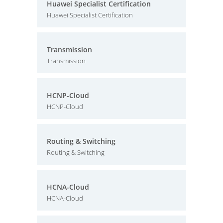
Huawei Specialist Certification
Huawei Specialist Certification
Transmission
Transmission
HCNP-Cloud
HCNP-Cloud
Routing & Switching
Routing & Switching
HCNA-Cloud
HCNA-Cloud