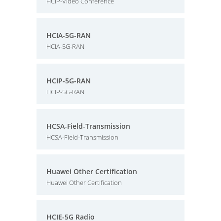
HCIP-Video Conference
HCIA-5G-RAN
HCIA-5G-RAN
HCIP-5G-RAN
HCIP-5G-RAN
HCSA-Field-Transmission
HCSA-Field-Transmission
Huawei Other Certification
Huawei Other Certification
HCIE-5G Radio