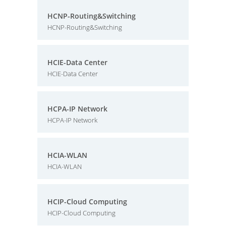
HCNP-Routing&Switching
HCNP-Routing&Switching
HCIE-Data Center
HCIE-Data Center
HCPA-IP Network
HCPA-IP Network
HCIA-WLAN
HCIA-WLAN
HCIP-Cloud Computing
HCIP-Cloud Computing