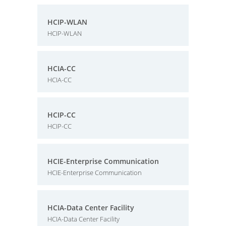
HCIP-WLAN
HCIP-WLAN
HCIA-CC
HCIA-CC
HCIP-CC
HCIP-CC
HCIE-Enterprise Communication
HCIE-Enterprise Communication
HCIA-Data Center Facility
HCIA-Data Center Facility