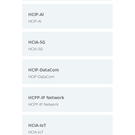
HCIP-AI
HCIP-AI
HCIA-5G
HCIA-5G
HCIP-DataCom
HCIP-DataCom
HCPP-IP Network
HCPP-IP Network
HCIA-IoT
HCIA-IoT