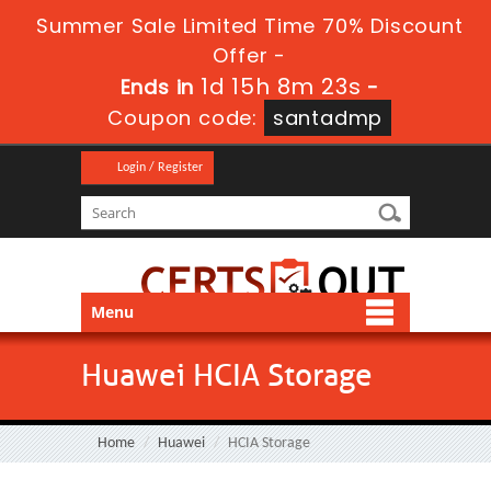
Summer Sale Limited Time 70% Discount
Offer -
1d 15h 8m 22s
Ends in
-
Coupon code:
santadmp
Login / Register
Menu
Huawei HCIA Storage
Home
Huawei
HCIA Storage