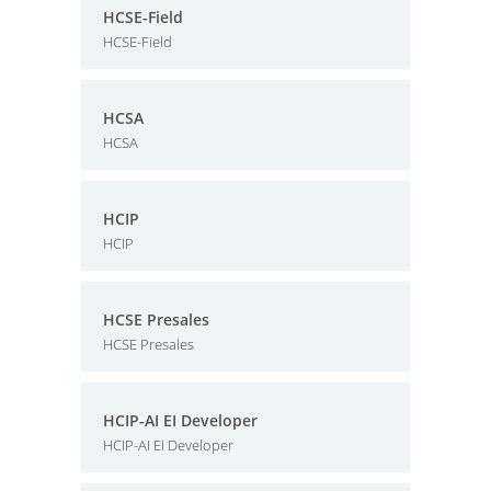
HCSE-Field
HCSE-Field
HCSA
HCSA
HCIP
HCIP
HCSE Presales
HCSE Presales
HCIP-AI EI Developer
HCIP-AI EI Developer