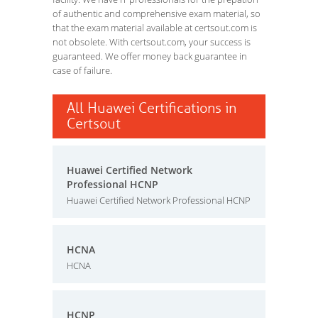
of authentic and comprehensive exam material, so
that the exam material available at certsout.com is
not obsolete. With certsout.com, your success is
guaranteed. We offer money back guarantee in
case of failure.
All Huawei Certifications in
Certsout
Huawei Certified Network
Professional HCNP
Huawei Certified Network Professional HCNP
HCNA
HCNA
HCNP