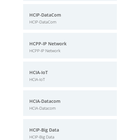
HCIP-DataCom
HCIP-DataCom
HCPP-IP Network
HCPP-IP Network
HCIA-IoT
HCIA-IoT
HCIA-Datacom
HCIA-Datacom
HCIP-Big Data
HCIP-Big Data