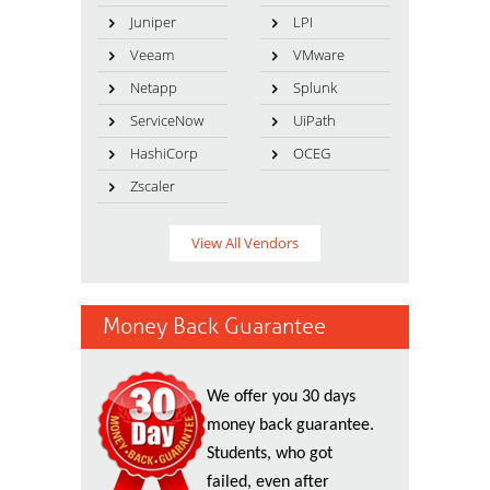
Juniper
LPI
Veeam
VMware
Netapp
Splunk
ServiceNow
UiPath
HashiCorp
OCEG
Zscaler
View All Vendors
Money Back Guarantee
We offer you 30 days
money back guarantee.
Students, who got
failed, even after