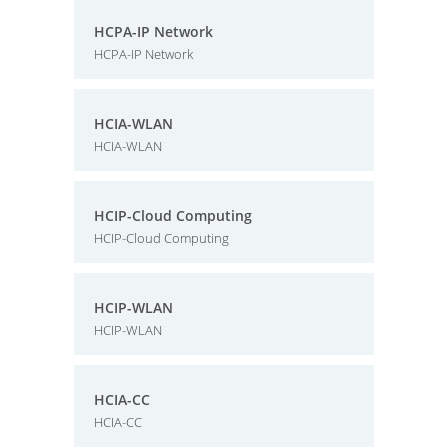
HCPA-IP Network
HCPA-IP Network
HCIA-WLAN
HCIA-WLAN
HCIP-Cloud Computing
HCIP-Cloud Computing
HCIP-WLAN
HCIP-WLAN
HCIA-CC
HCIA-CC