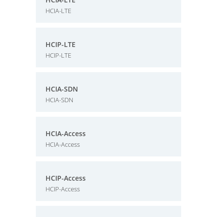
HCIA-LTE
HCIP-LTE
HCIP-LTE
HCIA-SDN
HCIA-SDN
HCIA-Access
HCIA-Access
HCIP-Access
HCIP-Access