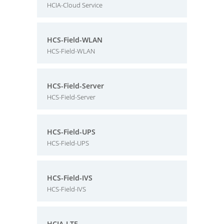
HCIA-Cloud Service
HCS-Field-WLAN
HCS-Field-WLAN
HCS-Field-Server
HCS-Field-Server
HCS-Field-UPS
HCS-Field-UPS
HCS-Field-IVS
HCS-Field-IVS
HCIA-LTE