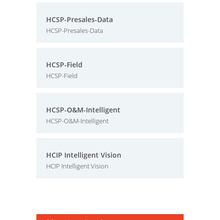
HCSP-Presales-Data
HCSP-Presales-Data
HCSP-Field
HCSP-Field
HCSP-O&M-Intelligent
HCSP-O&M-Intelligent
HCIP Intelligent Vision
HCIP Intelligent Vision