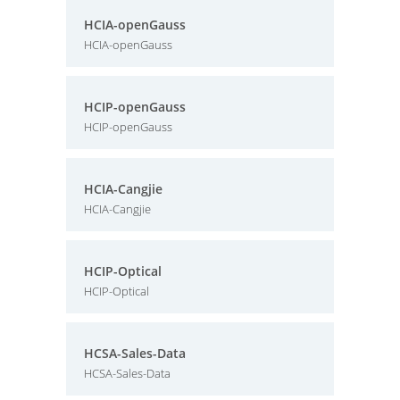
HCIA-openGauss
HCIA-openGauss
HCIP-openGauss
HCIP-openGauss
HCIA-Cangjie
HCIA-Cangjie
HCIP-Optical
HCIP-Optical
HCSA-Sales-Data
HCSA-Sales-Data