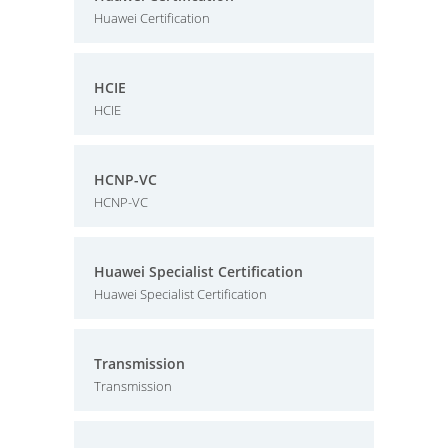
Huawei Certification
HCIE
HCIE
HCNP-VC
HCNP-VC
Huawei Specialist Certification
Huawei Specialist Certification
Transmission
Transmission