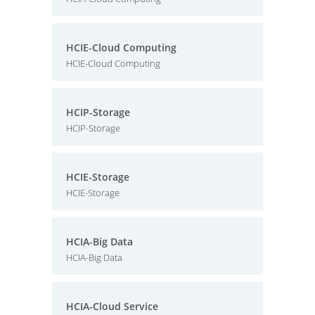
HCIE-Cloud Computing
HCIE-Cloud Computing
HCIP-Storage
HCIP-Storage
HCIE-Storage
HCIE-Storage
HCIA-Big Data
HCIA-Big Data
HCIA-Cloud Service