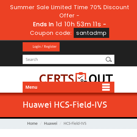
Summer Sale Limited Time 70% Discount
Offer -
1d 10h 53m 10s
Ends in
-
Coupon code:
santadmp
Login / Register
Menu
Huawei HCS-Field-IVS
Home
Huawei
HCS-Field-IVS