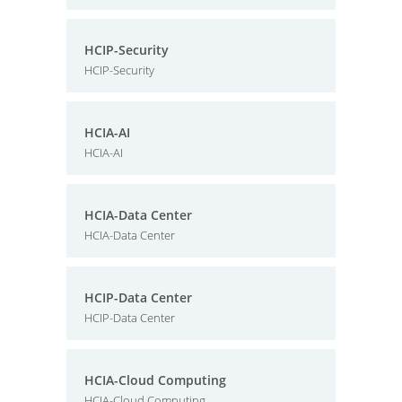
HCIP-Security
HCIP-Security
HCIA-AI
HCIA-AI
HCIA-Data Center
HCIA-Data Center
HCIP-Data Center
HCIP-Data Center
HCIA-Cloud Computing
HCIA-Cloud Computing