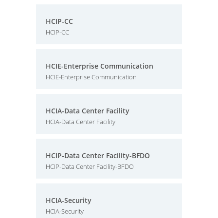
HCIP-CC
HCIP-CC
HCIE-Enterprise Communication
HCIE-Enterprise Communication
HCIA-Data Center Facility
HCIA-Data Center Facility
HCIP-Data Center Facility-BFDO
HCIP-Data Center Facility-BFDO
HCIA-Security
HCIA-Security