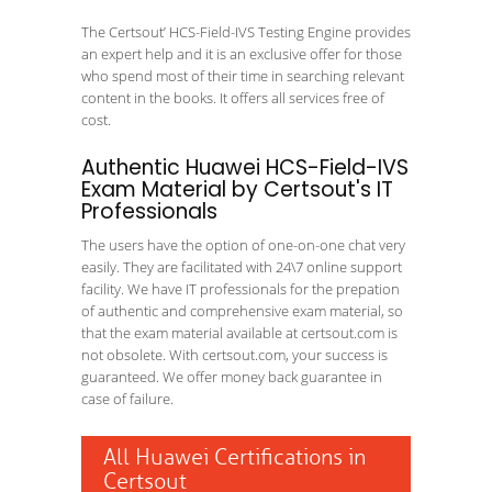
The Certsout’ HCS-Field-IVS Testing Engine provides
an expert help and it is an exclusive offer for those
who spend most of their time in searching relevant
content in the books. It offers all services free of
cost.
Authentic Huawei HCS-Field-IVS
Exam Material by Certsout's IT
Professionals
The users have the option of one-on-one chat very
easily. They are facilitated with 24\7 online support
facility. We have IT professionals for the prepation
of authentic and comprehensive exam material, so
that the exam material available at certsout.com is
not obsolete. With certsout.com, your success is
guaranteed. We offer money back guarantee in
case of failure.
All Huawei Certifications in
Certsout