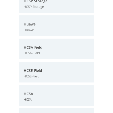
HCSP Storage
HCSP Storage
Huawei
Huawei
HCSA-Field
HCSA-Field
HCSE-Field
HCSE-Field
HCSA
HCSA