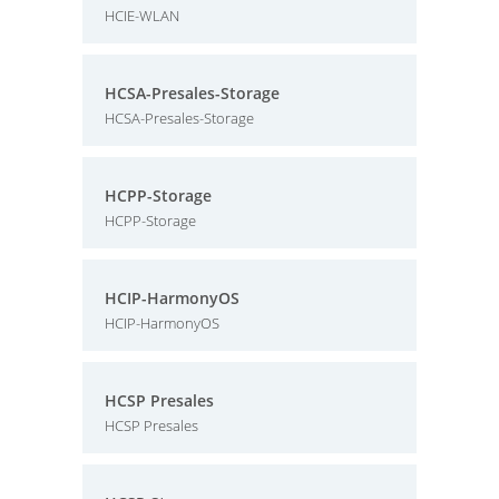
HCIE-WLAN
HCSA-Presales-Storage
HCSA-Presales-Storage
HCPP-Storage
HCPP-Storage
HCIP-HarmonyOS
HCIP-HarmonyOS
HCSP Presales
HCSP Presales