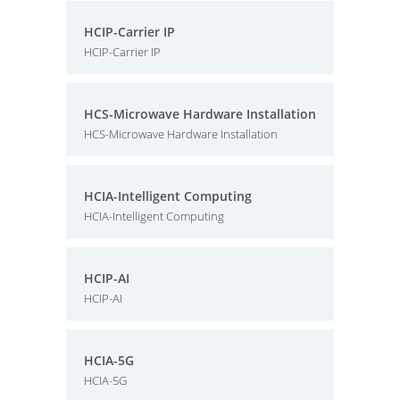
HCIP-Carrier IP
HCIP-Carrier IP
HCS-Microwave Hardware Installation
HCS-Microwave Hardware Installation
HCIA-Intelligent Computing
HCIA-Intelligent Computing
HCIP-AI
HCIP-AI
HCIA-5G
HCIA-5G