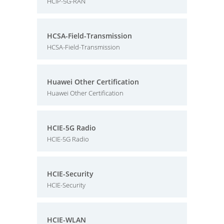
HCIP-5G-RAN
HCSA-Field-Transmission
HCSA-Field-Transmission
Huawei Other Certification
Huawei Other Certification
HCIE-5G Radio
HCIE-5G Radio
HCIE-Security
HCIE-Security
HCIE-WLAN