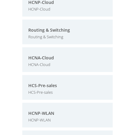
HCNP-Cloud
HCNP-Cloud
Routing & Switching
Routing & Switching
HCNA-Cloud
HCNA-Cloud
HCS-Pre-sales
HCS-Pre-sales
HCNP-WLAN
HCNP-WLAN