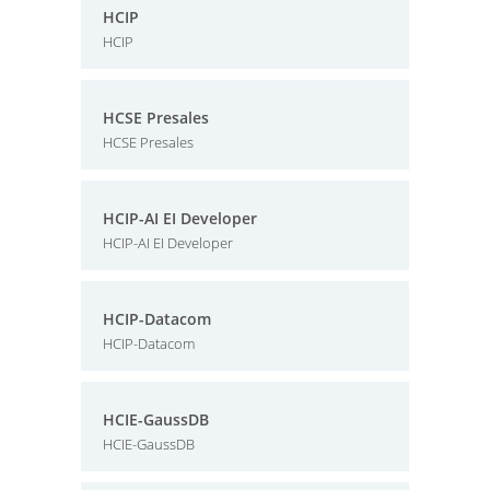
HCIP
HCIP
HCSE Presales
HCSE Presales
HCIP-AI EI Developer
HCIP-AI EI Developer
HCIP-Datacom
HCIP-Datacom
HCIE-GaussDB
HCIE-GaussDB