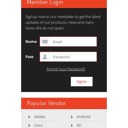
Member Login
Signup now to our newsletter to get the latest
updates of our products, news and many
more. We do not spam.
Name
Pass
Forgot Your Password?
Popular Vendor
Adobe
Android
Cisco
ISC