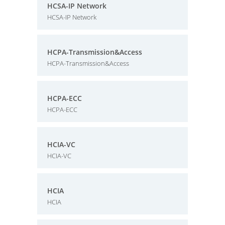
HCSA-IP Network
HCSA-IP Network
HCPA-Transmission&Access
HCPA-Transmission&Access
HCPA-ECC
HCPA-ECC
HCIA-VC
HCIA-VC
HCIA
HCIA