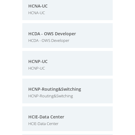
HCNA-UC
HCNA-UC
HCDA - OWS Developer
HCDA - OWS Developer
HCNP-UC
HCNP-UC
HCNP-Routing&Switching
HCNP-Routing&Switching
HCIE-Data Center
HCIE-Data Center