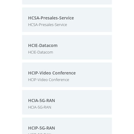
HCSA-Presales-Service
HCSA-Presales-Service
HCIE-Datacom
HCIE-Datacom
HCIP-Video Conference
HCIP-Video Conference
HCIA-5G-RAN
HCIA-5G-RAN
HCIP-5G-RAN