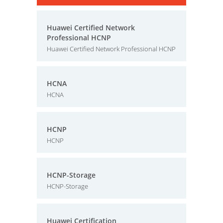
Huawei Certified Network
Professional HCNP
Huawei Certified Network Professional HCNP
HCNA
HCNA
HCNP
HCNP
HCNP-Storage
HCNP-Storage
Huawei Certification