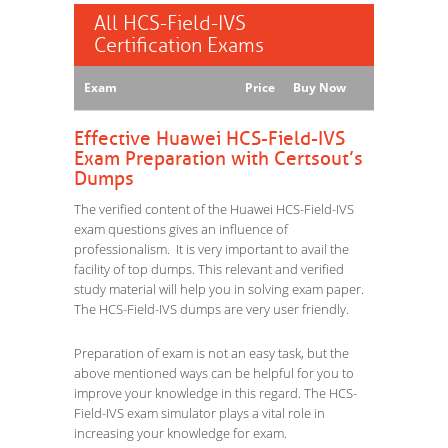
All HCS-Field-IVS
Certification Exams
Exam
Price
Buy Now
Effective Huawei HCS-Field-IVS
Exam Preparation with Certsout’s
Dumps
The verified content of the Huawei HCS-Field-IVS
exam questions gives an influence of
professionalism. It is very important to avail the
facility of top dumps. This relevant and verified
study material will help you in solving exam paper.
The HCS-Field-IVS dumps are very user friendly.
Preparation of exam is not an easy task, but the
above mentioned ways can be helpful for you to
improve your knowledge in this regard. The HCS-
Field-IVS exam simulator plays a vital role in
increasing your knowledge for exam.