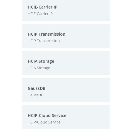
HCIE-Carrier IP
HCIE-Carrier IP
HCIP Transmission
HCIP Transmission
HCIA Storage
HCIA Storage
GaussDB
GaussDB
HCIP-Cloud Service
HCIP-Cloud Service