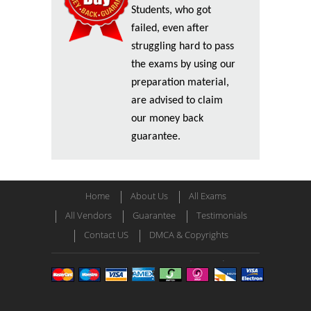
Students, who got
failed, even after
struggling hard to pass
the exams by using our
preparation material,
are advised to claim
our money back
guarantee.
Home
About Us
All Exams
All Vendors
Guarantee
Testimonials
Contact US
DMCA & Copyrights