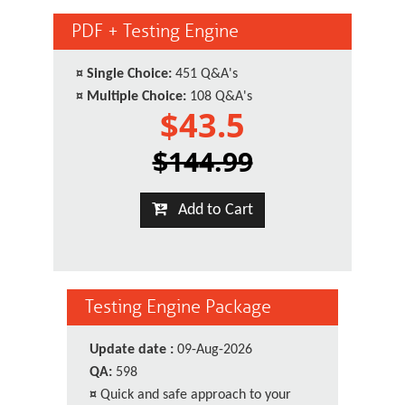
PDF + Testing Engine
¤
Single Choice:
451 Q&A's
¤
Multiple Choice:
108 Q&A's
$43.5
$144.99
Add to Cart
Testing Engine Package
Update date :
09-Aug-2026
QA:
598
¤
Quick and safe approach to your