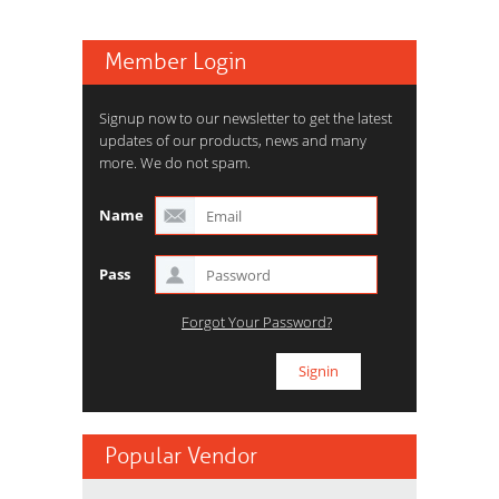
Member Login
Signup now to our newsletter to get the latest
updates of our products, news and many
more. We do not spam.
Name
Pass
Forgot Your Password?
Popular Vendor