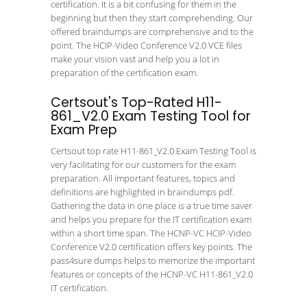
certification. It is a bit confusing for them in the
beginning but then they start comprehending. Our
offered braindumps are comprehensive and to the
point. The HCIP-Video Conference V2.0 VCE files
make your vision vast and help you a lot in
preparation of the certification exam.
Certsout's Top-Rated H11-
861_V2.0 Exam Testing Tool for
Exam Prep
Certsout top rate H11-861_V2.0 Exam Testing Tool is
very facilitating for our customers for the exam
preparation. All important features, topics and
definitions are highlighted in braindumps pdf.
Gathering the data in one place is a true time saver
and helps you prepare for the IT certification exam
within a short time span. The HCNP-VC HCIP-Video
Conference V2.0 certification offers key points. The
pass4sure dumps helps to memorize the important
features or concepts of the HCNP-VC H11-861_V2.0
IT certification.