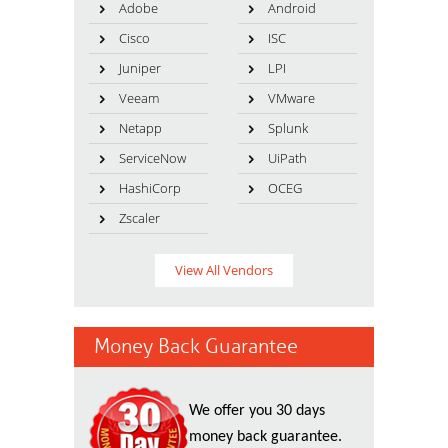
Adobe
Android
Cisco
ISC
Juniper
LPI
Veeam
VMware
Netapp
Splunk
ServiceNow
UiPath
HashiCorp
OCEG
Zscaler
View All Vendors
Money Back Guarantee
We offer you 30 days
money back guarantee.