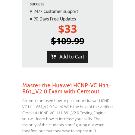
success
¤
24/7 customer support
¤
90 Days Free Updates
$33
$109.99
Add to Cart
Master the Huawei HCNP-VC H11-
861_V2.0 Exam with Certsout
Are you confused how to pass your Huawei HCNP-
VC H11-861_V2.0 Exam? With the help of the verified
Certsout HCNP-VC H11-861_V2.0 Testing Engine
you will learn how to increase your skills. The
majority of the students start figuring out when
they find out that they have to appear in IT