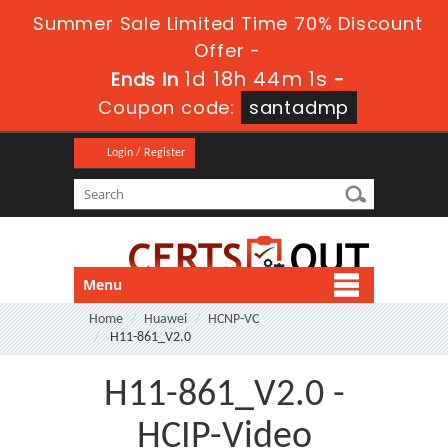
Summer Sale Limited Time 70% Discount
Offer -
1d 18h 44m 1s
Ends in
-
Coupon code:
santadmp
Login / Register
Menu
Home
Huawei
HCNP-VC
H11-861_V2.0
H11-861_V2.0 -
HCIP-Video