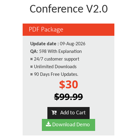
Conference V2.0
PDF Package
Update date :
09-Aug-2026
QA:
598 With Explanation
¤
24/7 customer support
¤
Unlimited Downloads
¤
90 Days Free Updates.
$30
$99.99
Add to Cart
Download Demo