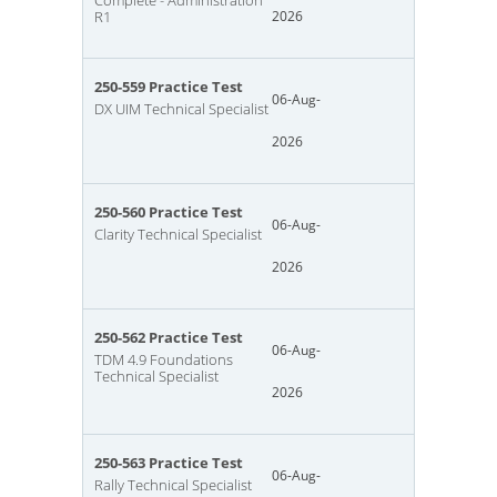
Complete - Administration
R1
2026
250-559 Practice Test
06-Aug-
DX UIM Technical Specialist
2026
250-560 Practice Test
06-Aug-
Clarity Technical Specialist
2026
250-562 Practice Test
06-Aug-
TDM 4.9 Foundations
Technical Specialist
2026
250-563 Practice Test
06-Aug-
Rally Technical Specialist