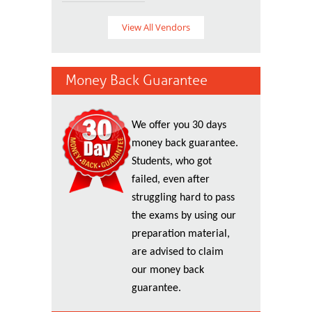
View All Vendors
Money Back Guarantee
We offer you 30 days
money back guarantee.
Students, who got
failed, even after
struggling hard to pass
the exams by using our
preparation material,
are advised to claim
our money back
guarantee.