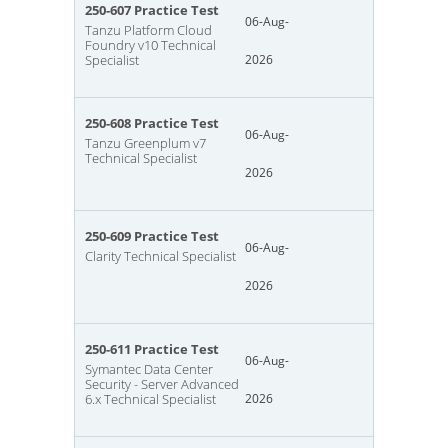
250-607 Practice Test
06-Aug-
Tanzu Platform Cloud
Foundry v10 Technical
Specialist
2026
250-608 Practice Test
06-Aug-
Tanzu Greenplum v7
Technical Specialist
2026
250-609 Practice Test
06-Aug-
Clarity Technical Specialist
2026
250-611 Practice Test
06-Aug-
Symantec Data Center
Security - Server Advanced
6.x Technical Specialist
2026