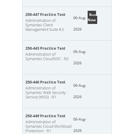
250-447 Practice Test
Buy
06-Aug-
Now
Administration of
Symantec Client
Management Suite 8.5
2026
250-443 Practice Test
06-Aug-
Administration of
Symantec CloudSOC - R2
2026
250-446 Practice Test
06-Aug-
Administration of
Symantec Web Security
Service (WSS) - R1
2026
250-449 Practice Test
06-Aug-
Administration of
Symantec Cloud Workload
Protection - R1
2026