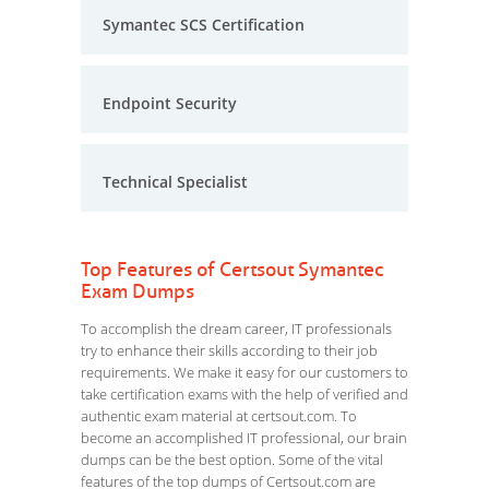
Symantec SCS Certification
Endpoint Security
Technical Specialist
Top Features of Certsout Symantec
Exam Dumps
To accomplish the dream career, IT professionals
try to enhance their skills according to their job
requirements. We make it easy for our customers to
take certification exams with the help of verified and
authentic exam material at certsout.com. To
become an accomplished IT professional, our brain
dumps can be the best option. Some of the vital
features of the top dumps of Certsout.com are