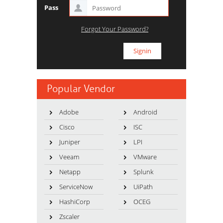
Pass
Forgot Your Password?
Popular Vendor
Adobe
Android
Cisco
ISC
Juniper
LPI
Veeam
VMware
Netapp
Splunk
ServiceNow
UiPath
HashiCorp
OCEG
Zscaler