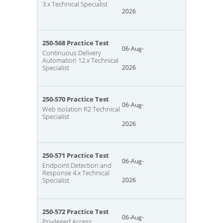
3.x Technical Specialist
2026
250-568 Practice Test
06-Aug-
Continuous Delivery
Automation 12.x Technical
Specialist
2026
250-570 Practice Test
06-Aug-
Web Isolation R2 Technical
Specialist
2026
250-571 Practice Test
06-Aug-
Endpoint Detection and
Response 4.x Technical
Specialist
2026
250-572 Practice Test
06-Aug-
Privileged Access