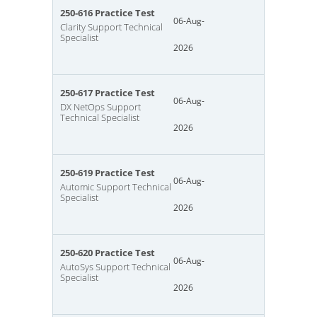
250-616 Practice Test
06-Aug-
Clarity Support Technical
Specialist
2026
250-617 Practice Test
06-Aug-
DX NetOps Support
Technical Specialist
2026
250-619 Practice Test
06-Aug-
Automic Support Technical
Specialist
2026
250-620 Practice Test
06-Aug-
AutoSys Support Technical
Specialist
2026