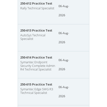
250-612 Practice Test
06-Aug-
Rally Technical Specialist
2026
250-613 Practice Test
06-Aug-
AutoSys Technical
Specialist
2026
250-614 Practice Test
06-Aug-
Symantec Endpoint
Security Complete Admin
R4 Technical Specialist
2026
250-615 Practice Test
06-Aug-
Symantec Edge SWG R3
Technical Specialist
2026