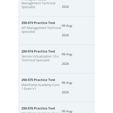
Management Technical
Specialist
2026
250-573 Practice Test
06-Aug-
API Management Technical
Specialist
2026
250-574 Practice Test
06-Aug-
Service Virtualization 10.x
Technical Specialist
2026
250-575 Practice Test
06-Aug-
Mainframe Academy Core
1 Exam V1
2026
250-576 Practice Test
06-Aug-