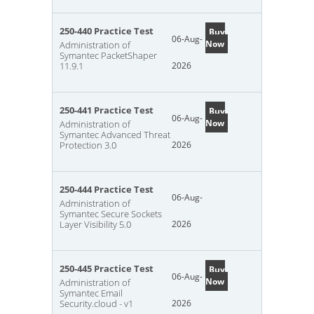
250-440 Practice Test
Buy
06-Aug-
Now
Administration of
Symantec PacketShaper
11.9.1
2026
250-441 Practice Test
Buy
06-Aug-
Now
Administration of
Symantec Advanced Threat
Protection 3.0
2026
250-444 Practice Test
06-Aug-
Administration of
Symantec Secure Sockets
Layer Visibility 5.0
2026
250-445 Practice Test
Buy
06-Aug-
Now
Administration of
Symantec Email
Security.cloud - v1
2026