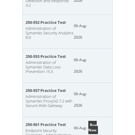
Detection and Response
2026
4.2
250-552 Practice Test
06-Aug-
Administration of
Symantec Security Analytics
8.0
2026
250-553 Practice Test
06-Aug-
Administration of
Symantec Data Loss
Prevention 15.5
2026
250-557 Practice Test
06-Aug-
Administration of
Symantec ProxySG 7.2 with
Secure Web Gateway
2026
250-561 Practice Test
Buy
06-Aug-
Now
Endpoint Security