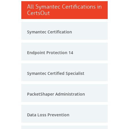
All Symantec Certifications in
CertsOut
Symantec Certification
Endpoint Protection 14
Symantec Certified Specialist
PacketShaper Administration
Data Loss Prevention