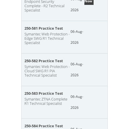
Now
Endpoint Security
Complete - R2 Technical
Specialist
2026
250-581 Practice Test
06-Aug-
Symantec Web Protection -
Edge SWG R1 Technical
Specialist
2026
250-582 Practice Test
06-Aug-
Symantec Web Protection -
Cloud SWG R1 PIA
Technical Specialist
2026
250-583 Practice Test
06-Aug-
Symantec ZTNA Complete
R1 Technical Specialist
2026
250-584 Practice Test