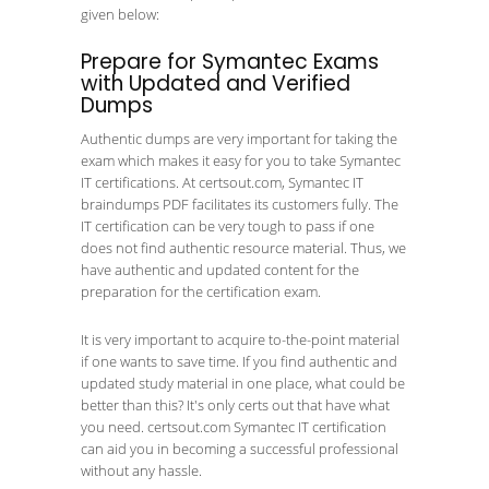
given below:
Prepare for Symantec Exams
with Updated and Verified
Dumps
Authentic dumps are very important for taking the
exam which makes it easy for you to take Symantec
IT certifications. At certsout.com, Symantec IT
braindumps PDF facilitates its customers fully. The
IT certification can be very tough to pass if one
does not find authentic resource material. Thus, we
have authentic and updated content for the
preparation for the certification exam.
It is very important to acquire to-the-point material
if one wants to save time. If you find authentic and
updated study material in one place, what could be
better than this? It's only certs out that have what
you need. certsout.com Symantec IT certification
can aid you in becoming a successful professional
without any hassle.