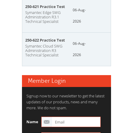
250-621 Practice Test
06-Aug-
Symantec Edge SWG
Administration R3.1
Technical Specialist
2026
250-622 Practice Test
06-Aug-
Symantec Cloud SWG
Administration R3
Technical Specialist
2026
Member Login
Signup now to our newsletter to get the latest
updates of our products, news and many
more. We do not spam.
Name