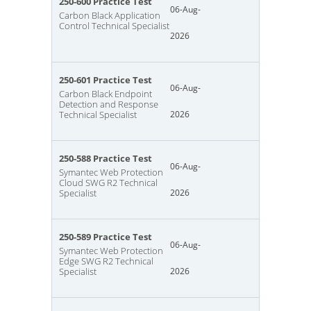
250-600 Practice Test
06-Aug-
Carbon Black Application
Control Technical Specialist
2026
250-601 Practice Test
06-Aug-
Carbon Black Endpoint
Detection and Response
Technical Specialist
2026
250-588 Practice Test
06-Aug-
Symantec Web Protection
Cloud SWG R2 Technical
Specialist
2026
250-589 Practice Test
06-Aug-
Symantec Web Protection
Edge SWG R2 Technical
Specialist
2026