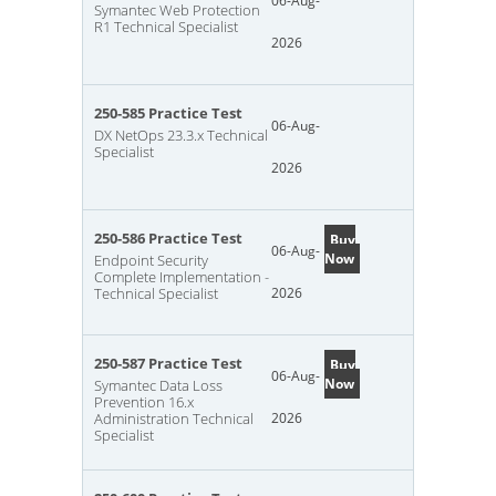
06-Aug-
Symantec Web Protection
R1 Technical Specialist
2026
250-585 Practice Test
06-Aug-
DX NetOps 23.3.x Technical
Specialist
2026
250-586 Practice Test
Buy
06-Aug-
Now
Endpoint Security
Complete Implementation -
Technical Specialist
2026
250-587 Practice Test
Buy
06-Aug-
Now
Symantec Data Loss
Prevention 16.x
Administration Technical
2026
Specialist