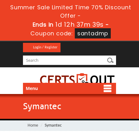
Summer Sale Limited Time 70% Discount
Offer -
1d 12h 37m 38s
Ends in
-
Coupon code:
santadmp
Login / Register
Menu
Symantec
Home
Symantec