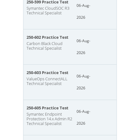
250-599 Practice Test
06-Aug-
Symantec CloudSOC R3
Technical Specialist
2026
250-602 Practice Test
06-Aug-
Carbon Black Cloud
Technical Specialist
2026
250-603 Practice Test
06-Aug-
ValueOps ConnectALL
Technical Specialist
2026
250-605 Practice Test
06-Aug-
Symantec Endpoint
Protection 14.x Admin R2
Technical Specialist
2026