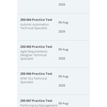
2026
250-564 Practice Test
06-Aug-
Automic Automation
Technical Specialist
2026
250-565 Practice Test
06-Aug-
Agile Requirements
Designer Technical
Specialist
2026
250-566 Practice Test
06-Aug-
APM 10.x Technical
Specialist
2026
250-567 Practice Test
06-Aug-
Performance Management