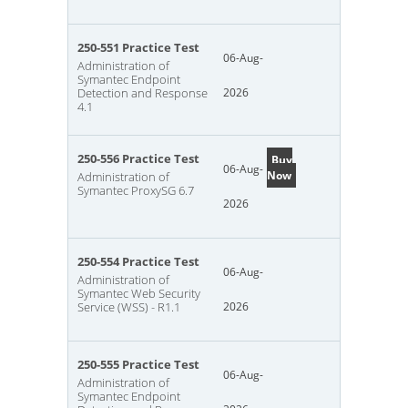
250-551 Practice Test
06-Aug-
Administration of
Symantec Endpoint
Detection and Response
2026
4.1
250-556 Practice Test
Buy
06-Aug-
Now
Administration of
Symantec ProxySG 6.7
2026
250-554 Practice Test
06-Aug-
Administration of
Symantec Web Security
Service (WSS) - R1.1
2026
250-555 Practice Test
06-Aug-
Administration of
Symantec Endpoint