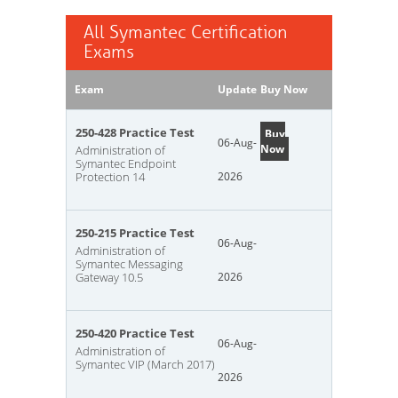
All Symantec Certification
Exams
Exam
Update
Buy Now
250-428 Practice Test
Buy
06-Aug-
Now
Administration of
Symantec Endpoint
Protection 14
2026
250-215 Practice Test
06-Aug-
Administration of
Symantec Messaging
Gateway 10.5
2026
250-420 Practice Test
06-Aug-
Administration of
Symantec VIP (March 2017)
2026