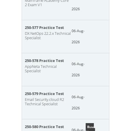
Mainframe Academy Core
2 Exam V1
2026
250-577 Practice Test
06-Aug-
DX NetOps 22.2.x Technical
Specialist
2026
250-578 Practice Test
06-Aug-
AppNeta Technical
Specialist
2026
250-579 Practice Test
06-Aug-
Email Security.cloud R2
Technical Specialist
2026
250-580 Practice Test
Buy
06-Aug-