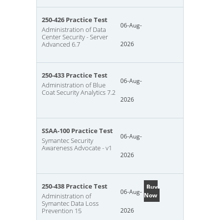
250-426 Practice Test
06-Aug-
Administration of Data
Center Security - Server
Advanced 6.7
2026
250-433 Practice Test
06-Aug-
Administration of Blue
Coat Security Analytics 7.2
2026
SSAA-100 Practice Test
06-Aug-
Symantec Security
Awareness Advocate - v1
2026
250-438 Practice Test
Buy
06-Aug-
Now
Administration of
Symantec Data Loss
Prevention 15
2026