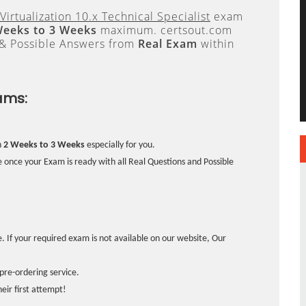
Virtualization 10.x Technical Specialist
exam
Weeks to 3 Weeks
maximum. certsout.com
 & Possible Answers from
Real Exam
within
ams:
n
2 Weeks to 3 Weeks
especially for you.
 once your Exam is ready with all Real Questions and Possible
. If your required exam is not available on our website, Our
pre-ordering service.
ir first attempt!