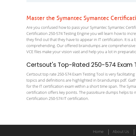
Master the Symantec Symantec Certificat
Are you confused how to pass your Symantec Symantec Certific
Certification 250-574 Testing Engine you will learn how to incre
they find out that they have to appear in IT certification. It is 
comprehending. Our offered braindumps are comprehensive and 
VCE files make your vision vast and help you a lot in preparati
Certsout's Top-Rated 250-574 Exam T
Certsout top rate 250-574 Exam Testing Tool is very facilitatin
topics and definitions are highlighted in braindumps pdf. Gath
for the IT certification exam within a short time span. The Syman
certification offers key points. The pass4sure dumps helps to
Certification 250-574 IT certification.
Home
About Us