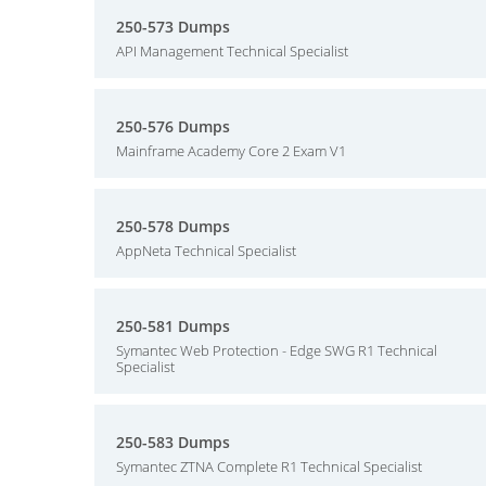
250-573 Dumps
API Management Technical Specialist
250-576 Dumps
Mainframe Academy Core 2 Exam V1
250-578 Dumps
AppNeta Technical Specialist
250-581 Dumps
Symantec Web Protection - Edge SWG R1 Technical
Specialist
250-583 Dumps
Symantec ZTNA Complete R1 Technical Specialist