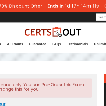
1d 17h 14m 10s
0% Discount Offer -
Ends in
-
s
All Exams
Guarantee
FAQs
Testimonials
Unlimi
emand only. You can Pre-Order this Exam
rrange this for you.
Out