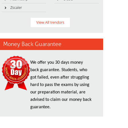
Zscaler
View All Vendors
Money Back Guarantee
We offer you 30 days money
back guarantee. Students, who
got failed, even after struggling
hard to pass the exams by using
our preparation material, are
advised to claim our money back
guarantee.