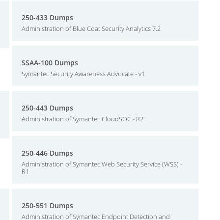
250-433 Dumps
Administration of Blue Coat Security Analytics 7.2
SSAA-100 Dumps
Symantec Security Awareness Advocate - v1
250-443 Dumps
Administration of Symantec CloudSOC - R2
250-446 Dumps
Administration of Symantec Web Security Service (WSS) -
R1
250-551 Dumps
Administration of Symantec Endpoint Detection and