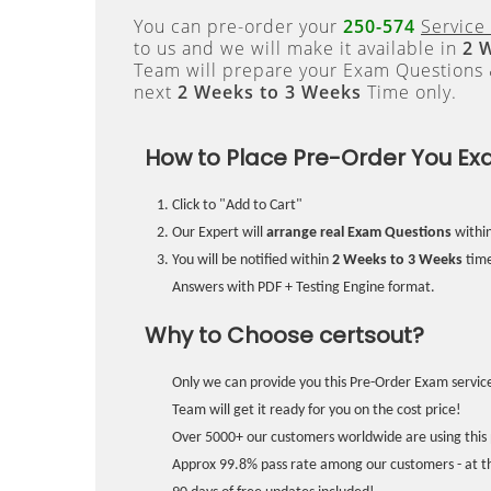
You can pre-order your
250-574
Service 
to us and we will make it available in
2 
Team will prepare your Exam Questions
next
2 Weeks to 3 Weeks
Time only.
How to Place Pre-Order You Ex
Click to "Add to Cart"
Our Expert will
arrange real Exam Questions
withi
You will be notified within
2 Weeks to 3 Weeks
time
Answers with PDF + Testing Engine format.
Why to Choose certsout?
Only we can provide you this Pre-Order Exam service
Team will get it ready for you on the cost price!
Over 5000+ our customers worldwide are using this 
Approx 99.8% pass rate among our customers - at the