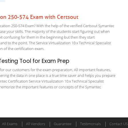
ion 250-574 Exam with Certsout
ation 250-574 Exam? With the help of the verified Certsout Symantec
ase your skills. The majority of the students start figuring out when
a bit confusing for them in the beginning but then they start
to the point. The Service Virtualization 10.x Technical Specialist
on of the certification exam.
esting Tool for Exam Prep
g for our customers for the exam preparation. All important features,
ering the data in one place is a true time saver and helps you prepare
tec Certification Service Virtualization 10.x Technical Specialist
 memorize the important features or concepts of the Symantec
All Exams
All Vendors
Guarantee
Testimonials
Contact US