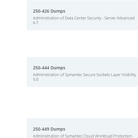
250-426 Dumps
Administration of Data Center Security - Server Advanced
6.7
250-444 Dumps
Administration of Symantec Secure Sockets Layer Visibility
5.0
250-449 Dumps
Administration of Symantec Cloud Workload Protection -