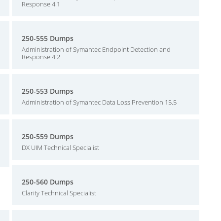
Response 4.1
250-555 Dumps
Administration of Symantec Endpoint Detection and
Response 4.2
250-553 Dumps
Administration of Symantec Data Loss Prevention 15.5
250-559 Dumps
DX UIM Technical Specialist
250-560 Dumps
Clarity Technical Specialist