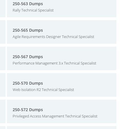
250-563 Dumps
Rally Technical Specialist
250-565 Dumps
Agile Requirements Designer Technical Specialist
250-567 Dumps
Performance Management 3.x Technical Specialist
250-570 Dumps
Web Isolation R2 Technical Specialist
250-572 Dumps
Privileged Access Management Technical Specialist