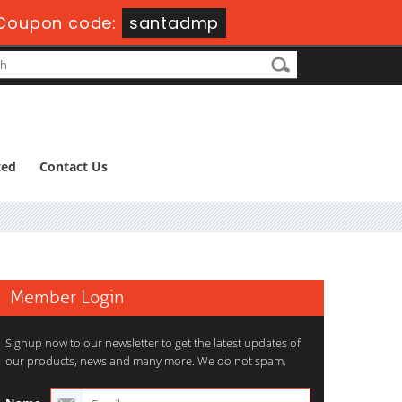
Coupon code:
santadmp
ted
Contact Us
Member Login
Signup now to our newsletter to get the latest updates of
our products, news and many more. We do not spam.