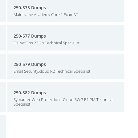
250-575 Dumps
Mainframe Academy Core 1 Exam V1
250-577 Dumps
DX NetOps 22.2.x Technical Specialist
250-579 Dumps
Email Security.cloud R2 Technical Specialist
250-582 Dumps
Symantec Web Protection - Cloud SWG R1 PIA Technical
Specialist