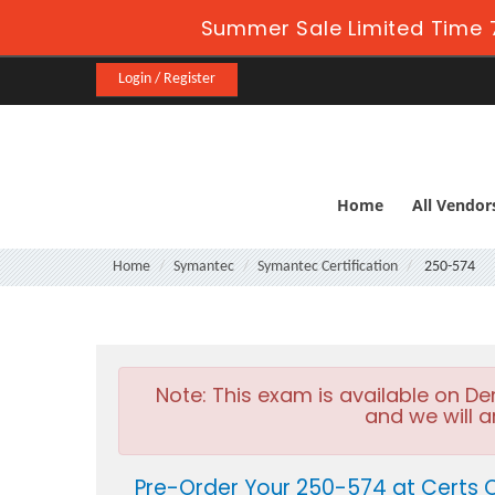
Summer Sale Limited Time 7
Login / Register
Home
All Vendor
Home
Symantec
Symantec Certification
250-574
Note:
This exam is available on D
and we will a
Pre-Order Your 250-574 at Certs 