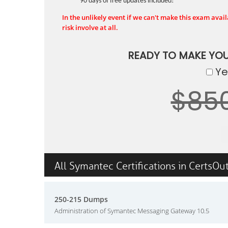
90 days of free updates included!
In the unlikely event if we can't make this exam availa
risk involve at all.
READY TO MAKE YO
Yes
$85
All Symantec Certifications in CertsOu
250-215 Dumps
Administration of Symantec Messaging Gateway 10.5