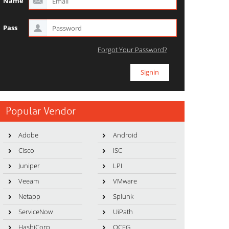
Name
Pass
Forgot Your Password?
Popular Vendor
Adobe
Android
Cisco
ISC
Juniper
LPI
Veeam
VMware
Netapp
Splunk
ServiceNow
UiPath
HashiCorp
OCEG