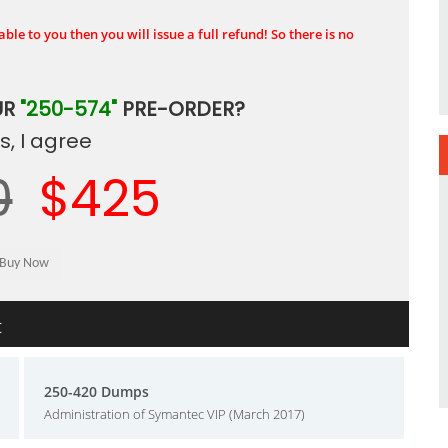
ble to you then you will issue a full refund! So there is no
UR
"250-574"
PRE-ORDER?
, I agree
0
$425
t
250-420 Dumps
Administration of Symantec VIP (March 2017)