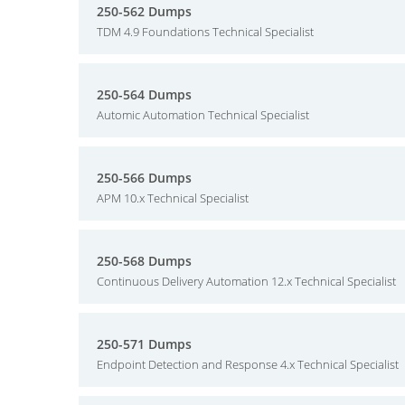
250-562 Dumps
TDM 4.9 Foundations Technical Specialist
250-564 Dumps
Automic Automation Technical Specialist
250-566 Dumps
APM 10.x Technical Specialist
250-568 Dumps
Continuous Delivery Automation 12.x Technical Specialist
250-571 Dumps
Endpoint Detection and Response 4.x Technical Specialist