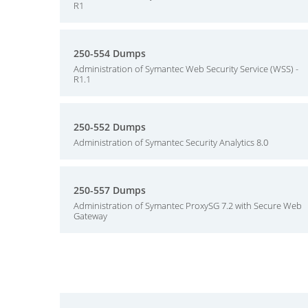
R1
250-554 Dumps
Administration of Symantec Web Security Service (WSS) -
R1.1
250-552 Dumps
Administration of Symantec Security Analytics 8.0
250-557 Dumps
Administration of Symantec ProxySG 7.2 with Secure Web
Gateway